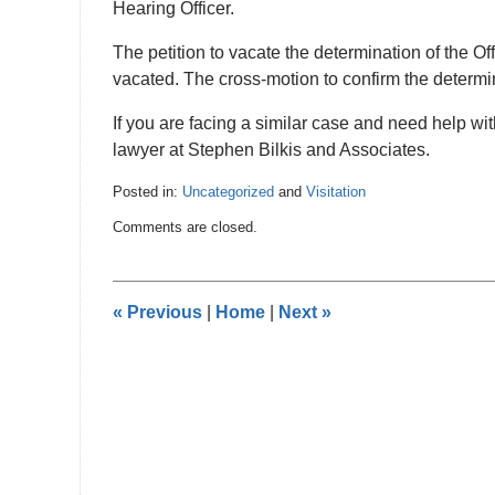
Hearing Officer.
The petition to vacate the determination of the Of
vacated. The cross-motion to confirm the determi
If you are facing a similar case and need help wi
lawyer at Stephen Bilkis and Associates.
Posted in:
Uncategorized
and
Visitation
Updated:
Comments are closed.
October
26,
2016
10:39
«
Previous
|
Home
|
Next
»
pm