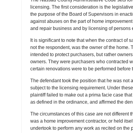
licensing. The first consideration is the legislativ
the purpose of the Board of Supervisors in enac
against abuses on the part of home improvement
and repair business and by licensing of persons
It is significant to note that when the contract of 
not the respondent, was the owner of the home. 
intended to protect purchasers, but rather owner
owners. They were purchasers who contracted w
certain renovations were to be performed before t
The defendant took the position that he was not ac
subject to the licensing requirement. Under the
plaintiff failed to make out a prima facie case 
as defined in the ordinance, and affirmed the denia
The circumstances of this case are not different 
was a home improvement contractor, or held itself 
undertook to perform any work as recited on the pu