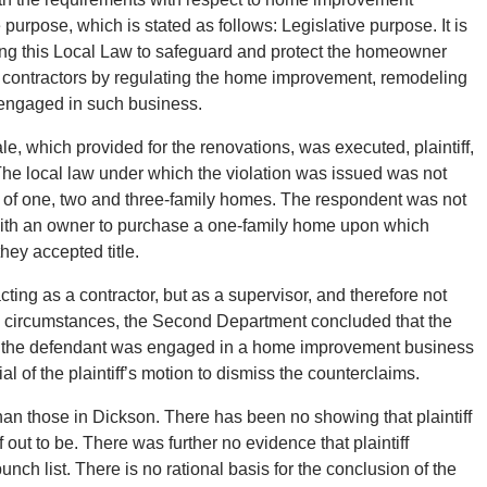
e purpose, which is stated as follows: Legislative purpose. It is
ting this Local Law to safeguard and protect the homeowner
 contractors by regulating the home improvement, remodeling
 engaged in such business.
sale, which provided for the renovations, was executed, plaintiff,
The local law under which the violation was issued was not
s of one, two and three-family homes. The respondent was not
ith an owner to purchase a one-family home upon which
hey accepted title.
ting as a contractor, but as a supervisor, and therefore not
se circumstances, the Second Department concluded that the
that the defendant was engaged in a home improvement business
l of the plaintiff’s motion to dismiss the counterclaims.
than those in Dickson. There has been no showing that plaintiff
out to be. There was further no evidence that plaintiff
nch list. There is no rational basis for the conclusion of the