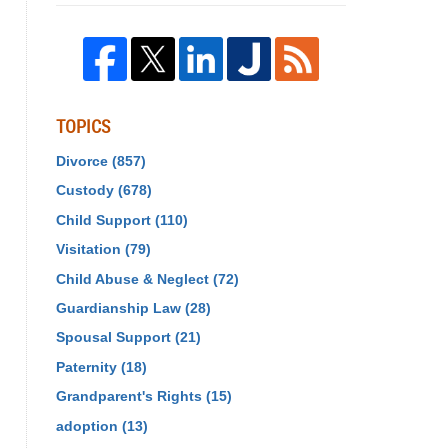
TOPICS
Divorce
(857)
Custody
(678)
Child Support
(110)
Visitation
(79)
Child Abuse & Neglect
(72)
Guardianship Law
(28)
Spousal Support
(21)
Paternity
(18)
Grandparent's Rights
(15)
adoption
(13)