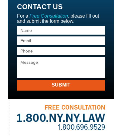
CONTACT US
For a
Free Consultation
, please fill out
and submit the form below.
SUBMIT