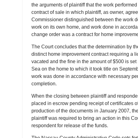
the arguments of plaintiff that the work performe
contract of sale in which plaintiff, as owner, agr
Commissioner distinguished between the work done 
work on its own home, and work done in accordan
change order was a contract for home improvemen
The Court concludes that the determination by th
distinct home improvement contract requiring a l
vacated and the fine in the amount of $500 is set
Sea on the home to which it took title on Septe
work was done in accordance with necessary perm
completion.
When the closing between plaintiff and responde
placed in escrow pending receipt of certificates
production of the documents in January 2007, the
plaintiff was required to bring an action in this 
respondent for release of the funds.
The Nassau County Administrative Code sets for