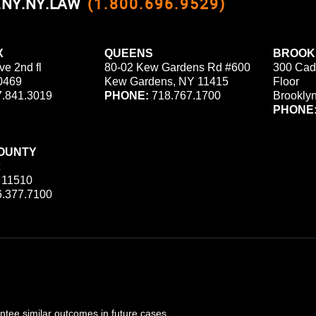
0.NY.NY.LAW
(1.800.696.9529)
X
QUEENS
BROOK
ve 2nd fl
80-02 Kew Gardens Rd #600
300 Cad
0469
Kew Gardens, NY 11415
Floor
.841.3019
PHONE:
718.767.1700
Brookly
PHONE
OUNTY
 11510
.377.7100
ee similar outcomes in future cases.