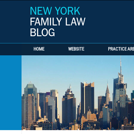
HOME
WEBSITE
PRACTICE AR