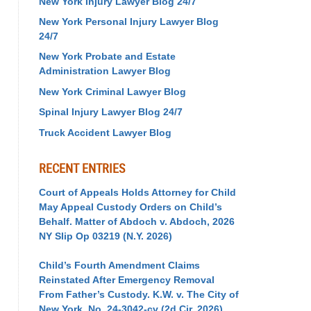
New York Injury Lawyer Blog 24/7
New York Personal Injury Lawyer Blog
24/7
New York Probate and Estate
Administration Lawyer Blog
New York Criminal Lawyer Blog
Spinal Injury Lawyer Blog 24/7
Truck Accident Lawyer Blog
RECENT ENTRIES
Court of Appeals Holds Attorney for Child
May Appeal Custody Orders on Child’s
Behalf. Matter of Abdoch v. Abdoch, 2026
NY Slip Op 03219 (N.Y. 2026)
Child’s Fourth Amendment Claims
Reinstated After Emergency Removal
From Father’s Custody. K.W. v. The City of
New York, No. 24-3042-cv (2d Cir. 2026)