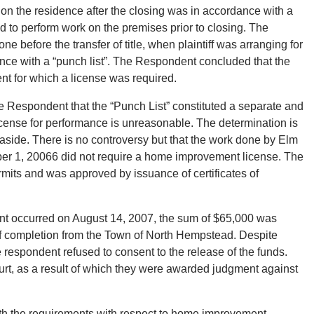
d on the residence after the closing was in accordance with a
eed to perform work on the premises prior to closing. The
before the transfer of title, when plaintiff was arranging for
ce with a “punch list”. The Respondent concluded that the
t for which a license was required.
e Respondent that the “Punch List” constituted a separate and
icense for performance is unreasonable. The determination is
 aside. There is no controversy but that the work done by Elm
mber 1, 20066 did not require a home improvement license. The
its and was approved by issuance of certificates of
nt occurred on August 14, 2007, the sum of $65,000 was
 of completion from the Town of North Hempstead. Despite
 respondent refused to consent to the release of the funds.
Court, as a result of which they were awarded judgment against
th the requirements with respect to home improvement