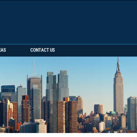
EAS
CONTACT US