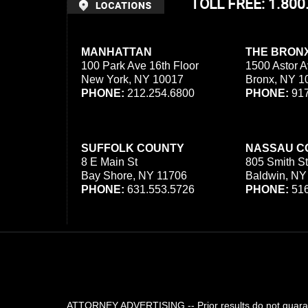
TOLL FREE: 1.80
MANHATTAN
THE BRON
100 Park Ave 16th Floor
1500 Astor A
New York, NY 10017
Bronx, NY 1
PHONE:
212.254.6800
PHONE:
917
SUFFOLK COUNTY
NASSAU C
8 E Main St
805 Smith St
Bay Shore, NY 11706
Baldwin, NY
PHONE:
631.553.5726
PHONE:
516
ATTORNEY ADVERTISING -- Prior results do not guarant