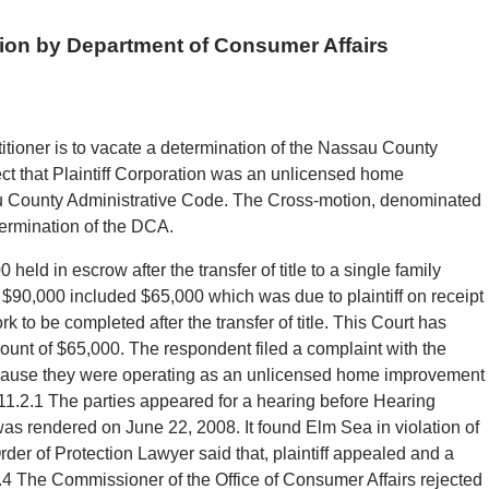
tion by Department of Consumer Affairs
titioner is to vacate a determination of the Nassau County
ct that Plaintiff Corporation was an unlicensed home
au County Administrative Code. The Cross-motion, denominated
termination of the DCA.
 held in escrow after the transfer of title to a single family
$90,000 included $65,000 which was due to plaintiff on receipt
k to be completed after the transfer of title. This Court has
ount of $65,000. The respondent filed a complaint with the
because they were operating as an unlicensed home improvement
-11.2.1 The parties appeared for a hearing before Hearing
was rendered on June 22, 2008. It found Elm Sea in violation of
er of Protection Lawyer said that, plaintiff appealed and a
.4 The Commissioner of the Office of Consumer Affairs rejected