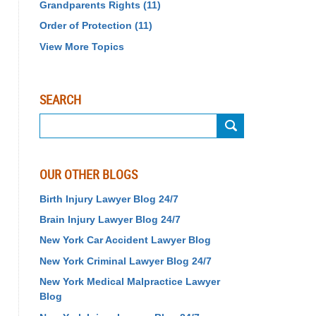
Grandparents Rights
(11)
Order of Protection
(11)
View More Topics
SEARCH
Search
OUR OTHER BLOGS
Birth Injury Lawyer Blog 24/7
Brain Injury Lawyer Blog 24/7
New York Car Accident Lawyer Blog
New York Criminal Lawyer Blog 24/7
New York Medical Malpractice Lawyer
Blog