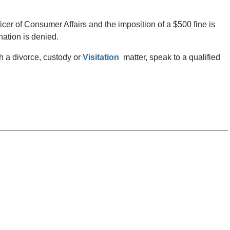
ficer of Consumer Affairs and the imposition of a $500 fine is
nation is denied.
th a divorce, custody or
Visitation
matter, speak to a qualified