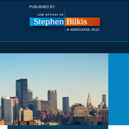
Navigatio