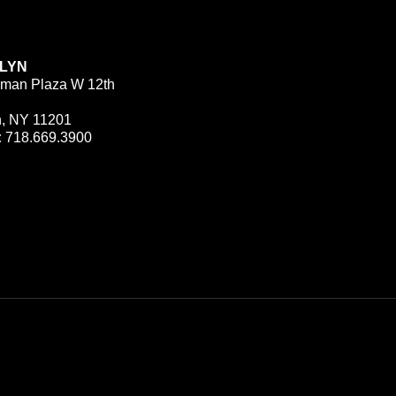
LYN
man Plaza W 12th
n, NY 11201
:
718.669.3900