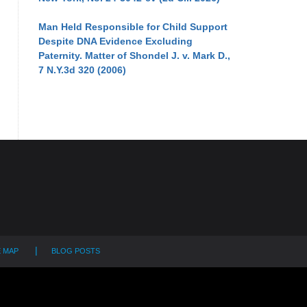
Man Held Responsible for Child Support
Despite DNA Evidence Excluding
Paternity. Matter of Shondel J. v. Mark D.,
7 N.Y.3d 320 (2006)
E MAP
BLOG POSTS