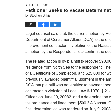
AUGUST 8, 2016
Petitioner Seeks to Vacate Determina
by
Stephen Bilkis
Legal counsel said that, the current motion by Pe
Department of Consumer Affairs (DCA) to the effe
improvement contractor in violation of the Nass
a motion by the Respondent, is to confirm the de
The related action is by plaintiff to recover $90,000
residence from North Sea to the respondent. The 
of a Certificate of Completion, and $25,000 for wor
previously awarded plaintiff a judgment in the am
DCA that plaintiff was not entitled to payment 
contractor in violation of Local Law 6-1970, § 21
Officer, on June 19, 20082, and a determination 
the ordinance and fined them $500.3 A Nassau Ord
final determination was rendered on July 9, 2008