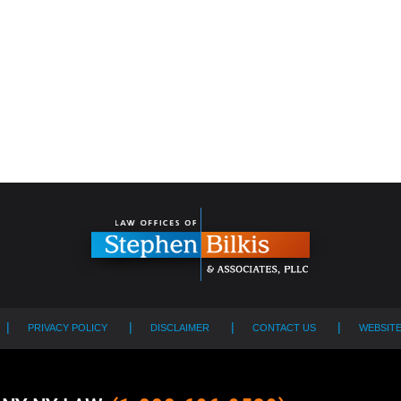
PRIVACY POLICY
DISCLAIMER
CONTACT US
WEBSIT