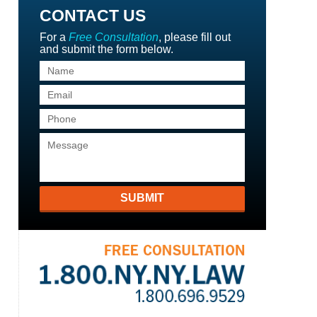
CONTACT US
For a
Free Consultation
, please fill out
and submit the form below.
SUBMIT