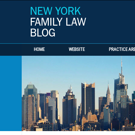
HOME
WEBSITE
PRACTICE AR