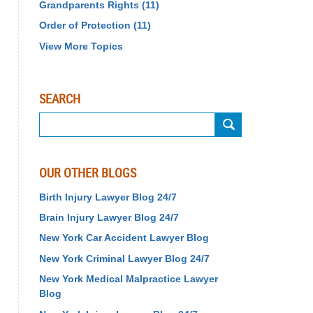
Grandparents Rights
(11)
Order of Protection
(11)
View More Topics
SEARCH
Search
OUR OTHER BLOGS
Birth Injury Lawyer Blog 24/7
Brain Injury Lawyer Blog 24/7
New York Car Accident Lawyer Blog
New York Criminal Lawyer Blog 24/7
New York Medical Malpractice Lawyer
Blog