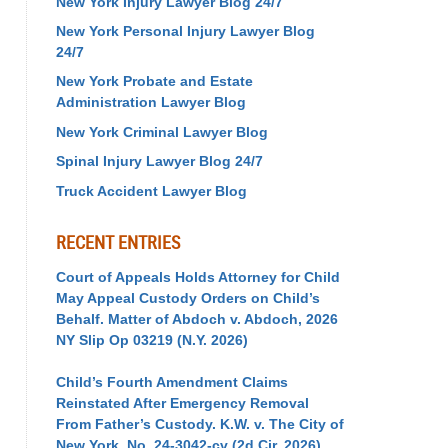
New York Injury Lawyer Blog 24/7
New York Personal Injury Lawyer Blog
24/7
New York Probate and Estate
Administration Lawyer Blog
New York Criminal Lawyer Blog
Spinal Injury Lawyer Blog 24/7
Truck Accident Lawyer Blog
RECENT ENTRIES
Court of Appeals Holds Attorney for Child
May Appeal Custody Orders on Child’s
Behalf. Matter of Abdoch v. Abdoch, 2026
NY Slip Op 03219 (N.Y. 2026)
Child’s Fourth Amendment Claims
Reinstated After Emergency Removal
From Father’s Custody. K.W. v. The City of
New York, No. 24-3042-cv (2d Cir. 2026)