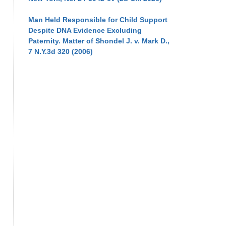
Man Held Responsible for Child Support
Despite DNA Evidence Excluding
Paternity. Matter of Shondel J. v. Mark D.,
7 N.Y.3d 320 (2006)