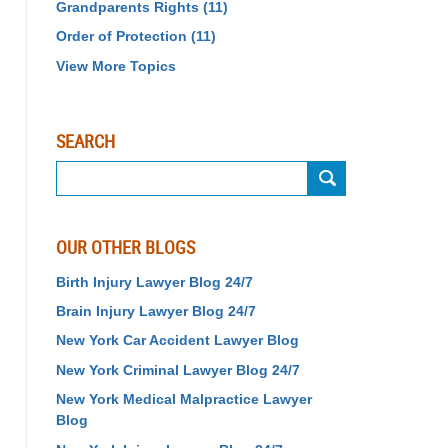
Grandparents Rights
(11)
Order of Protection
(11)
View More Topics
SEARCH
Search
OUR OTHER BLOGS
Birth Injury Lawyer Blog 24/7
Brain Injury Lawyer Blog 24/7
New York Car Accident Lawyer Blog
New York Criminal Lawyer Blog 24/7
New York Medical Malpractice Lawyer
Blog