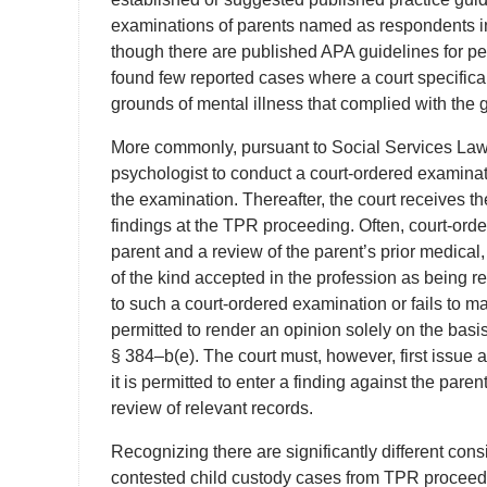
examinations of parents named as respondents 
though there are published APA guidelines for pe
found few reported cases where a court specifica
grounds of mental illness that complied with the
More commonly, pursuant to Social Services Law s
psychologist to conduct a court-ordered examinati
the examination. Thereafter, the court receives th
findings at the TPR proceeding. Often, court-ord
parent and a review of the parent’s prior medical, 
of the kind accepted in the profession as being re
to such a court-ordered examination or fails to ma
permitted to render an opinion solely on the basi
§ 384–b(e). The court must, however, first issue 
it is permitted to enter a finding against the par
review of relevant records.
Recognizing there are significantly different con
contested child custody cases from TPR proceedin