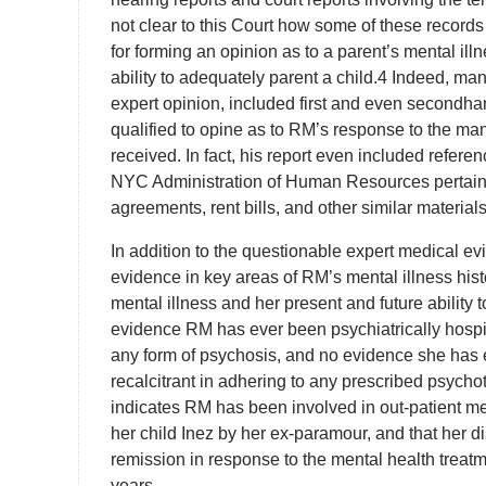
not clear to this Court how some of these records 
for forming an opinion as to a parent’s mental il
ability to adequately parent a child.4 Indeed, m
expert opinion, included first and even secondha
qualified to opine as to RM’s response to the man
received. In fact, his report even included refe
NYC Administration of Human Resources pertainin
agreements, rent bills, and other similar material
In addition to the questionable expert medical ev
evidence in key areas of RM’s mental illness hist
mental illness and her present and future ability 
evidence RM has ever been psychiatrically hospita
any form of psychosis, and no evidence she has 
recalcitrant in adhering to any prescribed psychotr
indicates RM has been involved in out-patient men
her child Inez by her ex-paramour, and that her
remission in response to the mental health treat
years.