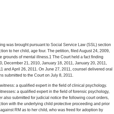
ding was brought pursuant to Social Service Law (SSL) section
on to her child, age four. The petition, filed August 24, 2009,
e grounds of mental illness.1 The Court held a fact finding
0, December 21, 2010, January 18, 2011, January 20, 2011,
1 and April 26, 2011. On June 27, 2011, counsel delivered oral
 submitted to the Court on July 8, 2011.
itness: a qualified expert in the field of clinical psychology.
nesses: a qualified expert in the field of forensic psychology,
 also submitted for judicial notice the following court orders,
on with the underlying child protective proceeding and prior
 against RM as to her child, who was freed for adoption by