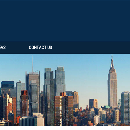
EAS
CONTACT US