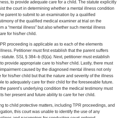
ness, to provide adequate care for a child. The statute explicitly
ist the court in determining whether a mental illness condition
r the parent to submit to an examination by a qualified
stimony of the qualified medical examiner at trial on the
om a “mental illness” but also whether such mental illness
are for his/her child.
TPR proceeding is applicable as to each of the elements
lness. Petitioner must first establish that the parent suffers
e statute. SSL § 384–b (6)(a). Next, petitioner must establish
 to provide appropriate care to his/her child. Lastly, there must
he impairment caused by the diagnosed mental illness not only
 for his/her child but that the nature and severity of the illness
le to adequately care for their child for the foreseeable future.
f the parent’s underlying condition the medical testimony must
s her present and future ability to care for her child.
ng to child protective matters, including TPR proceedings, and
itigation, this court was unable to identify the use of any
delines and parameters for conducting court-ordered