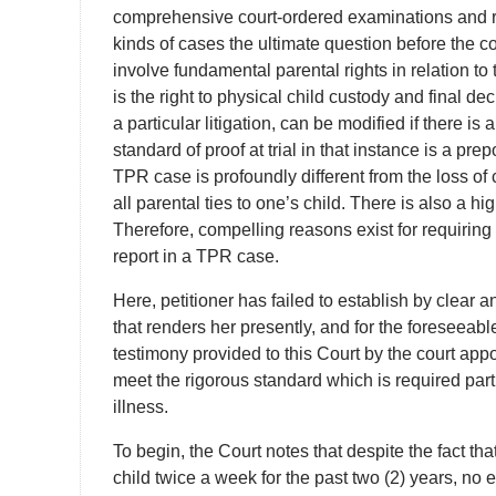
comprehensive court-ordered examinations and rep
kinds of cases the ultimate question before the cou
involve fundamental parental rights in relation to t
is the right to physical child custody and final dec
a particular litigation, can be modified if there i
standard of proof at trial in that instance is a pre
TPR case is profoundly different from the loss of 
all parental ties to one’s child. There is also a h
Therefore, compelling reasons exist for requiri
report in a TPR case.
Here, petitioner has failed to establish by clear
that renders her presently, and for the foreseeable
testimony provided to this Court by the court appo
meet the rigorous standard which is required part
illness.
To begin, the Court notes that despite the fact t
child twice a week for the past two (2) years, no 