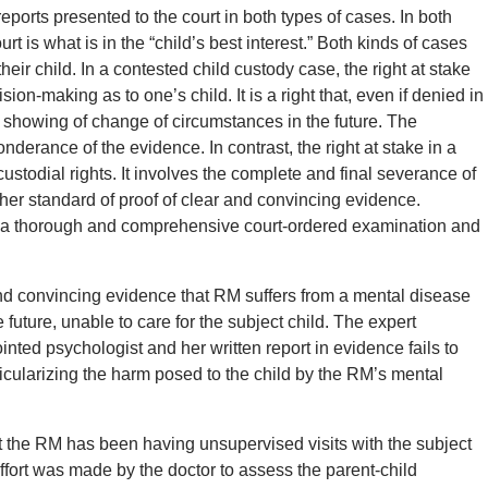
orts presented to the court in both types of cases. In both
rt is what is in the “child’s best interest.” Both kinds of cases
heir child. In a contested child custody case, the right at stake
ision-making as to one’s child. It is a right that, even if denied in
s a showing of change of circumstances in the future. The
ponderance of the evidence. In contrast, the right at stake in a
custodial rights. It involves the complete and final severance of
igher standard of proof of clear and convincing evidence.
ng a thorough and comprehensive court-ordered examination and
 and convincing evidence that RM suffers from a mental disease
 future, unable to care for the subject child. The expert
inted psychologist and her written report in evidence fails to
icularizing the harm posed to the child by the RM’s mental
hat the RM has been having unsupervised visits with the subject
effort was made by the doctor to assess the parent-child