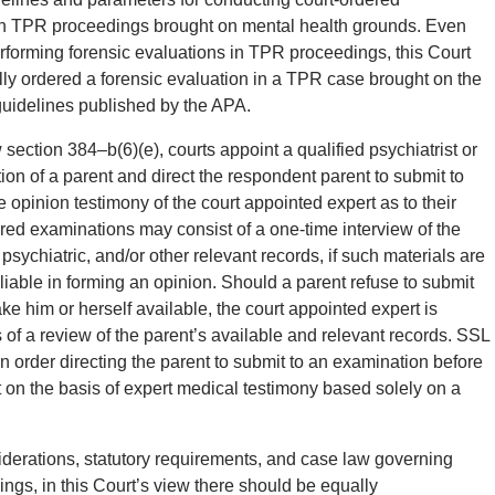
in TPR proceedings brought on mental health grounds. Even
rforming forensic evaluations in TPR proceedings, this Court
lly ordered a forensic evaluation in a TPR case brought on the
 guidelines published by the APA.
ection 384–b(6)(e), courts appoint a qualified psychiatrist or
on of a parent and direct the respondent parent to submit to
e opinion testimony of the court appointed expert as to their
ered examinations may consist of a one-time interview of the
psychiatric, and/or other relevant records, if such materials are
liable in forming an opinion. Should a parent refuse to submit
ke him or herself available, the court appointed expert is
s of a review of the parent’s available and relevant records. SSL
an order directing the parent to submit to an examination before
ent on the basis of expert medical testimony based solely on a
siderations, statutory requirements, and case law governing
gs, in this Court’s view there should be equally