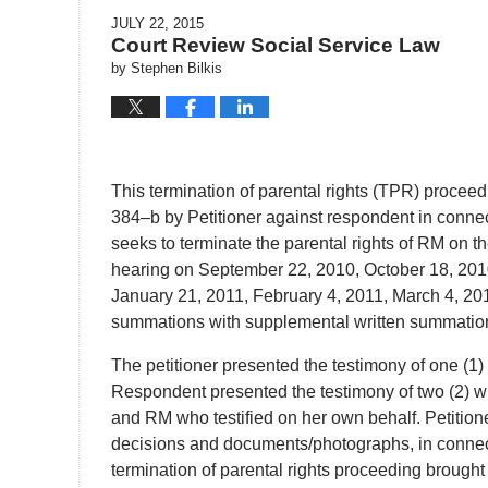
JULY 22, 2015
Court Review Social Service Law
by
Stephen Bilkis
This termination of parental rights (TPR) procee
384–b by Petitioner against respondent in connecti
seeks to terminate the parental rights of RM on th
hearing on September 22, 2010, October 18, 201
January 21, 2011, February 4, 2011, March 4, 201
summations with supplemental written summations
The petitioner presented the testimony of one (1) w
Respondent presented the testimony of two (2) wit
and RM who testified on her own behalf. Petitioner
decisions and documents/photographs, in connecti
termination of parental rights proceeding brought