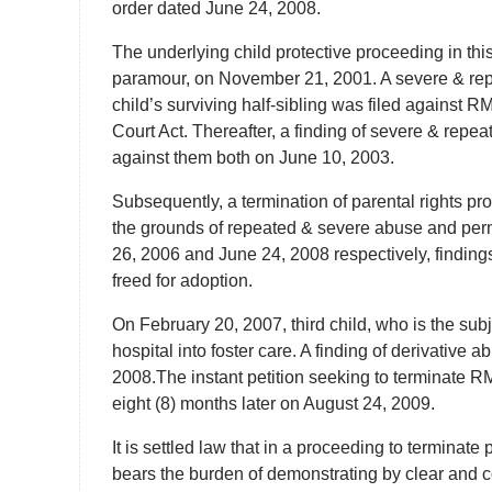
order dated June 24, 2008.
The underlying child protective proceeding in this
paramour, on November 21, 2001. A severe & re
child’s surviving half-sibling was filed against R
Court Act. Thereafter, a finding of severe & rep
against them both on June 10, 2003.
Subsequently, a termination of parental rights pr
the grounds of repeated & severe abuse and perm
26, 2006 and June 24, 2008 respectively, findin
freed for adoption.
On February 20, 2007, third child, who is the sub
hospital into foster care. A finding of derivativ
2008.The instant petition seeking to terminate RM
eight (8) months later on August 24, 2009.
It is settled law that in a proceeding to terminate 
bears the burden of demonstrating by clear and co