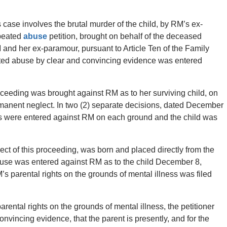
 case involves the brutal murder of the child, by RM’s ex-
peated
abuse
petition, brought on behalf of the deceased
M and her ex-paramour, pursuant to Article Ten of the Family
eated abuse by clear and convincing evidence was entered
oceeding was brought against RM as to her surviving child, on
anent neglect. In two (2) separate decisions, dated December
gs were entered against RM on each ground and the child was
ject of this proceeding, was born and placed directly from the
e abuse was entered against RM as to the child December 8,
’s parental rights on the grounds of mental illness was filed
parental rights on the grounds of mental illness, the petitioner
nvincing evidence, that the parent is presently, and for the