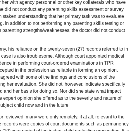
y her with agency personnel or other key collaterals who have
e did not conduct any parenting skills assessment or survey.
 mistaken understanding that her primary task was to evaluate
. In addition to not performing any parenting skills testing or
 parenting strengths/weaknesses, the doctor did not conduct
ony, his reliance on the twenty-seven (27) records referred to in
his case is also troublesome. Although court appointed medical
vidence in performing court-ordered examinations in TPR
epted in the profession as reliable in forming an opinion.
sagreed with some of the findings and conclusions of the
g her evaluation. She did not, however, indicate specifically
d and her basis for doing so. Nor did she state what impact
 expert opinion she offered as to the severity and nature of
subject child now and in the future.
r reviewed, many were only remotely, if at all, relevant to the
 the records were copies of court documents such as permanency
 (10) year period of the instant child protective proceeding. It is