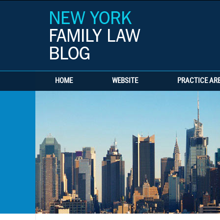
HOME
WEBSITE
PRACTICE AR