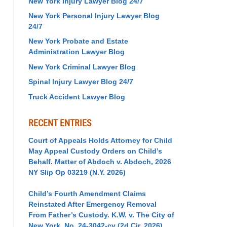
New York Injury Lawyer Blog 24/7
New York Personal Injury Lawyer Blog
24/7
New York Probate and Estate
Administration Lawyer Blog
New York Criminal Lawyer Blog
Spinal Injury Lawyer Blog 24/7
Truck Accident Lawyer Blog
RECENT ENTRIES
Court of Appeals Holds Attorney for Child
May Appeal Custody Orders on Child’s
Behalf. Matter of Abdoch v. Abdoch, 2026
NY Slip Op 03219 (N.Y. 2026)
Child’s Fourth Amendment Claims
Reinstated After Emergency Removal
From Father’s Custody. K.W. v. The City of
New York, No. 24-3042-cv (2d Cir. 2026)