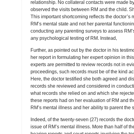
relationship. No collateral contacts were made b
observed the visits between RM and the child. Sh
This important shortcoming reflects the doctor’s
RM’s mental state and not her parental functioning
conducting any parenting surveys to assess RM’s
any psychological testing of RM. Instead,
Further, as pointed out by the doctor in his testim
her report in formulating her expert opinion in t
experts are permitted to review records not in e
proceedings, such records must be of the kind acc
Here, the doctor testified she both agreed and di
records she reviewed and considered in conductin
what records she relied on and which she rejecte
these reports had on her evaluation of RM and the
RM’s mental illness and her ability to parent the 
Indeed, of the twenty-seven (27) records the docto
issue of RM’s mental illness. More than half of
hearing reports and court reports involving the ten