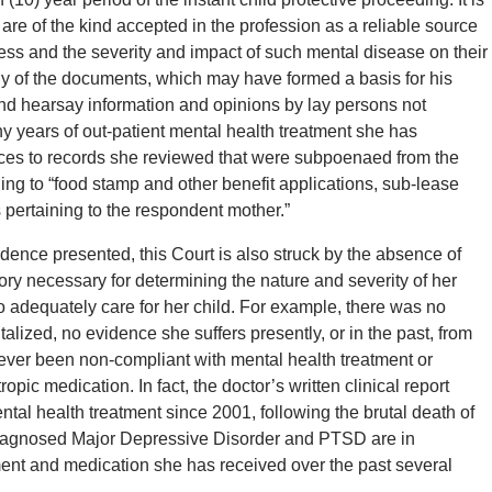
are of the kind accepted in the profession as a reliable source
lness and the severity and impact of such mental disease on their
any of the documents, which may have formed a basis for his
nd hearsay information and opinions by lay persons not
y years of out-patient mental health treatment she has
rences to records she reviewed that were subpoenaed from the
g to “food stamp and other benefit applications, sub-lease
s pertaining to the respondent mother.”
idence presented, this Court is also struck by the absence of
ory necessary for determining the nature and severity of her
to adequately care for her child. For example, there was no
lized, no evidence she suffers presently, or in the past, from
ever been non-compliant with mental health treatment or
opic medication. In fact, the doctor’s written clinical report
tal health treatment since 2001, following the brutal death of
 diagnosed Major Depressive Disorder and PTSD are in
ment and medication she has received over the past several