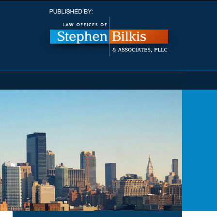
Navigatio