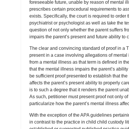
foreseeable future, unable by reason of mental ill
prescribes certain procedural requirements to ass
exists. Specifically, the court is required to orde
psychiatrist or psychologist as well as take the te
question of not only whether the parent suffers fr
impairs the parent’s present and future ability to c
The clear and convincing standard of proof in a 
present in a case involving allegations of mental il
from a mental illness as that term is defined in th
that the mental illness impairs the parent’s ability
be sufficient proof presented to establish that t
affects the parent’s present ability to properly care
is to such a degree that it renders the parent unab
As such, petitioner must present proof not only o
particularize how the parent’s mental illness affect
With the exception of the APA guidelines pertaini
in contrast to the practice in child child custody l
established or suggested published practice gui