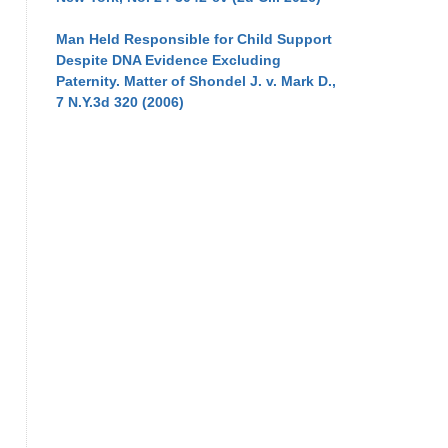
Man Held Responsible for Child Support
Despite DNA Evidence Excluding
Paternity. Matter of Shondel J. v. Mark D.,
7 N.Y.3d 320 (2006)