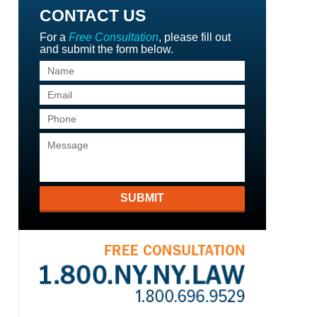
CONTACT US
For a
Free Consultation
, please fill out
and submit the form below.
SUBMIT