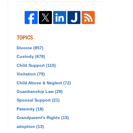
TOPICS
Divorce
(857)
Custody
(678)
Child Support
(110)
Visitation
(79)
Child Abuse & Neglect
(72)
Guardianship Law
(28)
Spousal Support
(21)
Paternity
(18)
Grandparent's Rights
(15)
adoption
(13)