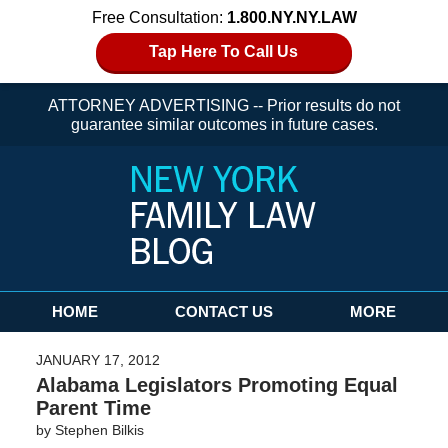
Free Consultation:
1.800.NY.NY.LAW
Tap Here To Call Us
ATTORNEY ADVERTISING -- Prior results do not
guarantee similar outcomes in future cases.
Navigation
HOME
CONTACT US
MORE
JANUARY 17, 2012
Alabama Legislators Promoting Equal
Parent Time
by
Stephen Bilkis