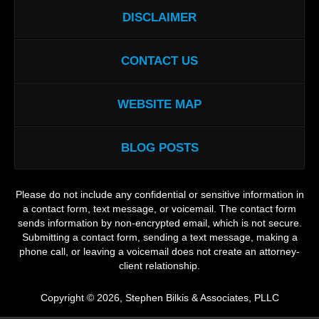
DISCLAIMER
CONTACT US
WEBSITE MAP
BLOG POSTS
Please do not include any confidential or sensitive information in
a contact form, text message, or voicemail. The contact form
sends information by non-encrypted email, which is not secure.
Submitting a contact form, sending a text message, making a
phone call, or leaving a voicemail does not create an attorney-
client relationship.
Copyright ©
2026
,
Stephen Bilkis & Associates, PLLC