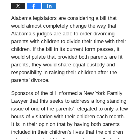
Alabama legislators are considering a bill that
would almost completely change the way that
Alabama’s judges are able to order divorcing
parents with children to divide their time with their
children. If the bill in its current form passes, it
would stipulate that provided both parents are fit
parents, they would share equal custody and
responsibility in raising their children after the
parents’ divorce.
Sponsors of the bill informed a New York Family
Lawyer that this seeks to address a long standing
issue of one of the parents’ relegated to only a few
hours of visitation with their children each month.
It is in their opinion that by having both parents
included in their children’s lives that the children