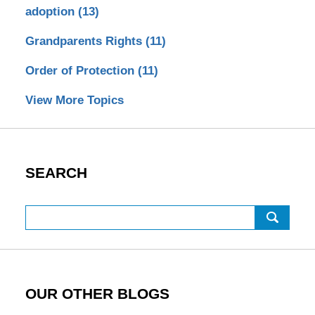
adoption
(13)
Grandparents Rights
(11)
Order of Protection
(11)
View More Topics
SEARCH
Search
OUR OTHER BLOGS