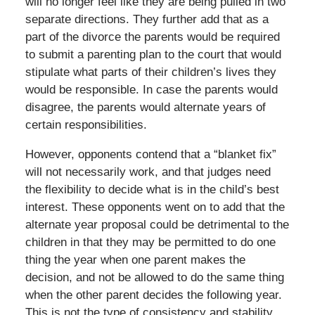
will no longer feel like they are being pulled in two
separate directions. They further add that as a
part of the divorce the parents would be required
to submit a parenting plan to the court that would
stipulate what parts of their children’s lives they
would be responsible. In case the parents would
disagree, the parents would alternate years of
certain responsibilities.
However, opponents contend that a “blanket fix”
will not necessarily work, and that judges need
the flexibility to decide what is in the child’s best
interest. These opponents went on to add that the
alternate year proposal could be detrimental to the
children in that they may be permitted to do one
thing the year when one parent makes the
decision, and not be allowed to do the same thing
when the other parent decides the following year.
This is not the type of consistency and stability