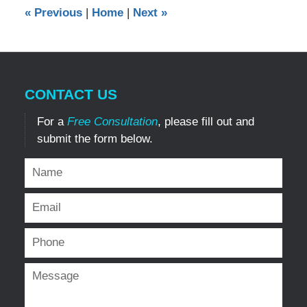
12:00
«
Previous
|
Home
|
Next
»
am
CONTACT US
For a
Free Consultation
, please fill out and
submit the form below.