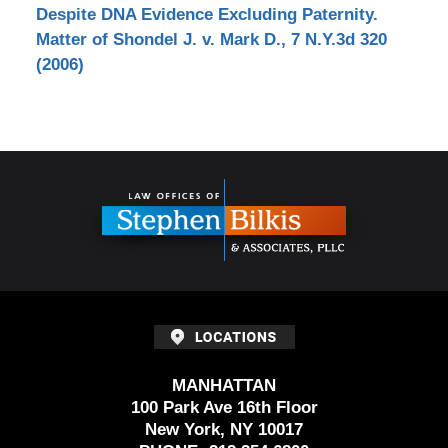
Despite DNA Evidence Excluding Paternity.
Matter of Shondel J. v. Mark D., 7 N.Y.3d 320
(2006)
Contact
Information
MANHATTAN
100 Park Ave 16th Floor
New York, NY 10017