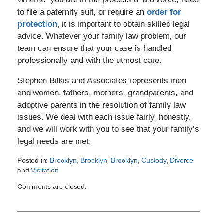
to file a paternity suit, or require an
order for
protection
, it is important to obtain skilled legal
advice. Whatever your family law problem, our
team can ensure that your case is handled
professionally and with the utmost care.
Stephen Bilkis and Associates represents men
and women, fathers, mothers, grandparents, and
adoptive parents in the resolution of family law
issues. We deal with each issue fairly, honestly,
and we will work with you to see that your family’s
legal needs are met.
Posted in:
Brooklyn
,
Brooklyn
,
Brooklyn
,
Custody
,
Divorce
and
Visitation
Updated:
Comments are closed.
January
17,
2012