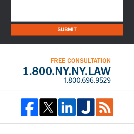
SUBMIT