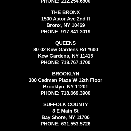
PHONE:
212.254.6800
THE BRONX
1500 Astor Ave 2nd fl
Bronx, NY 10469
PHONE:
917.841.3019
QUEENS
80-02 Kew Gardens Rd #600
Kew Gardens, NY 11415
PHONE:
718.767.1700
BROOKLYN
300 Cadman Plaza W 12th Floor
Brooklyn, NY 11201
PHONE:
718.669.3900
SUFFOLK COUNTY
8 E Main St
Bay Shore, NY 11706
PHONE:
631.553.5726