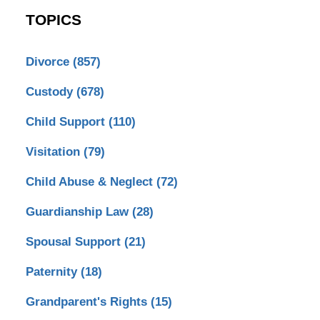
TOPICS
Divorce
(857)
Custody
(678)
Child Support
(110)
Visitation
(79)
Child Abuse & Neglect
(72)
Guardianship Law
(28)
Spousal Support
(21)
Paternity
(18)
Grandparent's Rights
(15)