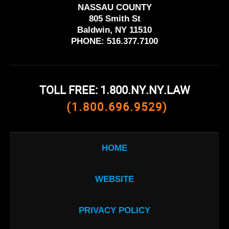
NASSAU COUNTY
805 Smith St
Baldwin, NY 11510
PHONE:
516.377.7100
TOLL FREE: 1.800.NY.NY.LAW
(1.800.696.9529)
HOME
WEBSITE
PRIVACY POLICY