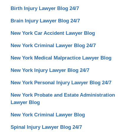
Birth Injury Lawyer Blog 24/7
Brain Injury Lawyer Blog 24/7
New York Car Accident Lawyer Blog
New York Criminal Lawyer Blog 24/7
New York Medical Malpractice Lawyer Blog
New York Injury Lawyer Blog 24/7
New York Personal Injury Lawyer Blog 24/7
New York Probate and Estate Administration
Lawyer Blog
New York Criminal Lawyer Blog
Spinal Injury Lawyer Blog 24/7