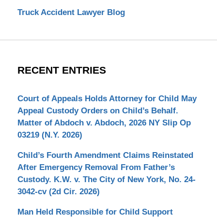
Truck Accident Lawyer Blog
RECENT ENTRIES
Court of Appeals Holds Attorney for Child May
Appeal Custody Orders on Child’s Behalf.
Matter of Abdoch v. Abdoch, 2026 NY Slip Op
03219 (N.Y. 2026)
Child’s Fourth Amendment Claims Reinstated
After Emergency Removal From Father’s
Custody. K.W. v. The City of New York, No. 24-
3042-cv (2d Cir. 2026)
Man Held Responsible for Child Support