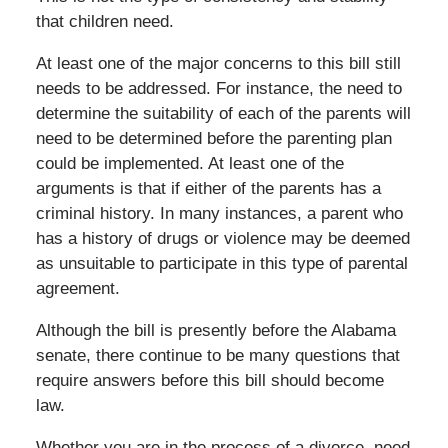
that children need.
At least one of the major concerns to this bill still
needs to be addressed. For instance, the need to
determine the suitability of each of the parents will
need to be determined before the parenting plan
could be implemented. At least one of the
arguments is that if either of the parents has a
criminal history. In many instances, a parent who
has a history of drugs or violence may be deemed
as unsuitable to participate in this type of parental
agreement.
Although the bill is presently before the Alabama
senate, there continue to be many questions that
require answers before this bill should become
law.
Whether you are in the process of a divorce, need