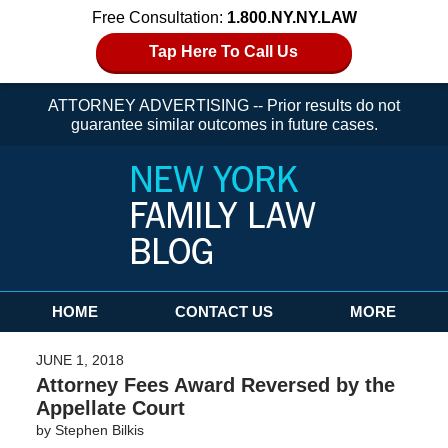
Free Consultation:
1.800.NY.NY.LAW
Tap Here To Call Us
ATTORNEY ADVERTISING -- Prior results do not
guarantee similar outcomes in future cases.
Navigation
HOME
CONTACT US
MORE
JUNE 1, 2018
Attorney Fees Award Reversed by the
Appellate Court
by
Stephen Bilkis