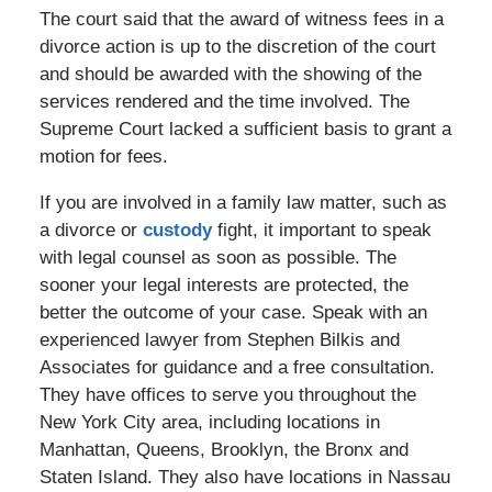
The court said that the award of witness fees in a
divorce action is up to the discretion of the court
and should be awarded with the showing of the
services rendered and the time involved. The
Supreme Court lacked a sufficient basis to grant a
motion for fees.
If you are involved in a family law matter, such as
a divorce or
custody
fight, it important to speak
with legal counsel as soon as possible. The
sooner your legal interests are protected, the
better the outcome of your case. Speak with an
experienced lawyer from Stephen Bilkis and
Associates for guidance and a free consultation.
They have offices to serve you throughout the
New York City area, including locations in
Manhattan, Queens, Brooklyn, the Bronx and
Staten Island. They also have locations in Nassau