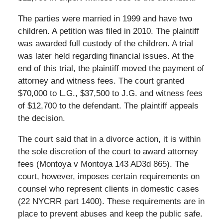
The parties were married in 1999 and have two
children. A petition was filed in 2010. The plaintiff
was awarded full custody of the children. A trial
was later held regarding financial issues. At the
end of this trial, the plaintiff moved the payment of
attorney and witness fees. The court granted
$70,000 to L.G., $37,500 to J.G. and witness fees
of $12,700 to the defendant. The plaintiff appeals
the decision.
The court said that in a divorce action, it is within
the sole discretion of the court to award attorney
fees (Montoya v Montoya 143 AD3d 865). The
court, however, imposes certain requirements on
counsel who represent clients in domestic cases
(22 NYCRR part 1400). These requirements are in
place to prevent abuses and keep the public safe.