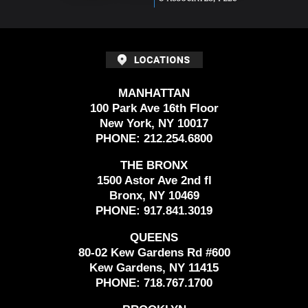
MANHATTAN
100 Park Ave 16th Floor
New York, NY 10017
PHONE:
212.254.6800
THE BRONX
1500 Astor Ave 2nd fl
Bronx, NY 10469
PHONE:
917.841.3019
QUEENS
80-02 Kew Gardens Rd #600
Kew Gardens, NY 11415
PHONE:
718.767.1700