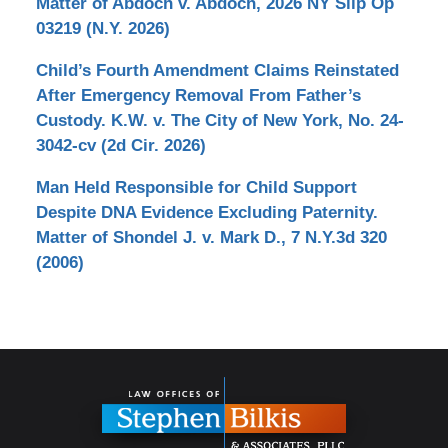
Matter of Abdoch v. Abdoch, 2026 NY Slip Op
03219 (N.Y. 2026)
Child’s Fourth Amendment Claims Reinstated
After Emergency Removal From Father’s
Custody. K.W. v. The City of New York, No. 24-
3042-cv (2d Cir. 2026)
Man Held Responsible for Child Support
Despite DNA Evidence Excluding Paternity.
Matter of Shondel J. v. Mark D., 7 N.Y.3d 320
(2006)
Contact
Information