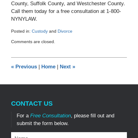
County, Suffolk County, and Westchester County.
Call them today for a free consultation at 1-800-
NYNYLAW.
Posted in:
Custody
and
Divorce
Updated:
Comments are closed.
June
1,
2018
12:29
«
Previous
|
Home
|
Next
»
am
CONTACT US
For a
Free Consultation
, please fill out and
submit the form below.