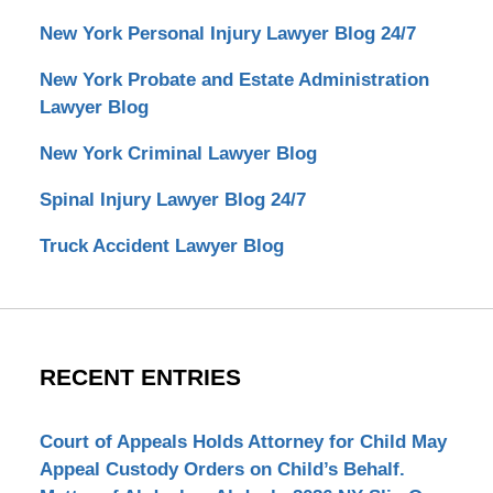
New York Personal Injury Lawyer Blog 24/7
New York Probate and Estate Administration
Lawyer Blog
New York Criminal Lawyer Blog
Spinal Injury Lawyer Blog 24/7
Truck Accident Lawyer Blog
RECENT ENTRIES
Court of Appeals Holds Attorney for Child May
Appeal Custody Orders on Child’s Behalf.