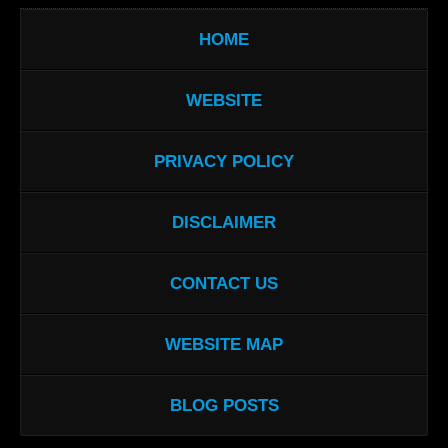
HOME
WEBSITE
PRIVACY POLICY
DISCLAIMER
CONTACT US
WEBSITE MAP
BLOG POSTS