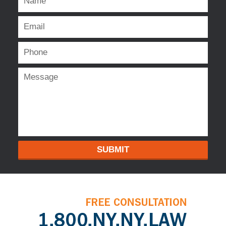
SUBMIT