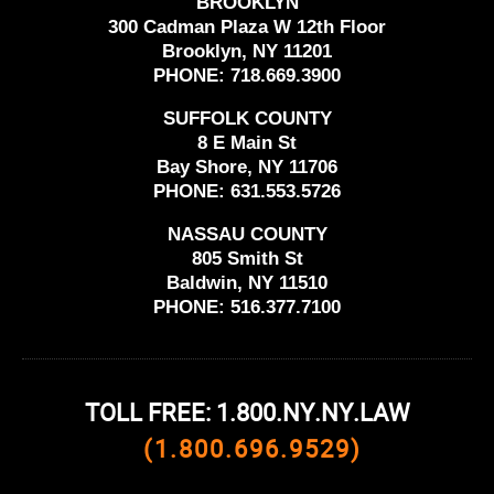
BROOKLYN
300 Cadman Plaza W 12th Floor
Brooklyn, NY 11201
PHONE:
718.669.3900
SUFFOLK COUNTY
8 E Main St
Bay Shore, NY 11706
PHONE:
631.553.5726
NASSAU COUNTY
805 Smith St
Baldwin, NY 11510
PHONE:
516.377.7100
TOLL FREE: 1.800.NY.NY.LAW
(1.800.696.9529)