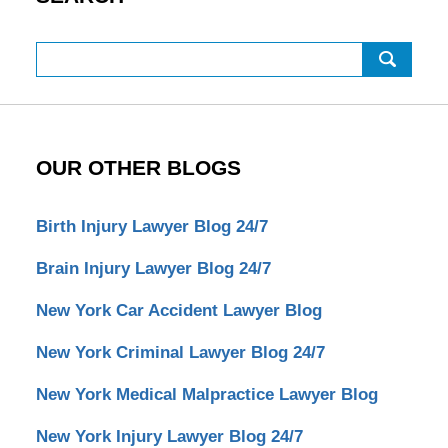
Search
OUR OTHER BLOGS
Birth Injury Lawyer Blog 24/7
Brain Injury Lawyer Blog 24/7
New York Car Accident Lawyer Blog
New York Criminal Lawyer Blog 24/7
New York Medical Malpractice Lawyer Blog
New York Injury Lawyer Blog 24/7