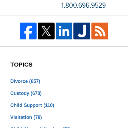
TOPICS
Divorce
(857)
Custody
(678)
Child Support
(110)
Visitation
(79)