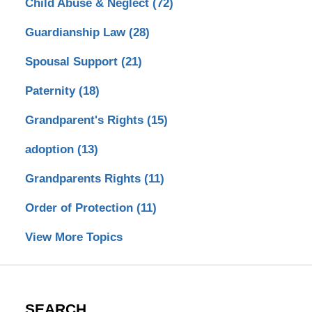
Child Abuse & Neglect
(72)
Guardianship Law
(28)
Spousal Support
(21)
Paternity
(18)
Grandparent's Rights
(15)
adoption
(13)
Grandparents Rights
(11)
Order of Protection
(11)
View More Topics
SEARCH