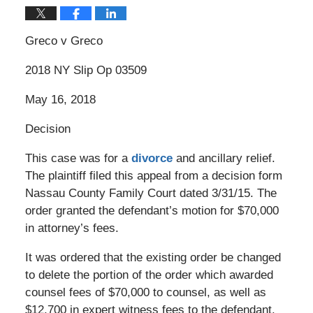
Greco v Greco
2018 NY Slip Op 03509
May 16, 2018
Decision
This case was for a
divorce
and ancillary relief.
The plaintiff filed this appeal from a decision form
Nassau County Family Court dated 3/31/15. The
order granted the defendant’s motion for $70,000
in attorney’s fees.
It was ordered that the existing order be changed
to delete the portion of the order which awarded
counsel fees of $70,000 to counsel, as well as
$12,700 in expert witness fees to the defendant.