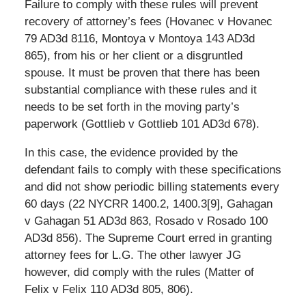
Failure to comply with these rules will prevent
recovery of attorney’s fees (Hovanec v Hovanec
79 AD3d 8116, Montoya v Montoya 143 AD3d
865), from his or her client or a disgruntled
spouse. It must be proven that there has been
substantial compliance with these rules and it
needs to be set forth in the moving party’s
paperwork (Gottlieb v Gottlieb 101 AD3d 678).
In this case, the evidence provided by the
defendant fails to comply with these specifications
and did not show periodic billing statements every
60 days (22 NYCRR 1400.2, 1400.3[9], Gahagan
v Gahagan 51 AD3d 863, Rosado v Rosado 100
AD3d 856). The Supreme Court erred in granting
attorney fees for L.G. The other lawyer JG
however, did comply with the rules (Matter of
Felix v Felix 110 AD3d 805, 806).