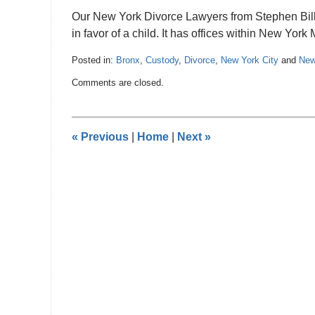
Our New York Divorce Lawyers from Stephen Bilkis
in favor of a child. It has offices within New Yor
Posted in:
Bronx
,
Custody
,
Divorce
,
New York City
and
New
Updated:
Comments are closed.
November
14,
2012
12:00
«
Previous
|
Home
|
Next
»
am