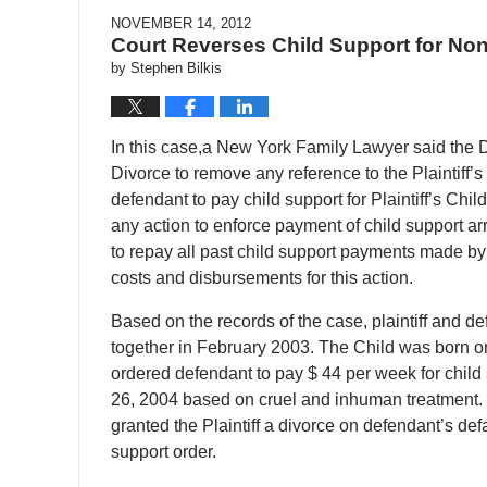
NOVEMBER 14, 2012
Court Reverses Child Support for Non
by
Stephen Bilkis
In this case,a New York Family Lawyer said the 
Divorce to remove any reference to the Plaintiff’s 
defendant to pay child support for Plaintiff’s Chil
any action to enforce payment of child support arrea
to repay all past child support payments made by d
costs and disbursements for this action.
Based on the records of the case, plaintiff and d
together in February 2003. The Child was born 
ordered defendant to pay $ 44 per week for child
26, 2004 based on cruel and inhuman treatment.
granted the Plaintiff a divorce on defendant’s def
support order.