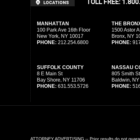
TOLL FREE: 1.80
MANHATTAN
THE BRON
100 Park Ave 16th Floor
1500 Astor A
New York, NY 10017
Bronx, NY 1
PHONE:
212.254.6800
PHONE:
917
SUFFOLK COUNTY
NASSAU C
8 E Main St
805 Smith St
Bay Shore, NY 11706
Baldwin, NY
PHONE:
631.553.5726
PHONE:
516
ATTORNEY ADVERTISING -- Prior results do not guarant