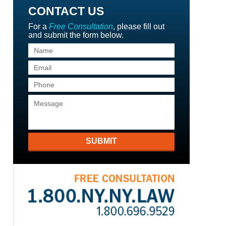
CONTACT US
For a
Free Consultation
, please fill out
and submit the form below.
SUBMIT