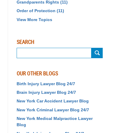
Grandparents Rights
(11)
Order of Protection
(11)
View More Topics
SEARCH
Search
OUR OTHER BLOGS
Birth Injury Lawyer Blog 24/7
Brain Injury Lawyer Blog 24/7
New York Car Accident Lawyer Blog
New York Criminal Lawyer Blog 24/7
New York Medical Malpractice Lawyer
Blog