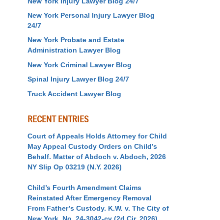
New York Injury Lawyer Blog 24/7
New York Personal Injury Lawyer Blog
24/7
New York Probate and Estate
Administration Lawyer Blog
New York Criminal Lawyer Blog
Spinal Injury Lawyer Blog 24/7
Truck Accident Lawyer Blog
RECENT ENTRIES
Court of Appeals Holds Attorney for Child
May Appeal Custody Orders on Child’s
Behalf. Matter of Abdoch v. Abdoch, 2026
NY Slip Op 03219 (N.Y. 2026)
Child’s Fourth Amendment Claims
Reinstated After Emergency Removal
From Father’s Custody. K.W. v. The City of
New York, No. 24-3042-cv (2d Cir. 2026)