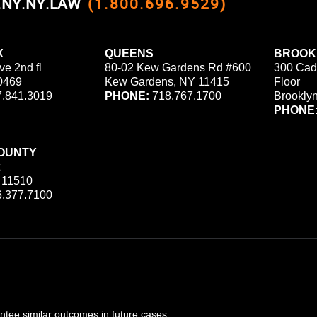
0.NY.NY.LAW
(1.800.696.9529)
X
QUEENS
BROOK
ve 2nd fl
80-02 Kew Gardens Rd #600
300 Cad
0469
Kew Gardens, NY 11415
Floor
.841.3019
PHONE:
718.767.1700
Brookly
PHONE
OUNTY
 11510
.377.7100
ee similar outcomes in future cases.