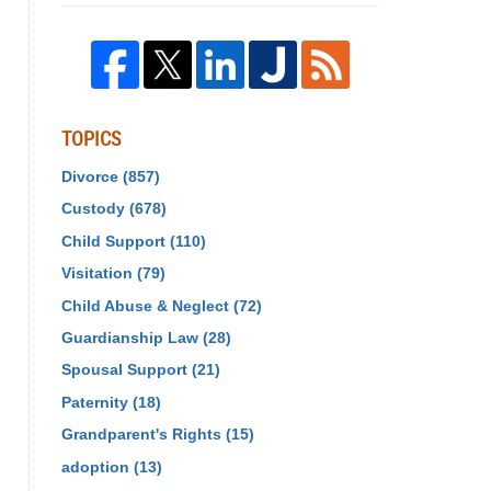
TOPICS
Divorce
(857)
Custody
(678)
Child Support
(110)
Visitation
(79)
Child Abuse & Neglect
(72)
Guardianship Law
(28)
Spousal Support
(21)
Paternity
(18)
Grandparent's Rights
(15)
adoption
(13)