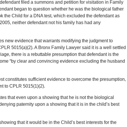
efendant filed a summons and petition for visitation in Family
fendant began to question whether he was the biological father
ok the Child for a DNA test, which excluded the defendant as
y 2005, neither defendant not his family has had any
tes new evidence that warrants modifying the judgment to
 CPLR 5015(a)(2). A Bronx Family Lawyer said it is a well settled
riage, there is a rebuttable presumption that defendant is the
ercome “by clear and convincing evidence excluding the husband
test constitutes sufficient evidence to overcome the presumption,
nt to CPLR 5015(1)(2).
es that even upon a showing that he is not the biological
denying paternity upon a showing that it is in the child’s best
howing that it would be in the Child’s best interests for the