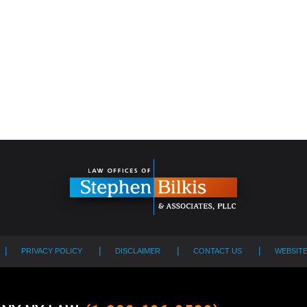
PRIVACY POLICY
DISCLAIMER
CONTACT US
WEBSIT