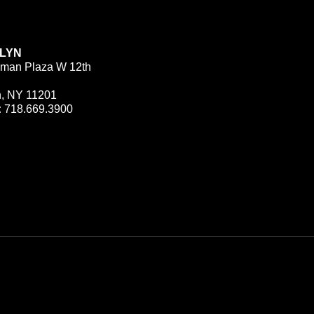
LYN
man Plaza W 12th
n, NY 11201
:
718.669.3900