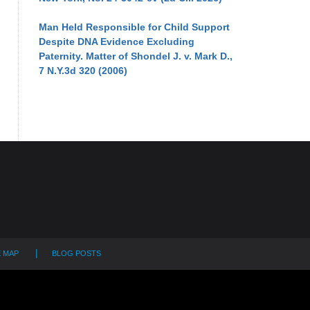
Man Held Responsible for Child Support
Despite DNA Evidence Excluding
Paternity. Matter of Shondel J. v. Mark D.,
7 N.Y.3d 320 (2006)
E MAP
BLOG POSTS