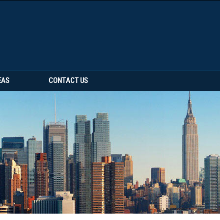
EAS
CONTACT US