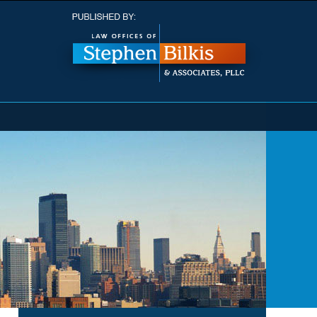
Navigatio