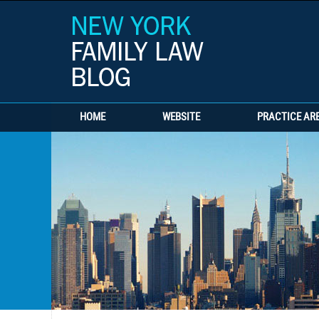
HOME
WEBSITE
PRACTICE AR