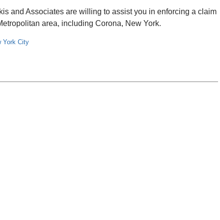
 and Associates are willing to assist you in enforcing a claim
k Metropolitan area, including Corona, New York.
 York City