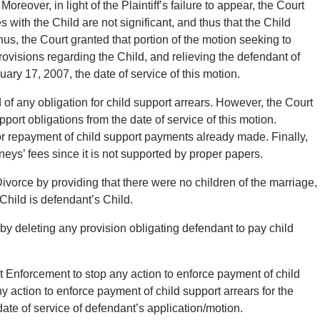
reover, in light of the Plaintiff’s failure to appear, the Court
s with the Child are not significant, and thus that the Child
us, the Court granted that portion of the motion seeking to
ovisions regarding the Child, and relieving the defendant of
nuary 17, 2007, the date of service of this motion.
of any obligation for child support arrears. However, the Court
pport obligations from the date of service of this motion.
for repayment of child support payments already made. Finally,
neys’ fees since it is not supported by proper papers.
ivorce by providing that there were no children of the marriage,
 Child is defendant’s Child.
by deleting any provision obligating defendant to pay child
t Enforcement to stop any action to enforce payment of child
ny action to enforce payment of child support arrears for the
ate of service of defendant’s application/motion.