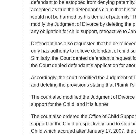
defendant to be estopped from denying paternity. Mo
accepted as true the defendant’s claim that his tie
would not be harmed by his denial of paternity. Th
modify the Judgment of Divorce by deleting the pr
any obligation for child support, retroactive to Ja
Defendant has also requested that he be relieved 
only has authority to relieve defendant of child su
Similarly, the Court denied defendant’s request 
the Court denied defendant’s application for attor
Accordingly, the court modified the Judgment of D
and deleting the provisions stating that Plaintiff’s
The court also modified the Judgment of Divorce 
support for the Child; and it is further
The court also ordered the Office of Child Suppor
support for the Child prospectively; and to stop a
Child which accrued after January 17, 2007, the d