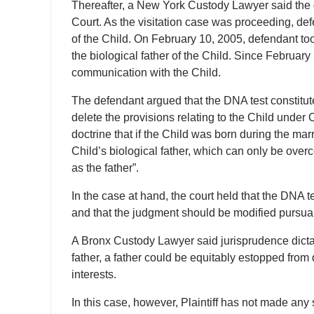
Thereafter, a New York Custody Lawyer said the d
Court. As the visitation case was proceeding, de
of the Child. On February 10, 2005, defendant to
the biological father of the Child. Since Februar
communication with the Child.
The defendant argued that the DNA test constitu
delete the provisions relating to the Child under
doctrine that if the Child was born during the mar
Child’s biological father, which can only be ov
as the father”.
In the case at hand, the court held that the DNA 
and that the judgment should be modified pursua
A Bronx Custody Lawyer said jurisprudence dictat
father, a father could be equitably estopped from 
interests.
In this case, however, Plaintiff has not made any s