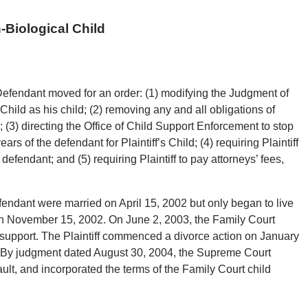
-Biological Child
Defendant moved for an order: (1) modifying the Judgment of
Child as his child; (2) removing any and all obligations of
d; (3) directing the Office of Child Support Enforcement to stop
rs of the defendant for Plaintiff’s Child; (4) requiring Plaintiff
efendant; and (5) requiring Plaintiff to pay attorneys’ fees,
efendant were married on April 15, 2002 but only began to live
on November 15, 2002. On June 2, 2003, the Family Court
 support. The Plaintiff commenced a divorce action on January
 By judgment dated August 30, 2004, the Supreme Court
ault, and incorporated the terms of the Family Court child