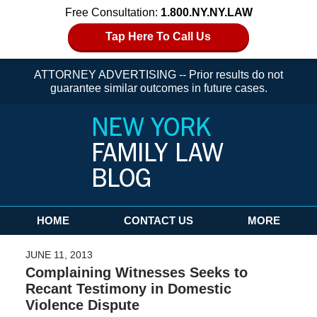
Free Consultation:
1.800.NY.NY.LAW
Tap Here To Call Us
ATTORNEY ADVERTISING -- Prior results do not
guarantee similar outcomes in future cases.
Navigation
HOME
CONTACT US
MORE
JUNE 11, 2013
Complaining Witnesses Seeks to
Recant Testimony in Domestic
Violence Dispute