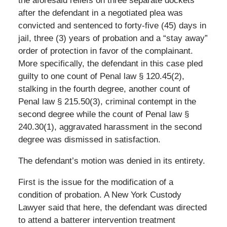
the aforesaid reliefs on three separate dockets
after the defendant in a negotiated plea was
convicted and sentenced to forty-five (45) days in
jail, three (3) years of probation and a “stay away”
order of protection in favor of the complainant.
More specifically, the defendant in this case pled
guilty to one count of Penal law § 120.45(2),
stalking in the fourth degree, another count of
Penal law § 215.50(3), criminal contempt in the
second degree while the count of Penal law §
240.30(1), aggravated harassment in the second
degree was dismissed in satisfaction.
The defendant’s motion was denied in its entirety.
First is the issue for the modification of a
condition of probation. A New York Custody
Lawyer said that here, the defendant was directed
to attend a batterer intervention treatment