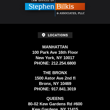
MANHATTAN
100 Park Ave 16th Floor
New York, NY 10017
PHONE:
212.254.6800
THE BRONX
1500 Astor Ave 2nd fl
Bronx, NY 10469
PHONE:
917.841.3019
QUEENS
80-02 Kew Gardens Rd #600
Kew Gardens, NY 11415