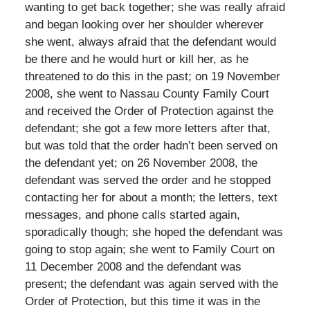
wanting to get back together; she was really afraid
and began looking over her shoulder wherever
she went, always afraid that the defendant would
be there and he would hurt or kill her, as he
threatened to do this in the past; on 19 November
2008, she went to Nassau County Family Court
and received the Order of Protection against the
defendant; she got a few more letters after that,
but was told that the order hadn’t been served on
the defendant yet; on 26 November 2008, the
defendant was served the order and he stopped
contacting her for about a month; the letters, text
messages, and phone calls started again,
sporadically though; she hoped the defendant was
going to stop again; she went to Family Court on
11 December 2008 and the defendant was
present; the defendant was again served with the
Order of Protection, but this time it was in the