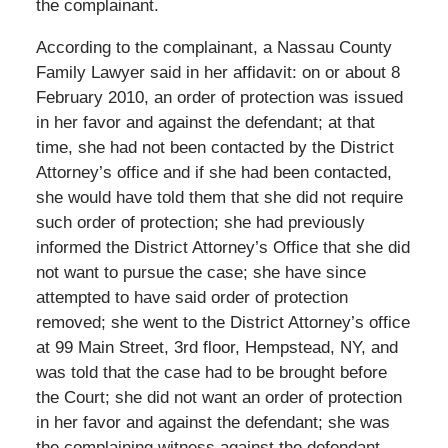
the complainant.
According to the complainant, a Nassau County
Family Lawyer said in her affidavit: on or about 8
February 2010, an order of protection was issued
in her favor and against the defendant; at that
time, she had not been contacted by the District
Attorney’s office and if she had been contacted,
she would have told them that she did not require
such order of protection; she had previously
informed the District Attorney’s Office that she did
not want to pursue the case; she have since
attempted to have said order of protection
removed; she went to the District Attorney’s office
at 99 Main Street, 3rd floor, Hempstead, NY, and
was told that the case had to be brought before
the Court; she did not want an order of protection
in her favor and against the defendant; she was
the complaining witness against the defendant