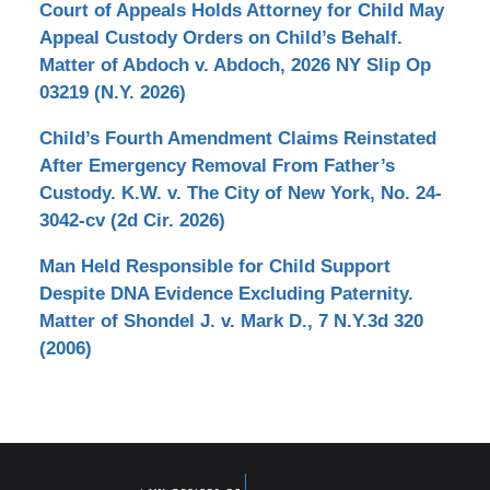
Court of Appeals Holds Attorney for Child May
Appeal Custody Orders on Child’s Behalf.
Matter of Abdoch v. Abdoch, 2026 NY Slip Op
03219 (N.Y. 2026)
Child’s Fourth Amendment Claims Reinstated
After Emergency Removal From Father’s
Custody. K.W. v. The City of New York, No. 24-
3042-cv (2d Cir. 2026)
Man Held Responsible for Child Support
Despite DNA Evidence Excluding Paternity.
Matter of Shondel J. v. Mark D., 7 N.Y.3d 320
(2006)
Contact
Information