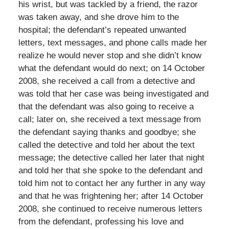
his wrist, but was tackled by a friend, the razor
was taken away, and she drove him to the
hospital; the defendant’s repeated unwanted
letters, text messages, and phone calls made her
realize he would never stop and she didn’t know
what the defendant would do next; on 14 October
2008, she received a call from a detective and
was told that her case was being investigated and
that the defendant was also going to receive a
call; later on, she received a text message from
the defendant saying thanks and goodbye; she
called the detective and told her about the text
message; the detective called her later that night
and told her that she spoke to the defendant and
told him not to contact her any further in any way
and that he was frightening her; after 14 October
2008, she continued to receive numerous letters
from the defendant, professing his love and