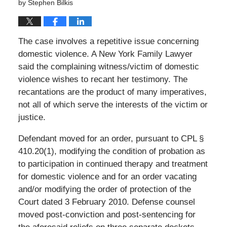
by
Stephen Bilkis
The case involves a repetitive issue concerning
domestic violence. A New York Family Lawyer
said the complaining witness/victim of domestic
violence wishes to recant her testimony. The
recantations are the product of many imperatives,
not all of which serve the interests of the victim or
justice.
Defendant moved for an order, pursuant to CPL §
410.20(1), modifying the condition of probation as
to participation in continued therapy and treatment
for domestic violence and for an order vacating
and/or modifying the order of protection of the
Court dated 3 February 2010. Defense counsel
moved post-conviction and post-sentencing for