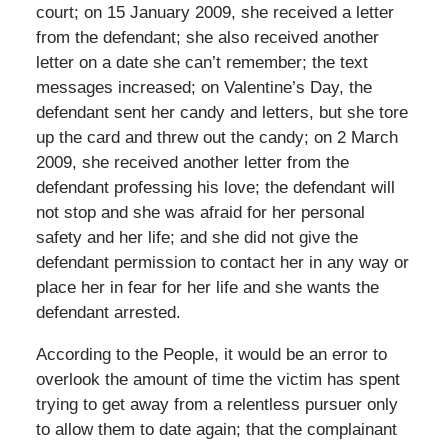
court; on 15 January 2009, she received a letter
from the defendant; she also received another
letter on a date she can’t remember; the text
messages increased; on Valentine’s Day, the
defendant sent her candy and letters, but she tore
up the card and threw out the candy; on 2 March
2009, she received another letter from the
defendant professing his love; the defendant will
not stop and she was afraid for her personal
safety and her life; and she did not give the
defendant permission to contact her in any way or
place her in fear for her life and she wants the
defendant arrested.
According to the People, it would be an error to
overlook the amount of time the victim has spent
trying to get away from a relentless pursuer only
to allow them to date again; that the complainant