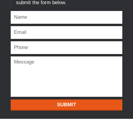
submit the form below.
SUBMIT