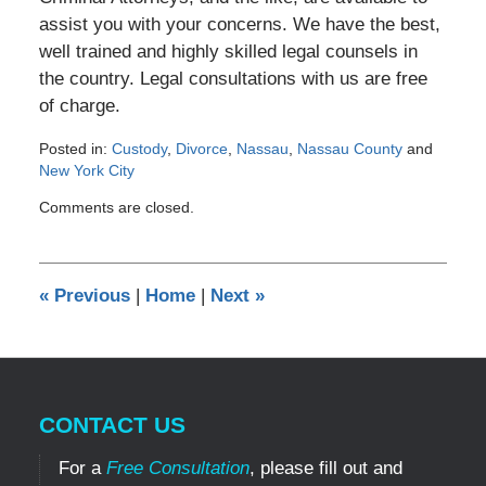
assist you with your concerns. We have the best,
well trained and highly skilled legal counsels in
the country. Legal consultations with us are free
of charge.
Posted in:
Custody
,
Divorce
,
Nassau
,
Nassau County
and
New York City
Updated:
Comments are closed.
June
11,
2013
12:00
«
Previous
|
Home
|
Next
»
am
CONTACT US
For a
Free Consultation
, please fill out and