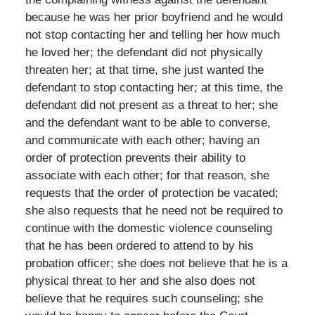
because he was her prior boyfriend and he would
not stop contacting her and telling her how much
he loved her; the defendant did not physically
threaten her; at that time, she just wanted the
defendant to stop contacting her; at this time, the
defendant did not present as a threat to her; she
and the defendant want to be able to converse,
and communicate with each other; having an
order of protection prevents their ability to
associate with each other; for that reason, she
requests that the order of protection be vacated;
she also requests that he need not be required to
continue with the domestic violence counseling
that he has been ordered to attend to by his
probation officer; she does not believe that he is a
physical threat to her and she also does not
believe that he requires such counseling; she