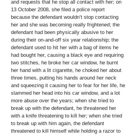
and requests that he stop all contact with her; on
13 October 2008, she filed a police report
because the defendant wouldn’t stop contacting
her and she was becoming really frightened; the
defendant had been physically abusive to her
during their on-and-off six year relationship; the
defendant used to hit her with a bag of items he
had bought her, causing a black eye and requiring
two stitches, he broke her car window, he burnt
her hand with a lit cigarette, he choked her about
three times, putting his hands around her neck
and squeezing it causing her to fear for her life, he
slammed her head into his car window, and a lot
more abuse over the years; when she tried to
break up with the defendant, he threatened her
with a knife threatening to kill her; when she tried
to break up with him again, the defendant
threatened to kill himself while holding a razor to