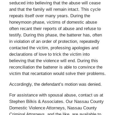
seduced into believing that the abuse will cease
and that the family will remain intact. This cycle
repeats itself over many years. During the
honeymoon phase, victims of domestic abuse
often recant their reports of abuse and refuse to
testify. During this phase, the batterer has, often
in violation of an order of protection, repeatedly
contacted the victim, professing apologies and
declarations of love to trick the victim into
believing that the violence will end. During this
reconciliation the batterer is able to convince the
victim that recantation would solve their problems.
Accordingly, the defendant’s motion was denied.
For assistance with spousal abuse, contact us at
Stephen Bilkis & Associates. Our Nassau County
Domestic Violence Attorneys, Nassau County
Criminal Attorneys, and the like, are available to