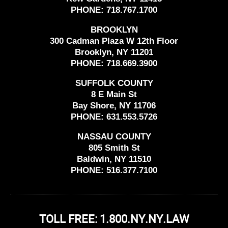
PHONE:
718.767.1700
BROOKLYN
300 Cadman Plaza W 12th Floor
Brooklyn, NY 11201
PHONE:
718.669.3900
SUFFOLK COUNTY
8 E Main St
Bay Shore, NY 11706
PHONE:
631.553.5726
NASSAU COUNTY
805 Smith St
Baldwin, NY 11510
PHONE:
516.377.7100
TOLL FREE: 1.800.NY.NY.LAW