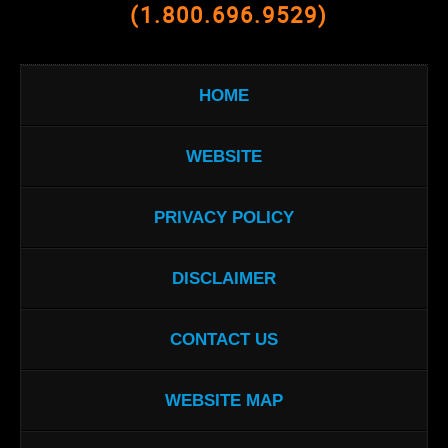
(1.800.696.9529)
HOME
WEBSITE
PRIVACY POLICY
DISCLAIMER
CONTACT US
WEBSITE MAP