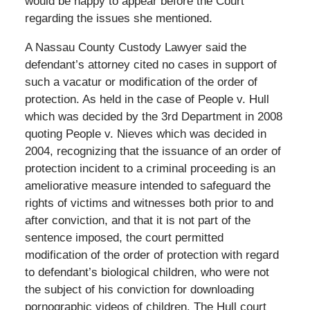
would be happy to appear before the Court
regarding the issues she mentioned.
A Nassau County Custody Lawyer said the
defendant’s attorney cited no cases in support of
such a vacatur or modification of the order of
protection. As held in the case of People v. Hull
which was decided by the 3rd Department in 2008
quoting People v. Nieves which was decided in
2004, recognizing that the issuance of an order of
protection incident to a criminal proceeding is an
ameliorative measure intended to safeguard the
rights of victims and witnesses both prior to and
after conviction, and that it is not part of the
sentence imposed, the court permitted
modification of the order of protection with regard
to defendant’s biological children, who were not
the subject of his conviction for downloading
pornographic videos of children. The Hull court