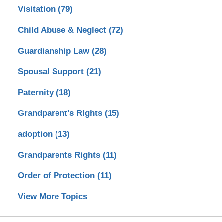
Visitation
(79)
Child Abuse & Neglect
(72)
Guardianship Law
(28)
Spousal Support
(21)
Paternity
(18)
Grandparent's Rights
(15)
adoption
(13)
Grandparents Rights
(11)
Order of Protection
(11)
View More Topics