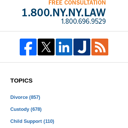
TOPICS
Divorce
(857)
Custody
(678)
Child Support
(110)