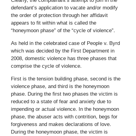
Clearly, the complainant’s attempt to join in the
defendant’s application to vacate and/or modify
the order of protection through her affidavit
appears to fit within what is called the
“honeymoon phase” of the “cycle of violence”.
As held in the celebrated case of People v. Byrd
which was decided by the First Department in
2008, domestic violence has three phases that
comprise the cycle of violence.
First is the tension building phase, second is the
violence phase, and third is the honeymoon
phase. During the first two phases the victim is
reduced to a state of fear and anxiety due to
impending or actual violence. In the honeymoon
phase, the abuser acts with contrition, begs for
forgiveness and makes declarations of love.
During the honeymoon phase, the victim is