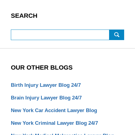
SEARCH
Search
OUR OTHER BLOGS
Birth Injury Lawyer Blog 24/7
Brain Injury Lawyer Blog 24/7
New York Car Accident Lawyer Blog
New York Criminal Lawyer Blog 24/7