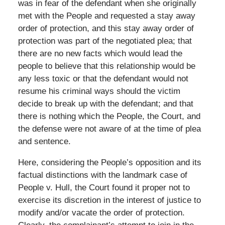
was in fear of the defendant when she originally
met with the People and requested a stay away
order of protection, and this stay away order of
protection was part of the negotiated plea; that
there are no new facts which would lead the
people to believe that this relationship would be
any less toxic or that the defendant would not
resume his criminal ways should the victim
decide to break up with the defendant; and that
there is nothing which the People, the Court, and
the defense were not aware of at the time of plea
and sentence.
Here, considering the People’s opposition and its
factual distinctions with the landmark case of
People v. Hull, the Court found it proper not to
exercise its discretion in the interest of justice to
modify and/or vacate the order of protection.