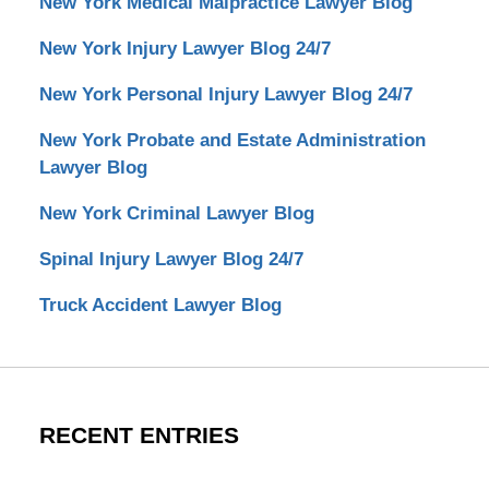
New York Medical Malpractice Lawyer Blog
New York Injury Lawyer Blog 24/7
New York Personal Injury Lawyer Blog 24/7
New York Probate and Estate Administration
Lawyer Blog
New York Criminal Lawyer Blog
Spinal Injury Lawyer Blog 24/7
Truck Accident Lawyer Blog
RECENT ENTRIES