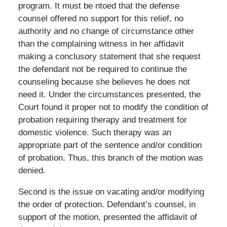
program. It must be ntoed that the defense
counsel offered no support for this relief, no
authority and no change of circumstance other
than the complaining witness in her affidavit
making a conclusory statement that she request
the defendant not be required to continue the
counseling because she believes he does not
need it. Under the circumstances presented, the
Court found it proper not to modify the condition of
probation requiring therapy and treatment for
domestic violence. Such therapy was an
appropriate part of the sentence and/or condition
of probation. Thus, this branch of the motion was
denied.
Second is the issue on vacating and/or modifying
the order of protection. Defendant’s counsel, in
support of the motion, presented the affidavit of