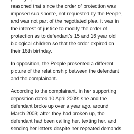
reasoned that since the order of protection was
imposed sua sponte, not requested by the People,
and was not part of the negotiated plea, it was in
the interest of justice to modify the order of
protection as to defendant’s 15 and 16 year old
biological children so that the order expired on
their 18th birthday.
In opposition, the People presented a different
picture of the relationship between the defendant
and the complainant.
According to the complainant, in her supporting
deposition dated 10 April 2009: she and the
defendant broke up over a year ago, around
March 2008; after they had broken up, the
defendant had been calling her, texting her, and
sending her letters despite her repeated demands