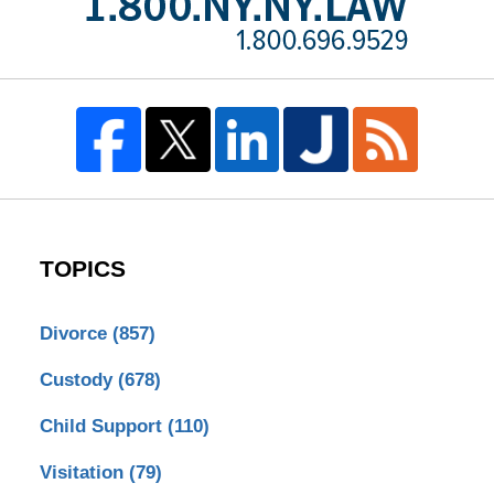
TOPICS
Divorce
(857)
Custody
(678)
Child Support
(110)
Visitation
(79)