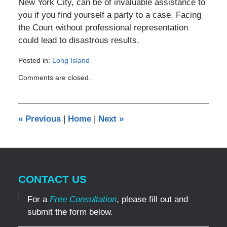
New York City, can be of invaluable assistance to
you if you find yourself a party to a case. Facing
the Court without professional representation
could lead to disastrous results.
Posted in:
Long Island
Updated:
Comments are closed.
October
14,
2010
12:00
«
Previous
|
Home
|
Next
»
am
CONTACT US
For a
Free Consultation
, please fill out and
submit the form below.