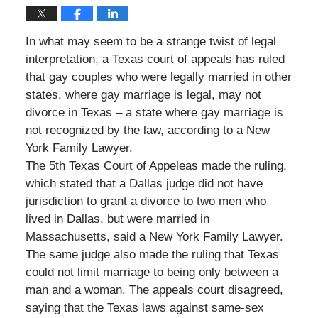
In what may seem to be a strange twist of legal
interpretation, a Texas court of appeals has ruled
that gay couples who were legally married in other
states, where gay marriage is legal, may not
divorce in Texas – a state where gay marriage is
not recognized by the law, according to a New
York Family Lawyer.
The 5th Texas Court of Appeleas made the ruling,
which stated that a Dallas judge did not have
jurisdiction to grant a divorce to two men who
lived in Dallas, but were married in
Massachusetts, said a New York Family Lawyer.
The same judge also made the ruling that Texas
could not limit marriage to being only between a
man and a woman. The appeals court disagreed,
saying that the Texas laws against same-sex