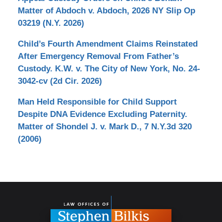
Matter of Abdoch v. Abdoch, 2026 NY Slip Op
03219 (N.Y. 2026)
Child’s Fourth Amendment Claims Reinstated
After Emergency Removal From Father’s
Custody. K.W. v. The City of New York, No. 24-
3042-cv (2d Cir. 2026)
Man Held Responsible for Child Support
Despite DNA Evidence Excluding Paternity.
Matter of Shondel J. v. Mark D., 7 N.Y.3d 320
(2006)
Contact
Information