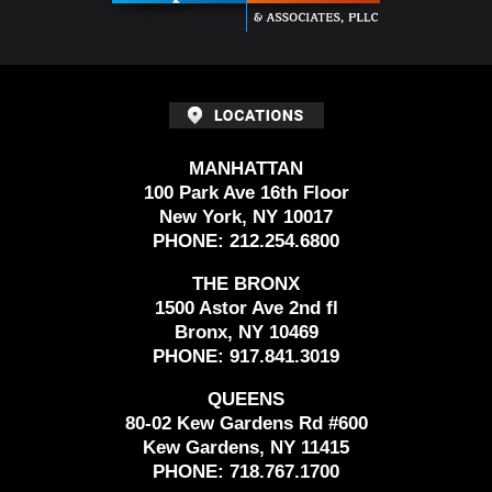
MANHATTAN
100 Park Ave 16th Floor
New York, NY 10017
PHONE:
212.254.6800
THE BRONX
1500 Astor Ave 2nd fl
Bronx, NY 10469
PHONE:
917.841.3019
QUEENS
80-02 Kew Gardens Rd #600
Kew Gardens, NY 11415
PHONE:
718.767.1700