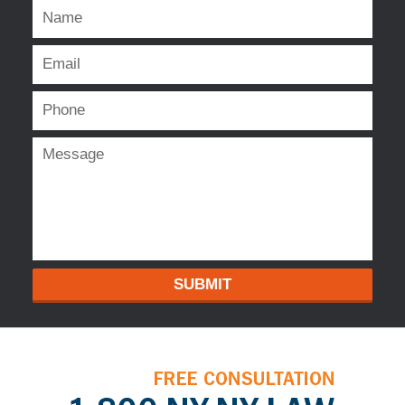
SUBMIT