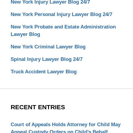
New York Injury Lawyer Blog 24/7
New York Personal Injury Lawyer Blog 24/7
New York Probate and Estate Administration
Lawyer Blog
New York Criminal Lawyer Blog
Spinal Injury Lawyer Blog 24/7
Truck Accident Lawyer Blog
RECENT ENTRIES
Court of Appeals Holds Attorney for Child May
Appeal Custody Orders on Child’s Behalf.