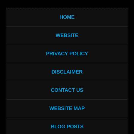
HOME
WEBSITE
PRIVACY POLICY
DISCLAIMER
CONTACT US
WEBSITE MAP
BLOG POSTS