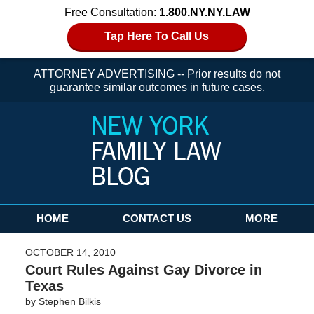
Free Consultation:
1.800.NY.NY.LAW
Tap Here To Call Us
ATTORNEY ADVERTISING -- Prior results do not
guarantee similar outcomes in future cases.
Navigation
HOME
CONTACT US
MORE
OCTOBER 14, 2010
Court Rules Against Gay Divorce in
Texas
by
Stephen Bilkis