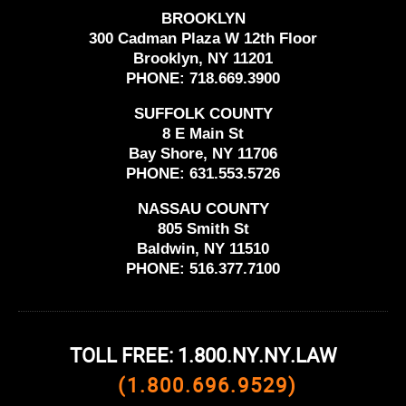
BROOKLYN
300 Cadman Plaza W 12th Floor
Brooklyn, NY 11201
PHONE:
718.669.3900
SUFFOLK COUNTY
8 E Main St
Bay Shore, NY 11706
PHONE:
631.553.5726
NASSAU COUNTY
805 Smith St
Baldwin, NY 11510
PHONE:
516.377.7100
TOLL FREE: 1.800.NY.NY.LAW
(1.800.696.9529)