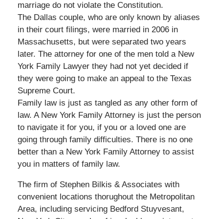
marriage do not violate the Constitution.
The Dallas couple, who are only known by aliases
in their court filings, were married in 2006 in
Massachusetts, but were separated two years
later. The attorney for one of the men told a New
York Family Lawyer they had not yet decided if
they were going to make an appeal to the Texas
Supreme Court.
Family law is just as tangled as any other form of
law. A New York Family Attorney is just the person
to navigate it for you, if you or a loved one are
going through family difficulties. There is no one
better than a New York Family Attorney to assist
you in matters of family law.
The firm of Stephen Bilkis & Associates with
convenient locations thorughout the Metropolitan
Area, including servicing Bedford Stuyvesant,