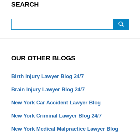
SEARCH
Search
OUR OTHER BLOGS
Birth Injury Lawyer Blog 24/7
Brain Injury Lawyer Blog 24/7
New York Car Accident Lawyer Blog
New York Criminal Lawyer Blog 24/7
New York Medical Malpractice Lawyer Blog