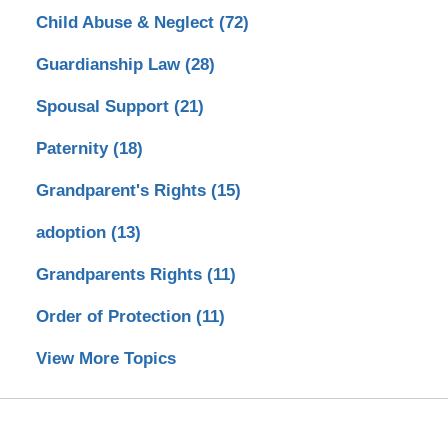
Child Abuse & Neglect
(72)
Guardianship Law
(28)
Spousal Support
(21)
Paternity
(18)
Grandparent's Rights
(15)
adoption
(13)
Grandparents Rights
(11)
Order of Protection
(11)
View More Topics