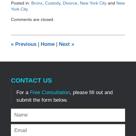
Posted in:
Bronx
,
Custody
,
Divorce
,
New York City
and
New
York City
Updated:
Comments are closed.
December
26,
2013
12:00
«
Previous
|
Home
|
Next
»
am
CONTACT US
For a
Free Consultation
, please fill out and
submit the form below.