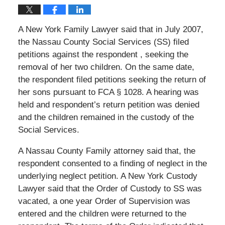
A New York Family Lawyer said that in July 2007,
the Nassau County Social Services (SS) filed
petitions against the respondent , seeking the
removal of her two children. On the same date,
the respondent filed petitions seeking the return of
her sons pursuant to FCA § 1028. A hearing was
held and respondent’s return petition was denied
and the children remained in the custody of the
Social Services.
A Nassau County Family attorney said that, the
respondent consented to a finding of neglect in the
underlying neglect petition. A New York Custody
Lawyer said that the Order of Custody to SS was
vacated, a one year Order of Supervision was
entered and the children were returned to the