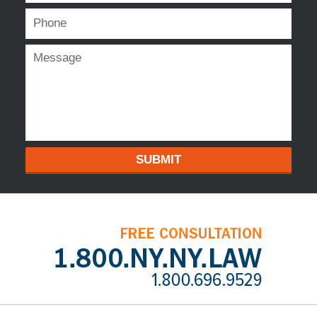
SUBMIT