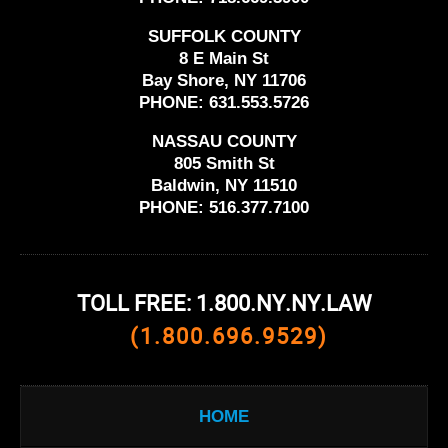
SUFFOLK COUNTY
8 E Main St
Bay Shore, NY 11706
PHONE:
631.553.5726
NASSAU COUNTY
805 Smith St
Baldwin, NY 11510
PHONE:
516.377.7100
TOLL FREE: 1.800.NY.NY.LAW
(1.800.696.9529)
HOME