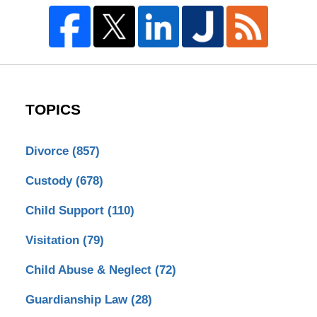
TOPICS
Divorce
(857)
Custody
(678)
Child Support
(110)
Visitation
(79)
Child Abuse & Neglect
(72)
Guardianship Law
(28)