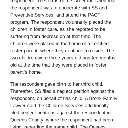
respondent. The terms of the Order indicated that
the respondent was to cooperate with SS and
Preventive Services, and attend the PACT
program. The respondent voluntarily placed the
children in foster care, as she reported to be
suffering from depression at that time. The
children were placed in the home of a certified
foster parent, where they continue to reside. The
two children were three years old and ten months
old at the time that they were placed in foster
parent’s home.
The respondent gave birth to her third child.
Thereafter, SS filed a neglect petition against the
respondent, on behalf of this child. A Bronx Family
Lawyer said the Children Services additionally
filed neglect petitions against the respondent in
Queens County, where the respondent had been
living, regarding the same child. The Queens