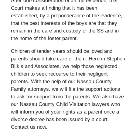
After due consideration of all the evidence, this
Court makes a finding that it has been
established, by a preponderance of the evidence,
that the best interests of the boys are that they
remain in the care and custody of the SS and in
the home of the foster parent.
Children of tender years should be loved and
parents should take care of them. Here in Stephen
Bilkis and Associates, we help those neglected
children to seek recourse to their negligent
parents. With the help of our Nassau County
Family attorneys, we will file the support actions
to ask for support from the parents. We also have
our Nassau County Child Visitation lawyers who
will inform you of your rights as a parent once a
divorce decree has been issued by a court.
Contact us now.