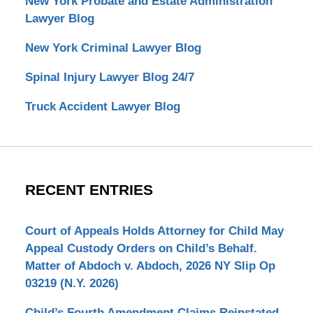
New York Probate and Estate Administration
Lawyer Blog
New York Criminal Lawyer Blog
Spinal Injury Lawyer Blog 24/7
Truck Accident Lawyer Blog
RECENT ENTRIES
Court of Appeals Holds Attorney for Child May
Appeal Custody Orders on Child’s Behalf.
Matter of Abdoch v. Abdoch, 2026 NY Slip Op
03219 (N.Y. 2026)
Child’s Fourth Amendment Claims Reinstated