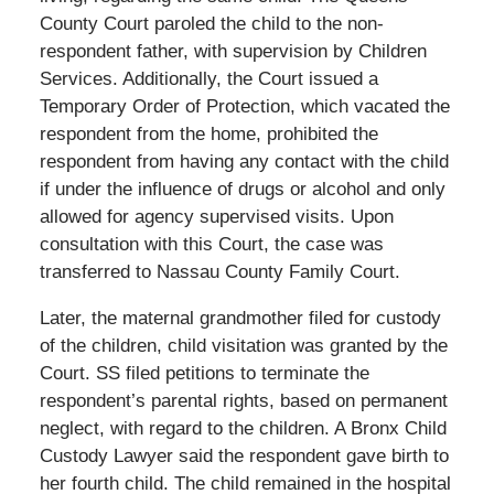
County Court paroled the child to the non-
respondent father, with supervision by Children
Services. Additionally, the Court issued a
Temporary Order of Protection, which vacated the
respondent from the home, prohibited the
respondent from having any contact with the child
if under the influence of drugs or alcohol and only
allowed for agency supervised visits. Upon
consultation with this Court, the case was
transferred to Nassau County Family Court.
Later, the maternal grandmother filed for custody
of the children, child visitation was granted by the
Court. SS filed petitions to terminate the
respondent’s parental rights, based on permanent
neglect, with regard to the children. A Bronx Child
Custody Lawyer said the respondent gave birth to
her fourth child. The child remained in the hospital