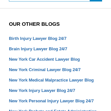
OUR OTHER BLOGS
Birth Injury Lawyer Blog 24/7
Brain Injury Lawyer Blog 24/7
New York Car Accident Lawyer Blog
New York Criminal Lawyer Blog 24/7
New York Medical Malpractice Lawyer Blog
New York Injury Lawyer Blog 24/7
New York Personal Injury Lawyer Blog 24/7