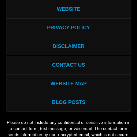
WEBSITE
PRIVACY POLICY
DISCLAIMER
CONTACT US
WEBSITE MAP
BLOG POSTS
Please do not include any confidential or sensitive information in
a contact form, text message, or voicemail. The contact form
sends information by non-encrypted email, which is not secure.