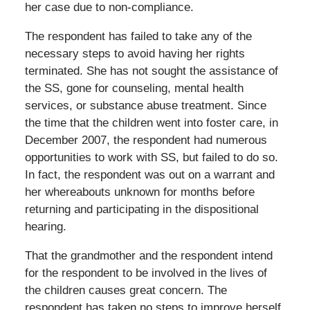
her case due to non-compliance.
The respondent has failed to take any of the
necessary steps to avoid having her rights
terminated. She has not sought the assistance of
the SS, gone for counseling, mental health
services, or substance abuse treatment. Since
the time that the children went into foster care, in
December 2007, the respondent had numerous
opportunities to work with SS, but failed to do so.
In fact, the respondent was out on a warrant and
her whereabouts unknown for months before
returning and participating in the dispositional
hearing.
That the grandmother and the respondent intend
for the respondent to be involved in the lives of
the children causes great concern. The
respondent has taken no steps to improve herself