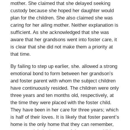
mother. She claimed that she delayed seeking
custody because she hoped her daughter would
plan for the children. She also claimed she was
caring for her ailing mother. Neither explanation is
sufficient. As she acknowledged that she was
aware that her grandsons went into foster care, it
is clear that she did not make them a priority at
that time.
By failing to step up earlier, she. allowed a strong
emotional bond to form between her grandson’s
and foster parent with whom the subject children
have continuously resided. The children were only
three years and ten months old, respectively, at
the time they were placed with the foster child.
They have been in her care for three years; which
is half of their loves. It is likely that foster parent’s
home is the only home that they can remember,