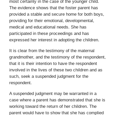
most certainly in the case of the younger child.
The evidence shows that the foster parent has
provided a stable and secure home for both boys,
providing for their emotional, developmental,
medical and educational needs. She has
participated in these proceedings and has
expressed her interest in adopting the children.
It is clear from the testimony of the maternal
grandmother, and the testimony of the respondent,
that it is their intention to have the respondent
involved in the lives of these two children and as
such, seek a suspended judgment for the
respondent.
A suspended judgment may be warranted in a
case where a parent has demonstrated that she is
working toward the return of her children. The
parent would have to show that she has complied