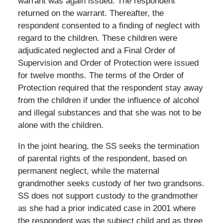
warrant was again issued. The respondent
returned on the warrant. Thereafter, the
respondent consented to a finding of neglect with
regard to the children. These children were
adjudicated neglected and a Final Order of
Supervision and Order of Protection were issued
for twelve months. The terms of the Order of
Protection required that the respondent stay away
from the children if under the influence of alcohol
and illegal substances and that she was not to be
alone with the children.
In the joint hearing, the SS seeks the termination
of parental rights of the respondent, based on
permanent neglect, while the maternal
grandmother seeks custody of her two grandsons.
SS does not support custody to the grandmother
as she had a prior indicated case in 2001 where
the respondent was the subject child and as three