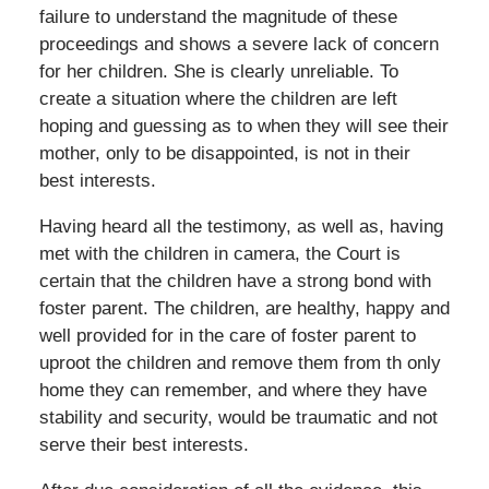
failure to understand the magnitude of these
proceedings and shows a severe lack of concern
for her children. She is clearly unreliable. To
create a situation where the children are left
hoping and guessing as to when they will see their
mother, only to be disappointed, is not in their
best interests.
Having heard all the testimony, as well as, having
met with the children in camera, the Court is
certain that the children have a strong bond with
foster parent. The children, are healthy, happy and
well provided for in the care of foster parent to
uproot the children and remove them from th only
home they can remember, and where they have
stability and security, would be traumatic and not
serve their best interests.