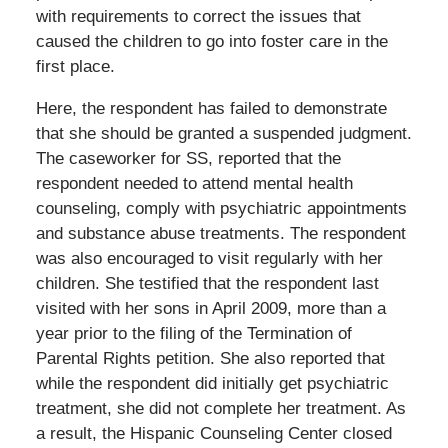
with requirements to correct the issues that
caused the children to go into foster care in the
first place.
Here, the respondent has failed to demonstrate
that she should be granted a suspended judgment.
The caseworker for SS, reported that the
respondent needed to attend mental health
counseling, comply with psychiatric appointments
and substance abuse treatments. The respondent
was also encouraged to visit regularly with her
children. She testified that the respondent last
visited with her sons in April 2009, more than a
year prior to the filing of the Termination of
Parental Rights petition. She also reported that
while the respondent did initially get psychiatric
treatment, she did not complete her treatment. As
a result, the Hispanic Counseling Center closed