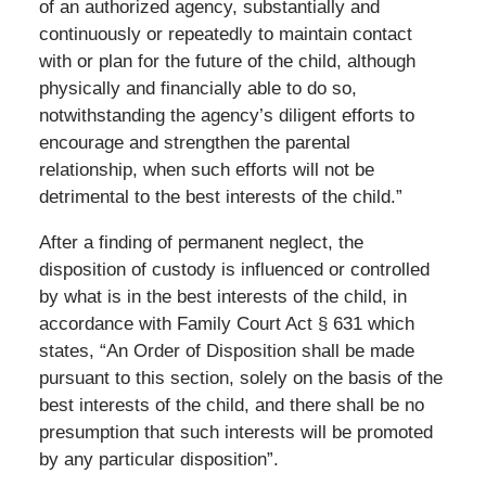
of an authorized agency, substantially and
continuously or repeatedly to maintain contact
with or plan for the future of the child, although
physically and financially able to do so,
notwithstanding the agency’s diligent efforts to
encourage and strengthen the parental
relationship, when such efforts will not be
detrimental to the best interests of the child.”
After a finding of permanent neglect, the
disposition of custody is influenced or controlled
by what is in the best interests of the child, in
accordance with Family Court Act § 631 which
states, “An Order of Disposition shall be made
pursuant to this section, solely on the basis of the
best interests of the child, and there shall be no
presumption that such interests will be promoted
by any particular disposition”.