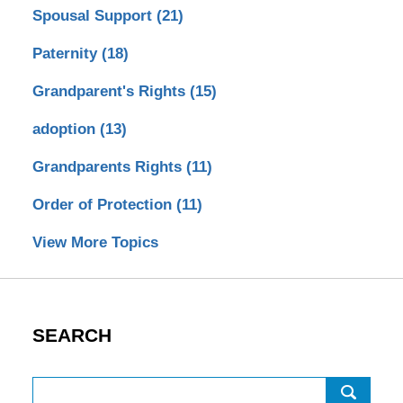
Spousal Support
(21)
Paternity
(18)
Grandparent's Rights
(15)
adoption
(13)
Grandparents Rights
(11)
Order of Protection
(11)
View More Topics
SEARCH
Search