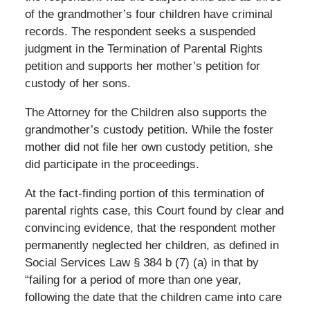
of the grandmother’s four children have criminal
records. The respondent seeks a suspended
judgment in the Termination of Parental Rights
petition and supports her mother’s petition for
custody of her sons.
The Attorney for the Children also supports the
grandmother’s custody petition. While the foster
mother did not file her own custody petition, she
did participate in the proceedings.
At the fact-finding portion of this termination of
parental rights case, this Court found by clear and
convincing evidence, that the respondent mother
permanently neglected her children, as defined in
Social Services Law § 384 b (7) (a) in that by
“failing for a period of more than one year,
following the date that the children came into care