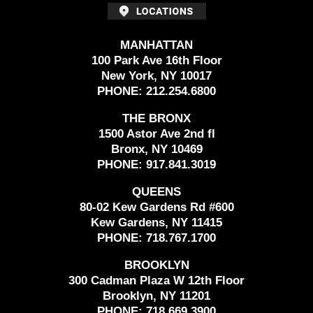
MANHATTAN
100 Park Ave 16th Floor
New York, NY 10017
PHONE:
212.254.6800
THE BRONX
1500 Astor Ave 2nd fl
Bronx, NY 10469
PHONE:
917.841.3019
QUEENS
80-02 Kew Gardens Rd #600
Kew Gardens, NY 11415
PHONE:
718.767.1700
BROOKLYN
300 Cadman Plaza W 12th Floor
Brooklyn, NY 11201
PHONE:
718.669.3900