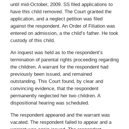
until mid-October, 2009. SS filed applications to
have this child removed. The Court granted the
application, and a neglect petition was filed
against the respondent. An Order of Filiation was
entered on admission, a the child’s father. He took
custody of this child.
An inquest was held as to the respondent’s
termination of parental rights proceeding regarding
the children. A warrant for the respondent had
previously been issued, and remained
outstanding. This Court found, by clear and
convincing evidence, that the respondent
permanently neglected her two children. A
dispositional hearing was scheduled.
The respondent appeared and the warrant was
vacated. The respondent failed to appear and a