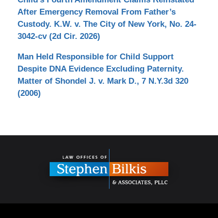
After Emergency Removal From Father’s
Custody. K.W. v. The City of New York, No. 24-
3042-cv (2d Cir. 2026)
Man Held Responsible for Child Support
Despite DNA Evidence Excluding Paternity.
Matter of Shondel J. v. Mark D., 7 N.Y.3d 320
(2006)
Contact
Information