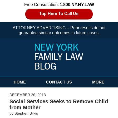
Free Consultation:
1.800.NY.NY.LAW
Tap Here To Call Us
ATTORNEY ADVERTISING -- Prior results do not
guarantee similar outcomes in future cases.
Navigation
HOME
CONTACT US
MORE
DECEMBER 26, 2013
Social Services Seeks to Remove Child
from Mother
by
Stephen Bilkis