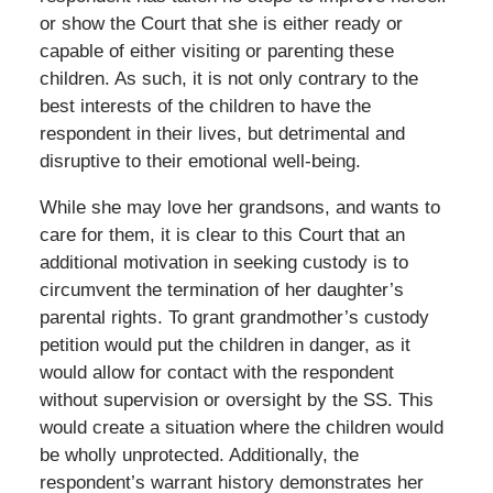
or show the Court that she is either ready or
capable of either visiting or parenting these
children. As such, it is not only contrary to the
best interests of the children to have the
respondent in their lives, but detrimental and
disruptive to their emotional well-being.
While she may love her grandsons, and wants to
care for them, it is clear to this Court that an
additional motivation in seeking custody is to
circumvent the termination of her daughter’s
parental rights. To grant grandmother’s custody
petition would put the children in danger, as it
would allow for contact with the respondent
without supervision or oversight by the SS. This
would create a situation where the children would
be wholly unprotected. Additionally, the
respondent’s warrant history demonstrates her