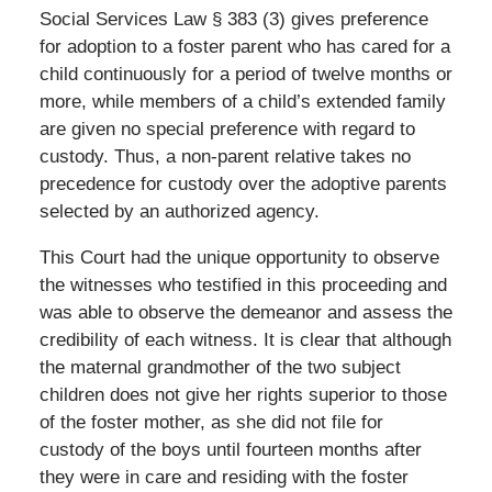
Social Services Law § 383 (3) gives preference
for adoption to a foster parent who has cared for a
child continuously for a period of twelve months or
more, while members of a child’s extended family
are given no special preference with regard to
custody. Thus, a non-parent relative takes no
precedence for custody over the adoptive parents
selected by an authorized agency.
This Court had the unique opportunity to observe
the witnesses who testified in this proceeding and
was able to observe the demeanor and assess the
credibility of each witness. It is clear that although
the maternal grandmother of the two subject
children does not give her rights superior to those
of the foster mother, as she did not file for
custody of the boys until fourteen months after
they were in care and residing with the foster