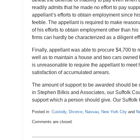
readily admits that he made no effort to pay sup
appellant’s efforts to obtain employment since his
feeble. The appellant is required to make reasona
of his efforts to obtain employment other than his
firms can hardly be characterized as a diligent eff
Finally, appellant was able to procure $4,700 to
well as to maintain a house and two cars owned by
is unreasonable to require the appellant to meet 
satisfaction of accumulated arrears.
The amount of support to be awarded should be c
in Stephen Bilkis and Associates, our Suffolk Cou
support which a person should give. Our Suffolk C
Posted in:
Custody
,
Divorce
,
Nassau
,
New York City
and
Ne
Updated:
Comments are closed.
December
29,
2016