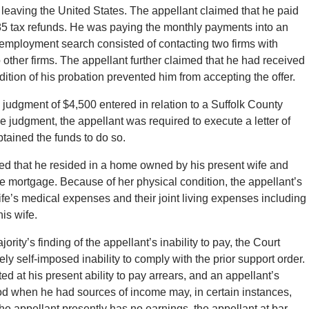
 leaving the United States. The appellant claimed that he paid
85 tax refunds. He was paying the monthly payments into an
 employment search consisted of contacting two firms with
her firms. The appellant further claimed that he had received
ition of his probation prevented him from accepting the offer.
 judgment of $4,500 entered in relation to a Suffolk County
 judgment, the appellant was required to execute a letter of
tained the funds to do so.
fied that he resided in a home owned by his present wife and
 mortgage. Because of her physical condition, the appellant’s
fe’s medical expenses and their joint living expenses including
is wife.
ity’s finding of the appellant’s inability to pay, the Court
ely self-imposed inability to comply with the prior support order.
ted at his present ability to pay arrears, and an appellant’s
iod when he had sources of income may, in certain instances,
the appellant presently has no earnings, the appellant at bar