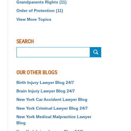
Grandparents Rights
(11)
Order of Protection
(11)
View More Topics
SEARCH
Search
OUR OTHER BLOGS
Birth Injury Lawyer Blog 24/7
Brain Injury Lawyer Blog 24/7
New York Car Accident Lawyer Blog
New York Criminal Lawyer Blog 24/7
New York Medical Malpractice Lawyer
Blog