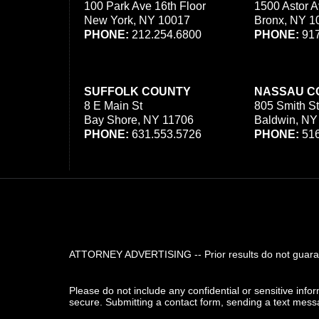
100 Park Ave 16th Floor
1500 Astor A
New York, NY 10017
Bronx, NY 1
PHONE:
212.254.6800
PHONE:
917
SUFFOLK COUNTY
NASSAU C
8 E Main St
805 Smith St
Bay Shore, NY 11706
Baldwin, NY
PHONE:
631.553.5726
PHONE:
516
ATTORNEY ADVERTISING -- Prior results do not guarant
Please do not include any confidential or sensitive inf
secure. Submitting a contact form, sending a text messa