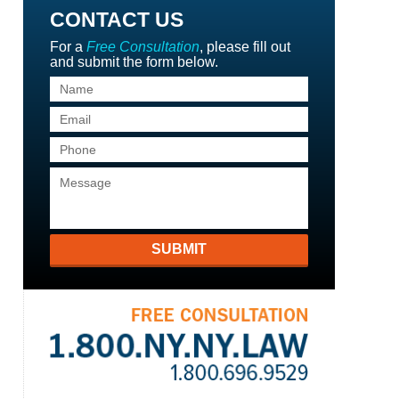
CONTACT US
For a
Free Consultation
, please fill out
and submit the form below.
SUBMIT