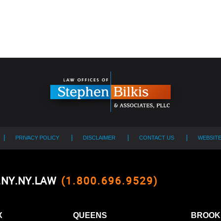
PRIVACY POLICY
DISCLAIMER
CONTACT US
WEBSIT
0.NY.NY.LAW
(1.800.696.9529)
X
QUEENS
BROOK