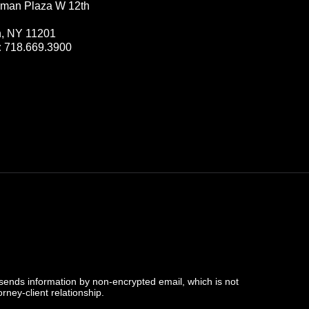
man Plaza W 12th
n, NY 11201
:
718.669.3900
 sends information by non-encrypted email, which is not
rney-client relationship.