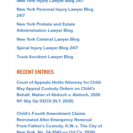
New York Injury Lawyer Blog 24/7
New York Personal Injury Lawyer Blog
24/7
New York Probate and Estate
Administration Lawyer Blog
New York Criminal Lawyer Blog
Spinal Injury Lawyer Blog 24/7
Truck Accident Lawyer Blog
RECENT ENTRIES
Court of Appeals Holds Attorney for Child
May Appeal Custody Orders on Child’s
Behalf. Matter of Abdoch v. Abdoch, 2026
NY Slip Op 03219 (N.Y. 2026)
Child’s Fourth Amendment Claims
Reinstated After Emergency Removal
From Father’s Custody. K.W. v. The City of
New York, No. 24-3042-cv (2d Cir. 2026)