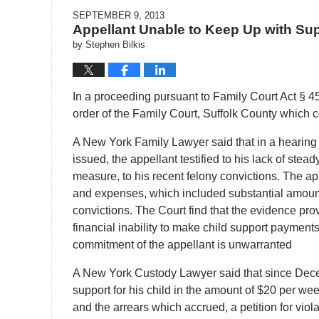
SEPTEMBER 9, 2013
Appellant Unable to Keep Up with Su
by
Stephen Bilkis
In a proceeding pursuant to Family Court Act § 45
order of the Family Court, Suffolk County which c
A New York Family Lawyer said that in a hearing
issued, the appellant testified to his lack of st
measure, to his recent felony convictions. The a
and expenses, which included substantial amount
convictions. The Court find that the evidence pro
financial inability to make child support payment
commitment of the appellant is unwarranted
A New York Custody Lawyer said that since Decem
support for his child in the amount of $20 per we
and the arrears which accrued, a petition for viol