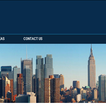
EAS
CONTACT US