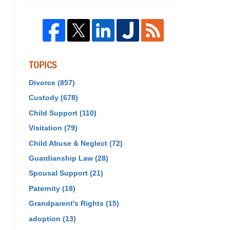
TOPICS
Divorce
(857)
Custody
(678)
Child Support
(110)
Visitation
(79)
Child Abuse & Neglect
(72)
Guardianship Law
(28)
Spousal Support
(21)
Paternity
(18)
Grandparent's Rights
(15)
adoption
(13)