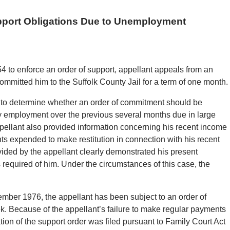
pport Obligations Due to Unemployment
4 to enforce an order of support, appellant appeals from an
ommitted him to the Suffolk County Jail for a term of one month.
 to determine whether an order of commitment should be
eady employment over the previous several months due in large
ppellant also provided information concerning his recent income
s expended to make restitution in connection with his recent
vided by the appellant clearly demonstrated his present
s required of him. Under the circumstances of this case, the
ber 1976, the appellant has been subject to an order of
ek. Because of the appellant’s failure to make regular payments
ation of the support order was filed pursuant to Family Court Act