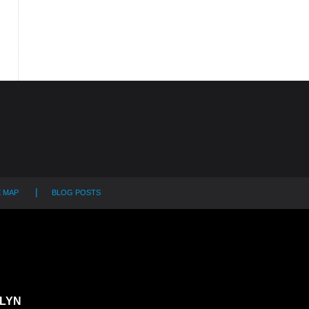
E MAP
BLOG POSTS
LYN