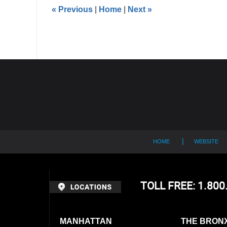
5:39
«
Previous
|
Home
|
Next
»
pm
Contact
Information
HOME
WEBSITE
TOLL FREE: 1.80
MANHATTAN
THE BRON