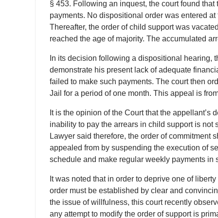
§ 453. Following an inquest, the court found that 
payments. No dispositional order was entered at t
Thereafter, the order of child support was vacate
reached the age of majority. The accumulated arr
In its decision following a dispositional hearing, 
demonstrate his present lack of adequate financia
failed to make such payments. The court then ord
Jail for a period of one month. This appeal is fr
It is the opinion of the Court that the appellant’
inability to pay the arrears in child support is n
Lawyer said therefore, the order of commitment s
appealed from by suspending the execution of sen
schedule and make regular weekly payments in sat
It was noted that in order to deprive one of liberty
order must be established by clear and convincing
the issue of willfulness, this court recently obse
any attempt to modify the order of support is pri