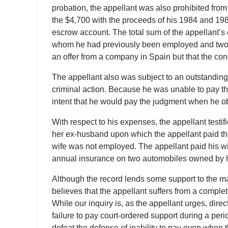
probation, the appellant was also prohibited from
the $4,700 with the proceeds of his 1984 and 19
escrow account. The total sum of the appellant’s
whom he had previously been employed and two ot
an offer from a company in Spain but that the cond
The appellant also was subject to an outstanding
criminal action. Because he was unable to pay the
intent that he would pay the judgment when he ob
With respect to his expenses, the appellant testi
her ex-husband upon which the appellant paid the
wife was not employed. The appellant paid his wi
annual insurance on two automobiles owned by h
Although the record lends some support to the major
believes that the appellant suffers from a complet
While our inquiry is, as the appellant urges, direc
failure to pay court-ordered support during a per
defeat the defense of inability to pay even when 