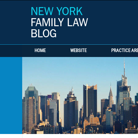
HOME
WEBSITE
PRACTICE AR