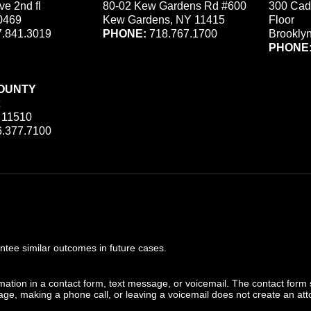
ve 2nd fl
80-02 Kew Gardens Rd #600
300 Cad
0469
Kew Gardens, NY 11415
Floor
.841.3019
PHONE:
718.767.1700
Brookly
PHONE
OUNTY
 11510
.377.7100
ee similar outcomes in future cases.
ormation in a contact form, text message, or voicemail. The contact form
ge, making a phone call, or leaving a voicemail does not create an atto