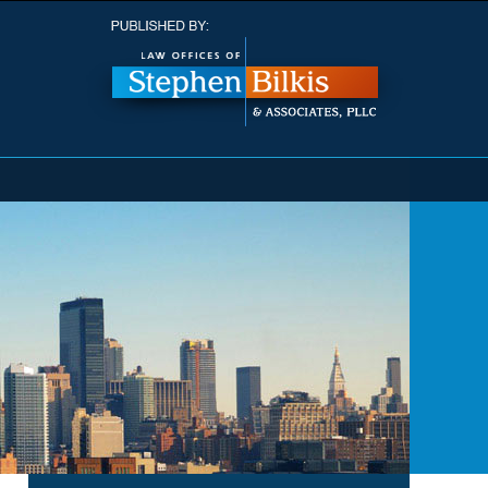
Navigatio