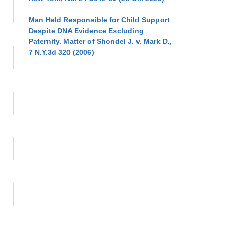
Man Held Responsible for Child Support
Despite DNA Evidence Excluding
Paternity. Matter of Shondel J. v. Mark D.,
7 N.Y.3d 320 (2006)