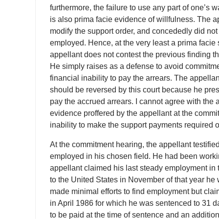
furthermore, the failure to use any part of one’
is also prima facie evidence of willfulness. The a
modify the support order, and concededly did not 
employed. Hence, at the very least a prima facie
appellant does not contest the previous finding th
He simply raises as a defense to avoid commitment
financial inability to pay the arrears. The appel
should be reversed by this court because he prese
pay the accrued arrears. I cannot agree with the a
evidence proffered by the appellant at the commi
inability to make the support payments required o
At the commitment hearing, the appellant testifie
employed in his chosen field. He had been workin
appellant claimed his last steady employment in 
to the United States in November of that year he
made minimal efforts to find employment but claim
in April 1986 for which he was sentenced to 31 da
to be paid at the time of sentence and an additio