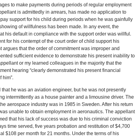
s wages to make payments during periods of regular employment
ppellant is admittedly in arrears, has made no application to
pay support for his child during periods when he was gainfully
 showing of willfulness has been made. In any event, the
at his default in compliance with the support order was willful.
 for his contempt of the court order of child support his
lant argues that the order of commitment was improper and
nted sufficient evidence to demonstrate his present inability to
ppellant or my learned colleagues in the majority that the
tment hearing “clearly demonstrated his present financial
f him”.
d that he was an aviation engineer, but he was not presently
g intermittently as a house painter and a limousine driver. The
the aerospace industry was in 1985 in Sweden. After his return
 was unable to obtain employment in aeronautics. The appellant
ed that his lack of success was due to his criminal conviction
ys time served, five years probation and restitution of $4,700
nal $108 per month for 21 months. Under the terms of his