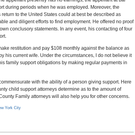
port during periods when he was employed. Moreover, the
 return to the United States could at best be described as
ble and diligent efforts to find employment. He offered no proof
 own conclusory statements. In any event, his contacting of four
ort.
 make restitution and pay $108 monthly against the balance as
 his current wife. Under the circumstances, I do not believe it
his family support obligations by making regular payments in
ommensurate with the ability of a person giving support. Here
nty child support attorneys determine as to the amount of
ounty Family attorneys will also help you for other concerns.
w York City