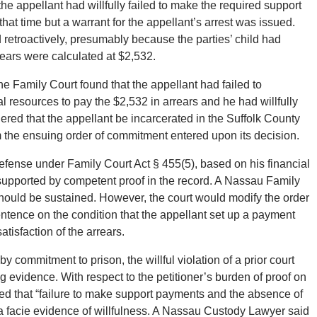
the appellant had willfully failed to make the required support
hat time but a warrant for the appellant’s arrest was issued.
d retroactively, presumably because the parties’ child had
ears were calculated at $2,532.
the Family Court found that the appellant had failed to
l resources to pay the $2,532 in arrears and he had willfully
ered that the appellant be incarcerated in the Suffolk County
om the ensuing order of commitment entered upon its decision.
s defense under Family Court Act § 455(5), based on his financial
ot supported by competent proof in the record. A Nassau Family
hould be sustained. However, the court would modify the order
tence on the condition that the appellant set up a payment
isfaction of the arrears.
 by commitment to prison, the willful violation of a prior court
 evidence. With respect to the petitioner’s burden of proof on
rved that “failure to make support payments and the absence of
ma facie evidence of willfulness. A Nassau Custody Lawyer said