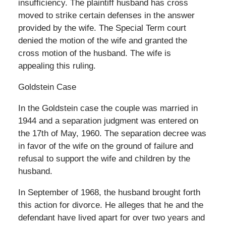
insufficiency. The plaintiff husband has cross
moved to strike certain defenses in the answer
provided by the wife. The Special Term court
denied the motion of the wife and granted the
cross motion of the husband. The wife is
appealing this ruling.
Goldstein Case
In the Goldstein case the couple was married in
1944 and a separation judgment was entered on
the 17th of May, 1960. The separation decree was
in favor of the wife on the ground of failure and
refusal to support the wife and children by the
husband.
In September of 1968, the husband brought forth
this action for divorce. He alleges that he and the
defendant have lived apart for over two years and