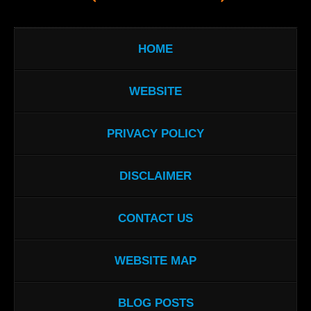
HOME
WEBSITE
PRIVACY POLICY
DISCLAIMER
CONTACT US
WEBSITE MAP
BLOG POSTS