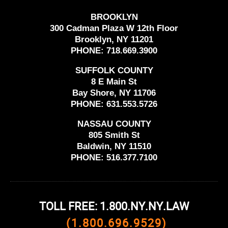
BROOKLYN
300 Cadman Plaza W 12th Floor
Brooklyn, NY 11201
PHONE:
718.669.3900
SUFFOLK COUNTY
8 E Main St
Bay Shore, NY 11706
PHONE:
631.553.5726
NASSAU COUNTY
805 Smith St
Baldwin, NY 11510
PHONE:
516.377.7100
TOLL FREE: 1.800.NY.NY.LAW
(1.800.696.9529)