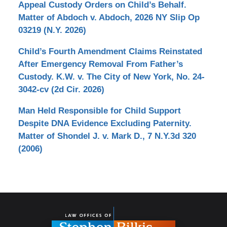
Appeal Custody Orders on Child’s Behalf.
Matter of Abdoch v. Abdoch, 2026 NY Slip Op
03219 (N.Y. 2026)
Child’s Fourth Amendment Claims Reinstated
After Emergency Removal From Father’s
Custody. K.W. v. The City of New York, No. 24-
3042-cv (2d Cir. 2026)
Man Held Responsible for Child Support
Despite DNA Evidence Excluding Paternity.
Matter of Shondel J. v. Mark D., 7 N.Y.3d 320
(2006)
Contact
Information