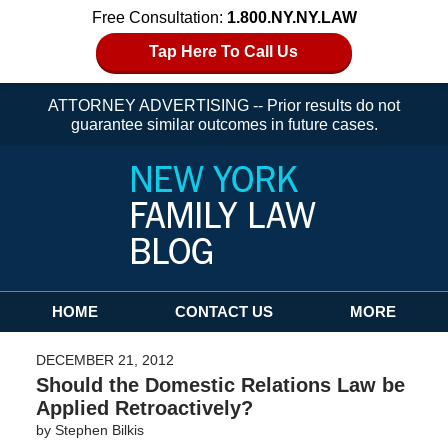
Free Consultation:
1.800.NY.NY.LAW
Tap Here To Call Us
ATTORNEY ADVERTISING -- Prior results do not
guarantee similar outcomes in future cases.
Navigation
HOME
CONTACT US
MORE
DECEMBER 21, 2012
Should the Domestic Relations Law be
Applied Retroactively?
by
Stephen Bilkis