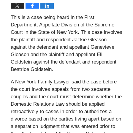
This is a case being heard in the First
Department, Appellate Division of the Supreme
Court in the State of New York. This case involves
the plaintiff and respondent Jackie Gleason
against the defendant and appellant Genevieve
Gleason and the plaintiff and appellant Eli
Goldstein against the defendant and respondent
Beatrice Goldstein.
A New York Family Lawyer said the case before
the court involves appeals from two separate
couples and the court must determine whether the
Domestic Relations Law should be applied
retroactively to cases in order to authorizes a
divorce based on the parties living apart based on
a separation judgment that was entered prior to