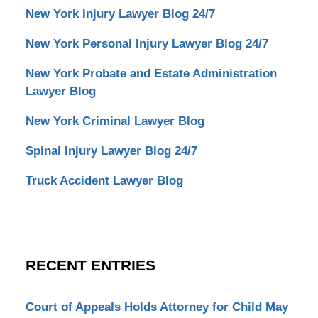
New York Injury Lawyer Blog 24/7
New York Personal Injury Lawyer Blog 24/7
New York Probate and Estate Administration
Lawyer Blog
New York Criminal Lawyer Blog
Spinal Injury Lawyer Blog 24/7
Truck Accident Lawyer Blog
RECENT ENTRIES
Court of Appeals Holds Attorney for Child May