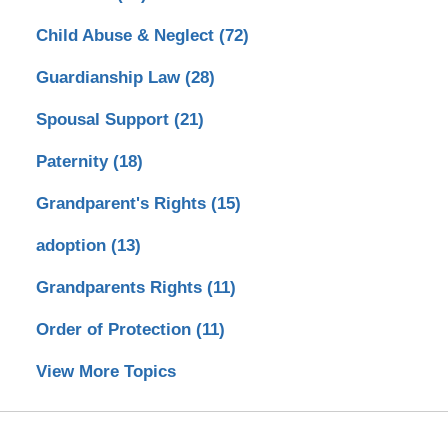
Child Abuse & Neglect
(72)
Guardianship Law
(28)
Spousal Support
(21)
Paternity
(18)
Grandparent's Rights
(15)
adoption
(13)
Grandparents Rights
(11)
Order of Protection
(11)
View More Topics