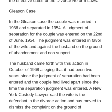
the effective dates of the Divorce Reform Laws.
Gleason Case
In the Gleason case the couple was married in
1936 and separated in 1954. A judgment of
separation for the couple was entered on the 22nd
of June, 1954. The judgment was entered in favor
of the wife and against the husband on the ground
of abandonment and non support.
The husband came forth with this action in
October of 1968 alleging that it had been two
years since the judgment of separation had been
entered and the couple had lived apart since the
time the separation judgment was entered. A New
York Custody Lawyer said the wife is the
defendant in the divorce action and has moved to
dismiss the complaint on the ground of