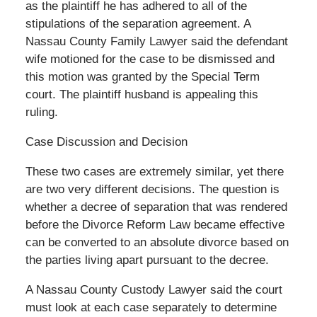
as the plaintiff he has adhered to all of the
stipulations of the separation agreement. A
Nassau County Family Lawyer said the defendant
wife motioned for the case to be dismissed and
this motion was granted by the Special Term
court. The plaintiff husband is appealing this
ruling.
Case Discussion and Decision
These two cases are extremely similar, yet there
are two very different decisions. The question is
whether a decree of separation that was rendered
before the Divorce Reform Law became effective
can be converted to an absolute divorce based on
the parties living apart pursuant to the decree.
A Nassau County Custody Lawyer said the court
must look at each case separately to determine