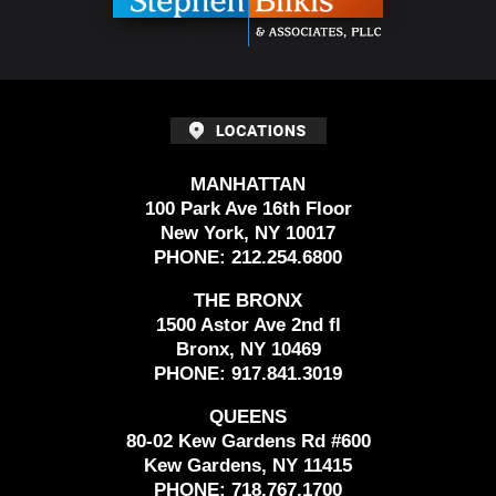
MANHATTAN
100 Park Ave 16th Floor
New York, NY 10017
PHONE:
212.254.6800
THE BRONX
1500 Astor Ave 2nd fl
Bronx, NY 10469
PHONE:
917.841.3019
QUEENS
80-02 Kew Gardens Rd #600
Kew Gardens, NY 11415
PHONE:
718.767.1700