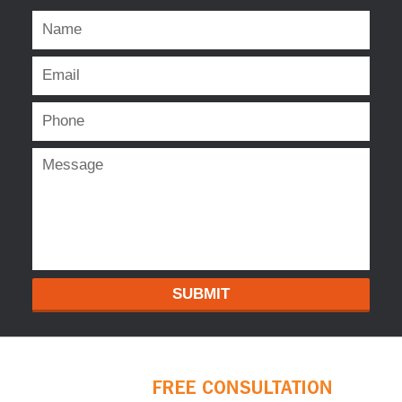
SUBMIT