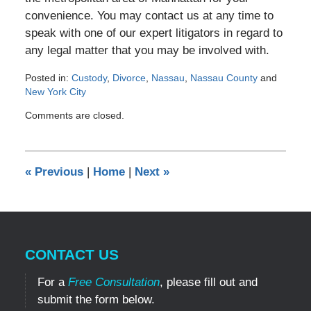
convenience. You may contact us at any time to
speak with one of our expert litigators in regard to
any legal matter that you may be involved with.
Posted in:
Custody
,
Divorce
,
Nassau
,
Nassau County
and
New York City
Updated:
Comments are closed.
December
21,
2012
12:00
«
Previous
|
Home
|
Next
»
am
CONTACT US
For a
Free Consultation
, please fill out and
submit the form below.