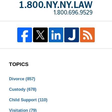
TOPICS
Divorce
(857)
Custody
(678)
Child Support
(110)
Visitation
(79)