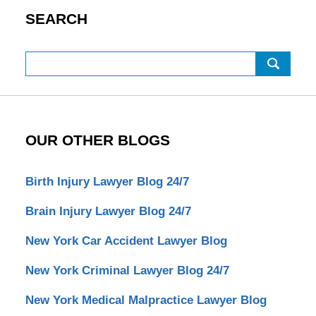
SEARCH
Search
OUR OTHER BLOGS
Birth Injury Lawyer Blog 24/7
Brain Injury Lawyer Blog 24/7
New York Car Accident Lawyer Blog
New York Criminal Lawyer Blog 24/7
New York Medical Malpractice Lawyer Blog