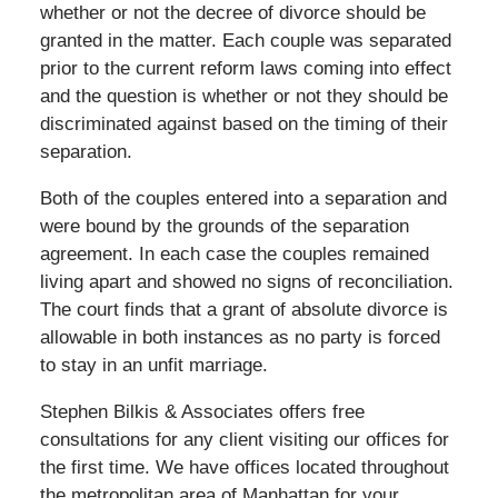
whether or not the decree of divorce should be
granted in the matter. Each couple was separated
prior to the current reform laws coming into effect
and the question is whether or not they should be
discriminated against based on the timing of their
separation.
Both of the couples entered into a separation and
were bound by the grounds of the separation
agreement. In each case the couples remained
living apart and showed no signs of reconciliation.
The court finds that a grant of absolute divorce is
allowable in both instances as no party is forced
to stay in an unfit marriage.
Stephen Bilkis & Associates offers free
consultations for any client visiting our offices for
the first time. We have offices located throughout
the metropolitan area of Manhattan for your