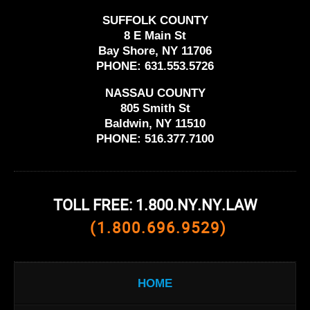
SUFFOLK COUNTY
8 E Main St
Bay Shore, NY 11706
PHONE:
631.553.5726
NASSAU COUNTY
805 Smith St
Baldwin, NY 11510
PHONE:
516.377.7100
TOLL FREE: 1.800.NY.NY.LAW
(1.800.696.9529)
HOME