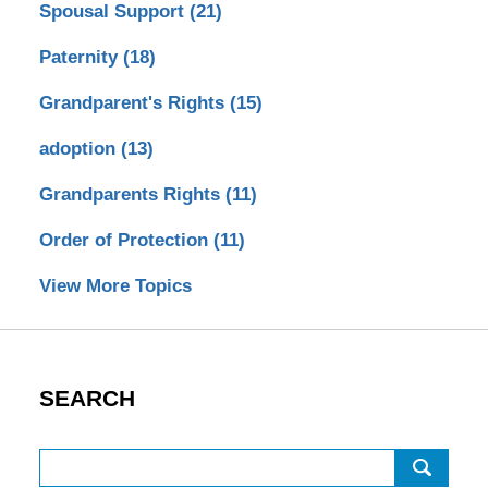
Spousal Support
(21)
Paternity
(18)
Grandparent's Rights
(15)
adoption
(13)
Grandparents Rights
(11)
Order of Protection
(11)
View More Topics
SEARCH
Search