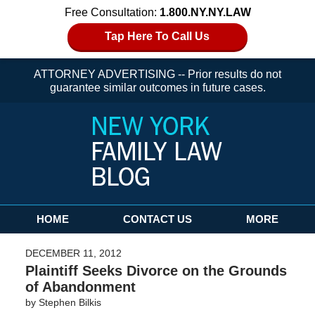
Free Consultation:
1.800.NY.NY.LAW
Tap Here To Call Us
ATTORNEY ADVERTISING -- Prior results do not
guarantee similar outcomes in future cases.
Navigation
HOME
CONTACT US
MORE
DECEMBER 11, 2012
Plaintiff Seeks Divorce on the Grounds
of Abandonment
by
Stephen Bilkis