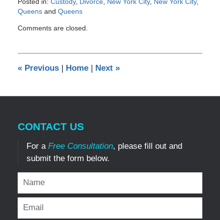
Posted in:
Custody
,
Divorce
,
New York City
,
New York City
,
Queens
and
Queens
Updated:
Comments are closed.
December
11,
2012
12:00
«
Previous
|
Home
|
Next
»
am
CONTACT US
For a
Free Consultation
, please fill out and
submit the form below.