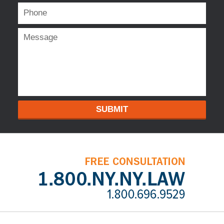
SUBMIT