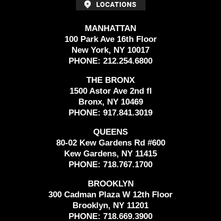
MANHATTAN
100 Park Ave 16th Floor
New York, NY 10017
PHONE:
212.254.6800
THE BRONX
1500 Astor Ave 2nd fl
Bronx, NY 10469
PHONE:
917.841.3019
QUEENS
80-02 Kew Gardens Rd #600
Kew Gardens, NY 11415
PHONE:
718.767.1700
BROOKLYN
300 Cadman Plaza W 12th Floor
Brooklyn, NY 11201
PHONE:
718.669.3900