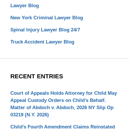
Lawyer Blog
New York Criminal Lawyer Blog
Spinal Injury Lawyer Blog 24/7
Truck Accident Lawyer Blog
RECENT ENTRIES
Court of Appeals Holds Attorney for Child May
Appeal Custody Orders on Child’s Behalf.
Matter of Abdoch v. Abdoch, 2026 NY Slip Op
03219 (N.Y. 2026)
Child’s Fourth Amendment Claims Reinstated