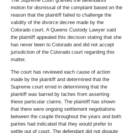
The Supreme Court granted the defendants
motion for dismissal of the complaint based on the
reason that the plaintiff failed to challenge the
validity of the divorce decree made by the
Colorado court. A Queens Custody Lawyer said
the plaintiff appealed this decision stating that she
has never been to Colorado and did not accept
jurisdiction of the Colorado court regarding this
matter.
The court has reviewed each cause of action
made by the plaintiff and determined that the
Supreme court erred in determining that the
plaintiff was barred by laches from asserting
these particular claims. The plaintiff has shown
that there were ongoing settlement negotiations
between the couple throughout the years and both
parties had indicated that they would prefer to
settle out of court. The defendant did not dispute