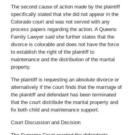
The second cause of action made by the plaintiff
specifically stated that she did not appear in the
Colorado court and was not served with any
process papers regarding the action. A Queens
Family Lawyer said she further states that the
divorce is colorable and does not have the force
to establish the right of the plaintiff to
maintenance and the distribution of the marital
property.
The plaintiff is requesting an absolute divorce or
alternatively if the court finds that the marriage of
the plaintiff and defendant has been terminated
that the court distribute the marital property and
fix both child and maintenance support.
Court Discussion and Decision