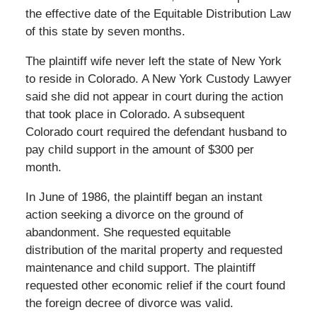
the effective date of the Equitable Distribution Law
of this state by seven months.
The plaintiff wife never left the state of New York
to reside in Colorado. A New York Custody Lawyer
said she did not appear in court during the action
that took place in Colorado. A subsequent
Colorado court required the defendant husband to
pay child support in the amount of $300 per
month.
In June of 1986, the plaintiff began an instant
action seeking a divorce on the ground of
abandonment. She requested equitable
distribution of the marital property and requested
maintenance and child support. The plaintiff
requested other economic relief if the court found
the foreign decree of divorce was valid.