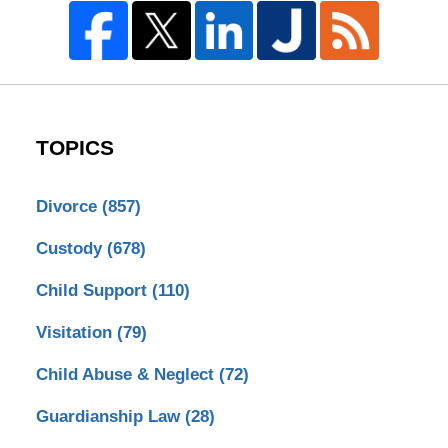
TOPICS
Divorce
(857)
Custody
(678)
Child Support
(110)
Visitation
(79)
Child Abuse & Neglect
(72)
Guardianship Law
(28)