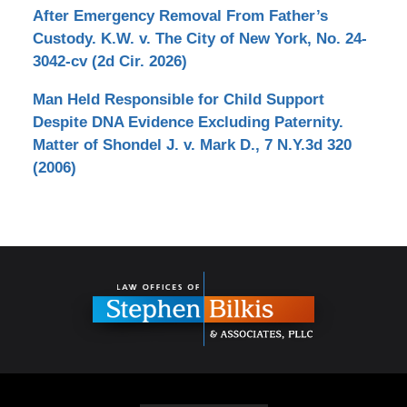
After Emergency Removal From Father’s
Custody. K.W. v. The City of New York, No. 24-
3042-cv (2d Cir. 2026)
Man Held Responsible for Child Support
Despite DNA Evidence Excluding Paternity.
Matter of Shondel J. v. Mark D., 7 N.Y.3d 320
(2006)
Contact
Information