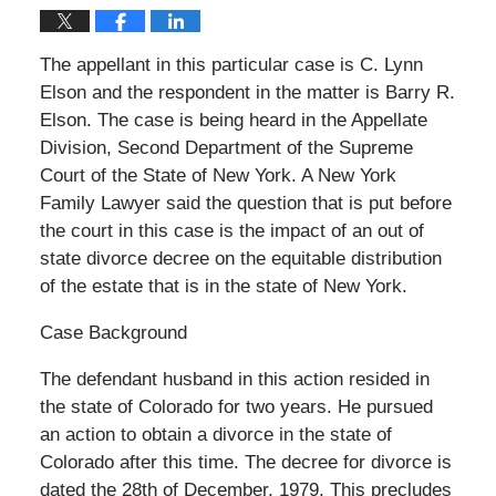
The appellant in this particular case is C. Lynn
Elson and the respondent in the matter is Barry R.
Elson. The case is being heard in the Appellate
Division, Second Department of the Supreme
Court of the State of New York. A New York
Family Lawyer said the question that is put before
the court in this case is the impact of an out of
state divorce decree on the equitable distribution
of the estate that is in the state of New York.
Case Background
The defendant husband in this action resided in
the state of Colorado for two years. He pursued
an action to obtain a divorce in the state of
Colorado after this time. The decree for divorce is
dated the 28th of December, 1979. This precludes