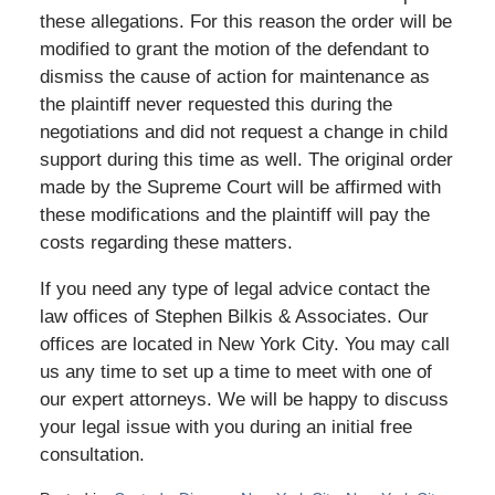
these allegations. For this reason the order will be
modified to grant the motion of the defendant to
dismiss the cause of action for maintenance as
the plaintiff never requested this during the
negotiations and did not request a change in child
support during this time as well. The original order
made by the Supreme Court will be affirmed with
these modifications and the plaintiff will pay the
costs regarding these matters.
If you need any type of legal advice contact the
law offices of Stephen Bilkis & Associates. Our
offices are located in New York City. You may call
us any time to set up a time to meet with one of
our expert attorneys. We will be happy to discuss
your legal issue with you during an initial free
consultation.