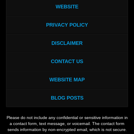
WEBSITE
PRIVACY POLICY
DISCLAIMER
CONTACT US
WEBSITE MAP
BLOG POSTS
Please do not include any confidential or sensitive information in
a contact form, text message, or voicemail. The contact form
sends information by non-encrypted email, which is not secure.