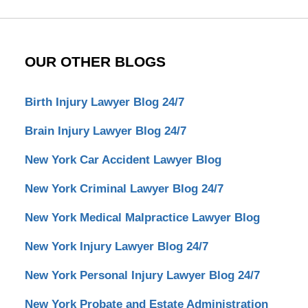
OUR OTHER BLOGS
Birth Injury Lawyer Blog 24/7
Brain Injury Lawyer Blog 24/7
New York Car Accident Lawyer Blog
New York Criminal Lawyer Blog 24/7
New York Medical Malpractice Lawyer Blog
New York Injury Lawyer Blog 24/7
New York Personal Injury Lawyer Blog 24/7
New York Probate and Estate Administration