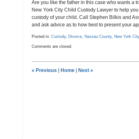
Are you like the father in this case who wants a t
New York City Child Custody Lawyer to help you p
custody of your child. Call Stephen Bilkis and A
and ask advice as to how best to present your app
Posted in:
Custody
,
Divorce
,
Nassau County
,
New York Cit
Updated:
Comments are closed.
June
22,
2012
12:00
«
Previous
|
Home
|
Next
»
am