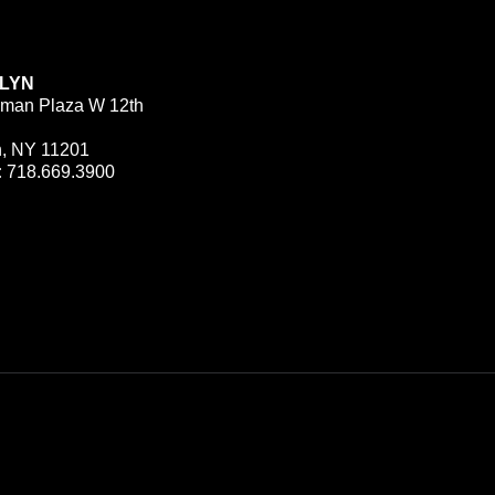
LYN
man Plaza W 12th
n, NY 11201
:
718.669.3900