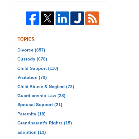
TOPICS
Divorce
(857)
Custody
(678)
Child Support
(110)
Visitation
(79)
Child Abuse & Neglect
(72)
Guardianship Law
(28)
Spousal Support
(21)
Paternity
(18)
Grandparent's Rights
(15)
adoption
(13)