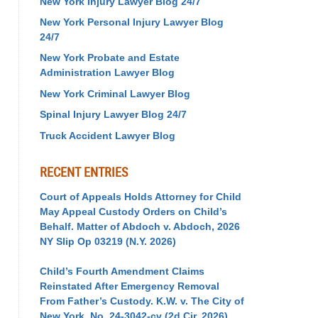
New York Injury Lawyer Blog 24/7
New York Personal Injury Lawyer Blog
24/7
New York Probate and Estate
Administration Lawyer Blog
New York Criminal Lawyer Blog
Spinal Injury Lawyer Blog 24/7
Truck Accident Lawyer Blog
RECENT ENTRIES
Court of Appeals Holds Attorney for Child
May Appeal Custody Orders on Child’s
Behalf. Matter of Abdoch v. Abdoch, 2026
NY Slip Op 03219 (N.Y. 2026)
Child’s Fourth Amendment Claims
Reinstated After Emergency Removal
From Father’s Custody. K.W. v. The City of
New York, No. 24-3042-cv (2d Cir. 2026)