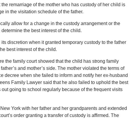
t the remarriage of the mother who has custody of her child is
 in the visitation schedule of the father.
cally allow for a change in the custody arrangement or the
 determine the best interest of the child.
 its discretion when it granted temporary custody to the father
he best interest of the child.
e the family court showed that the child has strong family
 father’s and mother’s side. The mother violated the terms of
rce decree when she failed to inform and notify her ex-husband
Queens Family Lawyer said that he also failed to uphold the best
 out going to school regularly because of the frequent visits
ay in New York with her father and her grandparents and extended
ourt’s order granting a transfer of custody is affirmed. The