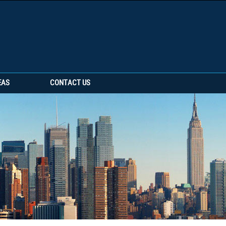
EAS
CONTACT US