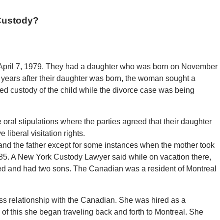
Custody?
April 7, 1979. They had a daughter who was born on November
 years after their daughter was born, the woman sought a
 custody of the child while the divorce case was being
oral stipulations where the parties agreed that their daughter
 liberal visitation rights.
and the father except for some instances when the mother took
985. A New York Custody Lawyer said while on vacation there,
d and had two sons. The Canadian was a resident of Montreal
ss relationship with the Canadian. She was hired as a
of this she began traveling back and forth to Montreal. She