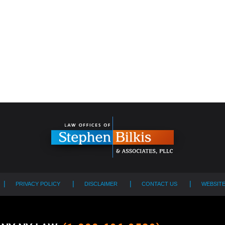
PRIVACY POLICY
DISCLAIMER
CONTACT US
WEBSIT