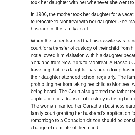
took her daughter with her whenever she went to 
In 1986, the mother took her daughter for a vaca
to relocate to Montreal with her daughter. She mad
husband of the family court.
When the father learned that his ex-wife was reloc
court for a transfer of custody of their child from h
not allowed him visitation with his daughter bec
York and from New York to Montreal. A Nassau Co
travelling that his daughter has been doing has 
their daughter attended school regularly. The fami
prohibiting her from taking her child to Montreal 
being heard. The Court also granted the father t
application for a transfer of custody is being hear
The woman married her Canadian business partn
family court granting her husband’s application fo
remarriage to a Canadian citizen should be cons
change of domicile of their child.