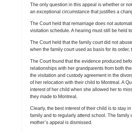
The only question in this appeal is whether or no
an exceptional circumstance that justifies a change
The Court held that remarriage does not automati
visitation schedule. A hearing must still be held to
The Court held that the family court did not abuse
when the family court used as basis for its order, t
The Court found that the evidence produced befor
relationships with her grandparents from both the
the visitation and custody agreement in the divo
of her relocation with their child to Montreal. A 
interest of her child when she allowed her to miss
they made to Montreal.
Clearly, the best interest of their child is to st
family and to regularly attend school. The family c
mother’s appeal is dismissed.