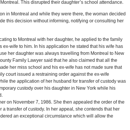
Montreal. This disrupted their daughter’s school attendance.
tion in Montreal and while they were there, the woman decided
e this decision without informing, notifying or consulting her
ating to Montreal with her daughter, he applied to the family
is ex-wife to him. In his application he stated that his wife has
ause her daughter was always travelling from Montreal to New
unty Family Lawyer said that he also claimed that all the
made her miss school and his ex-wife has not made sure that
ly court issued a restraining order against the ex-wife
while the application of her husband for transfer of custody was
emporary custody over his daughter in New York while his
d.
er on November 7, 1986. She then appealed the order of the
r a transfer of custody. In her appeal, she contends that her
idered an exceptional circumstance which will allow the