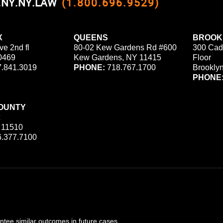
0.NY.NY.LAW
(1.800.696.9529)
X
QUEENS
BROOK
ve 2nd fl
80-02 Kew Gardens Rd #600
300 Cad
0469
Kew Gardens, NY 11415
Floor
.841.3019
PHONE:
718.767.1700
Brookly
PHONE
OUNTY
 11510
.377.7100
ee similar outcomes in future cases.