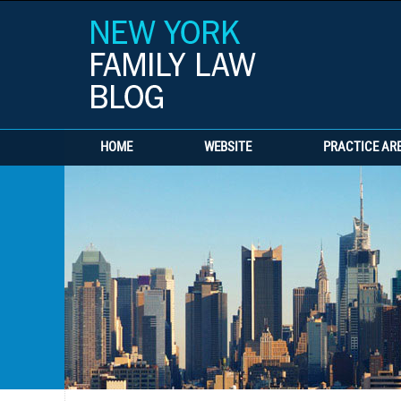
HOME
WEBSITE
PRACTICE AR