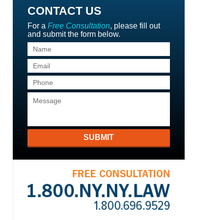
CONTACT US
For a
Free Consultation
, please fill out
and submit the form below.
SUBMIT