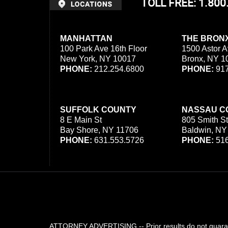
TOLL FREE: 1.80
MANHATTAN
THE BRON
100 Park Ave 16th Floor
1500 Astor A
New York, NY 10017
Bronx, NY 1
PHONE:
212.254.6800
PHONE:
917
SUFFOLK COUNTY
NASSAU C
8 E Main St
805 Smith St
Bay Shore, NY 11706
Baldwin, NY
PHONE:
631.553.5726
PHONE:
516
ATTORNEY ADVERTISING -- Prior results do not guarant