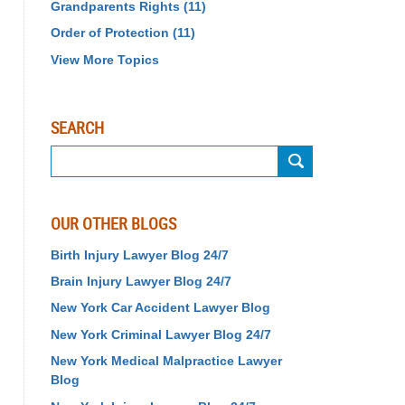
Grandparents Rights
(11)
Order of Protection
(11)
View More Topics
SEARCH
Search
OUR OTHER BLOGS
Birth Injury Lawyer Blog 24/7
Brain Injury Lawyer Blog 24/7
New York Car Accident Lawyer Blog
New York Criminal Lawyer Blog 24/7
New York Medical Malpractice Lawyer
Blog