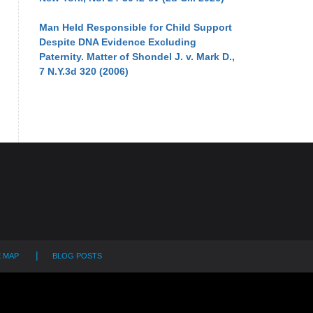
Man Held Responsible for Child Support
Despite DNA Evidence Excluding
Paternity. Matter of Shondel J. v. Mark D.,
7 N.Y.3d 320 (2006)
E MAP
BLOG POSTS