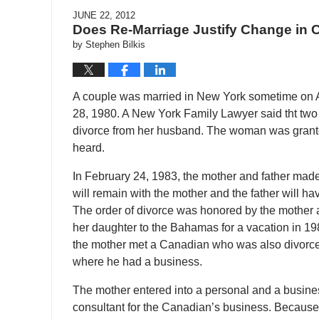
JUNE 22, 2012
Does Re-Marriage Justify Change in 
by
Stephen Bilkis
A couple was married in New York sometime on 
28, 1980. A New York Family Lawyer said tht two
divorce from her husband. The woman was granted
heard.
In February 24, 1983, the mother and father made 
will remain with the mother and the father will have
The order of divorce was honored by the mother 
her daughter to the Bahamas for a vacation in 1
the mother met a Canadian who was also divorce
where he had a business.
The mother entered into a personal and a busine
consultant for the Canadian’s business. Because 