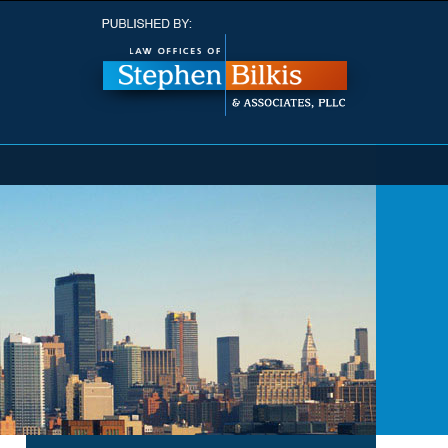
Navigatio