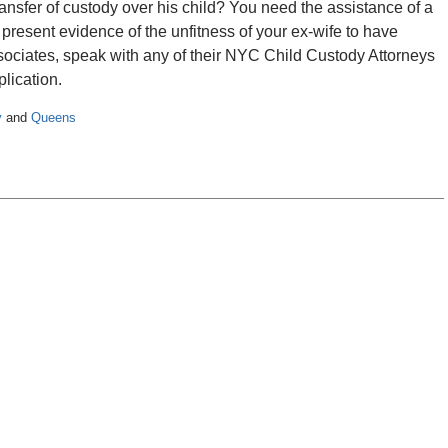
ransfer of custody over his child? You need the assistance of a
resent evidence of the unfitness of your ex-wife to have
ssociates, speak with any of their NYC Child Custody Attorneys
lication.
y
and
Queens