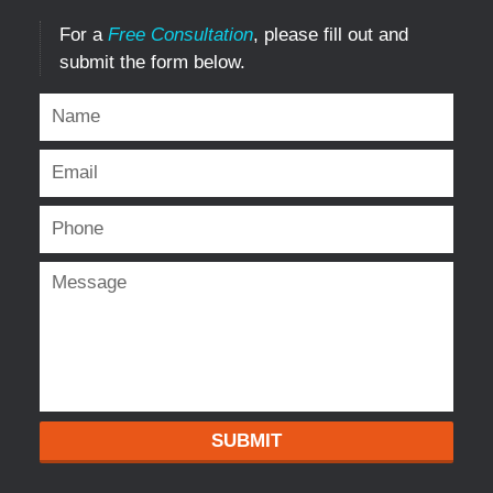
For a
Free Consultation
, please fill out and
submit the form below.
SUBMIT