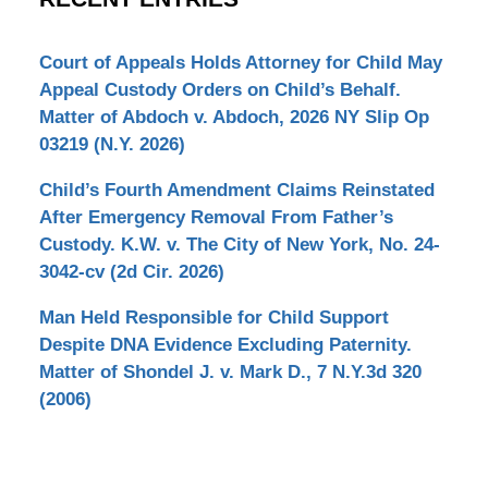
Court of Appeals Holds Attorney for Child May
Appeal Custody Orders on Child’s Behalf.
Matter of Abdoch v. Abdoch, 2026 NY Slip Op
03219 (N.Y. 2026)
Child’s Fourth Amendment Claims Reinstated
After Emergency Removal From Father’s
Custody. K.W. v. The City of New York, No. 24-
3042-cv (2d Cir. 2026)
Man Held Responsible for Child Support
Despite DNA Evidence Excluding Paternity.
Matter of Shondel J. v. Mark D., 7 N.Y.3d 320
(2006)