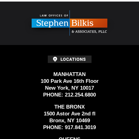
Contact
Information
MANHATTAN
100 Park Ave 16th Floor
New York, NY 10017
PHONE:
212.254.6800
THE BRONX
1500 Astor Ave 2nd fl
Bronx, NY 10469
PHONE:
917.841.3019