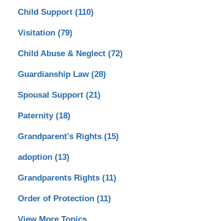
Child Support
(110)
Visitation
(79)
Child Abuse & Neglect
(72)
Guardianship Law
(28)
Spousal Support
(21)
Paternity
(18)
Grandparent's Rights
(15)
adoption
(13)
Grandparents Rights
(11)
Order of Protection
(11)
View More Topics