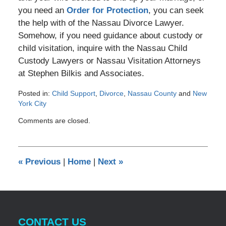
you need an
Order for Protection
, you can seek
the help with of the Nassau Divorce Lawyer.
Somehow, if you need guidance about custody or
child visitation, inquire with the Nassau Child
Custody Lawyers or Nassau Visitation Attorneys
at Stephen Bilkis and Associates.
Posted in:
Child Support
,
Divorce
,
Nassau County
and
New
York City
Updated:
Comments are closed.
June
26,
2012
12:00
«
Previous
|
Home
|
Next
»
am
CONTACT US