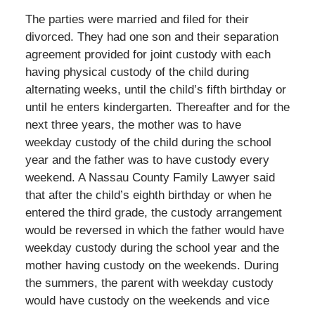
The parties were married and filed for their
divorced. They had one son and their separation
agreement provided for joint custody with each
having physical custody of the child during
alternating weeks, until the child’s fifth birthday or
until he enters kindergarten. Thereafter and for the
next three years, the mother was to have
weekday custody of the child during the school
year and the father was to have custody every
weekend. A Nassau County Family Lawyer said
that after the child’s eighth birthday or when he
entered the third grade, the custody arrangement
would be reversed in which the father would have
weekday custody during the school year and the
mother having custody on the weekends. During
the summers, the parent with weekday custody
would have custody on the weekends and vice