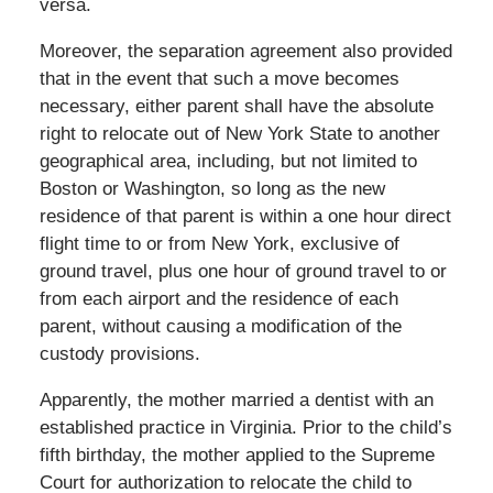
versa.
Moreover, the separation agreement also provided
that in the event that such a move becomes
necessary, either parent shall have the absolute
right to relocate out of New York State to another
geographical area, including, but not limited to
Boston or Washington, so long as the new
residence of that parent is within a one hour direct
flight time to or from New York, exclusive of
ground travel, plus one hour of ground travel to or
from each airport and the residence of each
parent, without causing a modification of the
custody provisions.
Apparently, the mother married a dentist with an
established practice in Virginia. Prior to the child’s
fifth birthday, the mother applied to the Supreme
Court for authorization to relocate the child to