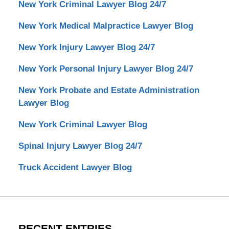
New York Criminal Lawyer Blog 24/7
New York Medical Malpractice Lawyer Blog
New York Injury Lawyer Blog 24/7
New York Personal Injury Lawyer Blog 24/7
New York Probate and Estate Administration
Lawyer Blog
New York Criminal Lawyer Blog
Spinal Injury Lawyer Blog 24/7
Truck Accident Lawyer Blog
RECENT ENTRIES