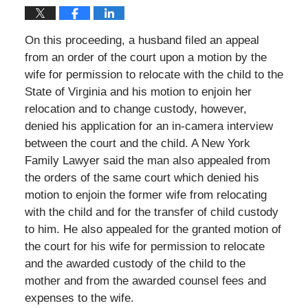
On this proceeding, a husband filed an appeal
from an order of the court upon a motion by the
wife for permission to relocate with the child to the
State of Virginia and his motion to enjoin her
relocation and to change custody, however,
denied his application for an in-camera interview
between the court and the child. A New York
Family Lawyer said the man also appealed from
the orders of the same court which denied his
motion to enjoin the former wife from relocating
with the child and for the transfer of child custody
to him. He also appealed for the granted motion of
the court for his wife for permission to relocate
and the awarded custody of the child to the
mother and from the awarded counsel fees and
expenses to the wife.