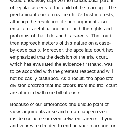
would effectively deprive the noncustodial parent
of regular access to the child of the marriage. The
predominant concern is the child’s best interests,
although the resolution of such argument also
entails a careful balancing of both the rights and
problems of the child and his parents. The court
then approach matters of this nature on a case-
by-case basis. Moreover, the appellate court has
emphasized that the decision of the trial court,
which has evaluated the evidence firsthand, was
to be accorded with the greatest respect and will
not be easily disturbed. As a result, the appellate
division ordered that the orders from the trial court
are affirmed with one bill of costs.
Because of our differences and unique point of
view, arguments arise and it can happen even
inside our home or even between parents. If you
and your wife decided to end up your marriage, or