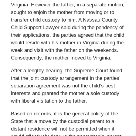
Virginia. However the father, in a separate motion,
sought to enjoin the mother from moving or to
transfer child custody to him. A Nassau County
Child Support Lawyer said during the pendency of
their applications, the parties agreed that the child
would reside with his mother in Virginia during the
week and visit with the father on the weekends.
Consequently, the mother moved to Virginia.
After a lengthy hearing, the Supreme Court found
that the joint custody arrangement in the parties’
separation agreement was not the child’s best
interests and granted the mother a sole custody
with liberal visitation to the father.
Based on records, it is the general policy of the
State that a move by the custodial parent to a
distant residence will not be permitted when it