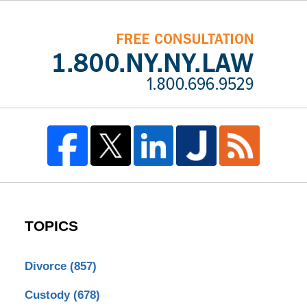
TOPICS
Divorce
(857)
Custody
(678)