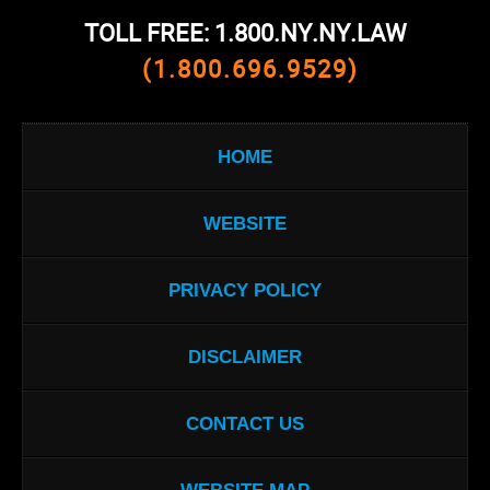
TOLL FREE: 1.800.NY.NY.LAW
(1.800.696.9529)
HOME
WEBSITE
PRIVACY POLICY
DISCLAIMER
CONTACT US