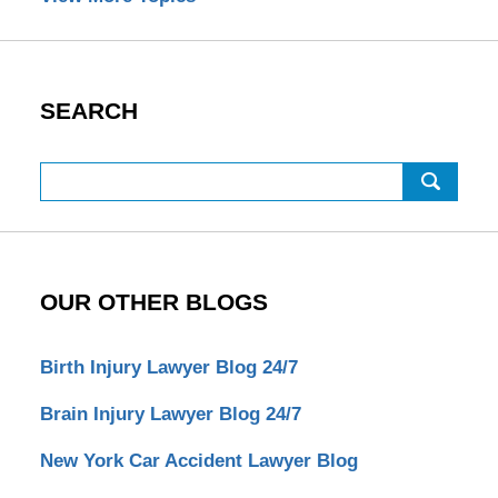
SEARCH
Search
OUR OTHER BLOGS
Birth Injury Lawyer Blog 24/7
Brain Injury Lawyer Blog 24/7
New York Car Accident Lawyer Blog