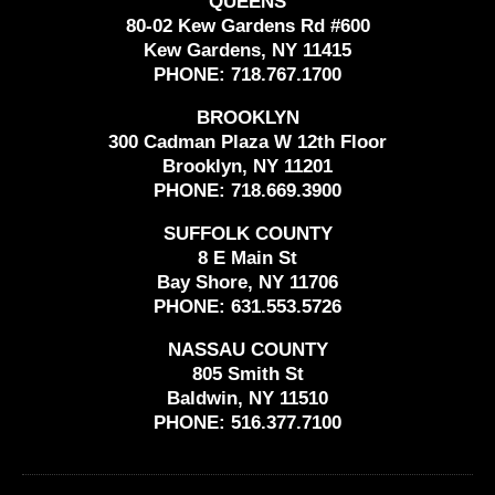
QUEENS
80-02 Kew Gardens Rd #600
Kew Gardens, NY 11415
PHONE:
718.767.1700
BROOKLYN
300 Cadman Plaza W 12th Floor
Brooklyn, NY 11201
PHONE:
718.669.3900
SUFFOLK COUNTY
8 E Main St
Bay Shore, NY 11706
PHONE:
631.553.5726
NASSAU COUNTY
805 Smith St
Baldwin, NY 11510
PHONE:
516.377.7100