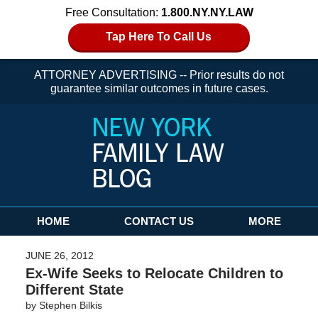
Free Consultation:
1.800.NY.NY.LAW
Tap Here To Call Us
ATTORNEY ADVERTISING -- Prior results do not
guarantee similar outcomes in future cases.
Navigation
HOME
CONTACT US
MORE
JUNE 26, 2012
Ex-Wife Seeks to Relocate Children to
Different State
by
Stephen Bilkis