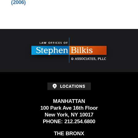
(2006)
Contact
Information
MANHATTAN
100 Park Ave 16th Floor
New York, NY 10017
PHONE:
212.254.6800
THE BRONX