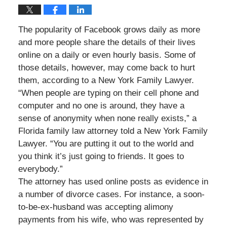
The popularity of Facebook grows daily as more
and more people share the details of their lives
online on a daily or even hourly basis. Some of
those details, however, may come back to hurt
them, according to a New York Family Lawyer.
“When people are typing on their cell phone and
computer and no one is around, they have a
sense of anonymity when none really exists,” a
Florida family law attorney told a New York Family
Lawyer. “You are putting it out to the world and
you think it’s just going to friends. It goes to
everybody.”
The attorney has used online posts as evidence in
a number of divorce cases. For instance, a soon-
to-be-ex-husband was accepting alimony
payments from his wife, who was represented by