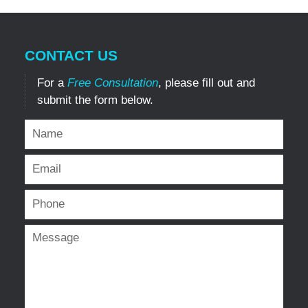
CONTACT US
For a
Free Consultation
, please fill out and
submit the form below.