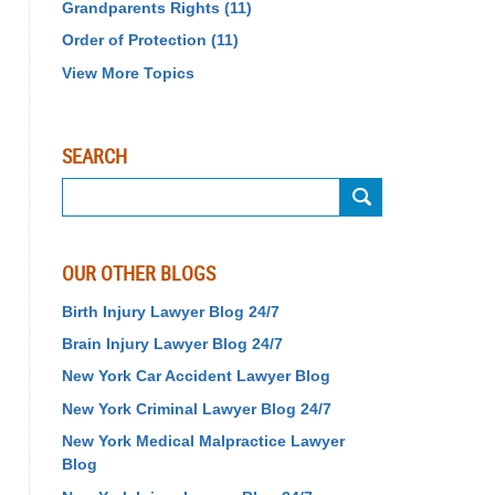
Grandparents Rights
(11)
Order of Protection
(11)
View More Topics
SEARCH
Search
OUR OTHER BLOGS
Birth Injury Lawyer Blog 24/7
Brain Injury Lawyer Blog 24/7
New York Car Accident Lawyer Blog
New York Criminal Lawyer Blog 24/7
New York Medical Malpractice Lawyer
Blog