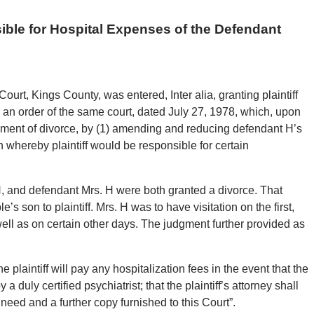
sible for Hospital Expenses of the Defendant
urt, Kings County, was entered, Inter alia, granting plaintiff
an order of the same court, dated July 27, 1978, which, upon
judgment of divorce, by (1) amending and reducing defendant H’s
n whereby plaintiff would be responsible for certain
 H, and defendant Mrs. H were both granted a divorce. That
 son to plaintiff. Mrs. H was to have visitation on the first,
ll as on certain other days. The judgment further provided as
tiff will pay any hospitalization fees in the event that the
a duly certified psychiatrist; that the plaintiff’s attorney shall
 need and a further copy furnished to this Court”.