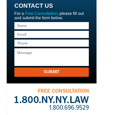
CONTACT US
For a
Free Consultation
, please fill out
and submit the form below.
SUBMIT