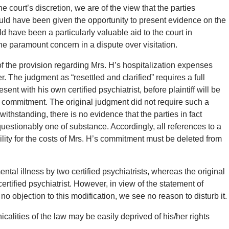
 court’s discretion, we are of the view that the parties
ould have been given the opportunity to present evidence on the
ld have been a particularly valuable aid to the court in
the paramount concern in a dispute over visitation.
f the provision regarding Mrs. H’s hospitalization expenses
. The judgment as “resettled and clarified” requires a full
ent with his own certified psychiatrist, before plaintiff will be
 commitment. The original judgment did not require such a
twithstanding, there is no evidence that the parties in fact
estionably one of substance. Accordingly, all references to a
bility for the costs of Mrs. H’s commitment must be deleted from
ntal illness by two certified psychiatrists, whereas the original
ertified psychiatrist. However, in view of the statement of
o objection to this modification, we see no reason to disturb it.
calities of the law may be easily deprived of his/her rights