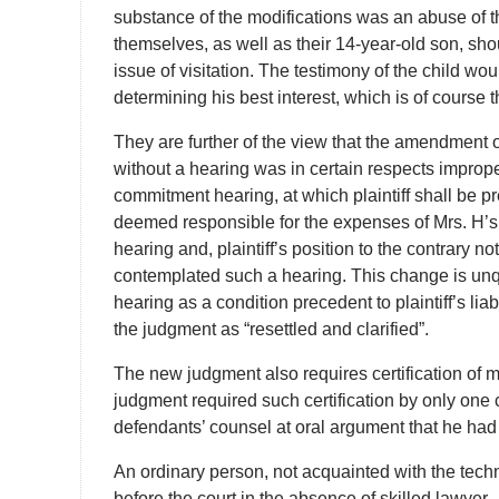
substance of the modifications was an abuse of the
themselves, as well as their 14-year-old son, sh
issue of visitation. The testimony of the child wou
determining his best interest, which is of course 
They are further of the view that the amendment o
without a hearing was in certain respects improper
commitment hearing, at which plaintiff shall be pres
deemed responsible for the expenses of Mrs. H’s
hearing and, plaintiff’s position to the contrary no
contemplated such a hearing. This change is unqu
hearing as a condition precedent to plaintiff’s lia
the judgment as “resettled and clarified”.
The new judgment also requires certification of me
judgment required such certification by only one c
defendants’ counsel at oral argument that he had n
An ordinary person, not acquainted with the techni
before the court in the absence of skilled lawyer.