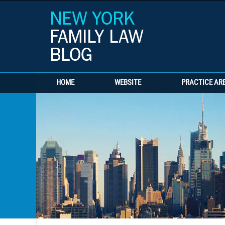
HOME
WEBSITE
PRACTICE AR