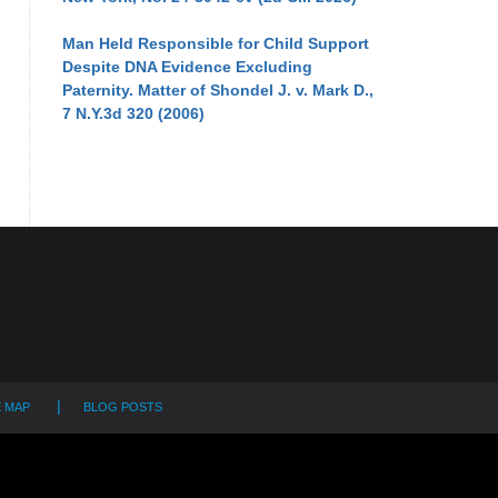
Man Held Responsible for Child Support
Despite DNA Evidence Excluding
Paternity. Matter of Shondel J. v. Mark D.,
7 N.Y.3d 320 (2006)
E MAP
BLOG POSTS