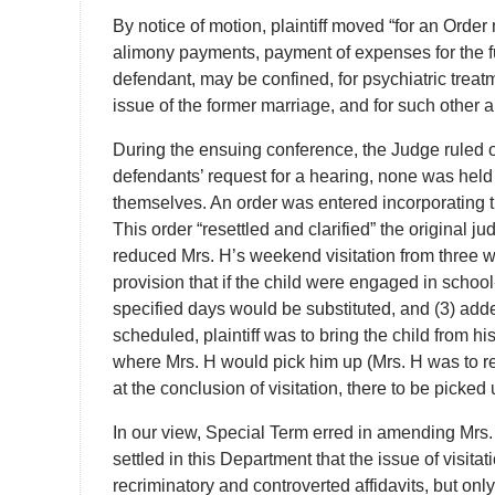
By notice of motion, plaintiff moved “for an Order
alimony payments, payment of expenses for the futu
defendant, may be confined, for psychiatric treatm
issue of the former marriage, and for such other a
During the ensuing conference, the Judge ruled on
defendants’ request for a hearing, none was held
themselves. An order was entered incorporating t
This order “resettled and clarified” the original 
reduced Mrs. H’s weekend visitation from three
provision that if the child were engaged in schoo
specified days would be substituted, and (3) ad
scheduled, plaintiff was to bring the child from 
where Mrs. H would pick him up (Mrs. H was to re
at the conclusion of visitation, there to be picked u
In our view, Special Term erred in amending Mrs. H’
settled in this Department that the issue of visita
recriminatory and controverted affidavits, but only