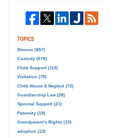
TOPICS
Divorce
(857)
Custody
(678)
Child Support
(110)
Visitation
(79)
Child Abuse & Neglect
(72)
Guardianship Law
(28)
Spousal Support
(21)
Paternity
(18)
Grandparent's Rights
(15)
adoption
(13)