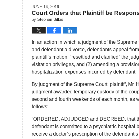
JUNE 14, 2016
Court Orders that Plaintiff be Respon
by
Stephen Bilkis
In an action in which a judgment of the Supreme Co
and defendant a divorce, defendants appeal from 
plaintiff’s motion, “resettled and clarified” the 
visitation privileges, and (2) amending a provisio
hospitalization expenses incurred by defendant.
By judgment of the Supreme Court, plaintiff, Mr.
judgment awarded temporary custody of the couple’s
second and fourth weekends of each month, as we
follows:
“ORDERED, ADJUDGED and DECREED, that the plain
defendant is committed to a psychiatric hospital by 
receive a doctor’s prescription of the defendant’s