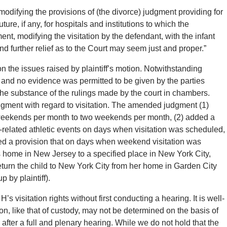
 modifying the provisions of (the divorce) judgment providing for
re, if any, for hospitals and institutions to which the
ent, modifying the visitation by the defendant, with the infant
nd further relief as to the Court may seem just and proper.”
 the issues raised by plaintiff’s motion. Notwithstanding
 and no evidence was permitted to be given by the parties
he substance of the rulings made by the court in chambers.
judgment with regard to visitation. The amended judgment (1)
 weekends per month to two weekends per month, (2) added a
l-related athletic events on days when visitation was scheduled,
ded a provision that on days when weekend visitation was
his home in New Jersey to a specified place in New York City,
turn the child to New York City from her home in Garden City
p by plaintiff).
s visitation rights without first conducting a hearing. It is well-
tion, like that of custody, may not be determined on the basis of
 after a full and plenary hearing. While we do not hold that the