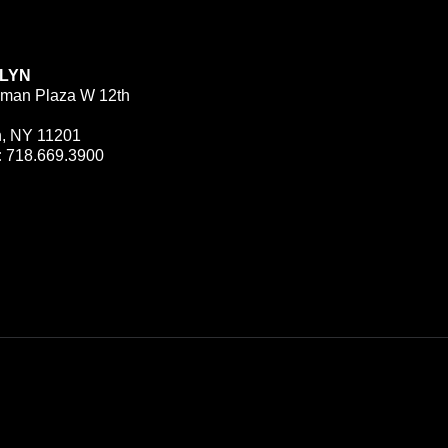
LYN
man Plaza W 12th
n, NY 11201
:
718.669.3900