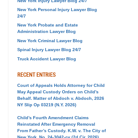
New York Injury Lawyer Blog 24/7
New York Personal Injury Lawyer Blog
24/7
New York Probate and Estate
Administration Lawyer Blog
New York Criminal Lawyer Blog
Spinal Injury Lawyer Blog 24/7
Truck Accident Lawyer Blog
RECENT ENTRIES
Court of Appeals Holds Attorney for Child
May Appeal Custody Orders on Child’s
Behalf. Matter of Abdoch v. Abdoch, 2026
NY Slip Op 03219 (N.Y. 2026)
Child’s Fourth Amendment Claims
Reinstated After Emergency Removal
From Father’s Custody. K.W. v. The City of
New York, No. 24-3042-cv (2d Cir. 2026)