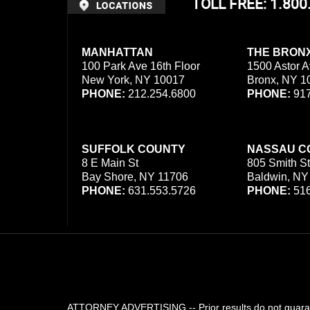
TOLL FREE: 1.80
MANHATTAN
THE BRON
100 Park Ave 16th Floor
1500 Astor A
New York, NY 10017
Bronx, NY 1
PHONE:
212.254.6800
PHONE:
917
SUFFOLK COUNTY
NASSAU C
8 E Main St
805 Smith St
Bay Shore, NY 11706
Baldwin, NY
PHONE:
631.553.5726
PHONE:
516
ATTORNEY ADVERTISING -- Prior results do not guarant