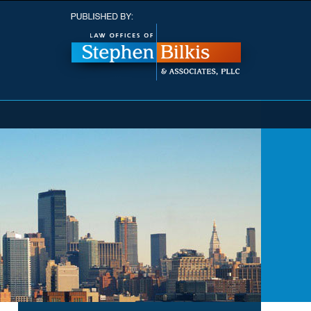
Navigatio