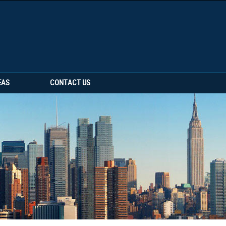
EAS
CONTACT US