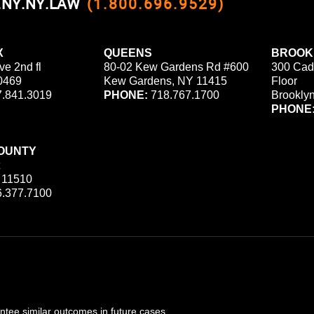
0.NY.NY.LAW
(1.800.696.9529)
X
QUEENS
BROOK
ve 2nd fl
80-02 Kew Gardens Rd #600
300 Cad
0469
Kew Gardens, NY 11415
Floor
.841.3019
PHONE:
718.767.1700
Brookly
PHONE
OUNTY
 11510
.377.7100
ee similar outcomes in future cases.