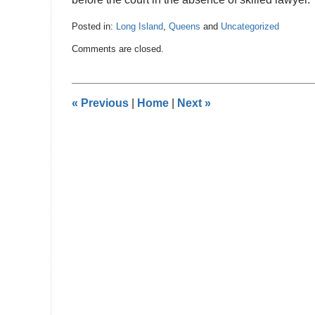
Posted in:
Long Island
,
Queens
and
Uncategorized
Updated:
Comments are closed.
November
16,
2016
12:07
«
Previous
|
Home
|
Next
»
am