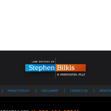
PRIVACY POLICY
DISCLAIMER
CONTACT US
WEBSIT