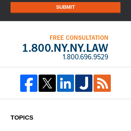
SUBMIT
TOPICS