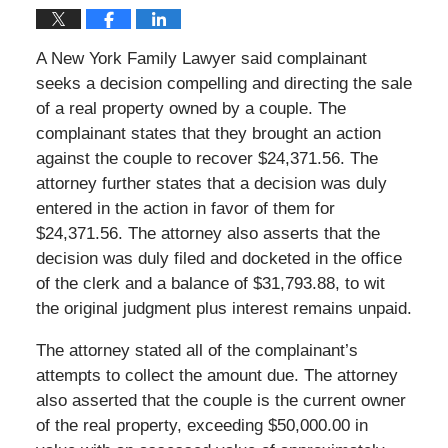
A New York Family Lawyer said complainant
seeks a decision compelling and directing the sale
of a real property owned by a couple. The
complainant states that they brought an action
against the couple to recover $24,371.56. The
attorney further states that a decision was duly
entered in the action in favor of them for
$24,371.56. The attorney also asserts that the
decision was duly filed and docketed in the office
of the clerk and a balance of $31,793.88, to wit
the original judgment plus interest remains unpaid.
The attorney stated all of the complainant’s
attempts to collect the amount due. The attorney
also asserted that the couple is the current owner
of the real property, exceeding $50,000.00 in