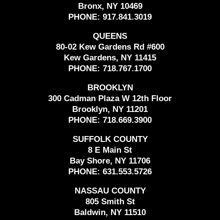
Bronx, NY 10469
PHONE:
917.841.3019
QUEENS
80-02 Kew Gardens Rd #600
Kew Gardens, NY 11415
PHONE:
718.767.1700
BROOKLYN
300 Cadman Plaza W 12th Floor
Brooklyn, NY 11201
PHONE:
718.669.3900
SUFFOLK COUNTY
8 E Main St
Bay Shore, NY 11706
PHONE:
631.553.5726
NASSAU COUNTY
805 Smith St
Baldwin, NY 11510