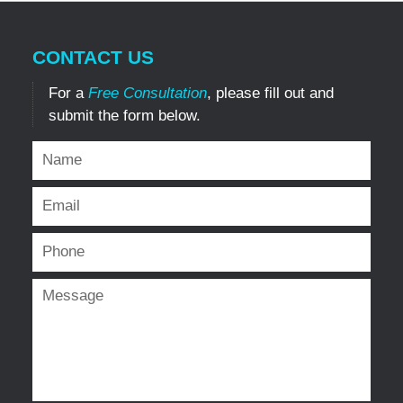
CONTACT US
For a
Free Consultation
, please fill out and
submit the form below.