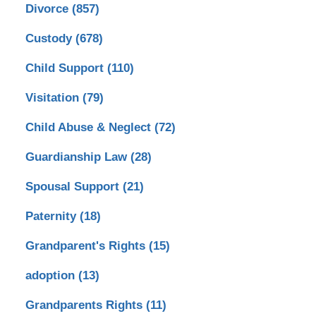
Divorce
(857)
Custody
(678)
Child Support
(110)
Visitation
(79)
Child Abuse & Neglect
(72)
Guardianship Law
(28)
Spousal Support
(21)
Paternity
(18)
Grandparent's Rights
(15)
adoption
(13)
Grandparents Rights
(11)