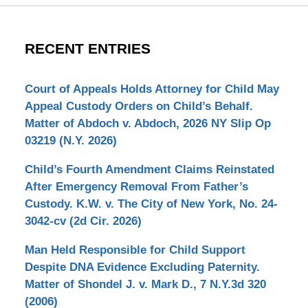
RECENT ENTRIES
Court of Appeals Holds Attorney for Child May
Appeal Custody Orders on Child’s Behalf.
Matter of Abdoch v. Abdoch, 2026 NY Slip Op
03219 (N.Y. 2026)
Child’s Fourth Amendment Claims Reinstated
After Emergency Removal From Father’s
Custody. K.W. v. The City of New York, No. 24-
3042-cv (2d Cir. 2026)
Man Held Responsible for Child Support
Despite DNA Evidence Excluding Paternity.
Matter of Shondel J. v. Mark D., 7 N.Y.3d 320
(2006)