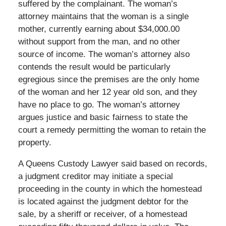
suffered by the complainant. The woman’s
attorney maintains that the woman is a single
mother, currently earning about $34,000.00
without support from the man, and no other
source of income. The woman’s attorney also
contends the result would be particularly
egregious since the premises are the only home
of the woman and her 12 year old son, and they
have no place to go. The woman’s attorney
argues justice and basic fairness to state the
court a remedy permitting the woman to retain the
property.
A Queens Custody Lawyer said based on records,
a judgment creditor may initiate a special
proceeding in the county in which the homestead
is located against the judgment debtor for the
sale, by a sheriff or receiver, of a homestead