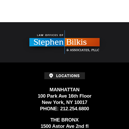
Contact
Information
MANHATTAN
100 Park Ave 16th Floor
New York, NY 10017
PHONE:
212.254.6800
THE BRONX
1500 Astor Ave 2nd fl