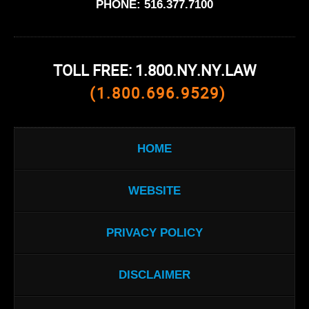
PHONE:
516.377.7100
TOLL FREE: 1.800.NY.NY.LAW
(1.800.696.9529)
HOME
WEBSITE
PRIVACY POLICY
DISCLAIMER