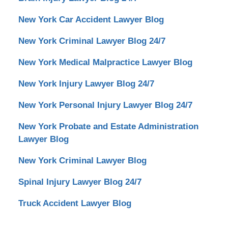
New York Car Accident Lawyer Blog
New York Criminal Lawyer Blog 24/7
New York Medical Malpractice Lawyer Blog
New York Injury Lawyer Blog 24/7
New York Personal Injury Lawyer Blog 24/7
New York Probate and Estate Administration
Lawyer Blog
New York Criminal Lawyer Blog
Spinal Injury Lawyer Blog 24/7
Truck Accident Lawyer Blog