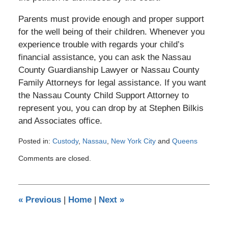
Parents must provide enough and proper support
for the well being of their children. Whenever you
experience trouble with regards your child’s
financial assistance, you can ask the Nassau
County Guardianship Lawyer or Nassau County
Family Attorneys for legal assistance. If you want
the Nassau County Child Support Attorney to
represent you, you can drop by at Stephen Bilkis
and Associates office.
Posted in:
Custody
,
Nassau
,
New York City
and
Queens
Updated:
Comments are closed.
December
29,
2016
10:11
«
Previous
|
Home
|
Next
»
pm