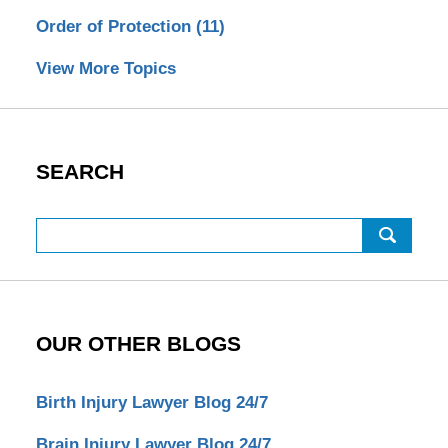
Order of Protection
(11)
View More Topics
SEARCH
Search
OUR OTHER BLOGS
Birth Injury Lawyer Blog 24/7
Brain Injury Lawyer Blog 24/7