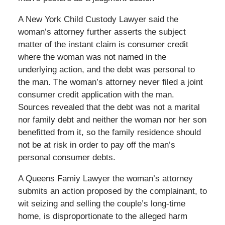
A New York Child Custody Lawyer said the
woman’s attorney further asserts the subject
matter of the instant claim is consumer credit
where the woman was not named in the
underlying action, and the debt was personal to
the man. The woman’s attorney never filed a joint
consumer credit application with the man.
Sources revealed that the debt was not a marital
nor family debt and neither the woman nor her son
benefitted from it, so the family residence should
not be at risk in order to pay off the man’s
personal consumer debts.
A Queens Famiy Lawyer the woman’s attorney
submits an action proposed by the complainant, to
wit seizing and selling the couple’s long-time
home, is disproportionate to the alleged harm