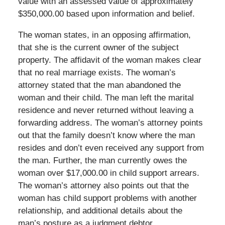
value with an assessed value of approximately
$350,000.00 based upon information and belief.
The woman states, in an opposing affirmation,
that she is the current owner of the subject
property. The affidavit of the woman makes clear
that no real marriage exists. The woman’s
attorney stated that the man abandoned the
woman and their child. The man left the marital
residence and never returned without leaving a
forwarding address. The woman’s attorney points
out that the family doesn’t know where the man
resides and don’t even received any support from
the man. Further, the man currently owes the
woman over $17,000.00 in child support arrears.
The woman’s attorney also points out that the
woman has child support problems with another
relationship, and additional details about the
man’s posture as a judgment debtor.