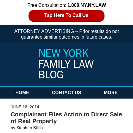
Free Consultation:
1.800.NY.NY.LAW
Tap Here To Call Us
ATTORNEY ADVERTISING -- Prior results do not
guarantee similar outcomes in future cases.
Navigation
HOME
CONTACT US
MORE
JUNE 18, 2014
Complainant Files Action to Direct Sale
of Real Property
by
Stephen Bilkis