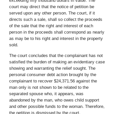
exceeding fifty thousand dollars in value. The
court may direct that the notice of petition be
served upon any other person. The court, if it
directs such a sale, shall so collect the proceeds
of the sale that the right and interest of each
person in the proceeds shall correspond as nearly
as may be to his right and interest in the property
sold.
The court concludes that the complainant has not
satisfied the burden of making an evidentiary case
showing and warranting the relief sought. The
personal consumer debt action brought by the
complainant to recover $24,371.56 against the
man only is not shown to be related to the
separated spouse who, it appears, was
abandoned by the man, who owes child support
and other possible funds to the woman. Therefore,
the petition is dismissed by the court.