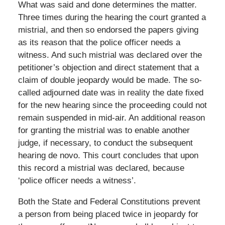
What was said and done determines the matter.
Three times during the hearing the court granted a
mistrial, and then so endorsed the papers giving
as its reason that the police officer needs a
witness. And such mistrial was declared over the
petitioner’s objection and direct statement that a
claim of double jeopardy would be made. The so-
called adjourned date was in reality the date fixed
for the new hearing since the proceeding could not
remain suspended in mid-air. An additional reason
for granting the mistrial was to enable another
judge, if necessary, to conduct the subsequent
hearing de novo. This court concludes that upon
this record a mistrial was declared, because
‘police officer needs a witness’.
Both the State and Federal Constitutions prevent
a person from being placed twice in jeopardy for