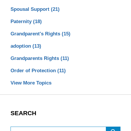
Spousal Support
(21)
Paternity
(18)
Grandparent's Rights
(15)
adoption
(13)
Grandparents Rights
(11)
Order of Protection
(11)
View More Topics
SEARCH
Search