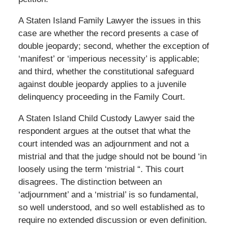
A Staten Island Family Lawyer the issues in this
case are whether the record presents a case of
double jeopardy; second, whether the exception of
‘manifest’ or ‘imperious necessity’ is applicable;
and third, whether the constitutional safeguard
against double jeopardy applies to a juvenile
delinquency proceeding in the Family Court.
A Staten Island Child Custody Lawyer said the
respondent argues at the outset that what the
court intended was an adjournment and not a
mistrial and that the judge should not be bound ‘in
loosely using the term ‘mistrial “. This court
disagrees. The distinction between an
‘adjournment’ and a ‘mistrial’ is so fundamental,
so well understood, and so well established as to
require no extended discussion or even definition.