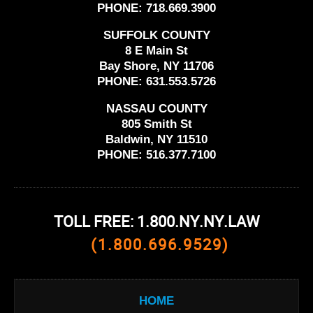
PHONE:
718.669.3900
SUFFOLK COUNTY
8 E Main St
Bay Shore, NY 11706
PHONE:
631.553.5726
NASSAU COUNTY
805 Smith St
Baldwin, NY 11510
PHONE:
516.377.7100
TOLL FREE: 1.800.NY.NY.LAW
(1.800.696.9529)
HOME