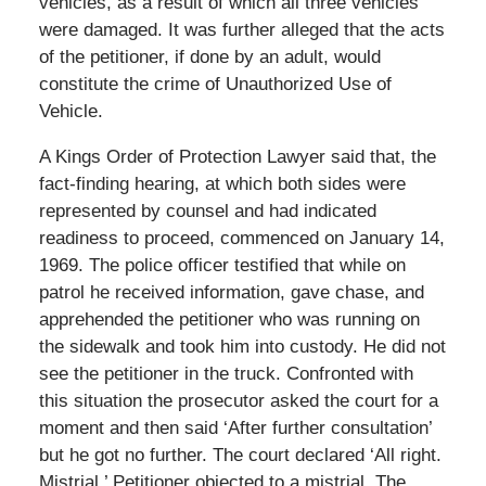
vehicles, as a result of which all three vehicles
were damaged. It was further alleged that the acts
of the petitioner, if done by an adult, would
constitute the crime of Unauthorized Use of
Vehicle.
A Kings Order of Protection Lawyer said that, the
fact-finding hearing, at which both sides were
represented by counsel and had indicated
readiness to proceed, commenced on January 14,
1969. The police officer testified that while on
patrol he received information, gave chase, and
apprehended the petitioner who was running on
the sidewalk and took him into custody. He did not
see the petitioner in the truck. Confronted with
this situation the prosecutor asked the court for a
moment and then said ‘After further consultation’
but he got no further. The court declared ‘All right.
Mistrial.’ Petitioner objected to a mistrial. The