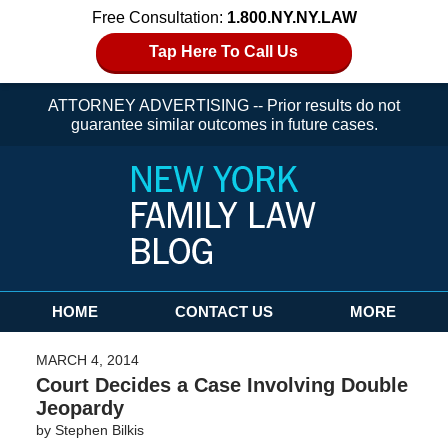
Free Consultation:
1.800.NY.NY.LAW
Tap Here To Call Us
ATTORNEY ADVERTISING -- Prior results do not
guarantee similar outcomes in future cases.
Navigation
HOME
CONTACT US
MORE
MARCH 4, 2014
Court Decides a Case Involving Double
Jeopardy
by
Stephen Bilkis