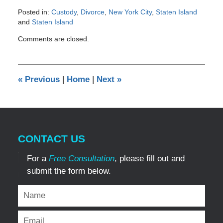
Posted in:
Custody
,
Divorce
,
New York City
,
Staten Island
and
Staten Island
Updated:
Comments are closed.
December
29,
2016
6:58
«
Previous
|
Home
|
Next
»
pm
CONTACT US
For a
Free Consultation
, please fill out and
submit the form below.