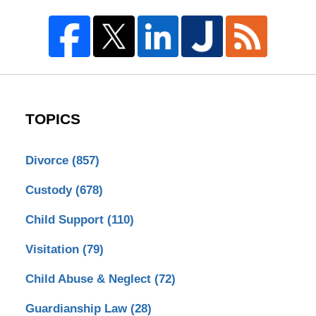
TOPICS
Divorce
(857)
Custody
(678)
Child Support
(110)
Visitation
(79)
Child Abuse & Neglect
(72)
Guardianship Law
(28)