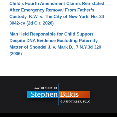
Child’s Fourth Amendment Claims Reinstated
After Emergency Removal From Father’s
Custody. K.W. v. The City of New York, No. 24-
3042-cv (2d Cir. 2026)
Man Held Responsible for Child Support
Despite DNA Evidence Excluding Paternity.
Matter of Shondel J. v. Mark D., 7 N.Y.3d 320
(2006)
Contact
Information