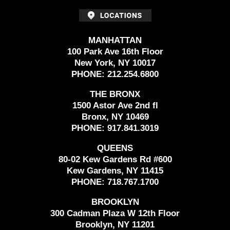
MANHATTAN
100 Park Ave 16th Floor
New York, NY 10017
PHONE:
212.254.6800
THE BRONX
1500 Astor Ave 2nd fl
Bronx, NY 10469
PHONE:
917.841.3019
QUEENS
80-02 Kew Gardens Rd #600
Kew Gardens, NY 11415
PHONE:
718.767.1700
BROOKLYN
300 Cadman Plaza W 12th Floor
Brooklyn, NY 11201