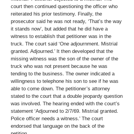
court then continued questioning the officer who
reiterated his prior testimony. Finally, the
prosecutor said he was not ready, ‘That’s the way
it stands now’, but added that he did have a
witness to establish that petitioner was in the
truck. The court said ‘One adjournment. Mistrial
granted. Adjourned.’ It then developed that the
missing witness was the son of the owner of the
truck who was not present because he was
tending to the business. The owner indicated a
willingness to telephone his son to see if he was
able to come down. The petitioner’s attorney
stated to the court that a double jeopardy question
was involved. The hearing ended with the court’s
statement ‘Adjourned to 2/7/69. Mistrial granted.
Police officer needs a witness.’ The court
endorsed that language on the back of the
petition.