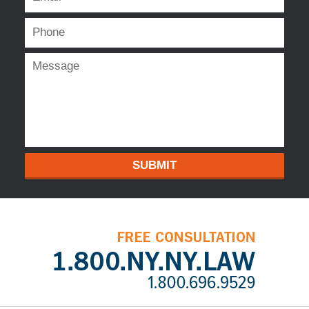
SUBMIT