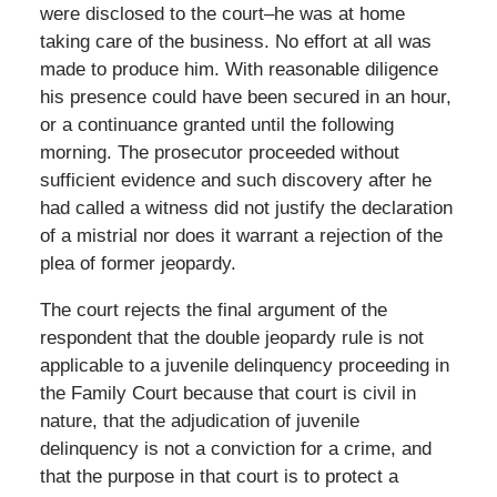
were disclosed to the court–he was at home
taking care of the business. No effort at all was
made to produce him. With reasonable diligence
his presence could have been secured in an hour,
or a continuance granted until the following
morning. The prosecutor proceeded without
sufficient evidence and such discovery after he
had called a witness did not justify the declaration
of a mistrial nor does it warrant a rejection of the
plea of former jeopardy.
The court rejects the final argument of the
respondent that the double jeopardy rule is not
applicable to a juvenile delinquency proceeding in
the Family Court because that court is civil in
nature, that the adjudication of juvenile
delinquency is not a conviction for a crime, and
that the purpose in that court is to protect a