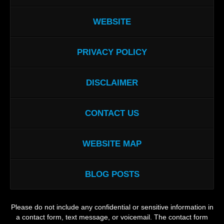
WEBSITE
PRIVACY POLICY
DISCLAIMER
CONTACT US
WEBSITE MAP
BLOG POSTS
Please do not include any confidential or sensitive information in
a contact form, text message, or voicemail. The contact form