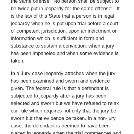
the same offense. ‘No person shall be subject to
be twice put in jeopardy for the same offense’. ‘It
is the law of this State that a person is in legal
jeopardy when he is put upon trial before a court
of competent jurisdiction, upon an indictment or
information which is sufficient in form and
substance to sustain a conviction, when a jury
has been impaneled and when some evidence is
taken.
In a Jury case jeopardy attaches when the jury
has been examined and sworn and evidence
given. The federal rule is that a defendant is
subjected to jeopardy after a jury has been
selected and sworn but we have refused to relax
our rule which requires not only that the jury be
sworn but that evidence be taken. In a non-jury
case, the defendant is deemed to have been
placed in jeopardy when the trial commences and