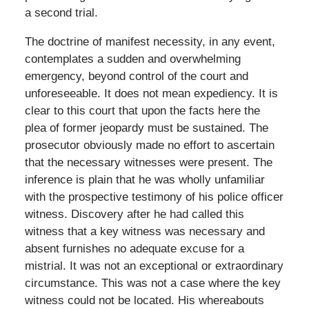
a second trial.
The doctrine of manifest necessity, in any event,
contemplates a sudden and overwhelming
emergency, beyond control of the court and
unforeseeable. It does not mean expediency. It is
clear to this court that upon the facts here the
plea of former jeopardy must be sustained. The
prosecutor obviously made no effort to ascertain
that the necessary witnesses were present. The
inference is plain that he was wholly unfamiliar
with the prospective testimony of his police officer
witness. Discovery after he had called this
witness that a key witness was necessary and
absent furnishes no adequate excuse for a
mistrial. It was not an exceptional or extraordinary
circumstance. This was not a case where the key
witness could not be located. His whereabouts