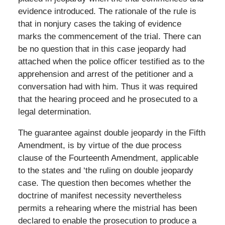
evidence introduced. The rationale of the rule is
that in nonjury cases the taking of evidence
marks the commencement of the trial. There can
be no question that in this case jeopardy had
attached when the police officer testified as to the
apprehension and arrest of the petitioner and a
conversation had with him. Thus it was required
that the hearing proceed and he prosecuted to a
legal determination.
The guarantee against double jeopardy in the Fifth
Amendment, is by virtue of the due process
clause of the Fourteenth Amendment, applicable
to the states and ‘the ruling on double jeopardy
case. The question then becomes whether the
doctrine of manifest necessity nevertheless
permits a rehearing where the mistrial has been
declared to enable the prosecution to produce a