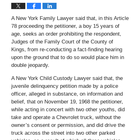
A New York Family Lawyer said that, in this Article
78 proceeding the petitioner, a boy 15 years of
age, seeks an order prohibiting the respondent,
Judges of the Family Court of the County of
Kings, from re-conducting a fact-finding hearing
upon the ground that to do so would place him in
double jeopardy.
A New York Child Custody Lawyer said that, the
juvenile delinquency petition made by a police
officer, alleged in substance, on information and
belief, that on November 19, 1968 the petitioner,
while acting in concert with two other youths, did
take and operate a Chevrolet truck, without the
owner’s consent or permission, and did drive the
truck across the street into two other parked