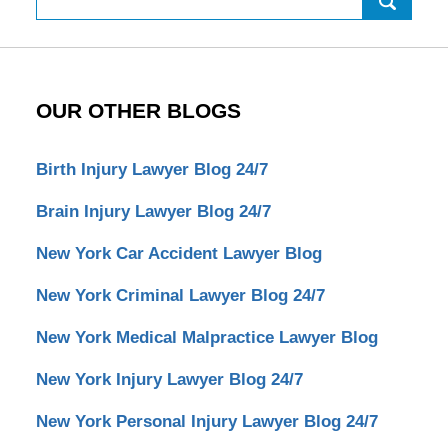
OUR OTHER BLOGS
Birth Injury Lawyer Blog 24/7
Brain Injury Lawyer Blog 24/7
New York Car Accident Lawyer Blog
New York Criminal Lawyer Blog 24/7
New York Medical Malpractice Lawyer Blog
New York Injury Lawyer Blog 24/7
New York Personal Injury Lawyer Blog 24/7