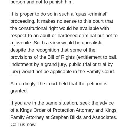
person and not to punish him.
It is proper to do so in such a ‘quasi-criminal’
proceeding. It makes no sense to this court that
the constitutional right would be available with
respect to an adult or hardened criminal but not to
a juvenile. Such a view would be unrealistic
despite the recognition that some of the
provisions of the Bill of Rights (entitlement to bail,
indictment by a grand jury, public trial or trial by
jury) would not be applicable in the Family Court.
Accordingly, the court held that the petition is
granted.
If you are in the same situation, seek the advice
of a Kings Order of Protection Attorney and Kings
Family Attorney at Stephen Bilkis and Associates.
Call us now.