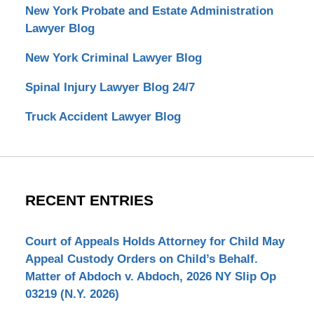
New York Probate and Estate Administration
Lawyer Blog
New York Criminal Lawyer Blog
Spinal Injury Lawyer Blog 24/7
Truck Accident Lawyer Blog
RECENT ENTRIES
Court of Appeals Holds Attorney for Child May
Appeal Custody Orders on Child’s Behalf.
Matter of Abdoch v. Abdoch, 2026 NY Slip Op
03219 (N.Y. 2026)