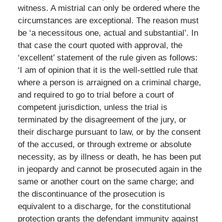
witness. A mistrial can only be ordered where the
circumstances are exceptional. The reason must
be ‘a necessitous one, actual and substantial’. In
that case the court quoted with approval, the
‘excellent’ statement of the rule given as follows:
‘I am of opinion that it is the well-settled rule that
where a person is arraigned on a criminal charge,
and required to go to trial before a court of
competent jurisdiction, unless the trial is
terminated by the disagreement of the jury, or
their discharge pursuant to law, or by the consent
of the accused, or through extreme or absolute
necessity, as by illness or death, he has been put
in jeopardy and cannot be prosecuted again in the
same or another court on the same charge; and
the discontinuance of the prosecution is
equivalent to a discharge, for the constitutional
protection grants the defendant immunity against