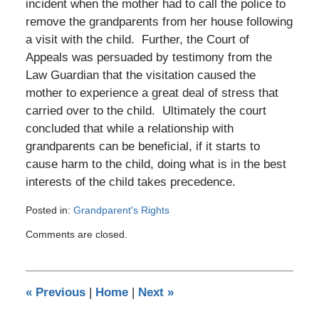
incident when the mother had to call the police to
remove the grandparents from her house following
a visit with the child. Further, the Court of
Appeals was persuaded by testimony from the
Law Guardian that the visitation caused the
mother to experience a great deal of stress that
carried over to the child. Ultimately the court
concluded that while a relationship with
grandparents can be beneficial, if it starts to
cause harm to the child, doing what is in the best
interests of the child takes precedence.
Posted in:
Grandparent's Rights
Updated:
Comments are closed.
January
26,
2020
3:58
«
Previous
|
Home
|
Next
»
pm