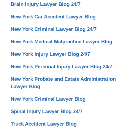
Brain Injury Lawyer Blog 24/7
New York Car Accident Lawyer Blog
New York Criminal Lawyer Blog 24/7
New York Medical Malpractice Lawyer Blog
New York Injury Lawyer Blog 24/7
New York Personal Injury Lawyer Blog 24/7
New York Probate and Estate Administration
Lawyer Blog
New York Criminal Lawyer Blog
Spinal Injury Lawyer Blog 24/7
Truck Accident Lawyer Blog