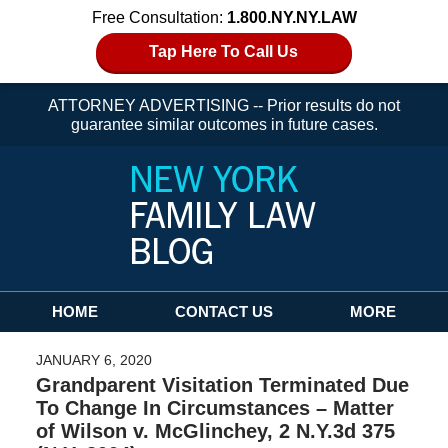
Free Consultation:
1.800.NY.NY.LAW
Tap Here To Call Us
ATTORNEY ADVERTISING -- Prior results do not
guarantee similar outcomes in future cases.
Navigation
HOME
CONTACT US
MORE
JANUARY 6, 2020
Grandparent Visitation Terminated Due
To Change In Circumstances – Matter
of Wilson v. McGlinchey, 2 N.Y.3d 375