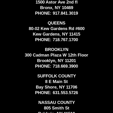
1500 Astor Ave 2nd fl
Bronx, NY 10469
PHONE:
917.841.3019
QUEENS
80-02 Kew Gardens Rd #600
Kew Gardens, NY 11415
PHONE:
718.767.1700
BROOKLYN
300 Cadman Plaza W 12th Floor
Brooklyn, NY 11201
PHONE:
718.669.3900
SUFFOLK COUNTY
8 E Main St
Bay Shore, NY 11706
PHONE:
631.553.5726
NASSAU COUNTY
805 Smith St