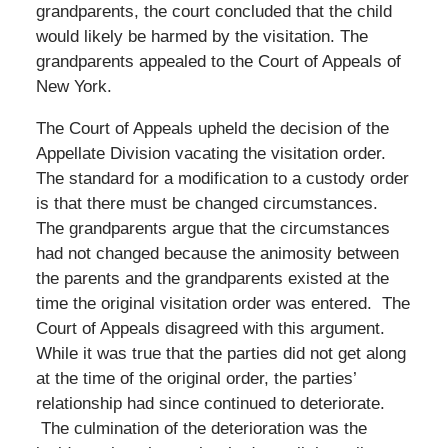
grandparents, the court concluded that the child
would likely be harmed by the visitation. The
grandparents appealed to the Court of Appeals of
New York.
The Court of Appeals upheld the decision of the
Appellate Division vacating the visitation order.
The standard for a modification to a custody order
is that there must be changed circumstances.
The grandparents argue that the circumstances
had not changed because the animosity between
the parents and the grandparents existed at the
time the original visitation order was entered. The
Court of Appeals disagreed with this argument.
While it was true that the parties did not get along
at the time of the original order, the parties’
relationship had since continued to deteriorate.
The culmination of the deterioration was the