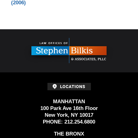
(2006)
Contact
Information
MANHATTAN
100 Park Ave 16th Floor
New York, NY 10017
PHONE:
212.254.6800
THE BRONX