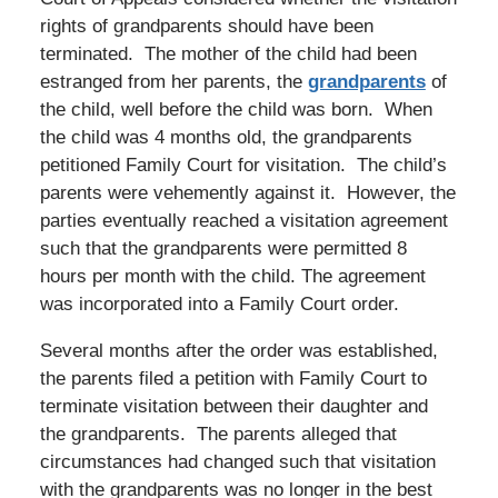
rights of grandparents should have been
terminated. The mother of the child had been
estranged from her parents, the
grandparents
of
the child, well before the child was born. When
the child was 4 months old, the grandparents
petitioned Family Court for visitation. The child’s
parents were vehemently against it. However, the
parties eventually reached a visitation agreement
such that the grandparents were permitted 8
hours per month with the child. The agreement
was incorporated into a Family Court order.
Several months after the order was established,
the parents filed a petition with Family Court to
terminate visitation between their daughter and
the grandparents. The parents alleged that
circumstances had changed such that visitation
with the grandparents was no longer in the best