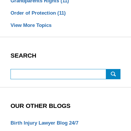
Grandparents Rights
(11)
Order of Protection
(11)
View More Topics
SEARCH
Search
OUR OTHER BLOGS
Birth Injury Lawyer Blog 24/7