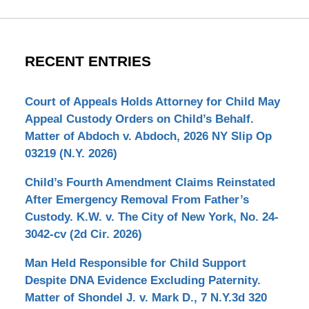
RECENT ENTRIES
Court of Appeals Holds Attorney for Child May
Appeal Custody Orders on Child’s Behalf.
Matter of Abdoch v. Abdoch, 2026 NY Slip Op
03219 (N.Y. 2026)
Child’s Fourth Amendment Claims Reinstated
After Emergency Removal From Father’s
Custody. K.W. v. The City of New York, No. 24-
3042-cv (2d Cir. 2026)
Man Held Responsible for Child Support
Despite DNA Evidence Excluding Paternity.
Matter of Shondel J. v. Mark D., 7 N.Y.3d 320