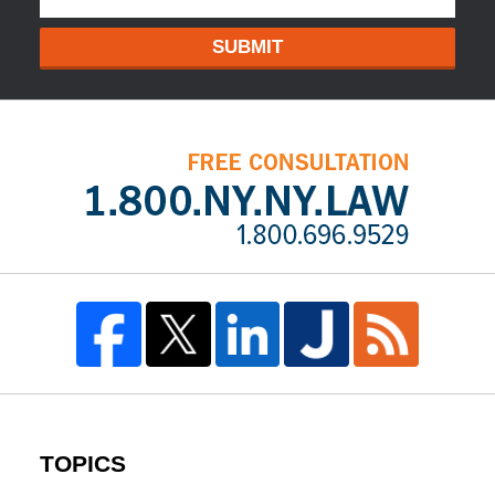
SUBMIT
TOPICS