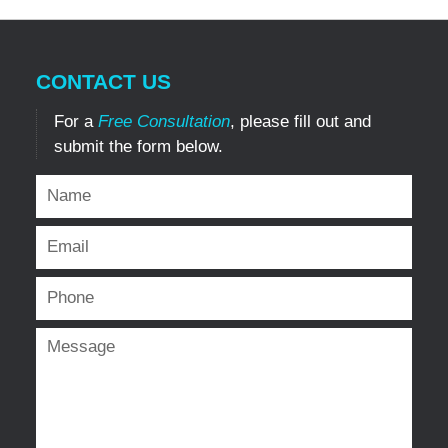
CONTACT US
For a
Free Consultation
, please fill out and
submit the form below.