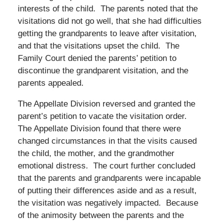
interests of the child. The parents noted that the
visitations did not go well, that she had difficulties
getting the grandparents to leave after visitation,
and that the visitations upset the child. The
Family Court denied the parents’ petition to
discontinue the grandparent visitation, and the
parents appealed.
The Appellate Division reversed and granted the
parent’s petition to vacate the visitation order.
The Appellate Division found that there were
changed circumstances in that the visits caused
the child, the mother, and the grandmother
emotional distress. The court further concluded
that the parents and grandparents were incapable
of putting their differences aside and as a result,
the visitation was negatively impacted. Because
of the animosity between the parents and the