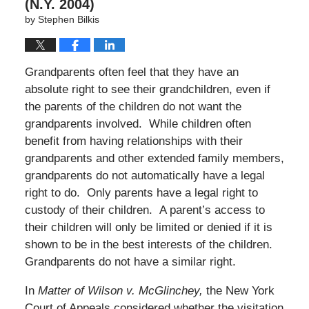
(N.Y. 2004)
by
Stephen Bilkis
Grandparents often feel that they have an
absolute right to see their grandchildren, even if
the parents of the children do not want the
grandparents involved. While children often
benefit from having relationships with their
grandparents and other extended family members,
grandparents do not automatically have a legal
right to do. Only parents have a legal right to
custody of their children. A parent’s access to
their children will only be limited or denied if it is
shown to be in the best interests of the children.
Grandparents do not have a similar right.
In
Matter of Wilson v. McGlinchey,
the New York
Court of Appeals considered whether the visitation