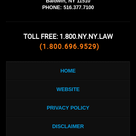
Baldwin, NY 11510
PHONE:
516.377.7100
TOLL FREE: 1.800.NY.NY.LAW
(1.800.696.9529)
HOME
WEBSITE
PRIVACY POLICY
DISCLAIMER