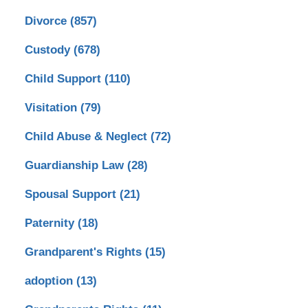
Divorce
(857)
Custody
(678)
Child Support
(110)
Visitation
(79)
Child Abuse & Neglect
(72)
Guardianship Law
(28)
Spousal Support
(21)
Paternity
(18)
Grandparent's Rights
(15)
adoption
(13)