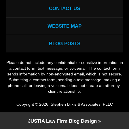
CONTACT US
WEBSITE MAP
BLOG POSTS
Please do not include any confidential or sensitive information in
a contact form, text message, or voicemail. The contact form
sends information by non-encrypted email, which is not secure.
Submitting a contact form, sending a text message, making a
phone call, or leaving a voicemail does not create an attorney-
client relationship.
Copyright ©
2026
,
Stephen Bilkis & Associates, PLLC
JUSTIA
Law Firm Blog Design