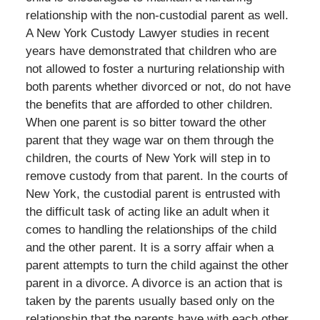
relationship with the non-custodial parent as well.
A New York Custody Lawyer studies in recent
years have demonstrated that children who are
not allowed to foster a nurturing relationship with
both parents whether divorced or not, do not have
the benefits that are afforded to other children.
When one parent is so bitter toward the other
parent that they wage war on them through the
children, the courts of New York will step in to
remove custody from that parent. In the courts of
New York, the custodial parent is entrusted with
the difficult task of acting like an adult when it
comes to handling the relationships of the child
and the other parent. It is a sorry affair when a
parent attempts to turn the child against the other
parent in a divorce. A divorce is an action that is
taken by the parents usually based only on the
relationship that the parents have with each other.