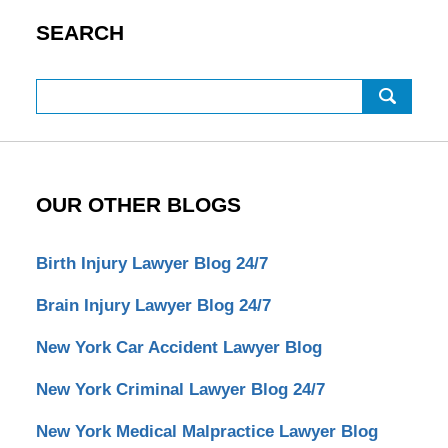
SEARCH
Search
OUR OTHER BLOGS
Birth Injury Lawyer Blog 24/7
Brain Injury Lawyer Blog 24/7
New York Car Accident Lawyer Blog
New York Criminal Lawyer Blog 24/7
New York Medical Malpractice Lawyer Blog