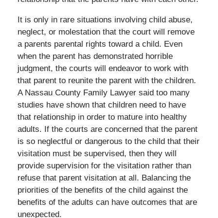
It is only in rare situations involving child abuse,
neglect, or molestation that the court will remove
a parents parental rights toward a child. Even
when the parent has demonstrated horrible
judgment, the courts will endeavor to work with
that parent to reunite the parent with the children.
A Nassau County Family Lawyer said too many
studies have shown that children need to have
that relationship in order to mature into healthy
adults. If the courts are concerned that the parent
is so neglectful or dangerous to the child that their
visitation must be supervised, then they will
provide supervision for the visitation rather than
refuse that parent visitation at all. Balancing the
priorities of the benefits of the child against the
benefits of the adults can have outcomes that are
unexpected.