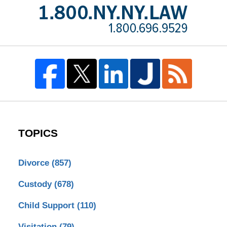
TOPICS
Divorce
(857)
Custody
(678)
Child Support
(110)
Visitation
(79)