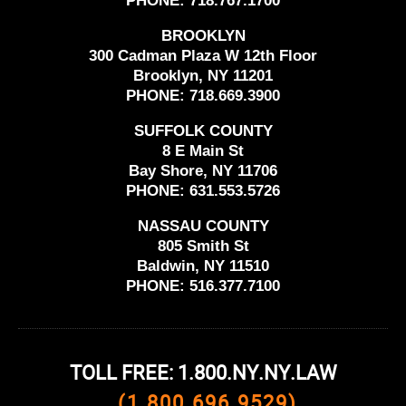
PHONE:
718.767.1700
BROOKLYN
300 Cadman Plaza W 12th Floor
Brooklyn, NY 11201
PHONE:
718.669.3900
SUFFOLK COUNTY
8 E Main St
Bay Shore, NY 11706
PHONE:
631.553.5726
NASSAU COUNTY
805 Smith St
Baldwin, NY 11510
PHONE:
516.377.7100
TOLL FREE: 1.800.NY.NY.LAW
(1.800.696.9529)