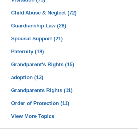
Child Abuse & Neglect
(72)
Guardianship Law
(28)
Spousal Support
(21)
Paternity
(18)
Grandparent's Rights
(15)
adoption
(13)
Grandparents Rights
(11)
Order of Protection
(11)
View More Topics