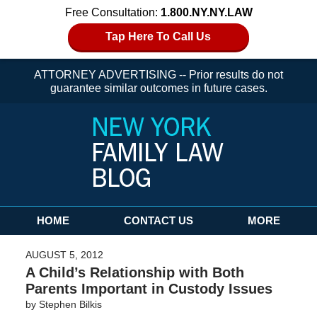
Free Consultation:
1.800.NY.NY.LAW
Tap Here To Call Us
ATTORNEY ADVERTISING -- Prior results do not
guarantee similar outcomes in future cases.
Navigation
HOME
CONTACT US
MORE
AUGUST 5, 2012
A Child’s Relationship with Both
Parents Important in Custody Issues
by
Stephen Bilkis