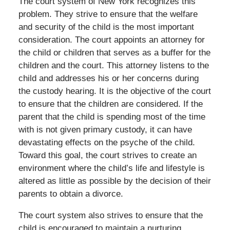
The court system of New York recognizes this
problem. They strive to ensure that the welfare
and security of the child is the most important
consideration. The court appoints an attorney for
the child or children that serves as a buffer for the
children and the court. This attorney listens to the
child and addresses his or her concerns during
the custody hearing. It is the objective of the court
to ensure that the children are considered. If the
parent that the child is spending most of the time
with is not given primary custody, it can have
devastating effects on the psyche of the child.
Toward this goal, the court strives to create an
environment where the child’s life and lifestyle is
altered as little as possible by the decision of their
parents to obtain a divorce.
The court system also strives to ensure that the
child is encouraged to maintain a nurturing