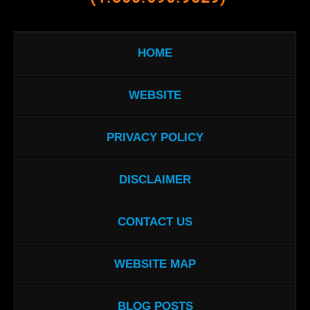
HOME
WEBSITE
PRIVACY POLICY
DISCLAIMER
CONTACT US
WEBSITE MAP
BLOG POSTS