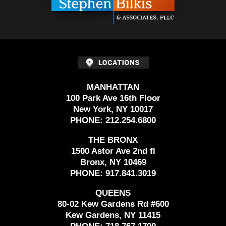
MANHATTAN
100 Park Ave 16th Floor
New York, NY 10017
PHONE:
212.254.6800
THE BRONX
1500 Astor Ave 2nd fl
Bronx, NY 10469
PHONE:
917.841.3019
QUEENS
80-02 Kew Gardens Rd #600
Kew Gardens, NY 11415