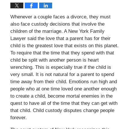
Whenever a couple faces a divorce, they must
also face custody decisions that involve the
children of the marriage. A New York Family
Lawyer said the love that a parent has for their
child is the greatest love that exists on this planet.
To require that the time that they spend with that
child be split with another person is heart
wrenching. This is especially true if the child is
very small. It is not natural for a parent to spend
time away from their child. Emotions run high and
people who at one time loved one another enough
to create a child, become mortal enemies in the
quest to have all of the time that they can get with
that child. Child custody disputes change people
forever.