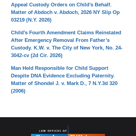
Appeal Custody Orders on Child’s Behalf.
Matter of Abdoch v. Abdoch, 2026 NY Slip Op
03219 (N.Y. 2026)
Child’s Fourth Amendment Claims Reinstated
After Emergency Removal From Father’s
Custody. K.W. v. The City of New York, No. 24-
3042-cv (2d Cir. 2026)
Man Held Responsible for Child Support
Despite DNA Evidence Excluding Paternity.
Matter of Shondel J. v. Mark D., 7 N.Y.3d 320
(2006)
Contact
Information