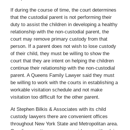
If during the course of time, the court determines
that the custodial parent is not performing their
duty to assist the children in developing a healthy
relationship with the non-custodial parent, the
court may remove primary custody from that
person. If a parent does not wish to lose custody
of their child, they must be willing to show the
court that they are intent on helping the children
continue their relationship with the non-custodial
parent. A Queens Family Lawyer said they must
be willing to work with the courts in establishing a
workable visitation schedule and not make
visitation too difficult for the other parent.
At Stephen Bilkis & Associates with its child
custody lawyers there are convenient offices
throughout New York State and Metropolitan area.