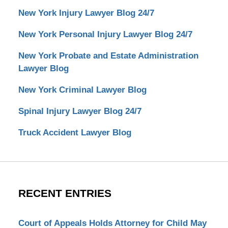
New York Injury Lawyer Blog 24/7
New York Personal Injury Lawyer Blog 24/7
New York Probate and Estate Administration
Lawyer Blog
New York Criminal Lawyer Blog
Spinal Injury Lawyer Blog 24/7
Truck Accident Lawyer Blog
RECENT ENTRIES
Court of Appeals Holds Attorney for Child May