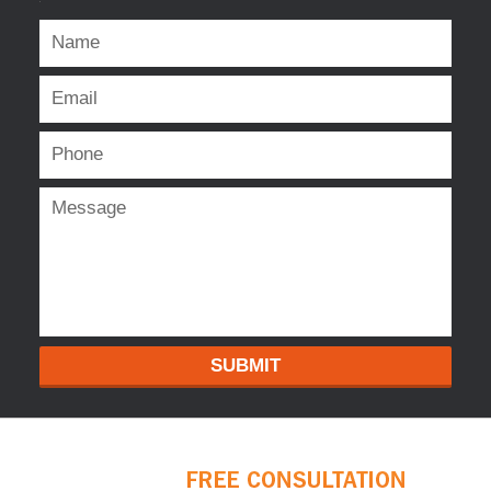
SUBMIT