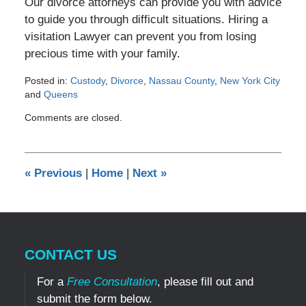
Our divorce attorneys can provide you with advice
to guide you through difficult situations. Hiring a
visitation Lawyer can prevent you from losing
precious time with your family.
Posted in:
Custody
,
Divorce
,
Nassau County
,
New York City
and
Queens
Updated:
Comments are closed.
August
5,
2012
12:00
«
Previous
|
Home
|
Next
»
am
CONTACT US
For a
Free Consultation
, please fill out and
submit the form below.