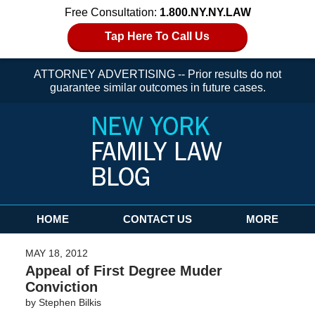
Free Consultation:
1.800.NY.NY.LAW
Tap Here To Call Us
ATTORNEY ADVERTISING -- Prior results do not
guarantee similar outcomes in future cases.
Navigation
HOME
CONTACT US
MORE
MAY 18, 2012
Appeal of First Degree Muder
Conviction
by
Stephen Bilkis