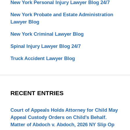
New York Personal Injury Lawyer Blog 24/7
New York Probate and Estate Administration
Lawyer Blog
New York Criminal Lawyer Blog
Spinal Injury Lawyer Blog 24/7
Truck Accident Lawyer Blog
RECENT ENTRIES
Court of Appeals Holds Attorney for Child May
Appeal Custody Orders on Child’s Behalf.
Matter of Abdoch v. Abdoch, 2026 NY Slip Op