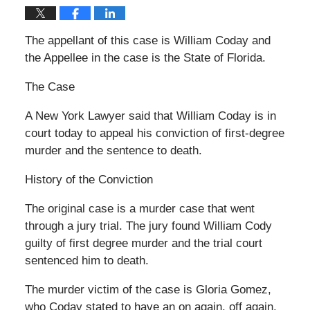
The appellant of this case is William Coday and
the Appellee in the case is the State of Florida.
The Case
A New York Lawyer said that William Coday is in
court today to appeal his conviction of first-degree
murder and the sentence to death.
History of the Conviction
The original case is a murder case that went
through a jury trial. The jury found William Cody
guilty of first degree murder and the trial court
sentenced him to death.
The murder victim of the case is Gloria Gomez,
who Coday stated to have an on again, off again,