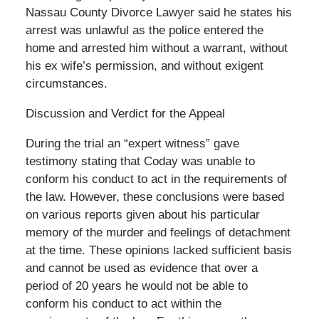
Nassau County Divorce Lawyer said he states his
arrest was unlawful as the police entered the
home and arrested him without a warrant, without
his ex wife’s permission, and without exigent
circumstances.
Discussion and Verdict for the Appeal
During the trial an “expert witness” gave
testimony stating that Coday was unable to
conform his conduct to act in the requirements of
the law. However, these conclusions were based
on various reports given about his particular
memory of the murder and feelings of detachment
at the time. These opinions lacked sufficient basis
and cannot be used as evidence that over a
period of 20 years he would not be able to
conform his conduct to act within the