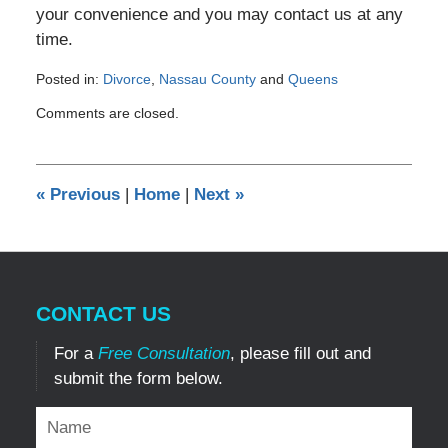
your convenience and you may contact us at any
time.
Posted in:
Divorce
,
Nassau County
and
Queens
Updated:
Comments are closed.
December
29,
2016
4:45
«
Previous
|
Home
|
Next
»
pm
CONTACT US
For a
Free Consultation
, please fill out and
submit the form below.