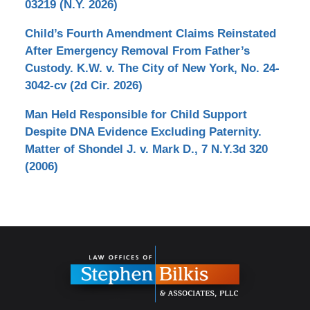
03219 (N.Y. 2026)
Child’s Fourth Amendment Claims Reinstated
After Emergency Removal From Father’s
Custody. K.W. v. The City of New York, No. 24-
3042-cv (2d Cir. 2026)
Man Held Responsible for Child Support
Despite DNA Evidence Excluding Paternity.
Matter of Shondel J. v. Mark D., 7 N.Y.3d 320
(2006)
Contact
Information