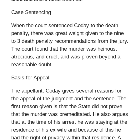
Case Sentencing
When the court sentenced Coday to the death
penalty, there was great weight given to the nine
to 3 death penalty recommendations from the jury.
The court found that the murder was heinous,
atrocious, and cruel, and was proven beyond a
reasonable doubt.
Basis for Appeal
The appellant, Coday gives several reasons for
the appeal of the judgment and the sentence. The
first reason given is that the State did not prove
that the murder was premeditated. He also argues
that at the time of his arrest he was staying at the
residence of his ex wife and because of this he
had the right of privacy within that residence. A