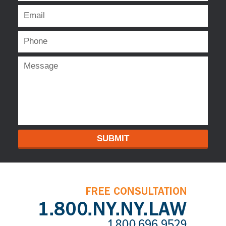
SUBMIT