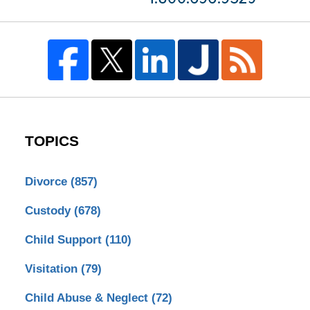
TOPICS
Divorce
(857)
Custody
(678)
Child Support
(110)
Visitation
(79)
Child Abuse & Neglect
(72)