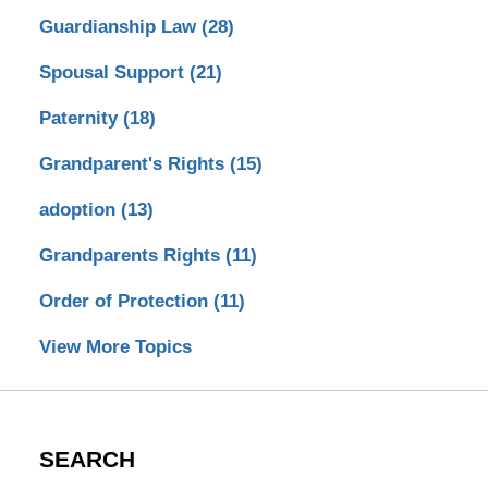
Guardianship Law
(28)
Spousal Support
(21)
Paternity
(18)
Grandparent's Rights
(15)
adoption
(13)
Grandparents Rights
(11)
Order of Protection
(11)
View More Topics
SEARCH