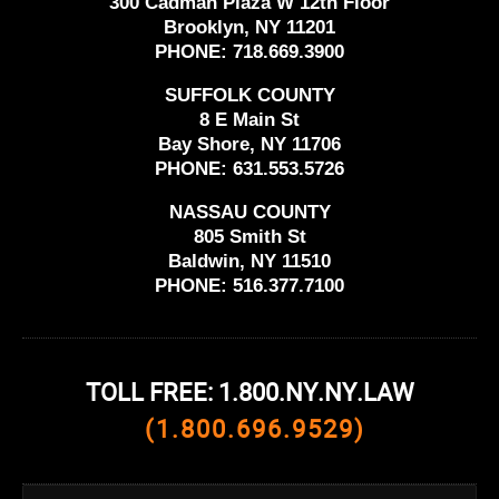
300 Cadman Plaza W 12th Floor
Brooklyn, NY 11201
PHONE:
718.669.3900
SUFFOLK COUNTY
8 E Main St
Bay Shore, NY 11706
PHONE:
631.553.5726
NASSAU COUNTY
805 Smith St
Baldwin, NY 11510
PHONE:
516.377.7100
TOLL FREE: 1.800.NY.NY.LAW
(1.800.696.9529)