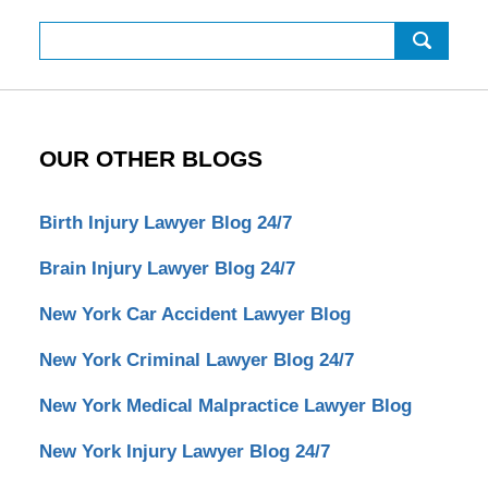
Search
OUR OTHER BLOGS
Birth Injury Lawyer Blog 24/7
Brain Injury Lawyer Blog 24/7
New York Car Accident Lawyer Blog
New York Criminal Lawyer Blog 24/7
New York Medical Malpractice Lawyer Blog
New York Injury Lawyer Blog 24/7