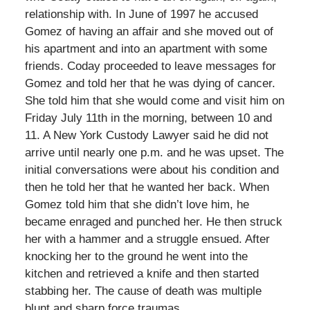
relationship with. In June of 1997 he accused
Gomez of having an affair and she moved out of
his apartment and into an apartment with some
friends. Coday proceeded to leave messages for
Gomez and told her that he was dying of cancer.
She told him that she would come and visit him on
Friday July 11th in the morning, between 10 and
11. A New York Custody Lawyer said he did not
arrive until nearly one p.m. and he was upset. The
initial conversations were about his condition and
then he told her that he wanted her back. When
Gomez told him that she didn’t love him, he
became enraged and punched her. He then struck
her with a hammer and a struggle ensued. After
knocking her to the ground he went into the
kitchen and retrieved a knife and then started
stabbing her. The cause of death was multiple
blunt and sharp force traumas.