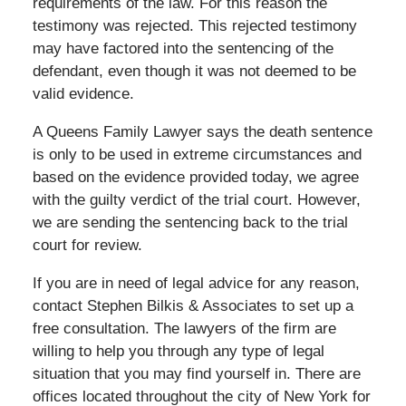
requirements of the law. For this reason the
testimony was rejected. This rejected testimony
may have factored into the sentencing of the
defendant, even though it was not deemed to be
valid evidence.
A Queens Family Lawyer says the death sentence
is only to be used in extreme circumstances and
based on the evidence provided today, we agree
with the guilty verdict of the trial court. However,
we are sending the sentencing back to the trial
court for review.
If you are in need of legal advice for any reason,
contact Stephen Bilkis & Associates to set up a
free consultation. The lawyers of the firm are
willing to help you through any type of legal
situation that you may find yourself in. There are
offices located throughout the city of New York for