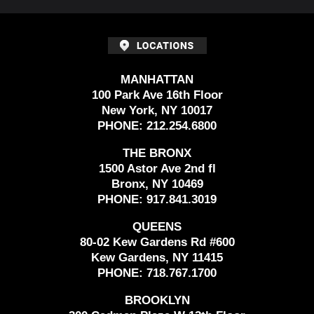
MANHATTAN
100 Park Ave 16th Floor
New York, NY 10017
PHONE:
212.254.6800
THE BRONX
1500 Astor Ave 2nd fl
Bronx, NY 10469
PHONE:
917.841.3019
QUEENS
80-02 Kew Gardens Rd #600
Kew Gardens, NY 11415
PHONE:
718.767.1700
BROOKLYN