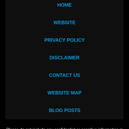
HOME
WEBSITE
PRIVACY POLICY
DISCLAIMER
CONTACT US
WEBSITE MAP
BLOG POSTS