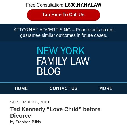
Free Consultation:
1.800.NY.NY.LAW
Tap Here To Call Us
ATTORNEY ADVERTISING -- Prior results do not
guarantee similar outcomes in future cases.
Navigation
HOME
CONTACT US
MORE
SEPTEMBER 6, 2010
Ted Kennedy “Love Child” before
Divorce
by
Stephen Bilkis