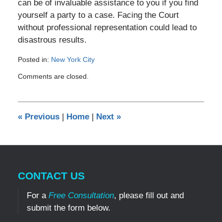
can be of invaluable assistance to you if you find
yourself a party to a case. Facing the Court
without professional representation could lead to
disastrous results.
Posted in:
New York City
Updated:
Comments are closed.
September
6,
2010
12:00
«
Previous
|
Home
|
Next
»
am
CONTACT US
For a
Free Consultation
, please fill out and
submit the form below.