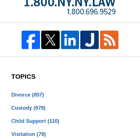
TOPICS
Divorce
(857)
Custody
(678)
Child Support
(110)
Visitation
(79)