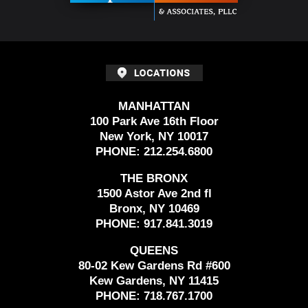
MANHATTAN
100 Park Ave 16th Floor
New York, NY 10017
PHONE:
212.254.6800
THE BRONX
1500 Astor Ave 2nd fl
Bronx, NY 10469
PHONE:
917.841.3019
QUEENS
80-02 Kew Gardens Rd #600
Kew Gardens, NY 11415
PHONE:
718.767.1700