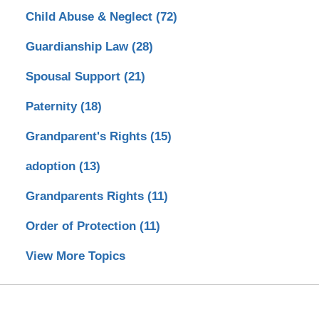
Child Abuse & Neglect
(72)
Guardianship Law
(28)
Spousal Support
(21)
Paternity
(18)
Grandparent's Rights
(15)
adoption
(13)
Grandparents Rights
(11)
Order of Protection
(11)
View More Topics