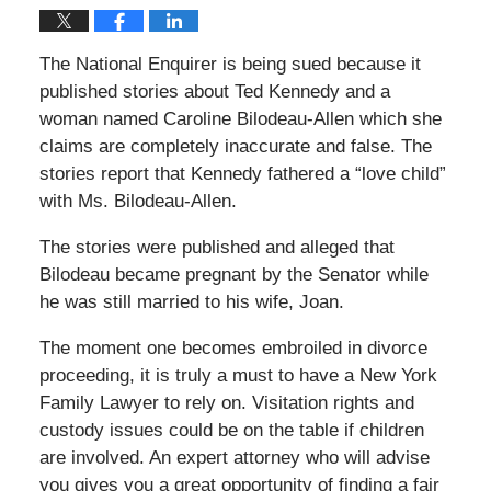
The National Enquirer is being sued because it
published stories about Ted Kennedy and a
woman named Caroline Bilodeau-Allen which she
claims are completely inaccurate and false. The
stories report that Kennedy fathered a “love child”
with Ms. Bilodeau-Allen.
The stories were published and alleged that
Bilodeau became pregnant by the Senator while
he was still married to his wife, Joan.
The moment one becomes embroiled in divorce
proceeding, it is truly a must to have a New York
Family Lawyer to rely on. Visitation rights and
custody issues could be on the table if children
are involved. An expert attorney who will advise
you gives you a great opportunity of finding a fair