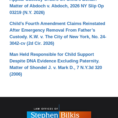
Matter of Abdoch v. Abdoch, 2026 NY Slip Op
03219 (N.Y. 2026)
Child’s Fourth Amendment Claims Reinstated
After Emergency Removal From Father’s
Custody. K.W. v. The City of New York, No. 24-
3042-cv (2d Cir. 2026)
Man Held Responsible for Child Support
Despite DNA Evidence Excluding Paternity.
Matter of Shondel J. v. Mark D., 7 N.Y.3d 320
(2006)
Contact
Information