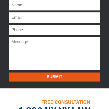
SUBMIT