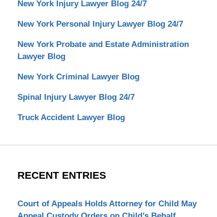
New York Injury Lawyer Blog 24/7
New York Personal Injury Lawyer Blog 24/7
New York Probate and Estate Administration
Lawyer Blog
New York Criminal Lawyer Blog
Spinal Injury Lawyer Blog 24/7
Truck Accident Lawyer Blog
RECENT ENTRIES
Court of Appeals Holds Attorney for Child May
Appeal Custody Orders on Child’s Behalf.