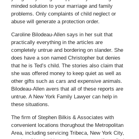
minded solution to your marriage and family
problems. Only complaints of child neglect or
abuse will generate a protection order.
Caroline Bilodeau-Allen says in her suit that
practically everything in the articles are
completely untrue and bordering on slander. She
does have a son named Christopher but denies
that he is Ted’s child. The stories also claim that
she was offered money to keep quiet as well as
other gifts such as cars and expensive animals.
Bilodeau-Allen avers that all of these reports are
untrue. A New York Family Lawyer can help in
these situations.
The firm of Stephen Bilkis & Associates with
convenient locations thorughout the Metropolitan
Area, including servicing Tribeca, New York City,