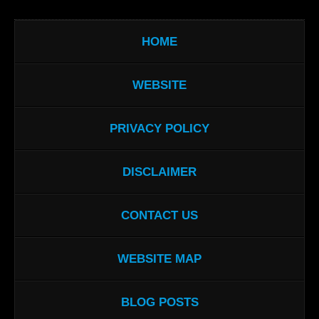
HOME
WEBSITE
PRIVACY POLICY
DISCLAIMER
CONTACT US
WEBSITE MAP
BLOG POSTS