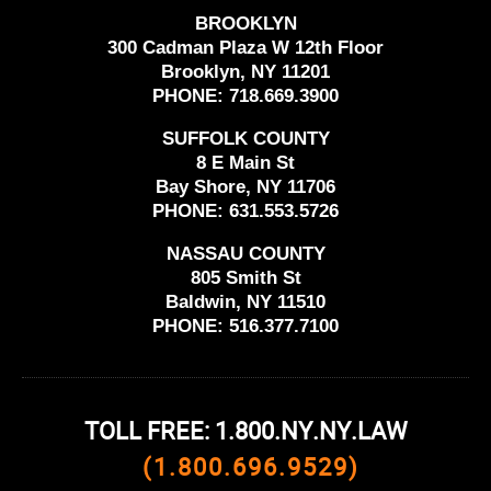
BROOKLYN
300 Cadman Plaza W 12th Floor
Brooklyn, NY 11201
PHONE:
718.669.3900
SUFFOLK COUNTY
8 E Main St
Bay Shore, NY 11706
PHONE:
631.553.5726
NASSAU COUNTY
805 Smith St
Baldwin, NY 11510
PHONE:
516.377.7100
TOLL FREE: 1.800.NY.NY.LAW
(1.800.696.9529)