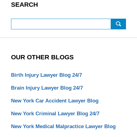
SEARCH
Search
OUR OTHER BLOGS
Birth Injury Lawyer Blog 24/7
Brain Injury Lawyer Blog 24/7
New York Car Accident Lawyer Blog
New York Criminal Lawyer Blog 24/7
New York Medical Malpractice Lawyer Blog