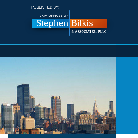
Navigatio