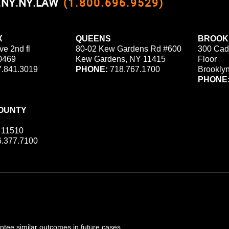
0.NY.NY.LAW
(1.800.696.9529)
X
QUEENS
BROOK
ve 2nd fl
80-02 Kew Gardens Rd #600
300 Cad
0469
Kew Gardens, NY 11415
Floor
.841.3019
PHONE:
718.767.1700
Brookly
PHONE
OUNTY
 11510
.377.7100
ee similar outcomes in future cases.