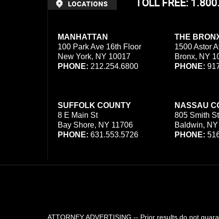
TOLL FREE: 1.80
MANHATTAN
THE BRON
100 Park Ave 16th Floor
1500 Astor A
New York, NY 10017
Bronx, NY 1
PHONE:
212.254.6800
PHONE:
917
SUFFOLK COUNTY
NASSAU C
8 E Main St
805 Smith St
Bay Shore, NY 11706
Baldwin, NY
PHONE:
631.553.5726
PHONE:
516
ATTORNEY ADVERTISING -- Prior results do not guarant