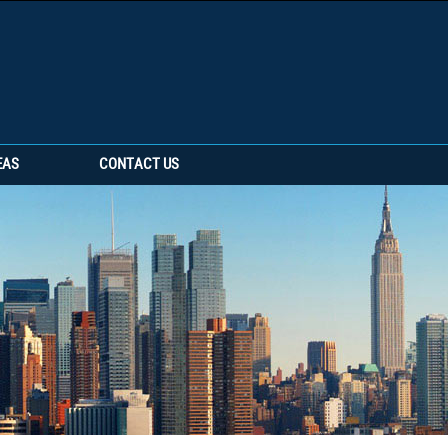
EAS
CONTACT US