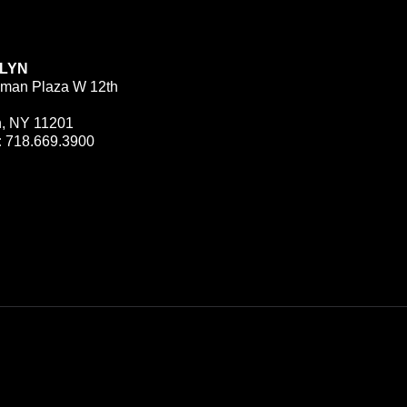
LYN
man Plaza W 12th
n, NY 11201
:
718.669.3900