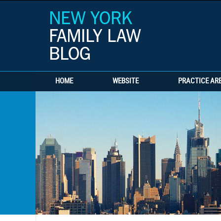
HOME
WEBSITE
PRACTICE AR