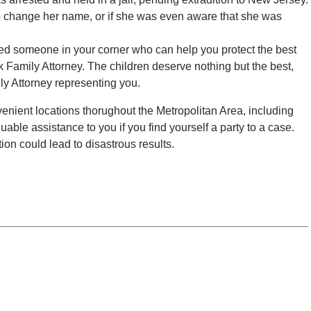
o change her name, or if she was even aware that she was
need someone in your corner who can help you protect the best
rk Family Attorney. The children deserve nothing but the best,
ly Attorney representing you.
enient locations thorughout the Metropolitan Area, including
uable assistance to you if you find yourself a party to a case.
ion could lead to disastrous results.