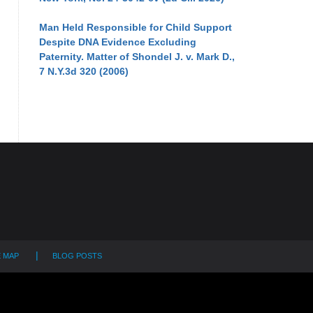
Man Held Responsible for Child Support
Despite DNA Evidence Excluding
Paternity. Matter of Shondel J. v. Mark D.,
7 N.Y.3d 320 (2006)
E MAP
BLOG POSTS