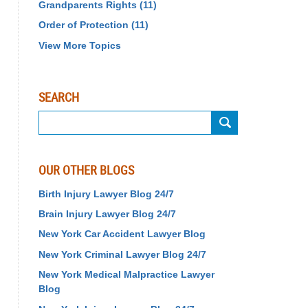
Grandparents Rights
(11)
Order of Protection
(11)
View More Topics
SEARCH
Search
OUR OTHER BLOGS
Birth Injury Lawyer Blog 24/7
Brain Injury Lawyer Blog 24/7
New York Car Accident Lawyer Blog
New York Criminal Lawyer Blog 24/7
New York Medical Malpractice Lawyer
Blog