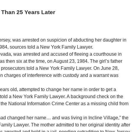
 Than 25 Years Later
sey, was arrested on suspicion of abducting her daughter in
 1984, sources told a New York Family Lawyer.
evada, was arrested and accused of fleeing a courthouse in
then six at the time, on August 23, 1984. The girl’s father
ey prosecutors told a New York Family Lawyer. On June 28,
n charges of interference with custody and a warrant was
ears old, attempted to change her name in order to get a
 told a New York Family Lawyer. A background check on the
the National Information Crime Center as a missing child from
 had changed her name… and was living in Incline Village,” the
mily Lawyer. The mother admitted to her original identity after
s arrested and held in a jail, pending extradition to New Jersey.