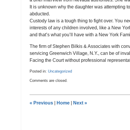
It is unknown why the daughter was attempting t
abducted.
Custody law is a tough thing to fight over. You 
interests of any children involved, like a New Yo
and that’s what you’ll have with a New York Fami
The firm of Stephen Bilkis & Associates with conv
servicing Greenwich Village, N.Y., can be of inval
Facing the Court without professional representat
Posted in:
Uncategorized
Updated:
Comments are closed.
January
15,
2011
12:00
«
Previous
|
Home
|
Next
»
am