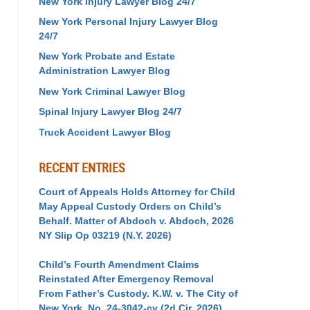
New York Injury Lawyer Blog 24/7
New York Personal Injury Lawyer Blog
24/7
New York Probate and Estate
Administration Lawyer Blog
New York Criminal Lawyer Blog
Spinal Injury Lawyer Blog 24/7
Truck Accident Lawyer Blog
RECENT ENTRIES
Court of Appeals Holds Attorney for Child
May Appeal Custody Orders on Child’s
Behalf. Matter of Abdoch v. Abdoch, 2026
NY Slip Op 03219 (N.Y. 2026)
Child’s Fourth Amendment Claims
Reinstated After Emergency Removal
From Father’s Custody. K.W. v. The City of
New York, No. 24-3042-cv (2d Cir. 2026)