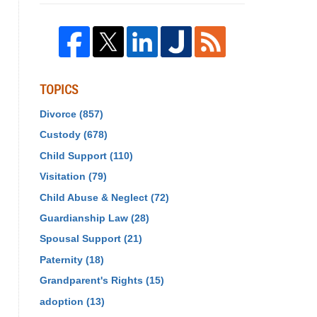
TOPICS
Divorce
(857)
Custody
(678)
Child Support
(110)
Visitation
(79)
Child Abuse & Neglect
(72)
Guardianship Law
(28)
Spousal Support
(21)
Paternity
(18)
Grandparent's Rights
(15)
adoption
(13)