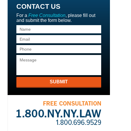
CONTACT US
For a
Free Consultation
, please fill out
and submit the form below.
SUBMIT