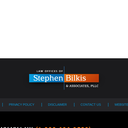
PRIVACY POLICY
DISCLAIMER
CONTACT US
WEBSIT