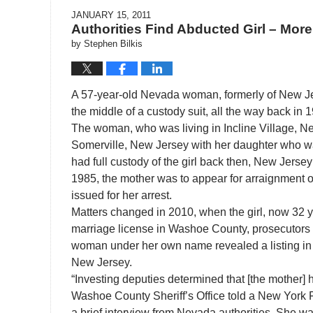
JANUARY 15, 2011
Authorities Find Abducted Girl – More
by
Stephen Bilkis
A 57-year-old Nevada woman, formerly of New Jer
the middle of a custody suit, all the way back in
The woman, who was living in Incline Village, N
Somerville, New Jersey with her daughter who was 
had full custody of the girl back then, New Jers
1985, the mother was to appear for arraignment o
issued for her arrest.
Matters changed in 2010, when the girl, now 32 y
marriage license in Washoe County, prosecutors
woman under her own name revealed a listing in 
New Jersey.
“Investing deputies determined that [the mother]
Washoe County Sheriff’s Office told a New York Fa
a brief interview from Nevada authorities. She wa