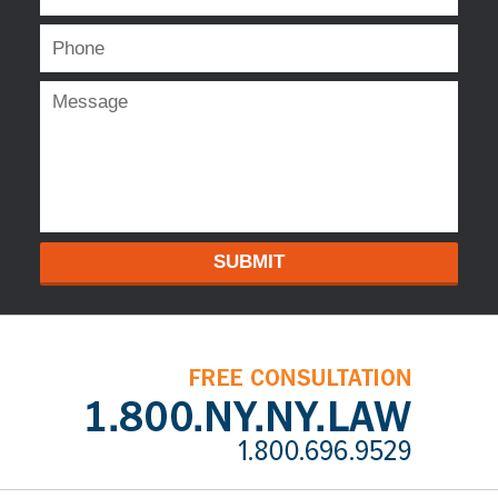
SUBMIT