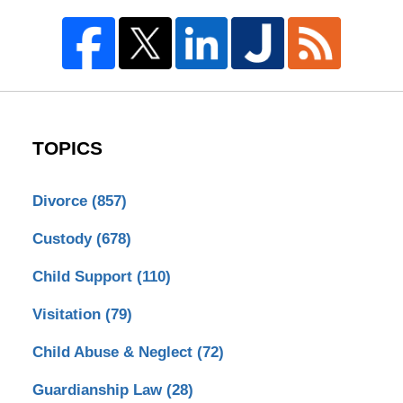
TOPICS
Divorce
(857)
Custody
(678)
Child Support
(110)
Visitation
(79)
Child Abuse & Neglect
(72)
Guardianship Law
(28)