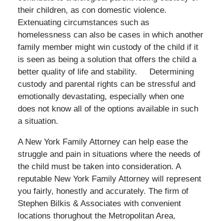
their children, as con domestic violence.
Extenuating circumstances such as
homelessness can also be cases in which another
family member might win custody of the child if it
is seen as being a solution that offers the child a
better quality of life and stability. Determining
custody and parental rights can be stressful and
emotionally devastating, especially when one
does not know all of the options available in such
a situation.
A New York Family Attorney can help ease the
struggle and pain in situations where the needs of
the child must be taken into consideration. A
reputable New York Family Attorney will represent
you fairly, honestly and accurately. The firm of
Stephen Bilkis & Associates with convenient
locations thorughout the Metropolitan Area,