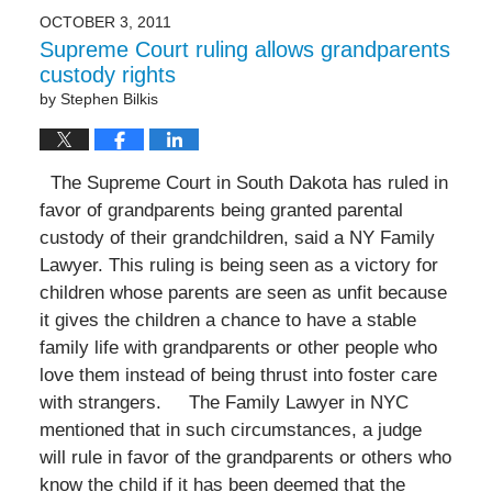
OCTOBER 3, 2011
Supreme Court ruling allows grandparents
custody rights
by
Stephen Bilkis
The Supreme Court in South Dakota has ruled in
favor of grandparents being granted parental
custody of their grandchildren, said a NY Family
Lawyer. This ruling is being seen as a victory for
children whose parents are seen as unfit because
it gives the children a chance to have a stable
family life with grandparents or other people who
love them instead of being thrust into foster care
with strangers. The Family Lawyer in NYC
mentioned that in such circumstances, a judge
will rule in favor of the grandparents or others who
know the child if it has been deemed that the