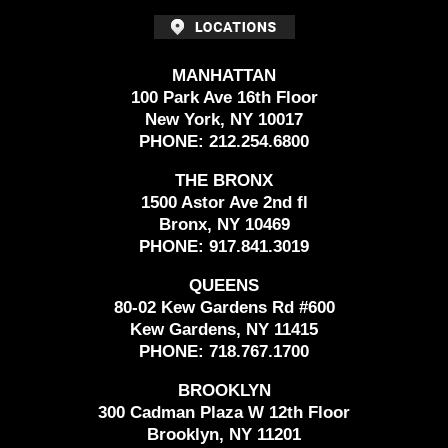
MANHATTAN
100 Park Ave 16th Floor
New York, NY 10017
PHONE:
212.254.6800
THE BRONX
1500 Astor Ave 2nd fl
Bronx, NY 10469
PHONE:
917.841.3019
QUEENS
80-02 Kew Gardens Rd #600
Kew Gardens, NY 11415
PHONE:
718.767.1700
BROOKLYN
300 Cadman Plaza W 12th Floor
Brooklyn, NY 11201