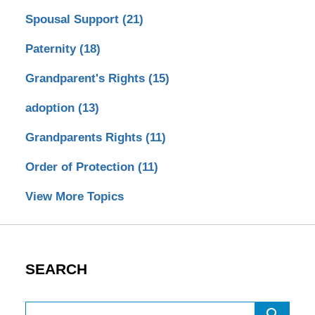
Spousal Support
(21)
Paternity
(18)
Grandparent's Rights
(15)
adoption
(13)
Grandparents Rights
(11)
Order of Protection
(11)
View More Topics
SEARCH
Search