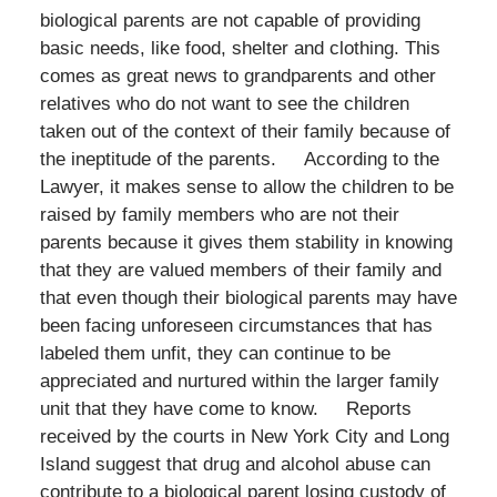
biological parents are not capable of providing
basic needs, like food, shelter and clothing. This
comes as great news to grandparents and other
relatives who do not want to see the children
taken out of the context of their family because of
the ineptitude of the parents. According to the
Lawyer, it makes sense to allow the children to be
raised by family members who are not their
parents because it gives them stability in knowing
that they are valued members of their family and
that even though their biological parents may have
been facing unforeseen circumstances that has
labeled them unfit, they can continue to be
appreciated and nurtured within the larger family
unit that they have come to know. Reports
received by the courts in New York City and Long
Island suggest that drug and alcohol abuse can
contribute to a biological parent losing custody of