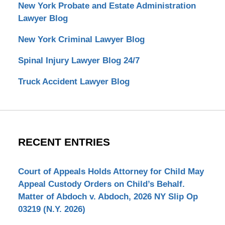
New York Probate and Estate Administration
Lawyer Blog
New York Criminal Lawyer Blog
Spinal Injury Lawyer Blog 24/7
Truck Accident Lawyer Blog
RECENT ENTRIES
Court of Appeals Holds Attorney for Child May
Appeal Custody Orders on Child’s Behalf.
Matter of Abdoch v. Abdoch, 2026 NY Slip Op
03219 (N.Y. 2026)