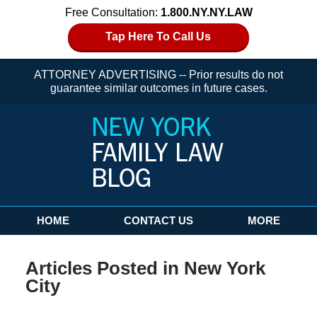
Free Consultation:
1.800.NY.NY.LAW
Tap Here To Call Us
ATTORNEY ADVERTISING -- Prior results do not
guarantee similar outcomes in future cases.
Navigation
HOME
CONTACT US
MORE
Articles Posted in
New York
City