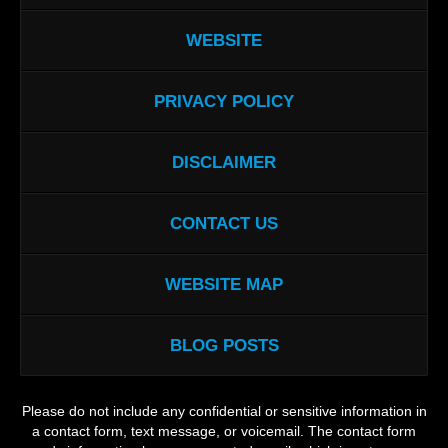
WEBSITE
PRIVACY POLICY
DISCLAIMER
CONTACT US
WEBSITE MAP
BLOG POSTS
Please do not include any confidential or sensitive information in
a contact form, text message, or voicemail. The contact form