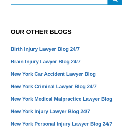
OUR OTHER BLOGS
Birth Injury Lawyer Blog 24/7
Brain Injury Lawyer Blog 24/7
New York Car Accident Lawyer Blog
New York Criminal Lawyer Blog 24/7
New York Medical Malpractice Lawyer Blog
New York Injury Lawyer Blog 24/7
New York Personal Injury Lawyer Blog 24/7