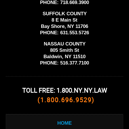
PHONE:
718.669.3900
SUFFOLK COUNTY
8 E Main St
Bay Shore, NY 11706
PHONE:
631.553.5726
NASSAU COUNTY
805 Smith St
Baldwin, NY 11510
PHONE:
516.377.7100
TOLL FREE: 1.800.NY.NY.LAW
(1.800.696.9529)
HOME