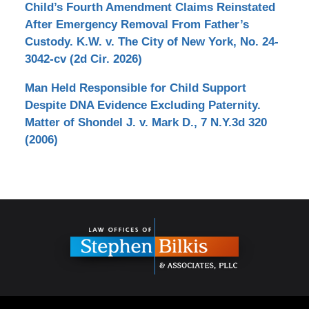
Child’s Fourth Amendment Claims Reinstated
After Emergency Removal From Father’s
Custody. K.W. v. The City of New York, No. 24-
3042-cv (2d Cir. 2026)
Man Held Responsible for Child Support
Despite DNA Evidence Excluding Paternity.
Matter of Shondel J. v. Mark D., 7 N.Y.3d 320
(2006)
Contact
Information