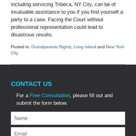
including servicing Tribeca, NY City, can be of
invaluable assistance to you if you find yourself a
party to a case. Facing the Court without
professional representation could lead to
disastrous results.
Posted in:
Grandparents Rights
,
Long Island
and
New York
City
Updated:
October
3,
2011
CONTACT US
12:00
am
For a
Free Consultation
, please fill out and
submit the form below.