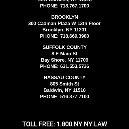
PHONE:
718.767.1700
BROOKLYN
300 Cadman Plaza W 12th Floor
Brooklyn, NY 11201
PHONE:
718.669.3900
SUFFOLK COUNTY
8 E Main St
Bay Shore, NY 11706
PHONE:
631.553.5726
NASSAU COUNTY
805 Smith St
Baldwin, NY 11510
PHONE:
516.377.7100
TOLL FREE: 1.800.NY.NY.LAW