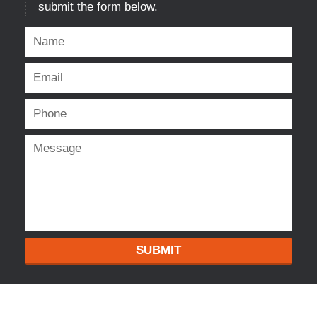
submit the form below.
SUBMIT