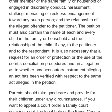
other member of the same family or household or
engaged in disorderly conduct, harassment,
stalking, menacing or reckless endangerment
toward any such person; and the relationship of
the alleged offender to the petitioner. The petition
must also contain the name of each and every
child in the family or household and the
relationship of the child, if any, to the petitioner
and to the respondent. It is also necessary that a
request for an order of protection or the use of the
court’s conciliation procedures and an allegation
as to whether any accusatory instrument alleging
an act has been verified with respect to the same
act alleged in the petition.
Parents should take good care and provide for
their children under any circumstances. If you
want to appeal a court order a family court
decision, seek the legal help of the Kings County