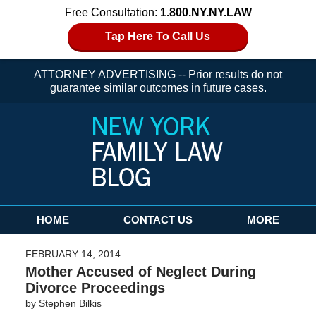
Free Consultation:
1.800.NY.NY.LAW
Tap Here To Call Us
ATTORNEY ADVERTISING -- Prior results do not
guarantee similar outcomes in future cases.
Navigation
HOME
CONTACT US
MORE
FEBRUARY 14, 2014
Mother Accused of Neglect During
Divorce Proceedings
by
Stephen Bilkis