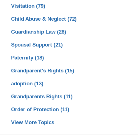
Visitation
(79)
Child Abuse & Neglect
(72)
Guardianship Law
(28)
Spousal Support
(21)
Paternity
(18)
Grandparent's Rights
(15)
adoption
(13)
Grandparents Rights
(11)
Order of Protection
(11)
View More Topics