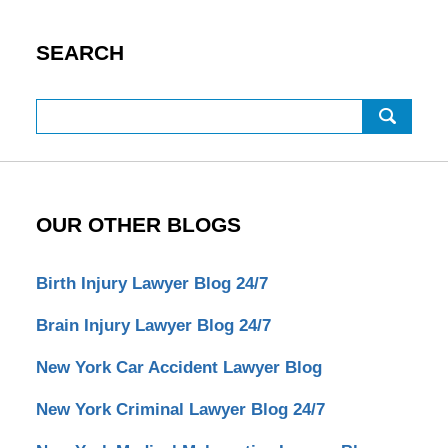
SEARCH
Search
OUR OTHER BLOGS
Birth Injury Lawyer Blog 24/7
Brain Injury Lawyer Blog 24/7
New York Car Accident Lawyer Blog
New York Criminal Lawyer Blog 24/7