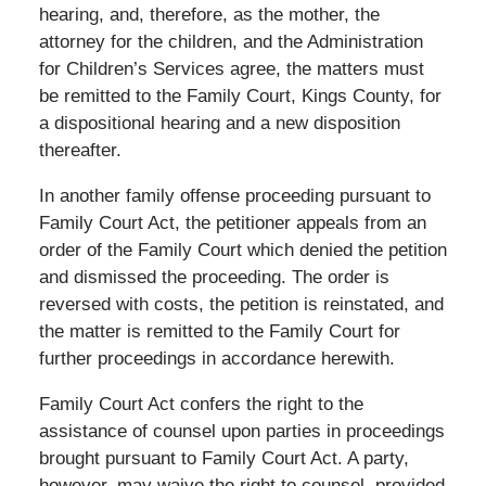
hearing, and, therefore, as the mother, the
attorney for the children, and the Administration
for Children’s Services agree, the matters must
be remitted to the Family Court, Kings County, for
a dispositional hearing and a new disposition
thereafter.
In another family offense proceeding pursuant to
Family Court Act, the petitioner appeals from an
order of the Family Court which denied the petition
and dismissed the proceeding. The order is
reversed with costs, the petition is reinstated, and
the matter is remitted to the Family Court for
further proceedings in accordance herewith.
Family Court Act confers the right to the
assistance of counsel upon parties in proceedings
brought pursuant to Family Court Act. A party,
however, may waive the right to counsel, provided