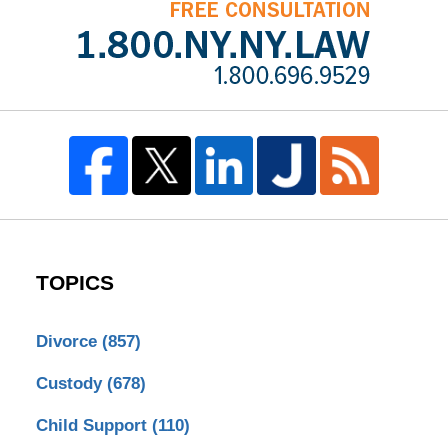
TOPICS
Divorce
(857)
Custody
(678)
Child Support
(110)