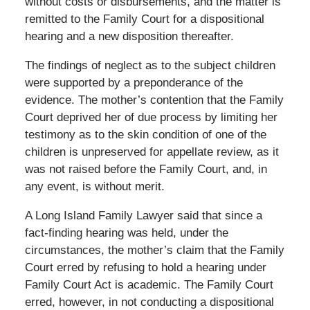
without costs or disbursements, and the matter is
remitted to the Family Court for a dispositional
hearing and a new disposition thereafter.
The findings of neglect as to the subject children
were supported by a preponderance of the
evidence. The mother’s contention that the Family
Court deprived her of due process by limiting her
testimony as to the skin condition of one of the
children is unpreserved for appellate review, as it
was not raised before the Family Court, and, in
any event, is without merit.
A Long Island Family Lawyer said that since a
fact-finding hearing was held, under the
circumstances, the mother’s claim that the Family
Court erred by refusing to hold a hearing under
Family Court Act is academic. The Family Court
erred, however, in not conducting a dispositional