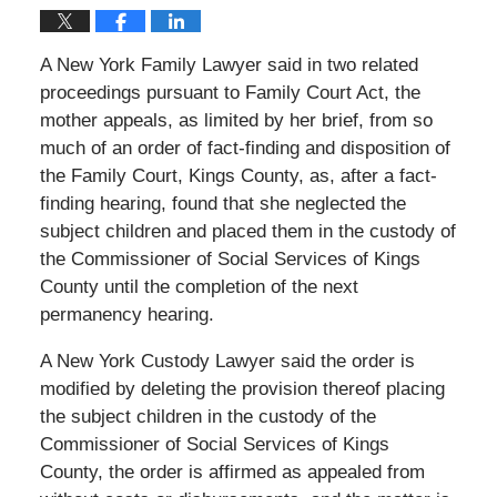
A New York Family Lawyer said in two related
proceedings pursuant to Family Court Act, the
mother appeals, as limited by her brief, from so
much of an order of fact-finding and disposition of
the Family Court, Kings County, as, after a fact-
finding hearing, found that she neglected the
subject children and placed them in the custody of
the Commissioner of Social Services of Kings
County until the completion of the next
permanency hearing.
A New York Custody Lawyer said the order is
modified by deleting the provision thereof placing
the subject children in the custody of the
Commissioner of Social Services of Kings
County, the order is affirmed as appealed from