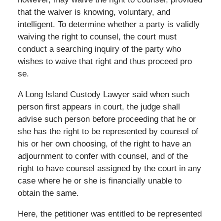
that the waiver is knowing, voluntary, and
intelligent. To determine whether a party is validly
waiving the right to counsel, the court must
conduct a searching inquiry of the party who
wishes to waive that right and thus proceed pro
se.
A Long Island Custody Lawyer said when such
person first appears in court, the judge shall
advise such person before proceeding that he or
she has the right to be represented by counsel of
his or her own choosing, of the right to have an
adjournment to confer with counsel, and of the
right to have counsel assigned by the court in any
case where he or she is financially unable to
obtain the same.
Here, the petitioner was entitled to be represented