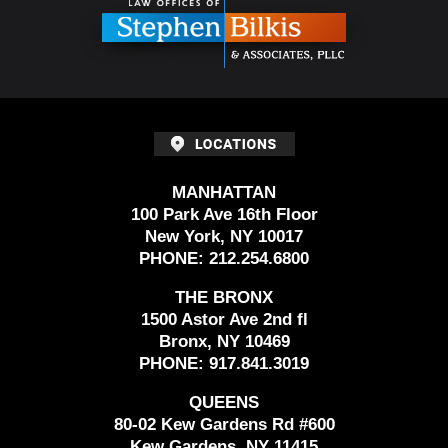
MANHATTAN
100 Park Ave 16th Floor
New York, NY 10017
PHONE:
212.254.6800
THE BRONX
1500 Astor Ave 2nd fl
Bronx, NY 10469
PHONE:
917.841.3019
QUEENS
80-02 Kew Gardens Rd #600
Kew Gardens, NY 11415