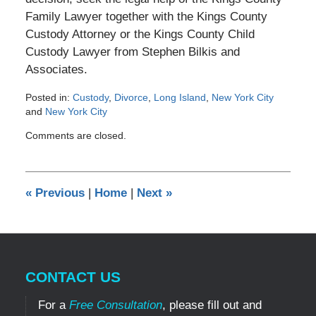
Family Lawyer together with the Kings County
Custody Attorney or the Kings County Child
Custody Lawyer from Stephen Bilkis and
Associates.
Posted in:
Custody
,
Divorce
,
Long Island
,
New York City
and
New York City
Updated:
Comments are closed.
February
14,
2014
12:00
«
Previous
|
Home
|
Next
»
am
CONTACT US
For a
Free Consultation
, please fill out and