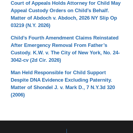
Court of Appeals Holds Attorney for Child May
Appeal Custody Orders on Child’s Behalf.
Matter of Abdoch v. Abdoch, 2026 NY Slip Op
03219 (N.Y. 2026)
Child’s Fourth Amendment Claims Reinstated
After Emergency Removal From Father’s
Custody. K.W. v. The City of New York, No. 24-
3042-cv (2d Cir. 2026)
Man Held Responsible for Child Support
Despite DNA Evidence Excluding Paternity.
Matter of Shondel J. v. Mark D., 7 N.Y.3d 320
(2006)
Contact
Information