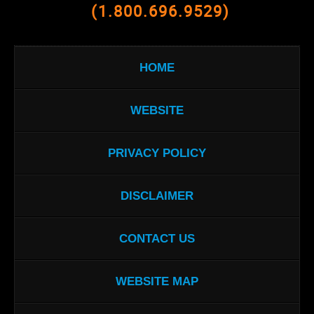
(1.800.696.9529)
HOME
WEBSITE
PRIVACY POLICY
DISCLAIMER
CONTACT US
WEBSITE MAP