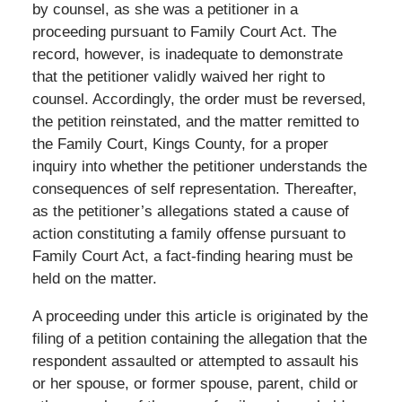
by counsel, as she was a petitioner in a
proceeding pursuant to Family Court Act. The
record, however, is inadequate to demonstrate
that the petitioner validly waived her right to
counsel. Accordingly, the order must be reversed,
the petition reinstated, and the matter remitted to
the Family Court, Kings County, for a proper
inquiry into whether the petitioner understands the
consequences of self representation. Thereafter,
as the petitioner’s allegations stated a cause of
action constituting a family offense pursuant to
Family Court Act, a fact-finding hearing must be
held on the matter.
A proceeding under this article is originated by the
filing of a petition containing the allegation that the
respondent assaulted or attempted to assault his
or her spouse, or former spouse, parent, child or