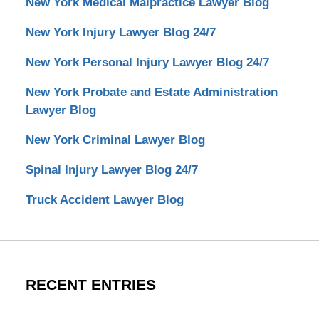
New York Medical Malpractice Lawyer Blog
New York Injury Lawyer Blog 24/7
New York Personal Injury Lawyer Blog 24/7
New York Probate and Estate Administration
Lawyer Blog
New York Criminal Lawyer Blog
Spinal Injury Lawyer Blog 24/7
Truck Accident Lawyer Blog
RECENT ENTRIES