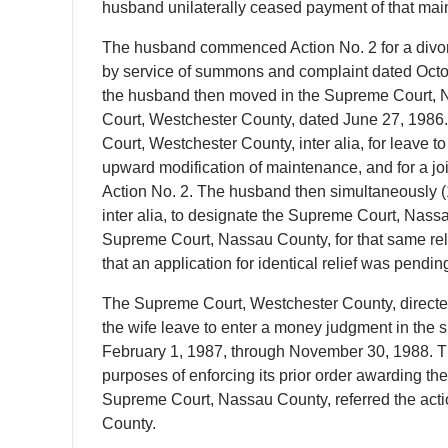
husband unilaterally ceased payment of that mai
The husband commenced Action No. 2 for a divorc
by service of summons and complaint dated Octo
the husband then moved in the Supreme Court, N
Court, Westchester County, dated June 27, 1986
Court, Westchester County, inter alia, for leave 
upward modification of maintenance, and for a join
Action No. 2. The husband then simultaneously 
inter alia, to designate the Supreme Court, Nassau
Supreme Court, Nassau County, for that same rel
that an application for identical relief was pendi
The Supreme Court, Westchester County, directed 
the wife leave to enter a money judgment in the 
February 1, 1987, through November 30, 1988. That 
purposes of enforcing its prior order awarding t
Supreme Court, Nassau County, referred the acti
County.