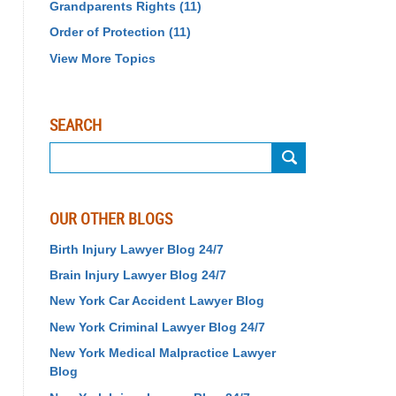
Grandparents Rights
(11)
Order of Protection
(11)
View More Topics
SEARCH
Search
OUR OTHER BLOGS
Birth Injury Lawyer Blog 24/7
Brain Injury Lawyer Blog 24/7
New York Car Accident Lawyer Blog
New York Criminal Lawyer Blog 24/7
New York Medical Malpractice Lawyer
Blog