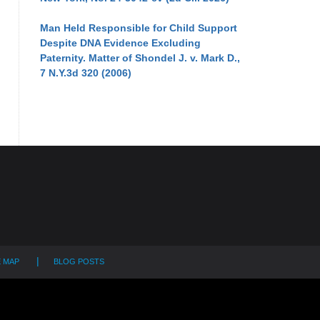
Man Held Responsible for Child Support
Despite DNA Evidence Excluding
Paternity. Matter of Shondel J. v. Mark D.,
7 N.Y.3d 320 (2006)
E MAP
BLOG POSTS