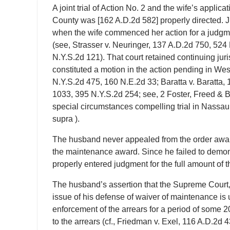
A joint trial of Action No. 2 and the wife’s applic
County was [162 A.D.2d 582] properly directed. J
when the wife commenced her action for a judgme
(see, Strasser v. Neuringer, 137 A.D.2d 750, 524
N.Y.S.2d 121). That court retained continuing juri
constituted a motion in the action pending in Wes
N.Y.S.2d 475, 160 N.E.2d 33; Baratta v. Baratta,
1033, 395 N.Y.S.2d 254; see, 2 Foster, Freed & 
special circumstances compelling trial in Nassau
supra ).
The husband never appealed from the order awar
the maintenance award. Since he failed to demonst
properly entered judgment for the full amount of 
The husband’s assertion that the Supreme Court, 
issue of his defense of waiver of maintenance is 
enforcement of the arrears for a period of some 2
to the arrears (cf., Friedman v. Exel, 116 A.D.2d