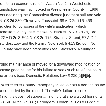
ation for an economic relief in Action No. 1 in Westchester
urisdiction was first invoked in Westchester County in 1986
nt declaring the Connecticut divorce judgment null and void
 N.Y.S.2d 830; Olownia v. Toussaint, 98 A.D.2d 716, 469
sdiction for purposes of the wife’s application, which
tchester County (see, Haskell v. Haskell, 6 N.Y.2d 79, 188
 122 A.D.2d 3, 504 N.Y.S.2d 175; Strand v. Strand, 57 A.D.2d
Brandes, Law and the Family New York § 4:13 [2d ed.]. No
 County have been presented (see, Strasser v. Neuringer,
ding maintenance or moved for a downward modification of
rate good cause for his failure to seek such relief, the court
the arrears (see, Domestic Relations Law § 236[B][9][b].
Westchester County, improperly failed to hold a hearing on the
unsupported by the record. The wife’s failure to seek
0 months does not support a finding that she waived her rights
 433, 501 N.Y.S.2d 831; Barringer v. Donahue, 128 A.D.2d 579,