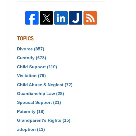
TOPICS
Divorce
(857)
Custody
(678)
Child Support
(110)
Visitation
(79)
Child Abuse & Neglect
(72)
Guardianship Law
(28)
Spousal Support
(21)
Paternity
(18)
Grandparent's Rights
(15)
adoption
(13)