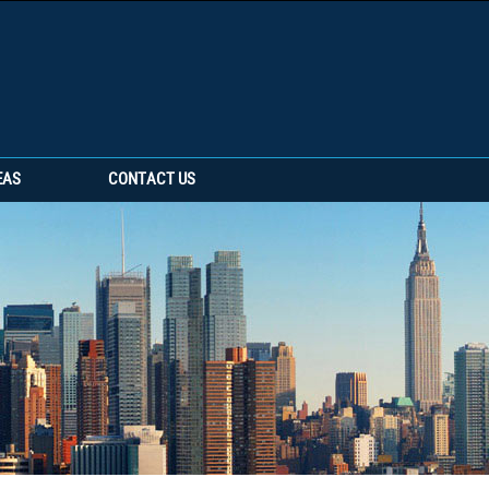
EAS
CONTACT US