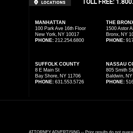
TOLL FREE: 1.80
MANHATTAN
THE BRON
100 Park Ave 16th Floor
1500 Astor A
New York, NY 10017
Bronx, NY 1
PHONE:
212.254.6800
PHONE:
917
SUFFOLK COUNTY
NASSAU C
8 E Main St
805 Smith St
Bay Shore, NY 11706
Baldwin, NY
PHONE:
631.553.5726
PHONE:
516
ATTORNEY ADVERTISING -- Prior results do not guarant