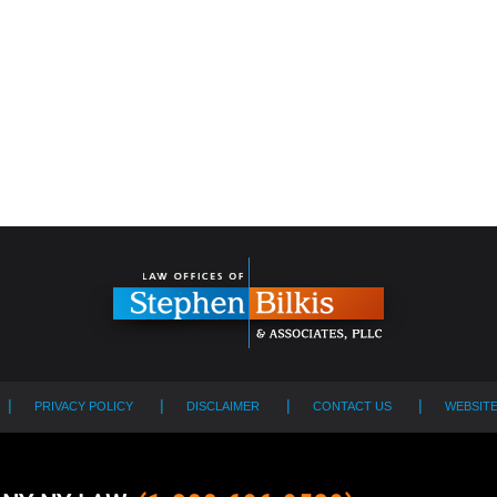
PRIVACY POLICY
DISCLAIMER
CONTACT US
WEBSIT