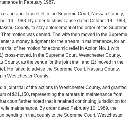
ntenance in February 1987.
e and ancillary relief in the Supreme Court, Nassau County,
ber 13, 1988. By order to show cause dated October 14, 1988,
assau County, to stay enforcement of the order of the Supreme
. That motion was denied. The wife then moved in the Supreme
to enter a money judgment for the arrears in maintenance, for an
t trial of her motion for economic relief in Action No. 1 with
(1) cross-moved, in the Supreme Court, Westchester County,
 County, as the venue for the joint trial, and (2) moved in the
ief. He failed to advise the Supreme Court, Nassau County,
ng in Westchester County.
a joint trial of the actions in Westchester County, and granted
sum of $21,150, representing the arrears in maintenance from
court further noted that it retained continuing jurisdiction for
he wife maintenance. By order dated February 10, 1989, the
on pending in that county to the Supreme Court, Westchester