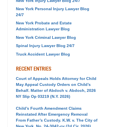
New York Injury Lawyer Blog 24/7
New York Personal Injury Lawyer Blog
24/7
New York Probate and Estate
Administration Lawyer Blog
New York Criminal Lawyer Blog
Spinal Injury Lawyer Blog 24/7
Truck Accident Lawyer Blog
RECENT ENTRIES
Court of Appeals Holds Attorney for Child
May Appeal Custody Orders on Child’s
Behalf. Matter of Abdoch v. Abdoch, 2026
NY Slip Op 03219 (N.Y. 2026)
Child’s Fourth Amendment Claims
Reinstated After Emergency Removal
From Father’s Custody. K.W. v. The City of
New York, No. 24-3042-cv (2d Cir. 2026)