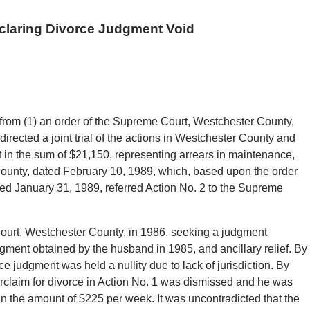
claring Divorce Judgment Void
from (1) an order of the Supreme Court, Westchester County,
irected a joint trial of the actions in Westchester County and
 in the sum of $21,150, representing arrears in maintenance,
ounty, dated February 10, 1989, which, based upon the order
ed January 31, 1989, referred Action No. 2 to the Supreme
Court, Westchester County, in 1986, seeking a judgment
gment obtained by the husband in 1985, and ancillary relief. By
e judgment was held a nullity due to lack of jurisdiction. By
rclaim for divorce in Action No. 1 was dismissed and he was
n the amount of $225 per week. It was uncontradicted that the