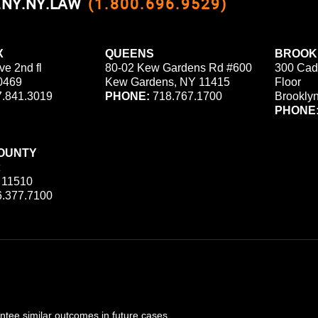
0.NY.NY.LAW
(1.800.696.9529)
X
QUEENS
BROOK
ve 2nd fl
80-02 Kew Gardens Rd #600
300 Cad
0469
Kew Gardens, NY 11415
Floor
.841.3019
PHONE:
718.767.1700
Brookly
PHONE
OUNTY
 11510
.377.7100
ee similar outcomes in future cases.