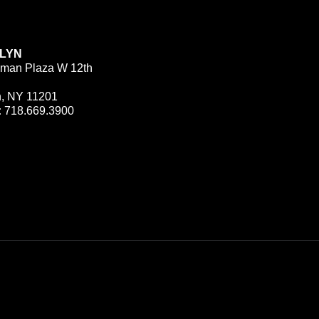
LYN
man Plaza W 12th
n, NY 11201
:
718.669.3900