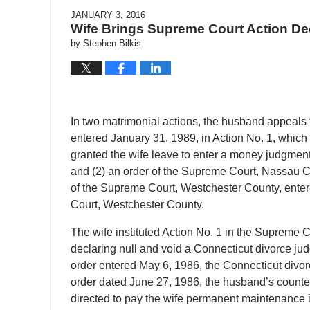
JANUARY 3, 2016
Wife Brings Supreme Court Action De
by
Stephen Bilkis
In two matrimonial actions, the husband appeals 
entered January 31, 1989, in Action No. 1, which d
granted the wife leave to enter a money judgment
and (2) an order of the Supreme Court, Nassau C
of the Supreme Court, Westchester County, enter
Court, Westchester County.
The wife instituted Action No. 1 in the Supreme 
declaring null and void a Connecticut divorce jud
order entered May 6, 1986, the Connecticut divorc
order dated June 27, 1986, the husband’s counte
directed to pay the wife permanent maintenance i