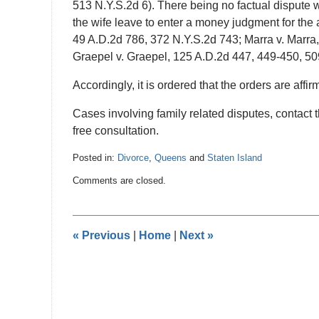
513 N.Y.S.2d 6). There being no factual dispute w
the wife leave to enter a money judgment for the 
49 A.D.2d 786, 372 N.Y.S.2d 743; Marra v. Marra
Graepel v. Graepel, 125 A.D.2d 447, 449-450, 50
Accordingly, it is ordered that the orders are affirm
Cases involving family related disputes, contact 
free consultation.
Posted in:
Divorce
,
Queens
and
Staten Island
Updated:
Comments are closed.
February
3,
2017
9:24
«
Previous
|
Home
|
Next
»
pm