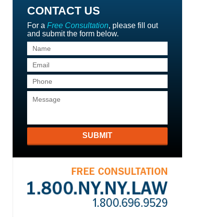
CONTACT US
For a
Free Consultation
, please fill out
and submit the form below.
SUBMIT