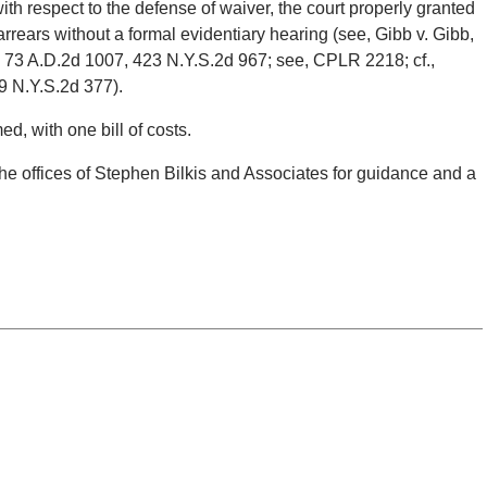
ith respect to the defense of waiver, the court properly granted
arrears without a formal evidentiary hearing (see, Gibb v. Gibb,
, 73 A.D.2d 1007, 423 N.Y.S.2d 967; see, CPLR 2218; cf.,
9 N.Y.S.2d 377).
ed, with one bill of costs.
the offices of Stephen Bilkis and Associates for guidance and a