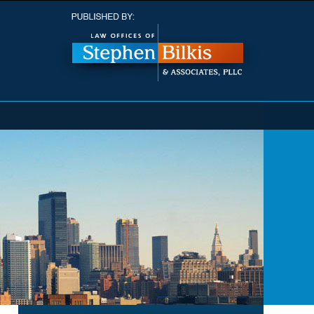
Navigatio