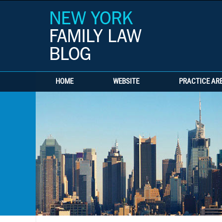
HOME
WEBSITE
PRACTICE AR