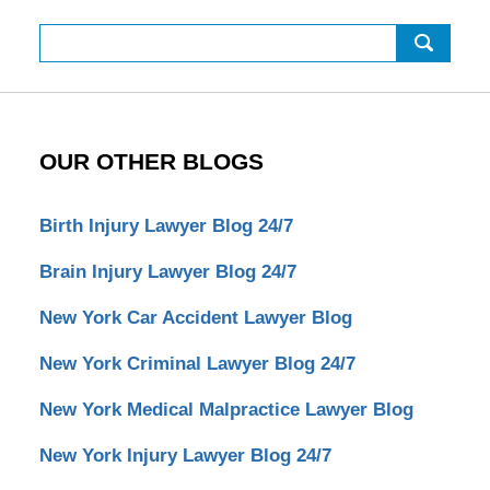
Search
OUR OTHER BLOGS
Birth Injury Lawyer Blog 24/7
Brain Injury Lawyer Blog 24/7
New York Car Accident Lawyer Blog
New York Criminal Lawyer Blog 24/7
New York Medical Malpractice Lawyer Blog
New York Injury Lawyer Blog 24/7