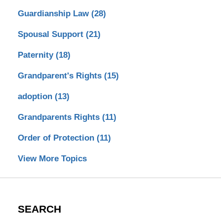
Guardianship Law
(28)
Spousal Support
(21)
Paternity
(18)
Grandparent's Rights
(15)
adoption
(13)
Grandparents Rights
(11)
Order of Protection
(11)
View More Topics
SEARCH