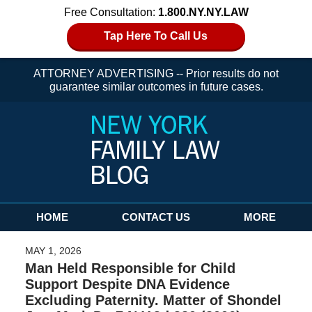
Free Consultation:
1.800.NY.NY.LAW
Tap Here To Call Us
ATTORNEY ADVERTISING -- Prior results do not
guarantee similar outcomes in future cases.
Navigation
HOME
CONTACT US
MORE
MAY 1, 2026
Man Held Responsible for Child
Support Despite DNA Evidence
Excluding Paternity. Matter of Shondel