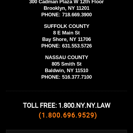
300 Cadman Plaza W 12th Floor
Brooklyn, NY 11201
PHONE:
718.669.3900
SUFFOLK COUNTY
8 E Main St
Bay Shore, NY 11706
PHONE:
631.553.5726
NASSAU COUNTY
805 Smith St
Baldwin, NY 11510
PHONE:
516.377.7100
TOLL FREE: 1.800.NY.NY.LAW
(1.800.696.9529)