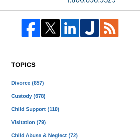
TOPICS
Divorce
(857)
Custody
(678)
Child Support
(110)
Visitation
(79)
Child Abuse & Neglect
(72)