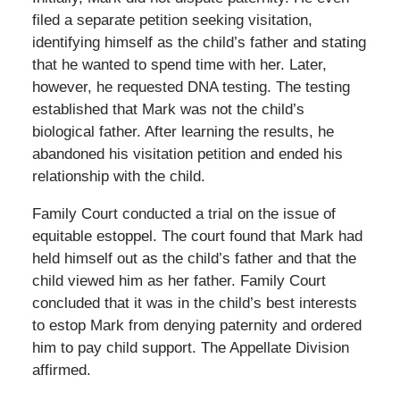
filed a separate petition seeking visitation,
identifying himself as the child’s father and stating
that he wanted to spend time with her. Later,
however, he requested DNA testing. The testing
established that Mark was not the child’s
biological father. After learning the results, he
abandoned his visitation petition and ended his
relationship with the child.
Family Court conducted a trial on the issue of
equitable estoppel. The court found that Mark had
held himself out as the child’s father and that the
child viewed him as her father. Family Court
concluded that it was in the child’s best interests
to estop Mark from denying paternity and ordered
him to pay child support. The Appellate Division
affirmed.