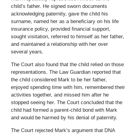
child’s father. He signed sworn documents
acknowledging paternity, gave the child his
surname, named her as a beneficiary on his life
insurance policy, provided financial support,
sought visitation, referred to himself as her father,
and maintained a relationship with her over
several years.
The Court also found that the child relied on those
representations. The Law Guardian reported that
the child considered Mark to be her father,
enjoyed spending time with him, remembered their
activities together, and missed him after he
stopped seeing her. The Court concluded that the
child had formed a parent-child bond with Mark
and would be harmed by his denial of paternity.
The Court rejected Mark’s argument that DNA