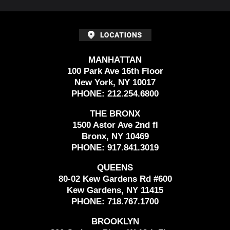
MANHATTAN
100 Park Ave 16th Floor
New York, NY 10017
PHONE:
212.254.6800
THE BRONX
1500 Astor Ave 2nd fl
Bronx, NY 10469
PHONE:
917.841.3019
QUEENS
80-02 Kew Gardens Rd #600
Kew Gardens, NY 11415
PHONE:
718.767.1700
BROOKLYN