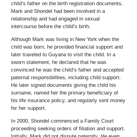
child’s father on the birth registration documents.
Mark and Shondel had been involved in a
relationship and had engaged in sexual
intercourse before the child’s birth.
Although Mark was living in New York when the
child was born, he provided financial support and
later traveled to Guyana to visit the child. In a
sworn statement, he declared that he was
convinced he was the child’s father and accepted
paternal responsibilities, including child support.
He later signed documents giving the child his
surname, named her the primary beneficiary of
his life insurance policy, and regularly sent money
for her support.
In 2000, Shondel commenced a Family Court
proceeding seeking orders of filiation and support.
Initially, Mark did not dispute paternity. He even