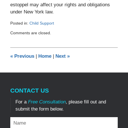
estoppel may affect your rights and obligations
under New York law.
Posted in:
Child Support
Updated:
Comments are closed.
May
29,
2026
9:29
«
Previous
|
Home
|
Next
»
pm
CONTACT US
For a
Free Consultation
, please fill out and
submit the form below.