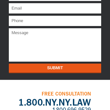
SUBMIT