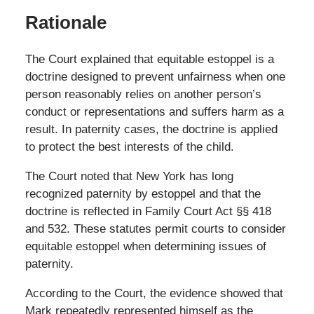
Rationale
The Court explained that equitable estoppel is a
doctrine designed to prevent unfairness when one
person reasonably relies on another person’s
conduct or representations and suffers harm as a
result. In paternity cases, the doctrine is applied
to protect the best interests of the child.
The Court noted that New York has long
recognized paternity by estoppel and that the
doctrine is reflected in Family Court Act §§ 418
and 532. These statutes permit courts to consider
equitable estoppel when determining issues of
paternity.
According to the Court, the evidence showed that
Mark repeatedly represented himself as the