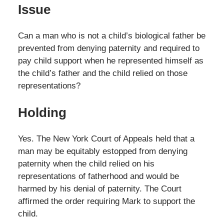
Issue
Can a man who is not a child’s biological father be
prevented from denying paternity and required to
pay child support when he represented himself as
the child’s father and the child relied on those
representations?
Holding
Yes. The New York Court of Appeals held that a
man may be equitably estopped from denying
paternity when the child relied on his
representations of fatherhood and would be
harmed by his denial of paternity. The Court
affirmed the order requiring Mark to support the
child.