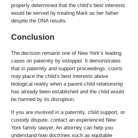
properly determined that the child’s best interests
would be served by treating Mark as her father
despite the DNA results.
Conclusion
The decision remains one of New York’s leading
cases on paternity by estoppel. It demonstrates
that in paternity and support proceedings, courts
may place the child’s best interests above
biological reality when a parent-child relationship
has already been established and the child would
be harmed by its disruption.
If you are involved in a paternity, child support, or
custody dispute, contact an experienced New
York family lawyer. An attorney can help you
understand how doctrines such as equitable