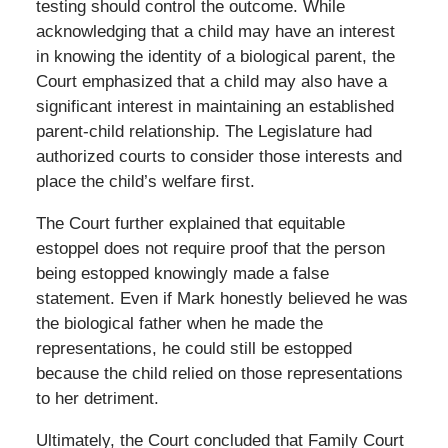
testing should control the outcome. While
acknowledging that a child may have an interest
in knowing the identity of a biological parent, the
Court emphasized that a child may also have a
significant interest in maintaining an established
parent-child relationship. The Legislature had
authorized courts to consider those interests and
place the child’s welfare first.
The Court further explained that equitable
estoppel does not require proof that the person
being estopped knowingly made a false
statement. Even if Mark honestly believed he was
the biological father when he made the
representations, he could still be estopped
because the child relied on those representations
to her detriment.
Ultimately, the Court concluded that Family Court