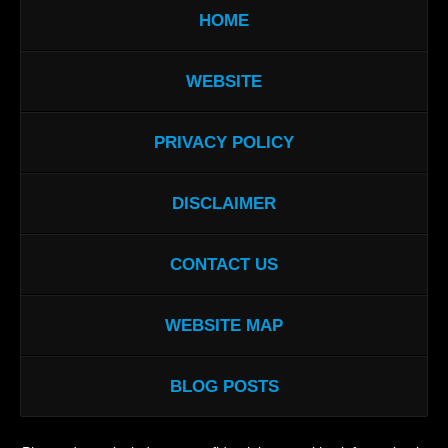
HOME
WEBSITE
PRIVACY POLICY
DISCLAIMER
CONTACT US
WEBSITE MAP
BLOG POSTS