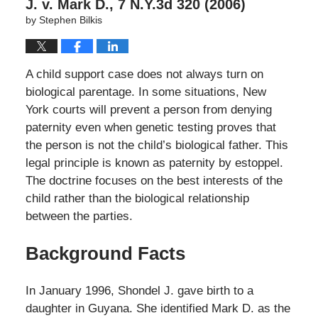
J. v. Mark D., 7 N.Y.3d 320 (2006)
by
Stephen Bilkis
A child support case does not always turn on
biological parentage. In some situations, New
York courts will prevent a person from denying
paternity even when genetic testing proves that
the person is not the child’s biological father. This
legal principle is known as paternity by estoppel.
The doctrine focuses on the best interests of the
child rather than the biological relationship
between the parties.
Background Facts
In January 1996, Shondel J. gave birth to a
daughter in Guyana. She identified Mark D. as the