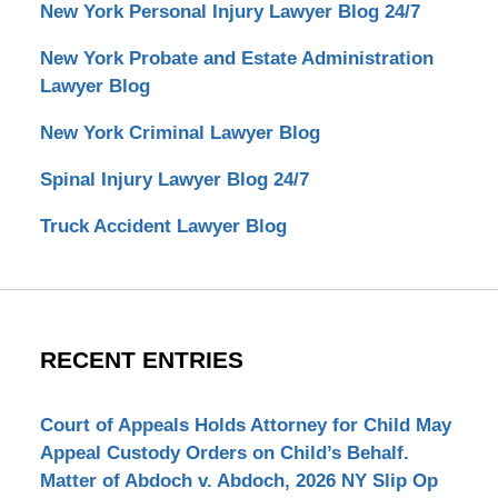
New York Personal Injury Lawyer Blog 24/7
New York Probate and Estate Administration
Lawyer Blog
New York Criminal Lawyer Blog
Spinal Injury Lawyer Blog 24/7
Truck Accident Lawyer Blog
RECENT ENTRIES
Court of Appeals Holds Attorney for Child May
Appeal Custody Orders on Child’s Behalf.
Matter of Abdoch v. Abdoch, 2026 NY Slip Op