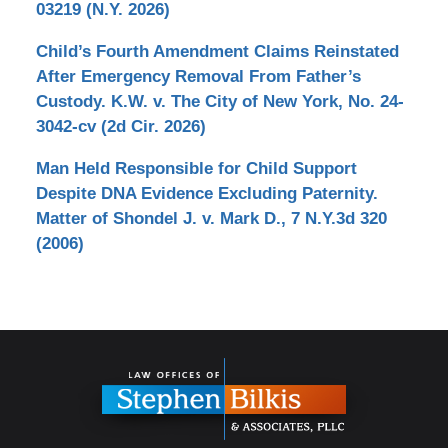
03219 (N.Y. 2026)
Child’s Fourth Amendment Claims Reinstated
After Emergency Removal From Father’s
Custody. K.W. v. The City of New York, No. 24-
3042-cv (2d Cir. 2026)
Man Held Responsible for Child Support
Despite DNA Evidence Excluding Paternity.
Matter of Shondel J. v. Mark D., 7 N.Y.3d 320
(2006)
Contact
Information