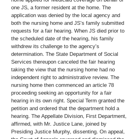
one JS, a former resident at the home. The
application was denied by the local agency and
both the nursing home and JS’s family submitted
requests for a fair hearing. When JS died prior to
the scheduled date of the hearing, his family
withdrew its challenge to the agency’s
determination. The State Department of Social
Services thereupon canceled the fair hearing
taking the view that the nursing home had no
independent right to administrative review. The
nursing home then commenced an article 78
proceeding seeking an opportunity for a fair
hearing in its own right. Special Term granted the
petition and ordered that the department hold a
hearing. The Appellate Division, First Department,
affirmed, with Mr. Justice Lane, joined by
Presiding Justice Murphy, dissenting. On appeal,