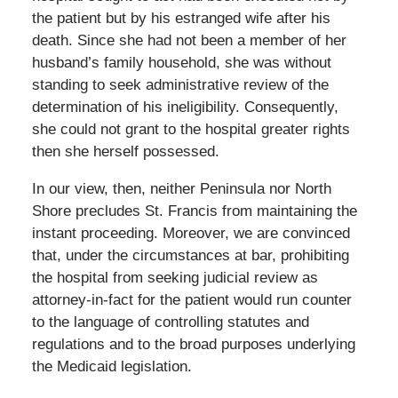
the patient but by his estranged wife after his
death. Since she had not been a member of her
husband’s family household, she was without
standing to seek administrative review of the
determination of his ineligibility. Consequently,
she could not grant to the hospital greater rights
then she herself possessed.
In our view, then, neither Peninsula nor North
Shore precludes St. Francis from maintaining the
instant proceeding. Moreover, we are convinced
that, under the circumstances at bar, prohibiting
the hospital from seeking judicial review as
attorney-in-fact for the patient would run counter
to the language of controlling statutes and
regulations and to the broad purposes underlying
the Medicaid legislation.