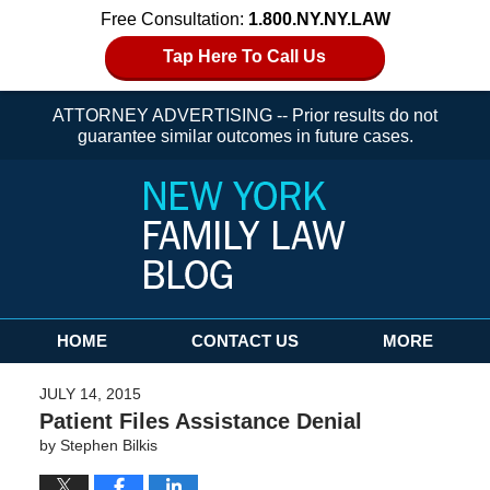
Free Consultation:
1.800.NY.NY.LAW
Tap Here To Call Us
ATTORNEY ADVERTISING -- Prior results do not
guarantee similar outcomes in future cases.
Navigation
HOME
CONTACT US
MORE
JULY 14, 2015
Patient Files Assistance Denial
by
Stephen Bilkis