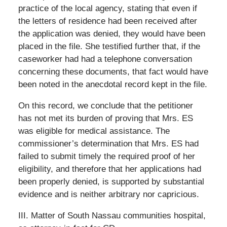
practice of the local agency, stating that even if
the letters of residence had been received after
the application was denied, they would have been
placed in the file. She testified further that, if the
caseworker had had a telephone conversation
concerning these documents, that fact would have
been noted in the anecdotal record kept in the file.
On this record, we conclude that the petitioner
has not met its burden of proving that Mrs. ES
was eligible for medical assistance. The
commissioner’s determination that Mrs. ES had
failed to submit timely the required proof of her
eligibility, and therefore that her applications had
been properly denied, is supported by substantial
evidence and is neither arbitrary nor capricious.
III. Matter of South Nassau communities hospital,