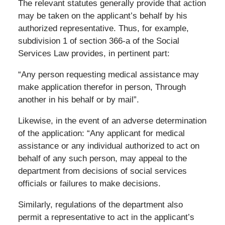
The relevant statutes generally provide that action
may be taken on the applicant’s behalf by his
authorized representative. Thus, for example,
subdivision 1 of section 366-a of the Social
Services Law provides, in pertinent part:
“Any person requesting medical assistance may
make application therefor in person, Through
another in his behalf or by mail”.
Likewise, in the event of an adverse determination
of the application: “Any applicant for medical
assistance or any individual authorized to act on
behalf of any such person, may appeal to the
department from decisions of social services
officials or failures to make decisions.
Similarly, regulations of the department also
permit a representative to act in the applicant’s