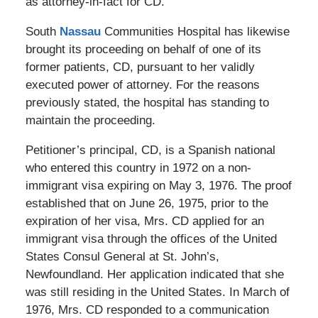
as attorney-in-fact for CD.
South
Nassau
Communities Hospital has likewise
brought its proceeding on behalf of one of its
former patients, CD, pursuant to her validly
executed power of attorney. For the reasons
previously stated, the hospital has standing to
maintain the proceeding.
Petitioner’s principal, CD, is a Spanish national
who entered this country in 1972 on a non-
immigrant visa expiring on May 3, 1976. The proof
established that on June 26, 1975, prior to the
expiration of her visa, Mrs. CD applied for an
immigrant visa through the offices of the United
States Consul General at St. John’s,
Newfoundland. Her application indicated that she
was still residing in the United States. In March of
1976, Mrs. CD responded to a communication