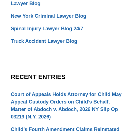
Lawyer Blog
New York Criminal Lawyer Blog
Spinal Injury Lawyer Blog 24/7
Truck Accident Lawyer Blog
RECENT ENTRIES
Court of Appeals Holds Attorney for Child May
Appeal Custody Orders on Child’s Behalf.
Matter of Abdoch v. Abdoch, 2026 NY Slip Op
03219 (N.Y. 2026)
Child’s Fourth Amendment Claims Reinstated