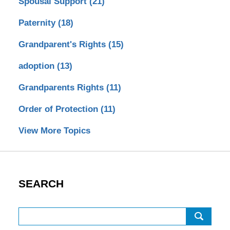
Spousal Support
(21)
Paternity
(18)
Grandparent's Rights
(15)
adoption
(13)
Grandparents Rights
(11)
Order of Protection
(11)
View More Topics
SEARCH
Search