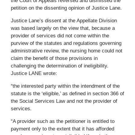
the Court of Appeals reversed and dismissed the
petition on the dissenting opinion of Justice Lane.
Justice Lane’s dissent at the Appellate Division
was based largely on the view that, because a
provider of services did not come within the
purview of the statutes and regulations governing
administrative review, the nursing home could not
claim the benefit of those provisions in
challenging the determination of ineligibility.
Justice LANE wrote:
“the interested party within the intendment of the
statute is the ‘eligible,’ as defined in section 366 of
the Social Services Law and not the provider of
services.
“A provider such as the petitioner is entitled to
payment only to the extent that it has afforded