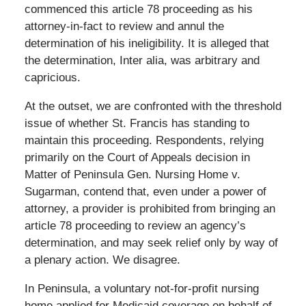
commenced this article 78 proceeding as his
attorney-in-fact to review and annul the
determination of his ineligibility. It is alleged that
the determination, Inter alia, was arbitrary and
capricious.
At the outset, we are confronted with the threshold
issue of whether St. Francis has standing to
maintain this proceeding. Respondents, relying
primarily on the Court of Appeals decision in
Matter of Peninsula Gen. Nursing Home v.
Sugarman, contend that, even under a power of
attorney, a provider is prohibited from bringing an
article 78 proceeding to review an agency’s
determination, and may seek relief only by way of
a plenary action. We disagree.
In Peninsula, a voluntary not-for-profit nursing
home applied for Medicaid coverage on behalf of