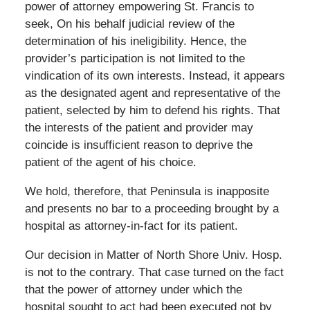
power of attorney empowering St. Francis to
seek, On his behalf judicial review of the
determination of his ineligibility. Hence, the
provider’s participation is not limited to the
vindication of its own interests. Instead, it appears
as the designated agent and representative of the
patient, selected by him to defend his rights. That
the interests of the patient and provider may
coincide is insufficient reason to deprive the
patient of the agent of his choice.
We hold, therefore, that Peninsula is inapposite
and presents no bar to a proceeding brought by a
hospital as attorney-in-fact for its patient.
Our decision in Matter of North Shore Univ. Hosp.
is not to the contrary. That case turned on the fact
that the power of attorney under which the
hospital sought to act had been executed not by