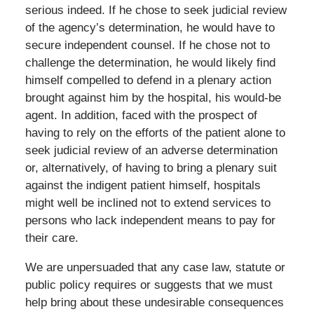
serious indeed. If he chose to seek judicial review
of the agency’s determination, he would have to
secure independent counsel. If he chose not to
challenge the determination, he would likely find
himself compelled to defend in a plenary action
brought against him by the hospital, his would-be
agent. In addition, faced with the prospect of
having to rely on the efforts of the patient alone to
seek judicial review of an adverse determination
or, alternatively, of having to bring a plenary suit
against the indigent patient himself, hospitals
might well be inclined not to extend services to
persons who lack independent means to pay for
their care.
We are unpersuaded that any case law, statute or
public policy requires or suggests that we must
help bring about these undesirable consequences