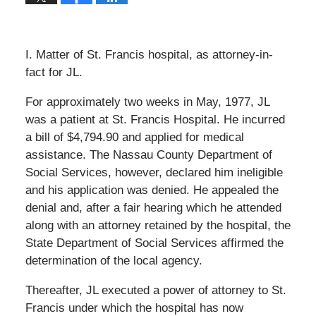
I. Matter of St. Francis hospital, as attorney-in-
fact for JL.
For approximately two weeks in May, 1977, JL
was a patient at St. Francis Hospital. He incurred
a bill of $4,794.90 and applied for medical
assistance. The Nassau County Department of
Social Services, however, declared him ineligible
and his application was denied. He appealed the
denial and, after a fair hearing which he attended
along with an attorney retained by the hospital, the
State Department of Social Services affirmed the
determination of the local agency.
Thereafter, JL executed a power of attorney to St.
Francis under which the hospital has now