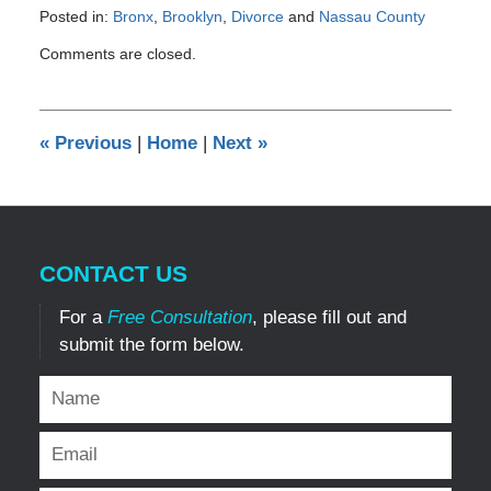
Posted in:
Bronx
,
Brooklyn
,
Divorce
and
Nassau County
Updated:
Comments are closed.
February
12,
2017
5:42
«
Previous
|
Home
|
Next
»
pm
CONTACT US
For a
Free Consultation
, please fill out and
submit the form below.