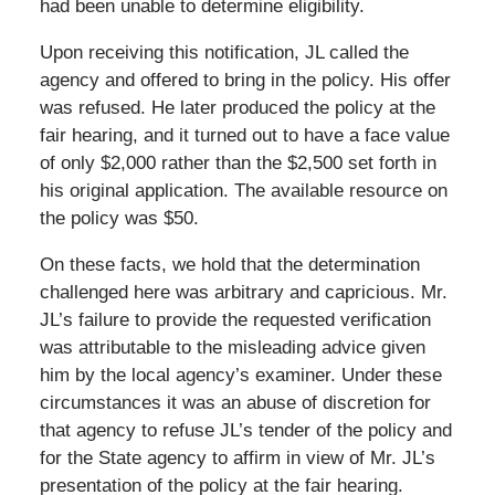
had been unable to determine eligibility.
Upon receiving this notification, JL called the
agency and offered to bring in the policy. His offer
was refused. He later produced the policy at the
fair hearing, and it turned out to have a face value
of only $2,000 rather than the $2,500 set forth in
his original application. The available resource on
the policy was $50.
On these facts, we hold that the determination
challenged here was arbitrary and capricious. Mr.
JL’s failure to provide the requested verification
was attributable to the misleading advice given
him by the local agency’s examiner. Under these
circumstances it was an abuse of discretion for
that agency to refuse JL’s tender of the policy and
for the State agency to affirm in view of Mr. JL’s
presentation of the policy at the fair hearing.