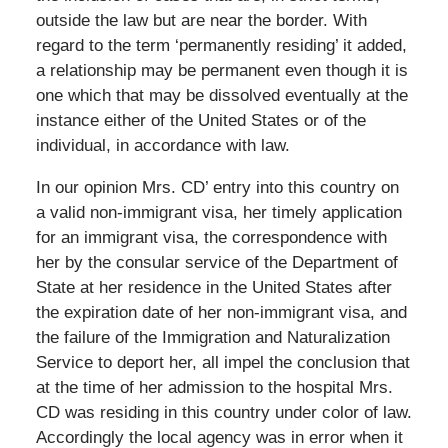
outside the law but are near the border. With
regard to the term ‘permanently residing’ it added,
a relationship may be permanent even though it is
one which that may be dissolved eventually at the
instance either of the United States or of the
individual, in accordance with law.
In our opinion Mrs. CD’ entry into this country on
a valid non-immigrant visa, her timely application
for an immigrant visa, the correspondence with
her by the consular service of the Department of
State at her residence in the United States after
the expiration date of her non-immigrant visa, and
the failure of the Immigration and Naturalization
Service to deport her, all impel the conclusion that
at the time of her admission to the hospital Mrs.
CD was residing in this country under color of law.
Accordingly the local agency was in error when it