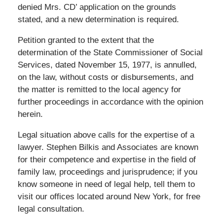
denied Mrs. CD’ application on the grounds
stated, and a new determination is required.
Petition granted to the extent that the
determination of the State Commissioner of Social
Services, dated November 15, 1977, is annulled,
on the law, without costs or disbursements, and
the matter is remitted to the local agency for
further proceedings in accordance with the opinion
herein.
Legal situation above calls for the expertise of a
lawyer. Stephen Bilkis and Associates are known
for their competence and expertise in the field of
family law, proceedings and jurisprudence; if you
know someone in need of legal help, tell them to
visit our offices located around New York, for free
legal consultation.