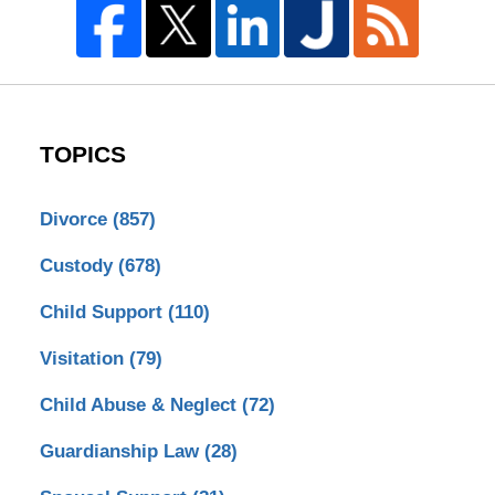
TOPICS
Divorce
(857)
Custody
(678)
Child Support
(110)
Visitation
(79)
Child Abuse & Neglect
(72)
Guardianship Law
(28)