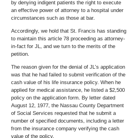
by denying indigent patients the right to execute
an effective power of attorney to a hospital under
circumstances such as those at bar.
Accordingly, we hold that St. Francis has standing
to maintain this article 78 proceeding as attorney-
in-fact for JL, and we turn to the merits of the
petition.
The reason given for the denial of JL’s application
was that he had failed to submit verification of the
cash value of his life insurance policy. When he
applied for medical assistance, he listed a $2,500
policy on the application form. By letter dated
August 12, 1977, the Nassau County Department
of Social Services requested that he submit a
number of specified documents, including a letter
from the insurance company verifying the cash
value of the policy.