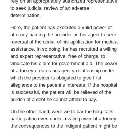
rely on an appropriately authorized representative
to seek judicial review of an adverse
determination.
Here, the patient has executed a valid power of
attorney naming the provider as his agent to seek
reversal of the denial of his application for medical
assistance. In so doing, he has recruited a willing
and expert representative, free of charge, to
vindicate his claim for government aid. The power
of attorney creates an agency relationship under
which the provider is obligated to give first
allegiance to the patient’s interests. If the hospital
is successful, the patient will be relieved of the
burden of a debt he cannot afford to pay.
On the other hand, were we to bar the hospital’s
participation even under a valid power of attorney,
the consequences to the indigent patient might be