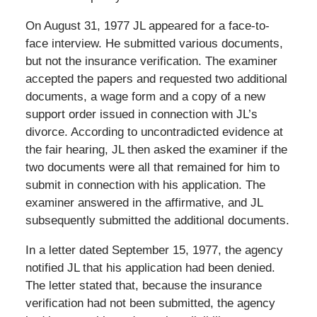
On August 31, 1977 JL appeared for a face-to-
face interview. He submitted various documents,
but not the insurance verification. The examiner
accepted the papers and requested two additional
documents, a wage form and a copy of a new
support order issued in connection with JL’s
divorce. According to uncontradicted evidence at
the fair hearing, JL then asked the examiner if the
two documents were all that remained for him to
submit in connection with his application. The
examiner answered in the affirmative, and JL
subsequently submitted the additional documents.
In a letter dated September 15, 1977, the agency
notified JL that his application had been denied.
The letter stated that, because the insurance
verification had not been submitted, the agency