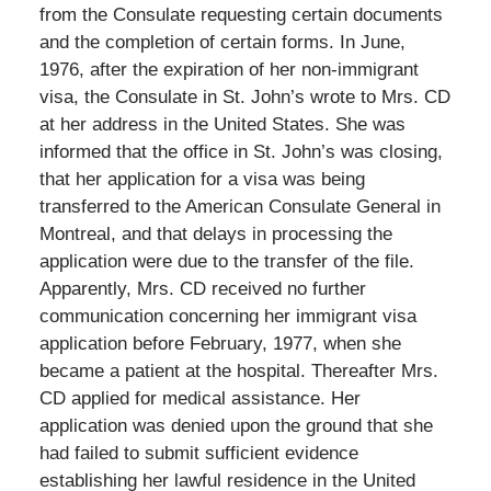
from the Consulate requesting certain documents
and the completion of certain forms. In June,
1976, after the expiration of her non-immigrant
visa, the Consulate in St. John’s wrote to Mrs. CD
at her address in the United States. She was
informed that the office in St. John’s was closing,
that her application for a visa was being
transferred to the American Consulate General in
Montreal, and that delays in processing the
application were due to the transfer of the file.
Apparently, Mrs. CD received no further
communication concerning her immigrant visa
application before February, 1977, when she
became a patient at the hospital. Thereafter Mrs.
CD applied for medical assistance. Her
application was denied upon the ground that she
had failed to submit sufficient evidence
establishing her lawful residence in the United