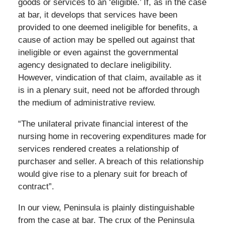
goods or services to an ‘eligible.’ If, as in the case
at bar, it develops that services have been
provided to one deemed ineligible for benefits, a
cause of action may be spelled out against that
ineligible or even against the governmental
agency designated to declare ineligibility.
However, vindication of that claim, available as it
is in a plenary suit, need not be afforded through
the medium of administrative review.
“The unilateral private financial interest of the
nursing home in recovering expenditures made for
services rendered creates a relationship of
purchaser and seller. A breach of this relationship
would give rise to a plenary suit for breach of
contract”.
In our view, Peninsula is plainly distinguishable
from the case at bar. The crux of the Peninsula