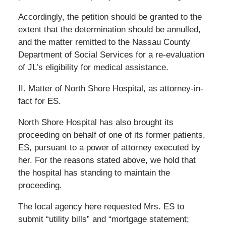
Accordingly, the petition should be granted to the
extent that the determination should be annulled,
and the matter remitted to the Nassau County
Department of Social Services for a re-evaluation
of JL’s eligibility for medical assistance.
II. Matter of North Shore Hospital, as attorney-in-
fact for ES.
North Shore Hospital has also brought its
proceeding on behalf of one of its former patients,
ES, pursuant to a power of attorney executed by
her. For the reasons stated above, we hold that
the hospital has standing to maintain the
proceeding.
The local agency here requested Mrs. ES to
submit “utility bills” and “mortgage statement;