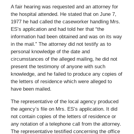
A fair hearing was requested and an attorney for
the hospital attended. He stated that on June 7,
1977 he had called the caseworker handling Mrs.
ES’s application and had told her that “the
information had been obtained and was on its way
in the mail.” The attorney did not testify as to
personal knowledge of the date and
circumstances of the alleged mailing, he did not
present the testimony of anyone with such
knowledge, and he failed to produce any copies of
the letters of residence which were alleged to
have been mailed.
The representative of the local agency produced
the agency’s file on Mrs. ES’s application. It did
not contain copies of the letters of residence or
any notation of a telephone call from the attorney.
The representative testified concerning the office