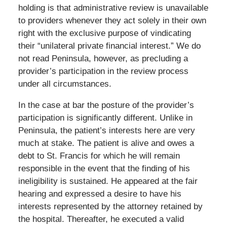
holding is that administrative review is unavailable
to providers whenever they act solely in their own
right with the exclusive purpose of vindicating
their “unilateral private financial interest.” We do
not read Peninsula, however, as precluding a
provider’s participation in the review process
under all circumstances.
In the case at bar the posture of the provider’s
participation is significantly different. Unlike in
Peninsula, the patient’s interests here are very
much at stake. The patient is alive and owes a
debt to St. Francis for which he will remain
responsible in the event that the finding of his
ineligibility is sustained. He appeared at the fair
hearing and expressed a desire to have his
interests represented by the attorney retained by
the hospital. Thereafter, he executed a valid