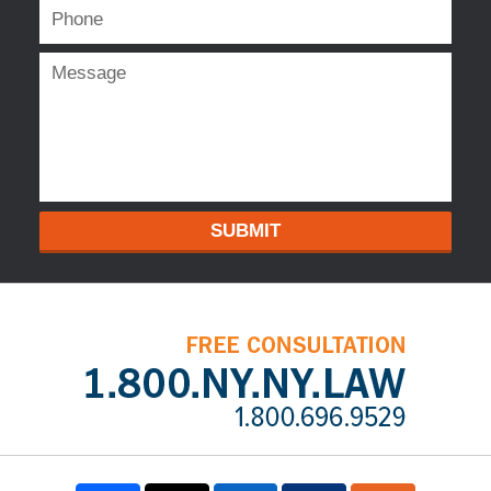
SUBMIT