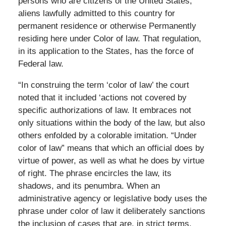
persons who are citizens of the United States,
aliens lawfully admitted to this country for
permanent residence or otherwise Permanently
residing here under Color of law. That regulation,
in its application to the States, has the force of
Federal law.
“In construing the term ‘color of law’ the court
noted that it included ‘actions not covered by
specific authorizations of law. It embraces not
only situations within the body of the law, but also
others enfolded by a colorable imitation. “Under
color of law” means that which an official does by
virtue of power, as well as what he does by virtue
of right. The phrase encircles the law, its
shadows, and its penumbra. When an
administrative agency or legislative body uses the
phrase under color of law it deliberately sanctions
the inclusion of cases that are, in strict terms,