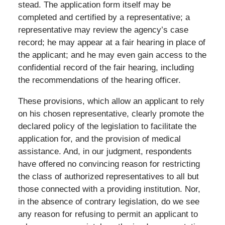
stead. The application form itself may be
completed and certified by a representative; a
representative may review the agency’s case
record; he may appear at a fair hearing in place of
the applicant; and he may even gain access to the
confidential record of the fair hearing, including
the recommendations of the hearing officer.
These provisions, which allow an applicant to rely
on his chosen representative, clearly promote the
declared policy of the legislation to facilitate the
application for, and the provision of medical
assistance. And, in our judgment, respondents
have offered no convincing reason for restricting
the class of authorized representatives to all but
those connected with a providing institution. Nor,
in the absence of contrary legislation, do we see
any reason for refusing to permit an applicant to