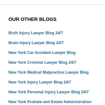
OUR OTHER BLOGS
Birth Injury Lawyer Blog 24/7
Brain Injury Lawyer Blog 24/7
New York Car Accident Lawyer Blog
New York Criminal Lawyer Blog 24/7
New York Medical Malpractice Lawyer Blog
New York Injury Lawyer Blog 24/7
New York Personal Injury Lawyer Blog 24/7
New York Probate and Estate Administration