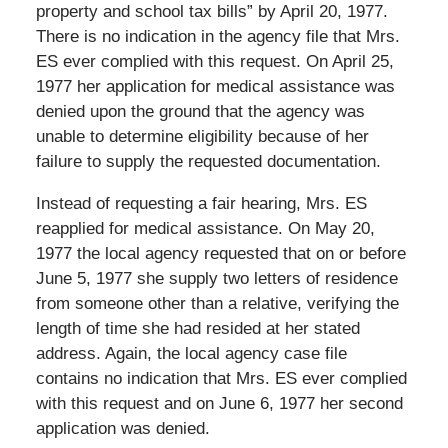
property and school tax bills” by April 20, 1977.
There is no indication in the agency file that Mrs.
ES ever complied with this request. On April 25,
1977 her application for medical assistance was
denied upon the ground that the agency was
unable to determine eligibility because of her
failure to supply the requested documentation.
Instead of requesting a fair hearing, Mrs. ES
reapplied for medical assistance. On May 20,
1977 the local agency requested that on or before
June 5, 1977 she supply two letters of residence
from someone other than a relative, verifying the
length of time she had resided at her stated
address. Again, the local agency case file
contains no indication that Mrs. ES ever complied
with this request and on June 6, 1977 her second
application was denied.