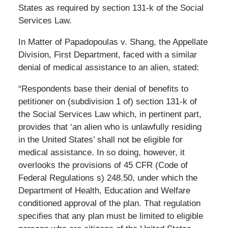
States as required by section 131-k of the Social
Services Law.
In Matter of Papadopoulas v. Shang, the Appellate
Division, First Department, faced with a similar
denial of medical assistance to an alien, stated:
“Respondents base their denial of benefits to
petitioner on (subdivision 1 of) section 131-k of
the Social Services Law which, in pertinent part,
provides that ‘an alien who is unlawfully residing
in the United States’ shall not be eligible for
medical assistance. In so doing, however, it
overlooks the provisions of 45 CFR (Code of
Federal Regulations s) 248.50, under which the
Department of Health, Education and Welfare
conditioned approval of the plan. That regulation
specifies that any plan must be limited to eligible