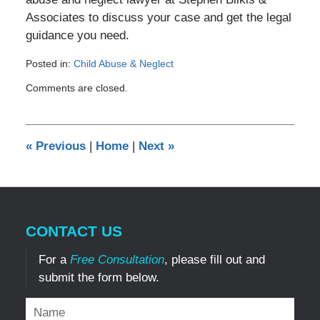
Associates to discuss your case and get the legal
guidance you need.
Posted in:
Child Abuse & Neglect
Updated:
Comments are closed.
April
2,
2025
6:26
«
Previous
|
Home
|
Next
»
pm
CONTACT US
For a
Free Consultation
, please fill out and
submit the form below.