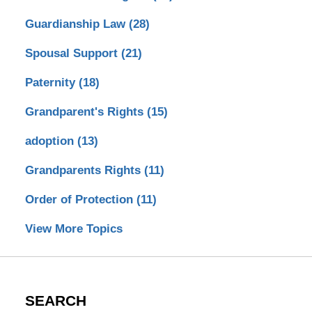
Guardianship Law
(28)
Spousal Support
(21)
Paternity
(18)
Grandparent's Rights
(15)
adoption
(13)
Grandparents Rights
(11)
Order of Protection
(11)
View More Topics
SEARCH