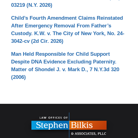
03219 (N.Y. 2026)
Child’s Fourth Amendment Claims Reinstated
After Emergency Removal From Father’s
Custody. K.W. v. The City of New York, No. 24-
3042-cv (2d Cir. 2026)
Man Held Responsible for Child Support
Despite DNA Evidence Excluding Paternity.
Matter of Shondel J. v. Mark D., 7 N.Y.3d 320
(2006)
Contact
Information