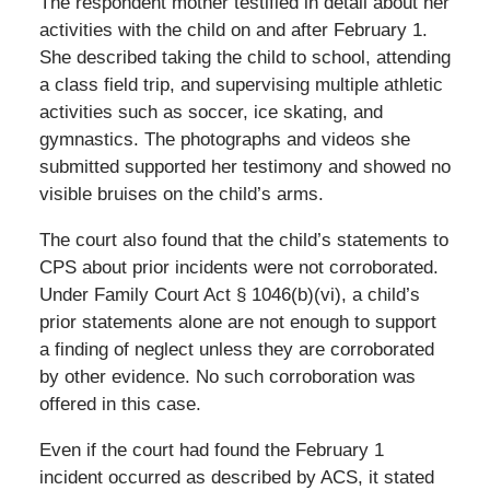
The respondent mother testified in detail about her
activities with the child on and after February 1.
She described taking the child to school, attending
a class field trip, and supervising multiple athletic
activities such as soccer, ice skating, and
gymnastics. The photographs and videos she
submitted supported her testimony and showed no
visible bruises on the child’s arms.
The court also found that the child’s statements to
CPS about prior incidents were not corroborated.
Under Family Court Act § 1046(b)(vi), a child’s
prior statements alone are not enough to support
a finding of neglect unless they are corroborated
by other evidence. No such corroboration was
offered in this case.
Even if the court had found the February 1
incident occurred as described by ACS, it stated