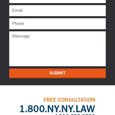
SUBMIT