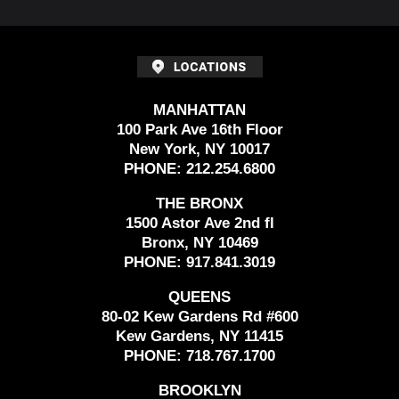
MANHATTAN
100 Park Ave 16th Floor
New York, NY 10017
PHONE:
212.254.6800
THE BRONX
1500 Astor Ave 2nd fl
Bronx, NY 10469
PHONE:
917.841.3019
QUEENS
80-02 Kew Gardens Rd #600
Kew Gardens, NY 11415
PHONE:
718.767.1700
BROOKLYN