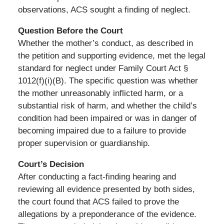
observations, ACS sought a finding of neglect.
Question Before the Court
Whether the mother’s conduct, as described in
the petition and supporting evidence, met the legal
standard for neglect under Family Court Act §
1012(f)(i)(B). The specific question was whether
the mother unreasonably inflicted harm, or a
substantial risk of harm, and whether the child’s
condition had been impaired or was in danger of
becoming impaired due to a failure to provide
proper supervision or guardianship.
Court’s Decision
After conducting a fact-finding hearing and
reviewing all evidence presented by both sides,
the court found that ACS failed to prove the
allegations by a preponderance of the evidence.