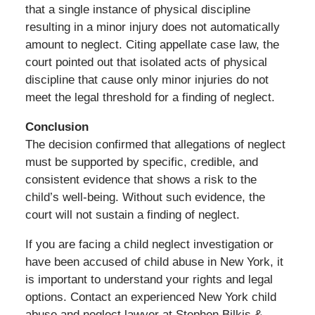
that a single instance of physical discipline
resulting in a minor injury does not automatically
amount to neglect. Citing appellate case law, the
court pointed out that isolated acts of physical
discipline that cause only minor injuries do not
meet the legal threshold for a finding of neglect.
Conclusion
The decision confirmed that allegations of neglect
must be supported by specific, credible, and
consistent evidence that shows a risk to the
child’s well-being. Without such evidence, the
court will not sustain a finding of neglect.
If you are facing a child neglect investigation or
have been accused of child abuse in New York, it
is important to understand your rights and legal
options. Contact an experienced New York child
abuse and neglect lawyer at Stephen Bilkis &