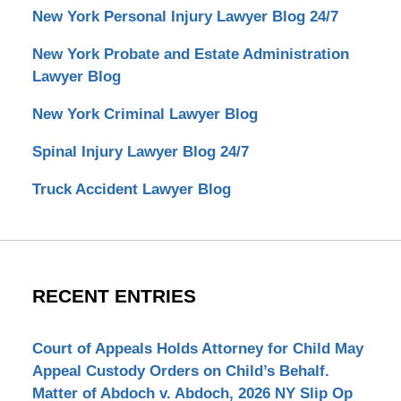
New York Personal Injury Lawyer Blog 24/7
New York Probate and Estate Administration
Lawyer Blog
New York Criminal Lawyer Blog
Spinal Injury Lawyer Blog 24/7
Truck Accident Lawyer Blog
RECENT ENTRIES
Court of Appeals Holds Attorney for Child May
Appeal Custody Orders on Child’s Behalf.
Matter of Abdoch v. Abdoch, 2026 NY Slip Op