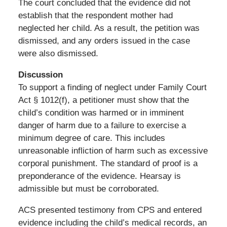
The court concluded that the evidence did not
establish that the respondent mother had
neglected her child. As a result, the petition was
dismissed, and any orders issued in the case
were also dismissed.
Discussion
To support a finding of neglect under Family Court
Act § 1012(f), a petitioner must show that the
child’s condition was harmed or in imminent
danger of harm due to a failure to exercise a
minimum degree of care. This includes
unreasonable infliction of harm such as excessive
corporal punishment. The standard of proof is a
preponderance of the evidence. Hearsay is
admissible but must be corroborated.
ACS presented testimony from CPS and entered
evidence including the child’s medical records, an