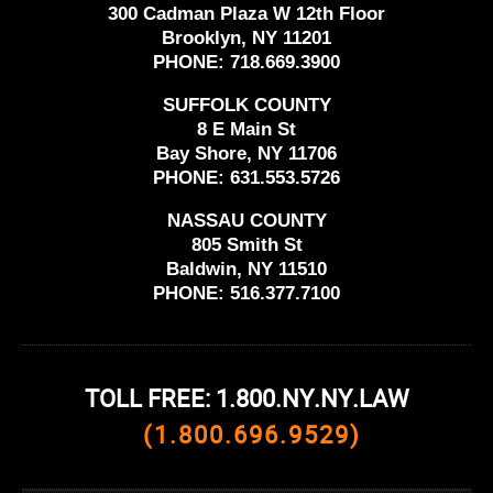
300 Cadman Plaza W 12th Floor
Brooklyn, NY 11201
PHONE:
718.669.3900
SUFFOLK COUNTY
8 E Main St
Bay Shore, NY 11706
PHONE:
631.553.5726
NASSAU COUNTY
805 Smith St
Baldwin, NY 11510
PHONE:
516.377.7100
TOLL FREE: 1.800.NY.NY.LAW
(1.800.696.9529)