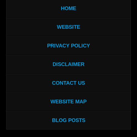
HOME
WEBSITE
PRIVACY POLICY
DISCLAIMER
CONTACT US
WEBSITE MAP
BLOG POSTS