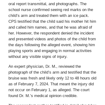
oral report transmittal, and photographs. The
school nurse confirmed seeing red marks on the
child’s arm and treated them with an ice pack.
CPS testified that the child said his mother hit him
and called him names, and that he was afraid of
her. However, the respondent denied the incident
and presented videos and photos of the child from
the days following the alleged event, showing him
playing sports and engaging in normal activities
without any visible signs of injury.
An expert physician, Dr. M., reviewed the
photograph of the child’s arm and testified that the
bruise was fresh and likely only 12 to 48 hours old
as of February 7, 2024. That meant the injury did
not occur on February 1, as alleged. The court
found Dr. M.’s medical opinion credible.