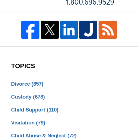
TOPICS
Divorce
(857)
Custody
(678)
Child Support
(110)
Visitation
(79)
Child Abuse & Neglect
(72)