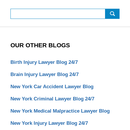
Search
OUR OTHER BLOGS
Birth Injury Lawyer Blog 24/7
Brain Injury Lawyer Blog 24/7
New York Car Accident Lawyer Blog
New York Criminal Lawyer Blog 24/7
New York Medical Malpractice Lawyer Blog
New York Injury Lawyer Blog 24/7