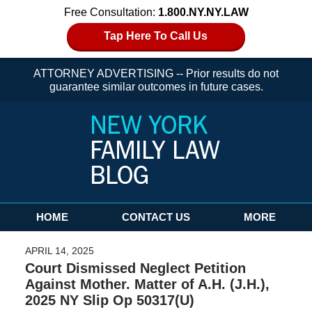
Free Consultation:
1.800.NY.NY.LAW
Tap Here To Call Us
ATTORNEY ADVERTISING -- Prior results do not
guarantee similar outcomes in future cases.
Navigation
HOME
CONTACT US
MORE
APRIL 14, 2025
Court Dismissed Neglect Petition
Against Mother. Matter of A.H. (J.H.),
2025 NY Slip Op 50317(U)