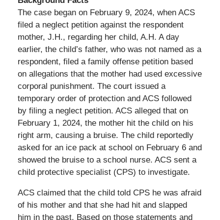
Background Facts
The case began on February 9, 2024, when ACS
filed a neglect petition against the respondent
mother, J.H., regarding her child, A.H. A day
earlier, the child’s father, who was not named as a
respondent, filed a family offense petition based
on allegations that the mother had used excessive
corporal punishment. The court issued a
temporary order of protection and ACS followed
by filing a neglect petition. ACS alleged that on
February 1, 2024, the mother hit the child on his
right arm, causing a bruise. The child reportedly
asked for an ice pack at school on February 6 and
showed the bruise to a school nurse. ACS sent a
child protective specialist (CPS) to investigate.
ACS claimed that the child told CPS he was afraid
of his mother and that she had hit and slapped
him in the past. Based on those statements and