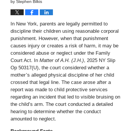
by
Stephen Bilkis
In New York, parents are legally permitted to
discipline their children using reasonable corporal
punishment. However, when that punishment
causes injury or creates a risk of harm, it may be
considered abuse or neglect under the Family
Court Act. In
Matter of A.H. (J.H.)
, 2025 NY Slip
Op 50317(U), the court considered whether a
mother’s alleged physical discipline of her child
crossed that legal line. The case arose after a
report was made to child protective services
regarding an incident that led to visible bruising on
the child’s arm. The court conducted a detailed
hearing to determine whether the conduct
amounted to neglect.