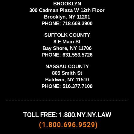
BROOKLYN
300 Cadman Plaza W 12th Floor
Brooklyn, NY 11201
PHONE:
718.669.3900
SUFFOLK COUNTY
8 E Main St
Bay Shore, NY 11706
PHONE:
631.553.5726
NASSAU COUNTY
805 Smith St
Baldwin, NY 11510
PHONE:
516.377.7100
TOLL FREE: 1.800.NY.NY.LAW
(1.800.696.9529)