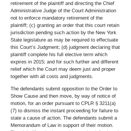
retirement of the plaintiff and directing the Chief
Administrative Judge of the Court Administration
not to enforce mandatory retirement of the
plaintiff; (c) granting an order that this court retain
jurisdiction pending such action by the New York
State legislature as may be required to effectuate
this Court’s Judgment; (d) judgment declaring that
plaintiff complete his full elective term which
expires in 2015; and for such further and different
relief which the Court may deem just and proper
together with all costs and judgments.
The defendants submit opposition to the Order to
Show Cause and then move, by way of notice of
motion, for an order pursuant to CPLR § 3211(a)
(7) to dismiss the instant proceeding for failure to
state a cause of action. The defendants submit a
Memorandum of Law in support of their motion.