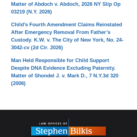
Matter of Abdoch v. Abdoch, 2026 NY Slip Op
03219 (N.Y. 2026)
Child’s Fourth Amendment Claims Reinstated
After Emergency Removal From Father’s
Custody. K.W. v. The City of New York, No. 24-
3042-cv (2d Cir. 2026)
Man Held Responsible for Child Support
Despite DNA Evidence Excluding Paternity.
Matter of Shondel J. v. Mark D., 7 N.Y.3d 320
(2006)
Contact
Information