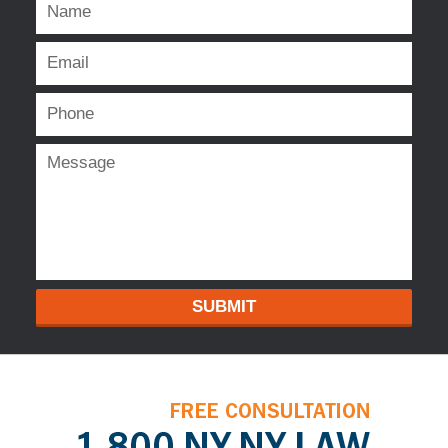
SUBMIT