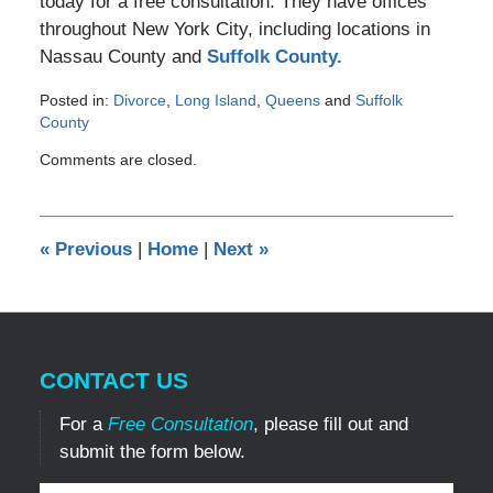
today for a free consultation. They have offices
throughout New York City, including locations in
Nassau County and
Suffolk County.
Posted in:
Divorce
,
Long Island
,
Queens
and
Suffolk
County
Updated:
Comments are closed.
March
6,
2017
8:28
«
Previous
|
Home
|
Next
»
pm
CONTACT US
For a
Free Consultation
, please fill out and
submit the form below.