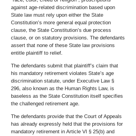
against age-related discrimination based upon
State law must rely upon either the State
Constitution’s more general equal protection
clause, the State Constitution’s due process
clause, or on statutory provisions. The defendants
assert that none of these State law provisions
entitle plaintiff to relief.
The defendants submit that plaintiff’s claim that
his mandatory retirement violates State’s age
discrimination statute, under Executive Law §
296, also known as the Human Rights Law, is
baseless as the State Constitution itself specifies
the challenged retirement age.
The defendants provide that the Court of Appeals
has already expressly held that the provisions for
mandatory retirement in Article VI § 25(b) and