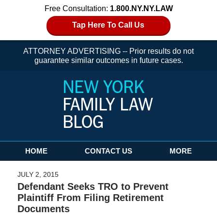
Free Consultation:
1.800.NY.NY.LAW
Tap Here To Call Us
ATTORNEY ADVERTISING -- Prior results do not
guarantee similar outcomes in future cases.
Navigation
HOME
CONTACT US
MORE
JULY 2, 2015
Defendant Seeks TRO to Prevent
Plaintiff From Filing Retirement
Documents