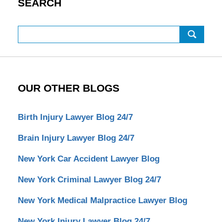
SEARCH
Search
OUR OTHER BLOGS
Birth Injury Lawyer Blog 24/7
Brain Injury Lawyer Blog 24/7
New York Car Accident Lawyer Blog
New York Criminal Lawyer Blog 24/7
New York Medical Malpractice Lawyer Blog
New York Injury Lawyer Blog 24/7