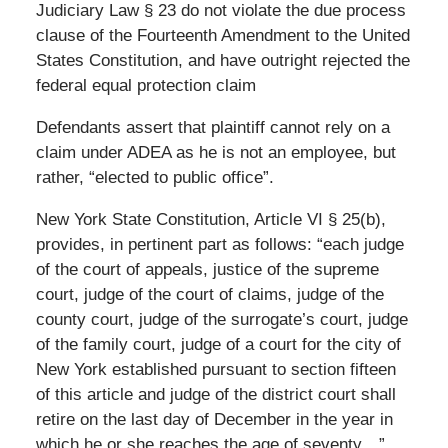
Judiciary Law § 23 do not violate the due process
clause of the Fourteenth Amendment to the United
States Constitution, and have outright rejected the
federal equal protection claim
Defendants assert that plaintiff cannot rely on a
claim under ADEA as he is not an employee, but
rather, “elected to public office”.
New York State Constitution, Article VI § 25(b),
provides, in pertinent part as follows: “each judge
of the court of appeals, justice of the supreme
court, judge of the court of claims, judge of the
county court, judge of the surrogate’s court, judge
of the family court, judge of a court for the city of
New York established pursuant to section fifteen
of this article and judge of the district court shall
retire on the last day of December in the year in
which he or she reaches the age of seventy…”