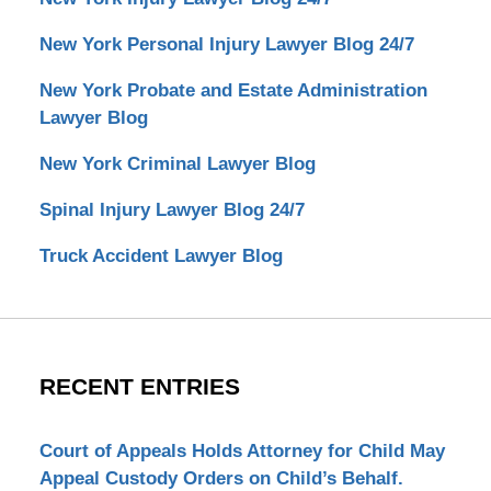
New York Personal Injury Lawyer Blog 24/7
New York Probate and Estate Administration
Lawyer Blog
New York Criminal Lawyer Blog
Spinal Injury Lawyer Blog 24/7
Truck Accident Lawyer Blog
RECENT ENTRIES
Court of Appeals Holds Attorney for Child May
Appeal Custody Orders on Child’s Behalf.