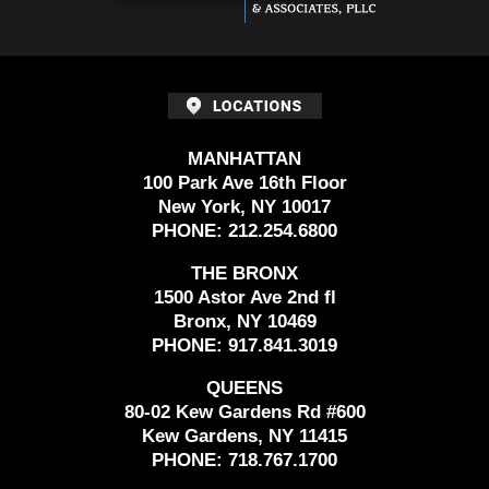
MANHATTAN
100 Park Ave 16th Floor
New York, NY 10017
PHONE:
212.254.6800
THE BRONX
1500 Astor Ave 2nd fl
Bronx, NY 10469
PHONE:
917.841.3019
QUEENS
80-02 Kew Gardens Rd #600
Kew Gardens, NY 11415
PHONE:
718.767.1700