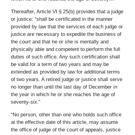
Thereafter, Article VI § 25(b) provides that a judge
or justice: “shall be certificated in the manner
provided by law that the services of each judge or
justice are necessary to expedite the business of
the court and that he or she is mentally and
physically able and competent to perform the full
duties of such office. Any such certification shall
be valid for a term of two years and may be
extended as provided by law for additional terms
of two years. A retired judge or justice shall serve
no longer than until the last day of December in
the year in which he or she reaches the age of
seventy-six.”
“No person, other than one who holds such office
at the effective date of this article, may assume
the office of judge of the court of appeals, justice