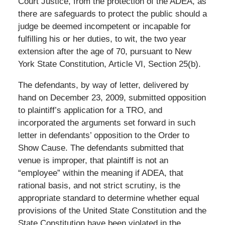
Court Justice, from the protection of the ADEA, as
there are safeguards to protect the public should a
judge be deemed incompetent or incapable for
fulfilling his or her duties, to wit, the two year
extension after the age of 70, pursuant to New
York State Constitution, Article VI, Section 25(b).
The defendants, by way of letter, delivered by
hand on December 23, 2009, submitted opposition
to plaintiff’s application for a TRO, and
incorporated the arguments set forward in such
letter in defendants’ opposition to the Order to
Show Cause. The defendants submitted that
venue is improper, that plaintiff is not an
“employee” within the meaning if ADEA, that
rational basis, and not strict scrutiny, is the
appropriate standard to determine whether equal
provisions of the United State Constitution and the
State Constitution have been violated in the