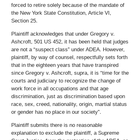
forced to retire solely because of the mandate of
the New York State Constitution, Article VI,
Section 25.
Plaintiff acknowledges that under Gregory v.
Ashcroft, 501 US 452, it has been held that judges
are not a “suspect class” under ADEA. However,
plaintiff, by way of counsel, respectfully sets forth
that in the eighteen years that have transpired
since Gregory v. Ashcroft, supra, it is “time for the
courts and judiciary to recognize the change of
work force in all occupations and that age
discrimination, just as discrimination based upon
race, sex, creed, nationality, origin, martial status
or gender has no place in our society”.
Plaintiff submits there is no reasonable
explanation to exclude the plaintiff, a Supreme