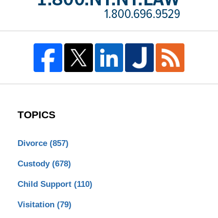
TOPICS
Divorce
(857)
Custody
(678)
Child Support
(110)
Visitation
(79)