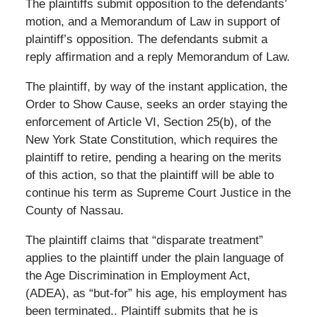
The plaintiffs submit opposition to the defendants’
motion, and a Memorandum of Law in support of
plaintiff’s opposition. The defendants submit a
reply affirmation and a reply Memorandum of Law.
The plaintiff, by way of the instant application, the
Order to Show Cause, seeks an order staying the
enforcement of Article VI, Section 25(b), of the
New York State Constitution, which requires the
plaintiff to retire, pending a hearing on the merits
of this action, so that the plaintiff will be able to
continue his term as Supreme Court Justice in the
County of Nassau.
The plaintiff claims that “disparate treatment”
applies to the plaintiff under the plain language of
the Age Discrimination in Employment Act,
(ADEA), as “but-for” his age, his employment has
been terminated.. Plaintiff submits that he is