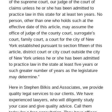
of the supreme court, our judge of the court of
claims unless he or she has been admitted to
practice law in this state for at least ten years. No
person, other than one who holds such at the
effective date of this article, may assume the
office of judge of the county court, surrogate’s
court, family court, a court for the city of New
York established pursuant to section fifteen of this
article, district court or city court outside the city
of New York unless he or she has been admitted
to practice law in the state at least five years or
such greater number of years as the legislature
may determine.”
Here in Stephen Bilkis and Associates, we provide
quality legal services to our clients. We have
experienced lawyers, who will diligently study
your case and give quality advice. Call them