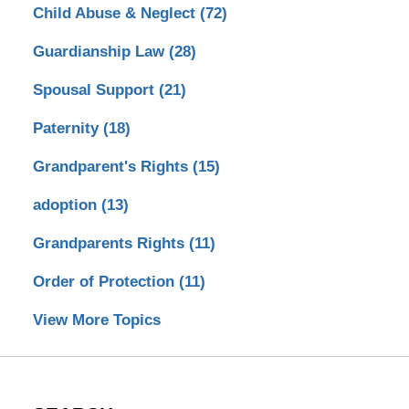
Child Abuse & Neglect
(72)
Guardianship Law
(28)
Spousal Support
(21)
Paternity
(18)
Grandparent's Rights
(15)
adoption
(13)
Grandparents Rights
(11)
Order of Protection
(11)
View More Topics