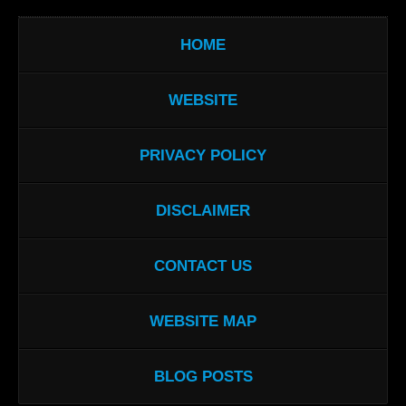
HOME
WEBSITE
PRIVACY POLICY
DISCLAIMER
CONTACT US
WEBSITE MAP
BLOG POSTS