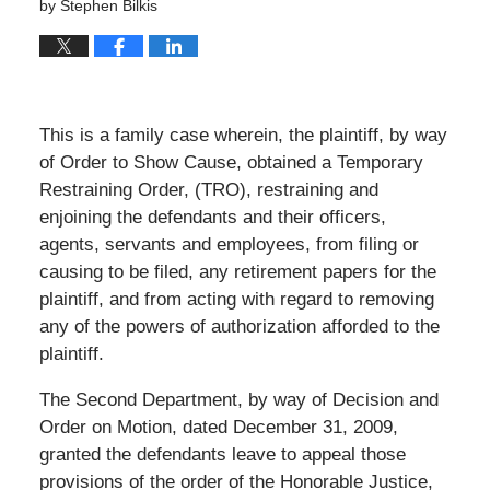
by
Stephen Bilkis
This is a family case wherein, the plaintiff, by way
of Order to Show Cause, obtained a Temporary
Restraining Order, (TRO), restraining and
enjoining the defendants and their officers,
agents, servants and employees, from filing or
causing to be filed, any retirement papers for the
plaintiff, and from acting with regard to removing
any of the powers of authorization afforded to the
plaintiff.
The Second Department, by way of Decision and
Order on Motion, dated December 31, 2009,
granted the defendants leave to appeal those
provisions of the order of the Honorable Justice,