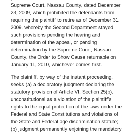
Supreme Court, Nassau County, dated December
23, 2009, which prohibited the defendants from
requiring the plaintiff to retire as of December 31,
2009, whereby the Second Department stayed
such provisions pending the hearing and
determination of the appeal, or pending
determination by the Supreme Court, Nassau
County, the Order to Show Cause returnable on
January 11, 2010, whichever comes first.
The plaintiff, by way of the instant proceeding,
seeks (a) a declaratory judgment declaring the
statutory provision of Article VI, Section 25(b),
unconstitutional as a violation of the plaintiff’s
rights to the equal protection of the laws under the
Federal and State Constitutions and violations of
the State and Federal age discrimination statute;
(b) judgment permanently enjoining the mandatory