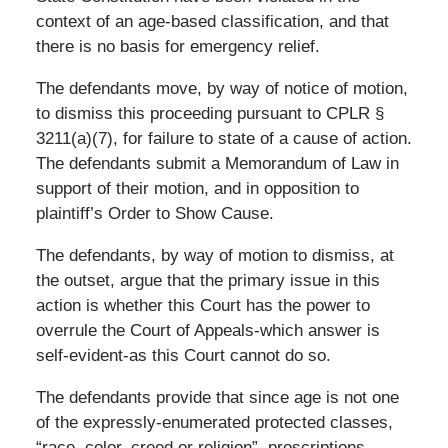
context of an age-based classification, and that
there is no basis for emergency relief.
The defendants move, by way of notice of motion,
to dismiss this proceeding pursuant to CPLR §
3211(a)(7), for failure to state of a cause of action.
The defendants submit a Memorandum of Law in
support of their motion, and in opposition to
plaintiff’s Order to Show Cause.
The defendants, by way of motion to dismiss, at
the outset, argue that the primary issue in this
action is whether this Court has the power to
overrule the Court of Appeals-which answer is
self-evident-as this Court cannot do so.
The defendants provide that since age is not one
of the expressly-enumerated protected classes,
“race, color, creed or religion”, proscriptions