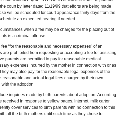
 the court by letter dated 11/19/99 that efforts are being made
case will be scheduled for court appearance thirty days from the
o schedule an expedited hearing if needed.
rcumstances when a fee may be charged for the placing out of
ents is a criminal offense.
fee “for the reasonable and necessary expenses” of an
 are prohibited from requesting or accepting a fee for assisting
tive parents are permitted to pay for reasonable medical
ssary expenses incurred by the mother in connection with or as
d. They may also pay for the reasonable legal expenses of the
the reasonable and actual legal fees charged by their own
 with the adoption.
lude inquiries made by birth parents about adoption. According
re received in response to yellow pages, Internet, milk carton
tly cover services to birth parents with no connection to this
th all the birth mothers until such time as they chose to