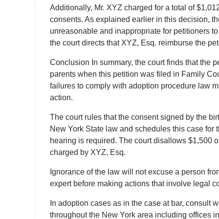
Additionally, Mr. XYZ charged for a total of $1,0
consents. As explained earlier in this decision, th
unreasonable and inappropriate for petitioners to 
the court directs that XYZ, Esq. reimburse the pe
Conclusion In summary, the court finds that the p
parents when this petition was filed in Family Co
failures to comply with adoption procedure law may
action.
The court rules that the consent signed by the bir
New York State law and schedules this case for t
hearing is required. The court disallows $1,500 o
charged by XYZ, Esq.
Ignorance of the law will not excuse a person fro
expert before making actions that involve legal
In adoption cases as in the case at bar, consult 
throughout the New York area including offices i