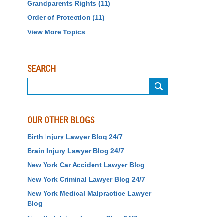
Grandparents Rights
(11)
Order of Protection
(11)
View More Topics
SEARCH
Search
OUR OTHER BLOGS
Birth Injury Lawyer Blog 24/7
Brain Injury Lawyer Blog 24/7
New York Car Accident Lawyer Blog
New York Criminal Lawyer Blog 24/7
New York Medical Malpractice Lawyer
Blog