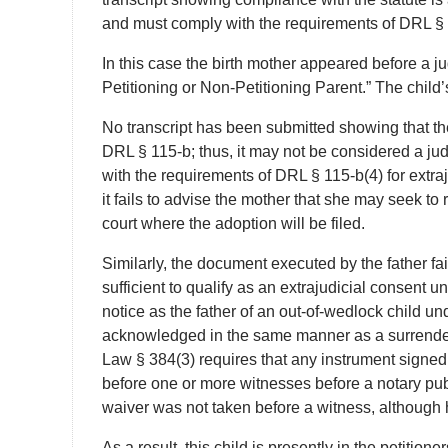
and must comply with the requirements of DRL § 
In this case the birth mother appeared before a 
Petitioning or Non-Petitioning Parent.” The child’
No transcript has been submitted showing that t
DRL § 115-b; thus, it may not be considered a jud
with the requirements of DRL § 115-b(4) for extra
it fails to advise the mother that she may seek to 
court where the adoption will be filed.
Similarly, the document executed by the father fa
sufficient to qualify as an extrajudicial consent un
notice as the father of an out-of-wedlock child u
acknowledged in the same manner as a surrender
Law § 384(3) requires that any instrument signed
before one or more witnesses before a notary publi
waiver was not taken before a witness, although 
As a result, this child is presently in the petitio