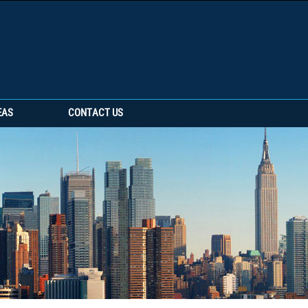
EAS
CONTACT US