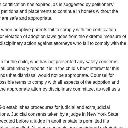
he certification has expired, as is suggested by petitioners’
n petitions and placements to continue in homes without the
y are safe and appropriate.
when adoptive parents fail to comply with the certification
or violation of adoption laws goes from the extreme measure of
 disciplinary action against attorneys who fail to comply with the
an for the child, who has not presented any safety concerns
 preliminary reports it is in the child’s best interest for this
finds that dismissal would not be appropriate. Counsel for
possible terms to comply with all aspects of the adoption and
 to the appropriate attorney disciplinary committee, as well as a
 establishes procedures for judicial and extrajudicial
ions. Judicial consents taken by a judge in New York State
uted before a judge in another state is permitted if a
 also submitted. All other consents are considered extrajudicial