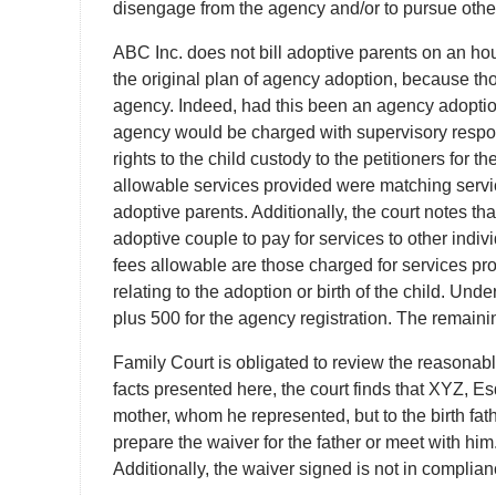
disengage from the agency and/or to pursue other
ABC Inc. does not bill adoptive parents on an hourl
the original plan of agency adoption, because tho
agency. Indeed, had this been an agency adoptio
agency would be charged with supervisory respons
rights to the child custody to the petitioners for 
allowable services provided were matching service
adoptive parents. Additionally, the court notes th
adoptive couple to pay for services to other indiv
fees allowable are those charged for services prov
relating to the adoption or birth of the child. Un
plus 500 for the agency registration. The remainin
Family Court is obligated to review the reasonabl
facts presented here, the court finds that XYZ, Esq
mother, whom he represented, but to the birth fathe
prepare the waiver for the father or meet with him
Additionally, the waiver signed is not in complia