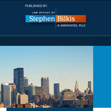
Navigatio