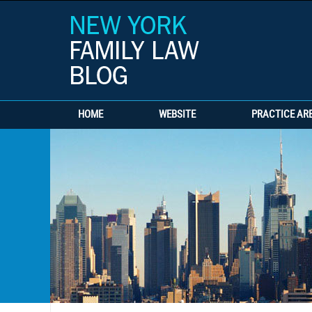
HOME
WEBSITE
PRACTICE AR