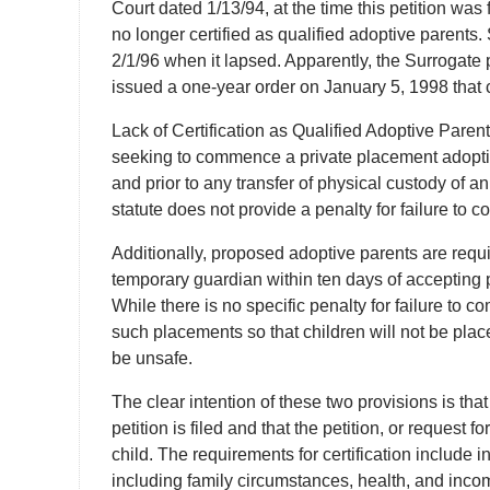
Court dated 1/13/94, at the time this petition was
no longer certified as qualified adoptive parents. 
2/1/96 when it lapsed. Apparently, the Surrogate p
issued a one-year order on January 5, 1998 that 
Lack of Certification as Qualified Adoptive Pare
seeking to commence a private placement adoption 
and prior to any transfer of physical custody of an
statute does not provide a penalty for failure to c
Additionally, proposed adoptive parents are require
temporary guardian within ten days of accepting p
While there is no specific penalty for failure to c
such placements so that children will not be pl
be unsafe.
The clear intention of these two provisions is that
petition is filed and that the petition, or request 
child. The requirements for certification include 
including family circumstances, health, and incom