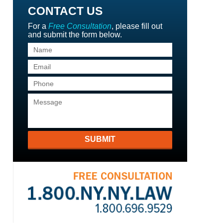
CONTACT US
For a
Free Consultation
, please fill out
and submit the form below.
SUBMIT