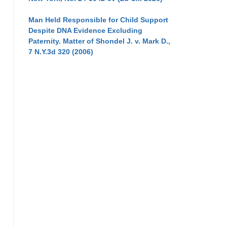
Man Held Responsible for Child Support
Despite DNA Evidence Excluding
Paternity. Matter of Shondel J. v. Mark D.,
7 N.Y.3d 320 (2006)