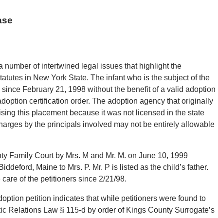
ase
 number of intertwined legal issues that highlight the
atutes in New York State. The infant who is the subject of the
since February 21, 1998 without the benefit of a valid adoption
adoption certification order. The adoption agency that originally
ising this placement because it was not licensed in the state
charges by the principals involved may not be entirely allowable
nty Family Court by Mrs. M and Mr. M. on June 10, 1999
ddeford, Maine to Mrs. P. Mr. P is listed as the child’s father.
 care of the petitioners since 2/21/98.
ption petition indicates that while petitioners were found to
tic Relations Law § 115-d by order of Kings County Surrogate’s