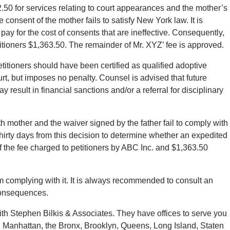
12.50 for services relating to court appearances and the mother’s
e consent of the mother fails to satisfy New York law. It is
pay for the cost of consents that are ineffective. Consequently,
titioners $1,363.50. The remainder of Mr. XYZ’ fee is approved.
etitioners should have been certified as qualified adoptive
urt, but imposes no penalty. Counsel is advised that future
 result in financial sanctions and/or a referral for disciplinary
th mother and the waiver signed by the father fail to comply with
hirty days from this decision to determine whether an expedited
f the fee charged to petitioners by ABC Inc. and $1,363.50
m complying with it. It is always recommended to consult an
 consequences.
with Stephen Bilkis & Associates. They have offices to serve you
n Manhattan, the Bronx, Brooklyn, Queens, Long Island, Staten