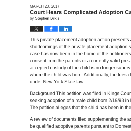
MARCH 23, 2017
Court Hears Complicated Adoption C
by
Stephen Bilkis
This private placement adoption action presents a
shortcomings of the private placement adoption st
case has now been in the home of the petitioners 
consent from the parents or a currently valid pre-
accepted custody of the child is no longer superv
where the child was born. Additionally, the fees 
under New York State law.
Background This petition was filed in Kings Cou
seeking adoption of a male child born 2/19/98 in Bi
The petition alleges that the child has been in the
A review of documents filed supplementing the ado
be qualified adoptive parents pursuant to Domes