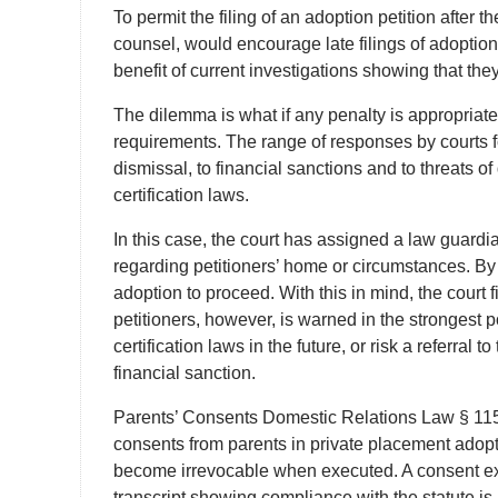
To permit the filing of an adoption petition after t
counsel, would encourage late filings of adoptio
benefit of current investigations showing that the
The dilemma is what if any penalty is appropriate 
requirements. The range of responses by courts f
dismissal, to financial sanctions and to threats of
certification laws.
In this case, the court has assigned a law guardi
regarding petitioners’ home or circumstances. By all
adoption to proceed. With this in mind, the court 
petitioners, however, is warned in the strongest 
certification laws in the future, or risk a referral
financial sanction.
Parents’ Consents Domestic Relations Law § 115-b
consents from parents in private placement adopt
become irrevocable when executed. A consent exec
transcript showing compliance with the statute is