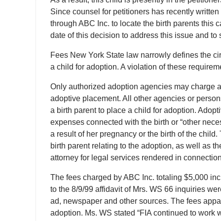
Since counsel for petitioners has recently written
through ABC Inc. to locate the birth parents this 
date of this decision to address this issue and t
Fees New York State law narrowly defines the ci
a child for adoption. A violation of these requirem
Only authorized adoption agencies may charge a 
adoptive placement. All other agencies or persons
a birth parent to place a child for adoption. Adop
expenses connected with the birth or “other nece
a result of her pregnancy or the birth of the chil
birth parent relating to the adoption, as well as 
attorney for legal services rendered in connection
The fees charged by ABC Inc. totaling $5,000 inc
to the 8/9/99 affidavit of Mrs. WS 66 inquiries we
ad, newspaper and other sources. The fees apparen
adoption. Ms. WS stated “FIA continued to work wi