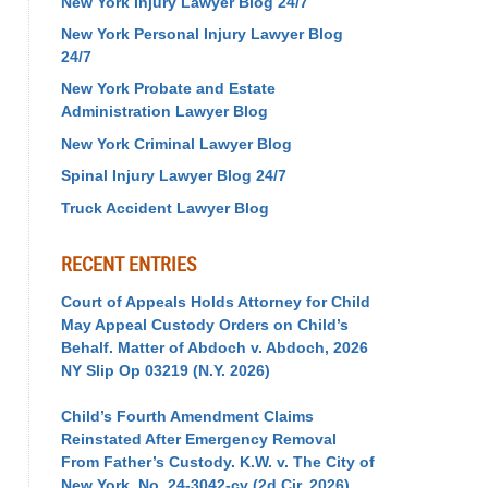
New York Injury Lawyer Blog 24/7
New York Personal Injury Lawyer Blog
24/7
New York Probate and Estate
Administration Lawyer Blog
New York Criminal Lawyer Blog
Spinal Injury Lawyer Blog 24/7
Truck Accident Lawyer Blog
RECENT ENTRIES
Court of Appeals Holds Attorney for Child
May Appeal Custody Orders on Child’s
Behalf. Matter of Abdoch v. Abdoch, 2026
NY Slip Op 03219 (N.Y. 2026)
Child’s Fourth Amendment Claims
Reinstated After Emergency Removal
From Father’s Custody. K.W. v. The City of
New York, No. 24-3042-cv (2d Cir. 2026)