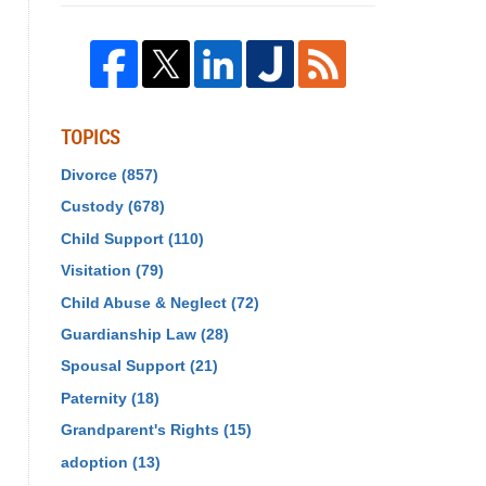
TOPICS
Divorce
(857)
Custody
(678)
Child Support
(110)
Visitation
(79)
Child Abuse & Neglect
(72)
Guardianship Law
(28)
Spousal Support
(21)
Paternity
(18)
Grandparent's Rights
(15)
adoption
(13)