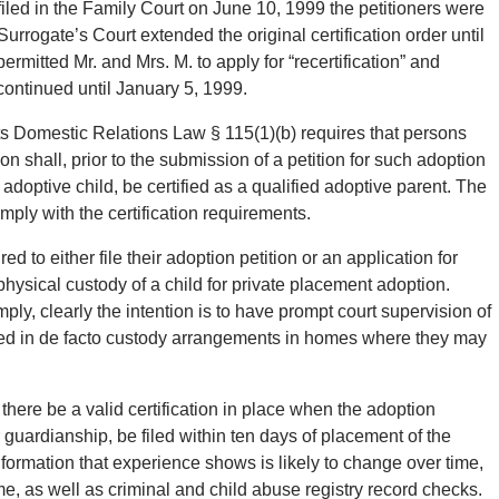
 filed in the Family Court on June 10, 1999 the petitioners were
Surrogate’s Court extended the original certification order until
ermitted Mr. and Mrs. M. to apply for “recertification” and
continued until January 5, 1999.
nts Domestic Relations Law § 115(1)(b) requires that persons
shall, prior to the submission of a petition for such adoption
 adoptive child, be certified as a qualified adoptive parent. The
omply with the certification requirements.
d to either file their adoption petition or an application for
hysical custody of a child for private placement adoption.
omply, clearly the intention is to have prompt court supervision of
aced in de facto custody arrangements in homes where they may
 there be a valid certification in place when the adoption
for guardianship, be filed within ten days of placement of the
information that experience shows is likely to change over time,
e, as well as criminal and child abuse registry record checks.