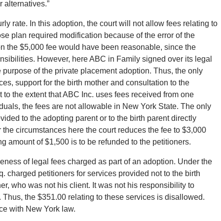
 alternatives.”
y rate. In this adoption, the court will not allow fees relating to
se plan required modification because of the error of the
n the $5,000 fee would have been reasonable, since the
ibilities. However, here ABC in Family signed over its legal
the purpose of the private placement adoption. Thus, the only
s, support for the birth mother and consultation to the
at to the extent that ABC Inc. uses fees received from one
iduals, the fees are not allowable in New York State. The only
ided to the adopting parent or to the birth parent directly
der the circumstances here the court reduces the fee to $3,000
g amount of $1,500 is to be refunded to the petitioners.
eness of legal fees charged as part of an adoption. Under the
. charged petitioners for services provided not to the birth
r, who was not his client. It was not his responsibility to
. Thus, the $351.00 relating to these services is disallowed.
nce with New York law.