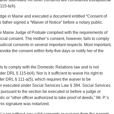
115-b(4).
judge in Maine and executed a document entitled “Consent of
s father signed a “Waiver of Notice” before a notary public.
he Maine Judge of Probate complied with the requirements of
icial consent. The mother’s consent, however, fails to comply
judicial consents in several important respects. Most important,
revoke the consent within forty-five days or notify her of the
ils to comply with the Domestic Relations law and is not
der DRL § 115-b(4). Nor is it sufficient to waive his right to
nder DRL § 111-a(5), which requires the waiver to be
 executed under Social Services Law § 384. Social Services
 pursuant to the section be executed or before a judge or
c or “other officer authorized to take proof of deeds.” Mr. P.’s
his signature was notarized.
ners’ care without any valid consents or waivers from the parents.