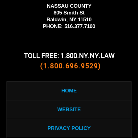
NASSAU COUNTY
805 Smith St
Baldwin, NY 11510
PHONE:
516.377.7100
TOLL FREE: 1.800.NY.NY.LAW
(1.800.696.9529)
HOME
WEBSITE
PRIVACY POLICY