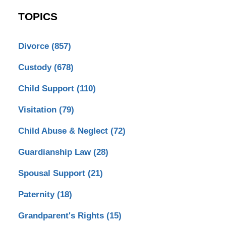
TOPICS
Divorce
(857)
Custody
(678)
Child Support
(110)
Visitation
(79)
Child Abuse & Neglect
(72)
Guardianship Law
(28)
Spousal Support
(21)
Paternity
(18)
Grandparent's Rights
(15)