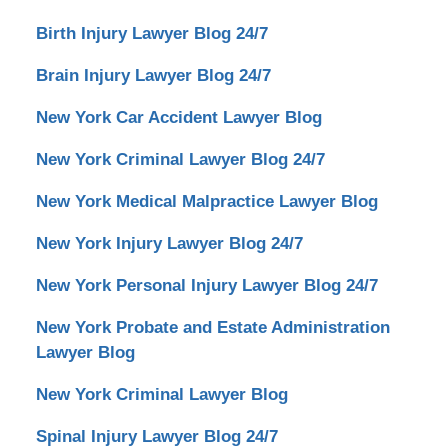
Birth Injury Lawyer Blog 24/7
Brain Injury Lawyer Blog 24/7
New York Car Accident Lawyer Blog
New York Criminal Lawyer Blog 24/7
New York Medical Malpractice Lawyer Blog
New York Injury Lawyer Blog 24/7
New York Personal Injury Lawyer Blog 24/7
New York Probate and Estate Administration
Lawyer Blog
New York Criminal Lawyer Blog
Spinal Injury Lawyer Blog 24/7