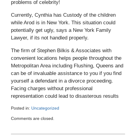
problems of celebrity!
Currently, Cynthia has Custody of the children
while Arod is in New York. This situation could
potentially get ugly, says a New York Family
Lawyer, if its not handled properly.
The firm of Stephen Bilkis & Associates with
convenient locations helps people throughout the
Metropolitan Area including Flushing, Queens and
can be of invaluable assistance to you if you find
yourself a defendant in a divorce proceeding.
Facing charges without professional
representation could lead to disasterous results
Posted in:
Uncategorized
Updated:
Comments are closed.
August
25,
2008