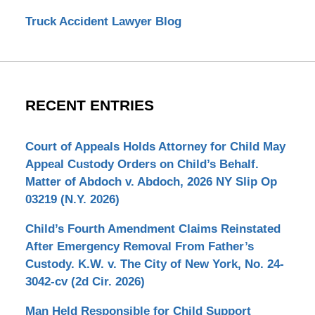
Truck Accident Lawyer Blog
RECENT ENTRIES
Court of Appeals Holds Attorney for Child May
Appeal Custody Orders on Child’s Behalf.
Matter of Abdoch v. Abdoch, 2026 NY Slip Op
03219 (N.Y. 2026)
Child’s Fourth Amendment Claims Reinstated
After Emergency Removal From Father’s
Custody. K.W. v. The City of New York, No. 24-
3042-cv (2d Cir. 2026)
Man Held Responsible for Child Support