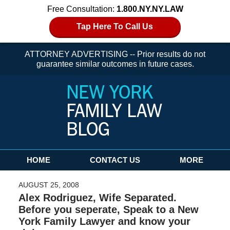
Free Consultation:
1.800.NY.NY.LAW
Tap Here To Call Us
ATTORNEY ADVERTISING -- Prior results do not
guarantee similar outcomes in future cases.
Navigation
HOME
CONTACT US
MORE
AUGUST 25, 2008
Alex Rodriguez, Wife Separated.
Before you seperate, Speak to a New
York Family Lawyer and know your