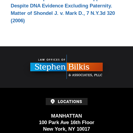
Despite DNA Evidence Excluding Paternity.
Matter of Shondel J. v. Mark D., 7 N.Y.3d 320
(2006)
Contact
Information
MANHATTAN
100 Park Ave 16th Floor
New York, NY 10017