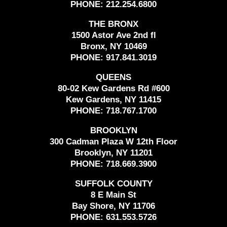
PHONE:
212.254.6800
THE BRONX
1500 Astor Ave 2nd fl
Bronx, NY 10469
PHONE:
917.841.3019
QUEENS
80-02 Kew Gardens Rd #600
Kew Gardens, NY 11415
PHONE:
718.767.1700
BROOKLYN
300 Cadman Plaza W 12th Floor
Brooklyn, NY 11201
PHONE:
718.669.3900
SUFFOLK COUNTY
8 E Main St
Bay Shore, NY 11706
PHONE:
631.553.5726