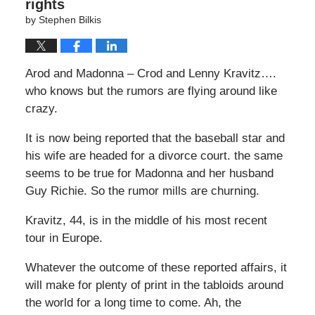
rights
by
Stephen Bilkis
Arod and Madonna – Crod and Lenny Kravitz….
who knows but the rumors are flying around like
crazy.
It is now being reported that the baseball star and
his wife are headed for a divorce court. the same
seems to be true for Madonna and her husband
Guy Richie. So the rumor mills are churning.
Kravitz, 44, is in the middle of his most recent
tour in Europe.
Whatever the outcome of these reported affairs, it
will make for plenty of print in the tabloids around
the world for a long time to come. Ah, the