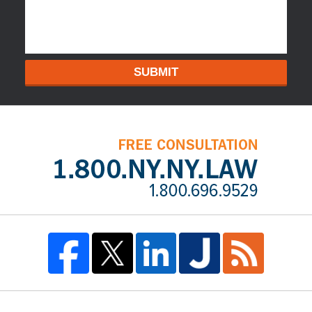
SUBMIT