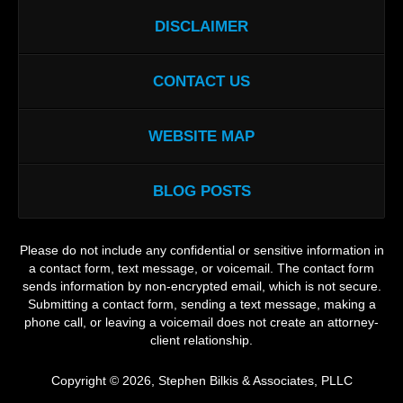
DISCLAIMER
CONTACT US
WEBSITE MAP
BLOG POSTS
Please do not include any confidential or sensitive information in
a contact form, text message, or voicemail. The contact form
sends information by non-encrypted email, which is not secure.
Submitting a contact form, sending a text message, making a
phone call, or leaving a voicemail does not create an attorney-
client relationship.
Copyright ©
2026
,
Stephen Bilkis & Associates, PLLC