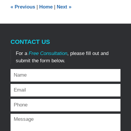
12:00
«
Previous
|
Home
|
Next
»
am
CONTACT US
For a
Free Consultation
, please fill out and
submit the form below.