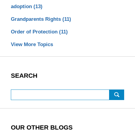
adoption
(13)
Grandparents Rights
(11)
Order of Protection
(11)
View More Topics
SEARCH
Search
OUR OTHER BLOGS