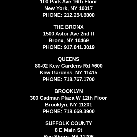
100 Park Ave 16th Floor
New York, NY 10017
PHONE:
212.254.6800
THE BRONX
1500 Astor Ave 2nd fl
Bronx, NY 10469
PHONE:
917.841.3019
QUEENS
80-02 Kew Gardens Rd #600
Kew Gardens, NY 11415
PHONE:
718.767.1700
BROOKLYN
300 Cadman Plaza W 12th Floor
Brooklyn, NY 11201
PHONE:
718.669.3900
SUFFOLK COUNTY
8 E Main St
Bay Shore, NY 11706