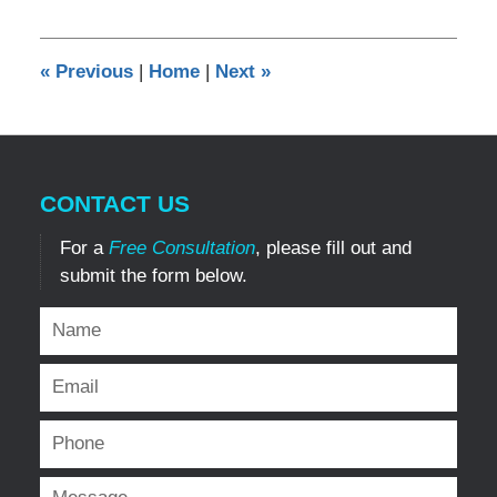
16,
2017
11:41
«
Previous
|
Home
|
Next
»
pm
CONTACT US
For a
Free Consultation
, please fill out and
submit the form below.