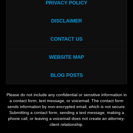
PRIVACY POLICY
DISCLAIMER
CONTACT US
WEBSITE MAP
BLOG POSTS
Please do not include any confidential or sensitive information in
a contact form, text message, or voicemail. The contact form
sends information by non-encrypted email, which is not secure.
Submitting a contact form, sending a text message, making a
phone call, or leaving a voicemail does not create an attorney-
client relationship.