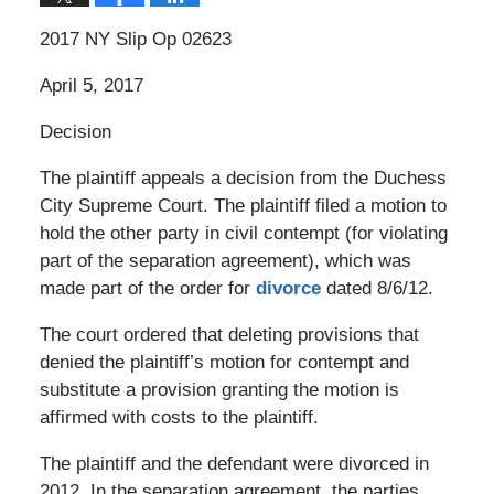
2017 NY Slip Op 02623
April 5, 2017
Decision
The plaintiff appeals a decision from the Duchess
City Supreme Court. The plaintiff filed a motion to
hold the other party in civil contempt (for violating
part of the separation agreement), which was
made part of the order for
divorce
dated 8/6/12.
The court ordered that deleting provisions that
denied the plaintiff’s motion for contempt and
substitute a provision granting the motion is
affirmed with costs to the plaintiff.
The plaintiff and the defendant were divorced in
2012. In the separation agreement, the parties