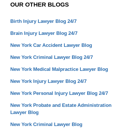
OUR OTHER BLOGS
Birth Injury Lawyer Blog 24/7
Brain Injury Lawyer Blog 24/7
New York Car Accident Lawyer Blog
New York Criminal Lawyer Blog 24/7
New York Medical Malpractice Lawyer Blog
New York Injury Lawyer Blog 24/7
New York Personal Injury Lawyer Blog 24/7
New York Probate and Estate Administration
Lawyer Blog
New York Criminal Lawyer Blog