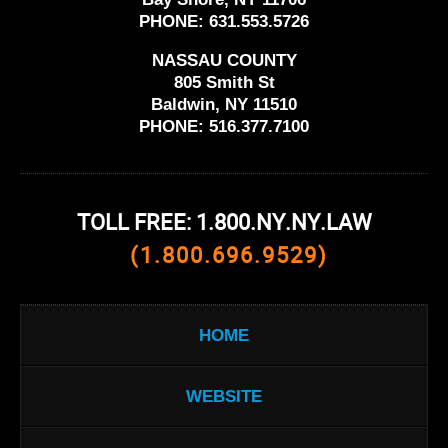
PHONE:
631.553.5726
NASSAU COUNTY
805 Smith St
Baldwin, NY 11510
PHONE:
516.377.7100
TOLL FREE: 1.800.NY.NY.LAW
(1.800.696.9529)
HOME
WEBSITE