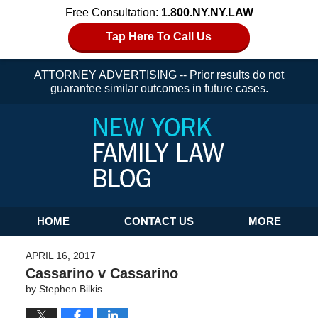
Free Consultation:
1.800.NY.NY.LAW
Tap Here To Call Us
ATTORNEY ADVERTISING -- Prior results do not
guarantee similar outcomes in future cases.
Navigation
HOME
CONTACT US
MORE
APRIL 16, 2017
Cassarino v Cassarino
by
Stephen Bilkis