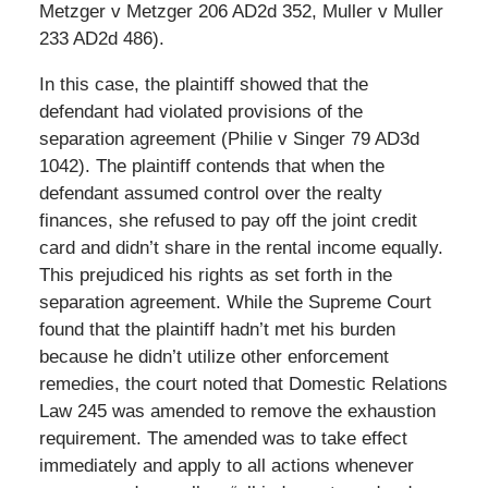
Metzger v Metzger 206 AD2d 352, Muller v Muller
233 AD2d 486).
In this case, the plaintiff showed that the
defendant had violated provisions of the
separation agreement (Philie v Singer 79 AD3d
1042). The plaintiff contends that when the
defendant assumed control over the realty
finances, she refused to pay off the joint credit
card and didn’t share in the rental income equally.
This prejudiced his rights as set forth in the
separation agreement. While the Supreme Court
found that the plaintiff hadn’t met his burden
because he didn’t utilize other enforcement
remedies, the court noted that Domestic Relations
Law 245 was amended to remove the exhaustion
requirement. The amended was to take effect
immediately and apply to all actions whenever