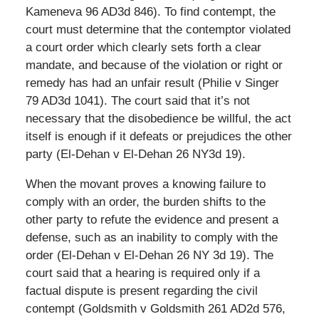
Kameneva 96 AD3d 846). To find contempt, the
court must determine that the contemptor violated
a court order which clearly sets forth a clear
mandate, and because of the violation or right or
remedy has had an unfair result (Philie v Singer
79 AD3d 1041). The court said that it’s not
necessary that the disobedience be willful, the act
itself is enough if it defeats or prejudices the other
party (El-Dehan v El-Dehan 26 NY3d 19).
When the movant proves a knowing failure to
comply with an order, the burden shifts to the
other party to refute the evidence and present a
defense, such as an inability to comply with the
order (El-Dehan v El-Dehan 26 NY 3d 19). The
court said that a hearing is required only if a
factual dispute is present regarding the civil
contempt (Goldsmith v Goldsmith 261 AD2d 576,