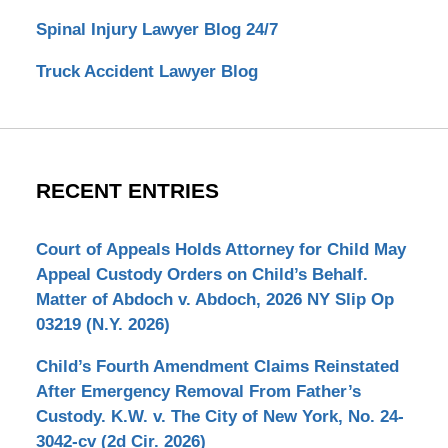
Spinal Injury Lawyer Blog 24/7
Truck Accident Lawyer Blog
RECENT ENTRIES
Court of Appeals Holds Attorney for Child May
Appeal Custody Orders on Child’s Behalf.
Matter of Abdoch v. Abdoch, 2026 NY Slip Op
03219 (N.Y. 2026)
Child’s Fourth Amendment Claims Reinstated
After Emergency Removal From Father’s
Custody. K.W. v. The City of New York, No. 24-
3042-cv (2d Cir. 2026)