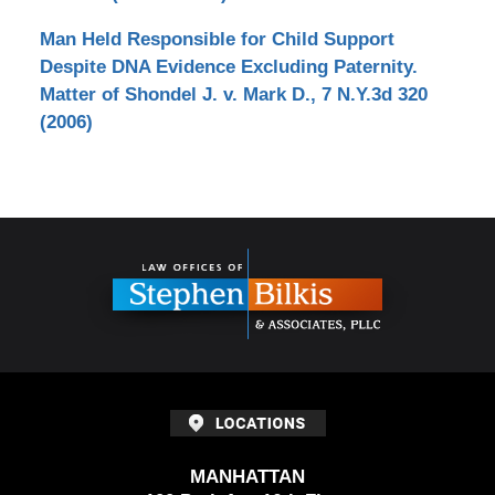
Man Held Responsible for Child Support
Despite DNA Evidence Excluding Paternity.
Matter of Shondel J. v. Mark D., 7 N.Y.3d 320
(2006)
Contact
Information
MANHATTAN