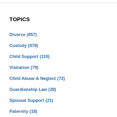
TOPICS
Divorce
(857)
Custody
(678)
Child Support
(110)
Visitation
(79)
Child Abuse & Neglect
(72)
Guardianship Law
(28)
Spousal Support
(21)
Paternity
(18)