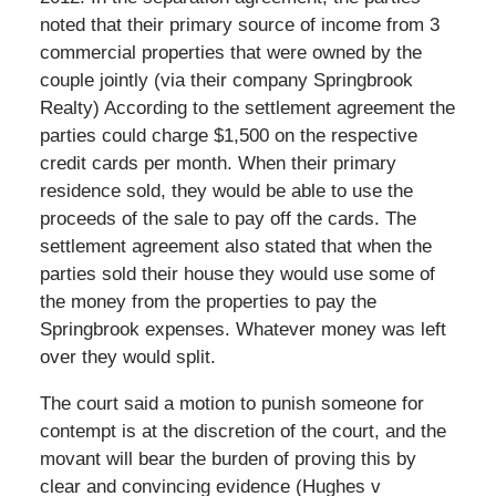
noted that their primary source of income from 3
commercial properties that were owned by the
couple jointly (via their company Springbrook
Realty) According to the settlement agreement the
parties could charge $1,500 on the respective
credit cards per month. When their primary
residence sold, they would be able to use the
proceeds of the sale to pay off the cards. The
settlement agreement also stated that when the
parties sold their house they would use some of
the money from the properties to pay the
Springbrook expenses. Whatever money was left
over they would split.
The court said a motion to punish someone for
contempt is at the discretion of the court, and the
movant will bear the burden of proving this by
clear and convincing evidence (Hughes v