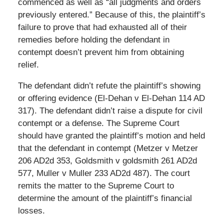
commenced as well as “all judgments and orders
previously entered.” Because of this, the plaintiff’s
failure to prove that had exhausted all of their
remedies before holding the defendant in
contempt doesn’t prevent him from obtaining
relief.
The defendant didn’t refute the plaintiff’s showing
or offering evidence (El-Dehan v El-Dehan 114 AD
317). The defendant didn’t raise a dispute for civil
contempt or a defense. The Supreme Court
should have granted the plaintiff’s motion and held
that the defendant in contempt (Metzer v Metzer
206 AD2d 353, Goldsmith v goldsmith 261 AD2d
577, Muller v Muller 233 AD2d 487). The court
remits the matter to the Supreme Court to
determine the amount of the plaintiff’s financial
losses.