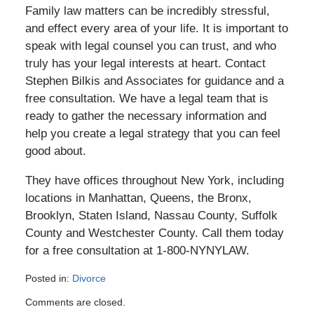
Family law matters can be incredibly stressful,
and effect every area of your life. It is important to
speak with legal counsel you can trust, and who
truly has your legal interests at heart. Contact
Stephen Bilkis and Associates for guidance and a
free consultation. We have a legal team that is
ready to gather the necessary information and
help you create a legal strategy that you can feel
good about.
They have offices throughout New York, including
locations in Manhattan, Queens, the Bronx,
Brooklyn, Staten Island, Nassau County, Suffolk
County and Westchester County. Call them today
for a free consultation at 1-800-NYNYLAW.
Posted in:
Divorce
Updated:
Comments are closed.
April