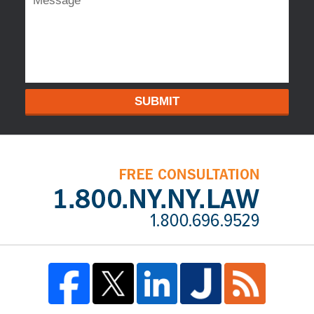
SUBMIT