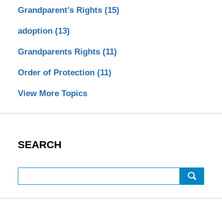
Grandparent's Rights
(15)
adoption
(13)
Grandparents Rights
(11)
Order of Protection
(11)
View More Topics
SEARCH
Search