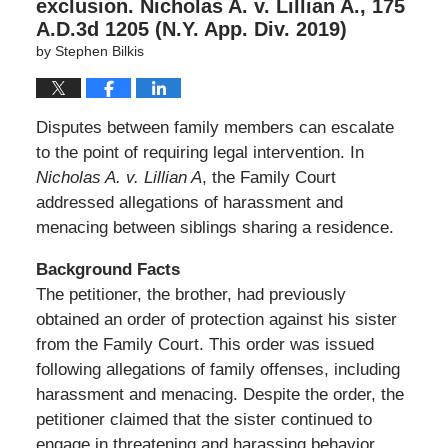
exclusion. Nicholas A. v. Lillian A., 175
A.D.3d 1205 (N.Y. App. Div. 2019)
by
Stephen Bilkis
Disputes between family members can escalate
to the point of requiring legal intervention. In
Nicholas A. v. Lillian A
, the Family Court
addressed allegations of harassment and
menacing between siblings sharing a residence.
Background Facts
The petitioner, the brother, had previously
obtained an order of protection against his sister
from the Family Court. This order was issued
following allegations of family offenses, including
harassment and menacing. Despite the order, the
petitioner claimed that the sister continued to
engage in threatening and harassing behavior,