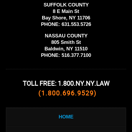
SUFFOLK COUNTY
8 E Main St
Bay Shore, NY 11706
PHONE:
631.553.5726
NASSAU COUNTY
805 Smith St
Baldwin, NY 11510
PHONE:
516.377.7100
TOLL FREE: 1.800.NY.NY.LAW
(1.800.696.9529)
HOME