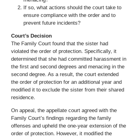
If so, what actions should the court take to
ensure compliance with the order and to
prevent future incidents?
Court’s Decision
The Family Court found that the sister had
violated the order of protection. Specifically, it
determined that she had committed harassment in
the first and second degrees and menacing in the
second degree. As a result, the court extended
the order of protection for an additional year and
modified it to exclude the sister from their shared
residence.
On appeal, the appellate court agreed with the
Family Court’s findings regarding the family
offenses and upheld the one-year extension of the
order of protection. However, it modified the