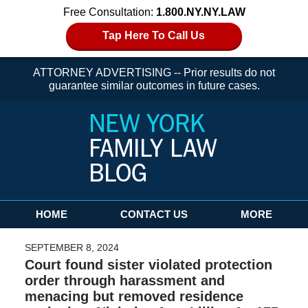
Free Consultation:
1.800.NY.NY.LAW
Tap Here To Call Us
ATTORNEY ADVERTISING -- Prior results do not
guarantee similar outcomes in future cases.
Navigation
HOME
CONTACT US
MORE
SEPTEMBER 8, 2024
Court found sister violated protection
order through harassment and
menacing but removed residence