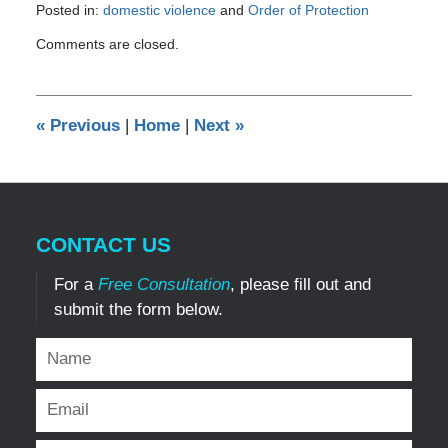
Posted in:
domestic violence
and
Order of Protection
Updated:
Comments are closed.
December
8,
2024
7:36
«
Previous
|
Home
|
Next
»
am
CONTACT US
For a
Free Consultation
, please fill out and
submit the form below.