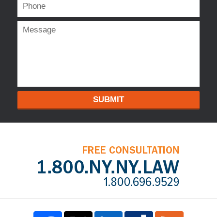
SUBMIT