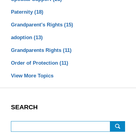
Paternity
(18)
Grandparent's Rights
(15)
adoption
(13)
Grandparents Rights
(11)
Order of Protection
(11)
View More Topics
SEARCH
Search