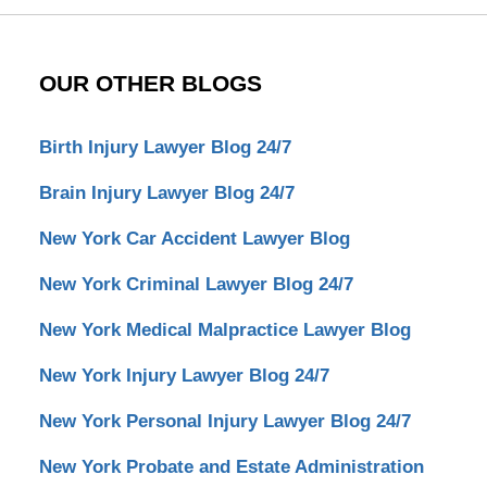
OUR OTHER BLOGS
Birth Injury Lawyer Blog 24/7
Brain Injury Lawyer Blog 24/7
New York Car Accident Lawyer Blog
New York Criminal Lawyer Blog 24/7
New York Medical Malpractice Lawyer Blog
New York Injury Lawyer Blog 24/7
New York Personal Injury Lawyer Blog 24/7
New York Probate and Estate Administration