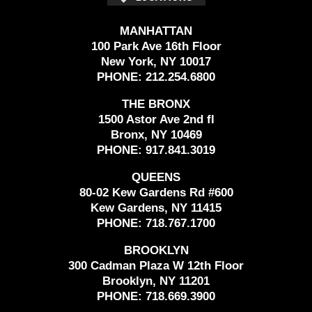
MANHATTAN
100 Park Ave 16th Floor
New York, NY 10017
PHONE:
212.254.6800
THE BRONX
1500 Astor Ave 2nd fl
Bronx, NY 10469
PHONE:
917.841.3019
QUEENS
80-02 Kew Gardens Rd #600
Kew Gardens, NY 11415
PHONE:
718.767.1700
BROOKLYN
300 Cadman Plaza W 12th Floor
Brooklyn, NY 11201
PHONE:
718.669.3900