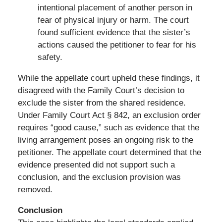
intentional placement of another person in
fear of physical injury or harm. The court
found sufficient evidence that the sister’s
actions caused the petitioner to fear for his
safety.
While the appellate court upheld these findings, it
disagreed with the Family Court’s decision to
exclude the sister from the shared residence.
Under Family Court Act § 842, an exclusion order
requires “good cause,” such as evidence that the
living arrangement poses an ongoing risk to the
petitioner. The appellate court determined that the
evidence presented did not support such a
conclusion, and the exclusion provision was
removed.
Conclusion