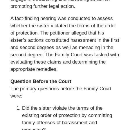
prompting further legal action.
A fact-finding hearing was conducted to assess
whether the sister violated the terms of the order
of protection. The petitioner alleged that his
sister’s actions constituted harassment in the first
and second degrees as well as menacing in the
second degree. The Family Court was tasked with
evaluating these claims and determining the
appropriate remedies.
Question Before the Court
The primary questions before the Family Court
were:
Did the sister violate the terms of the
existing order of protection by committing
family offenses of harassment and
menacing?