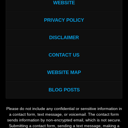
WEBSITE
PRIVACY POLICY
DISCLAIMER
CONTACT US
WEBSITE MAP
BLOG POSTS
Please do not include any confidential or sensitive information in
a contact form, text message, or voicemail. The contact form
sends information by non-encrypted email, which is not secure.
Submitting a contact form, sending a text message, making a