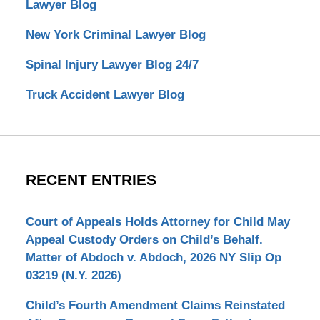
Lawyer Blog
New York Criminal Lawyer Blog
Spinal Injury Lawyer Blog 24/7
Truck Accident Lawyer Blog
RECENT ENTRIES
Court of Appeals Holds Attorney for Child May
Appeal Custody Orders on Child’s Behalf.
Matter of Abdoch v. Abdoch, 2026 NY Slip Op
03219 (N.Y. 2026)
Child’s Fourth Amendment Claims Reinstated