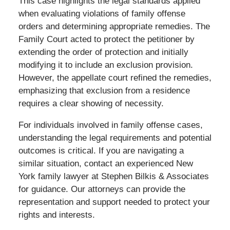
This case highlights the legal standards applied
when evaluating violations of family offense
orders and determining appropriate remedies. The
Family Court acted to protect the petitioner by
extending the order of protection and initially
modifying it to include an exclusion provision.
However, the appellate court refined the remedies,
emphasizing that exclusion from a residence
requires a clear showing of necessity.
For individuals involved in family offense cases,
understanding the legal requirements and potential
outcomes is critical. If you are navigating a
similar situation, contact an experienced New
York family lawyer at Stephen Bilkis & Associates
for guidance. Our attorneys can provide the
representation and support needed to protect your
rights and interests.