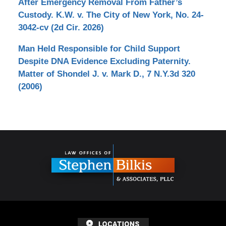
After Emergency Removal From Father’s
Custody. K.W. v. The City of New York, No. 24-
3042-cv (2d Cir. 2026)
Man Held Responsible for Child Support
Despite DNA Evidence Excluding Paternity.
Matter of Shondel J. v. Mark D., 7 N.Y.3d 320
(2006)
Contact
Information