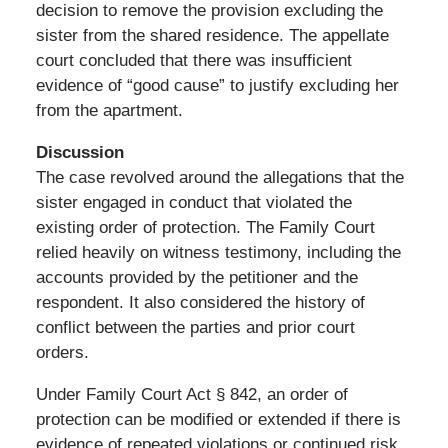
decision to remove the provision excluding the
sister from the shared residence. The appellate
court concluded that there was insufficient
evidence of “good cause” to justify excluding her
from the apartment.
Discussion
The case revolved around the allegations that the
sister engaged in conduct that violated the
existing order of protection. The Family Court
relied heavily on witness testimony, including the
accounts provided by the petitioner and the
respondent. It also considered the history of
conflict between the parties and prior court
orders.
Under Family Court Act § 842, an order of
protection can be modified or extended if there is
evidence of repeated violations or continued risk