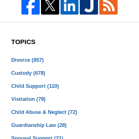
TOPICS
Divorce
(857)
Custody
(678)
Child Support
(110)
Visitation
(79)
Child Abuse & Neglect
(72)
Guardianship Law
(28)
Spousal Support
(21)