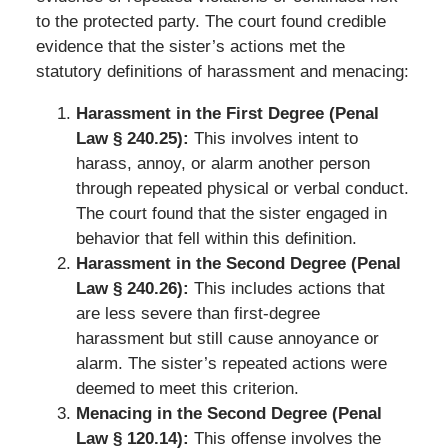
to the protected party. The court found credible
evidence that the sister’s actions met the
statutory definitions of harassment and menacing:
Harassment in the First Degree (Penal
Law § 240.25):
This involves intent to
harass, annoy, or alarm another person
through repeated physical or verbal conduct.
The court found that the sister engaged in
behavior that fell within this definition.
Harassment in the Second Degree (Penal
Law § 240.26):
This includes actions that
are less severe than first-degree
harassment but still cause annoyance or
alarm. The sister’s repeated actions were
deemed to meet this criterion.
Menacing in the Second Degree (Penal
Law § 120.14):
This offense involves the