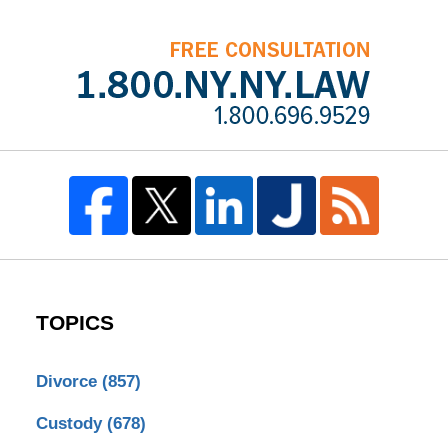
TOPICS
Divorce
(857)
Custody
(678)