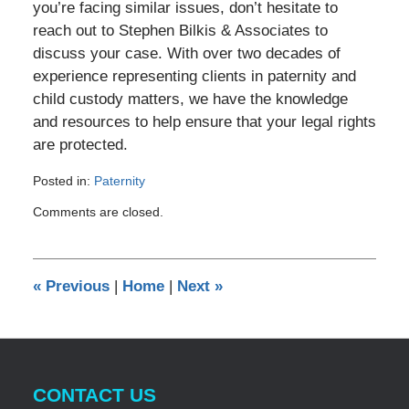
you’re facing similar issues, don’t hesitate to
reach out to Stephen Bilkis & Associates to
discuss your case. With over two decades of
experience representing clients in paternity and
child custody matters, we have the knowledge
and resources to help ensure that your legal rights
are protected.
Posted in:
Paternity
Updated:
Comments are closed.
May
14,
2024
11:30
«
Previous
|
Home
|
Next
»
am
CONTACT US