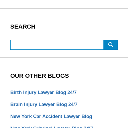
SEARCH
Search
OUR OTHER BLOGS
Birth Injury Lawyer Blog 24/7
Brain Injury Lawyer Blog 24/7
New York Car Accident Lawyer Blog