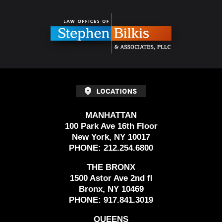
Contact
Information
MANHATTAN
100 Park Ave 16th Floor
New York, NY 10017
PHONE:
212.254.6800
THE BRONX
1500 Astor Ave 2nd fl
Bronx, NY 10469
PHONE:
917.841.3019
QUEENS