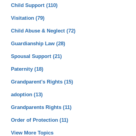
Child Support
(110)
Visitation
(79)
Child Abuse & Neglect
(72)
Guardianship Law
(28)
Spousal Support
(21)
Paternity
(18)
Grandparent's Rights
(15)
adoption
(13)
Grandparents Rights
(11)
Order of Protection
(11)
View More Topics