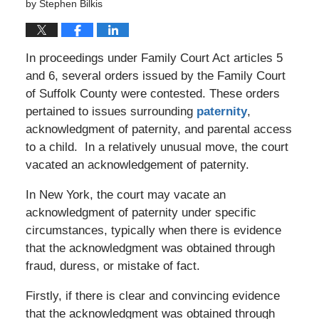
by
Stephen Bilkis
In proceedings under Family Court Act articles 5
and 6, several orders issued by the Family Court
of Suffolk County were contested. These orders
pertained to issues surrounding
paternity
,
acknowledgment of paternity, and parental access
to a child. In a relatively unusual move, the court
vacated an acknowledgement of paternity.
In New York, the court may vacate an
acknowledgment of paternity under specific
circumstances, typically when there is evidence
that the acknowledgment was obtained through
fraud, duress, or mistake of fact.
Firstly, if there is clear and convincing evidence
that the acknowledgment was obtained through