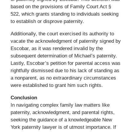
based on the provisions of Family Court Act §
522, which grants standing to individuals seeking
to establish or disprove paternity.
Additionally, the court exercised its authority to
vacate the acknowledgment of paternity signed by
Escobar, as it was rendered invalid by the
subsequent determination of Michael’s paternity.
Lastly, Escobar’s petition for parental access was
rightfully dismissed due to his lack of standing as
a nonparent, as no extraordinary circumstances
were established to grant him such rights.
Conclusion
In navigating complex family law matters like
paternity, acknowledgment, and parental rights,
seeking the guidance of a knowledgeable New
York paternity lawyer is of utmost importance. If