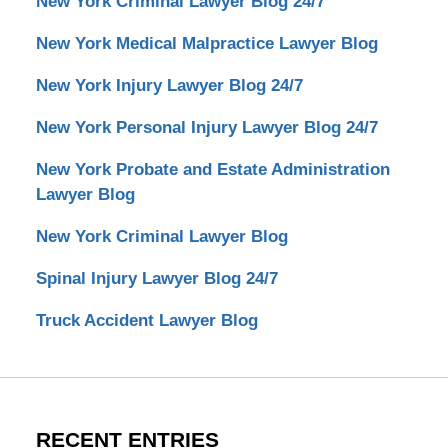
New York Criminal Lawyer Blog 24/7
New York Medical Malpractice Lawyer Blog
New York Injury Lawyer Blog 24/7
New York Personal Injury Lawyer Blog 24/7
New York Probate and Estate Administration
Lawyer Blog
New York Criminal Lawyer Blog
Spinal Injury Lawyer Blog 24/7
Truck Accident Lawyer Blog
RECENT ENTRIES