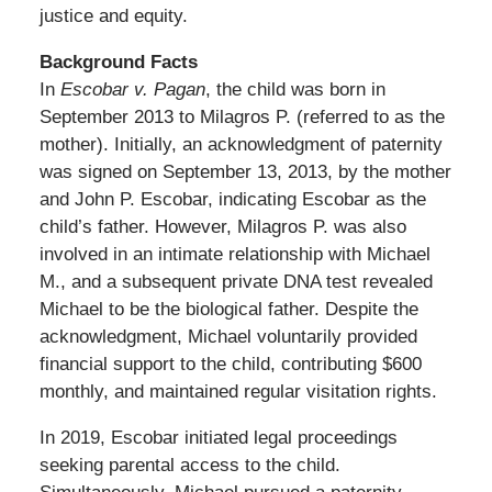
justice and equity.
Background Facts
In
Escobar v. Pagan
, the child was born in
September 2013 to Milagros P. (referred to as the
mother). Initially, an acknowledgment of paternity
was signed on September 13, 2013, by the mother
and John P. Escobar, indicating Escobar as the
child’s father. However, Milagros P. was also
involved in an intimate relationship with Michael
M., and a subsequent private DNA test revealed
Michael to be the biological father. Despite the
acknowledgment, Michael voluntarily provided
financial support to the child, contributing $600
monthly, and maintained regular visitation rights.
In 2019, Escobar initiated legal proceedings
seeking parental access to the child.