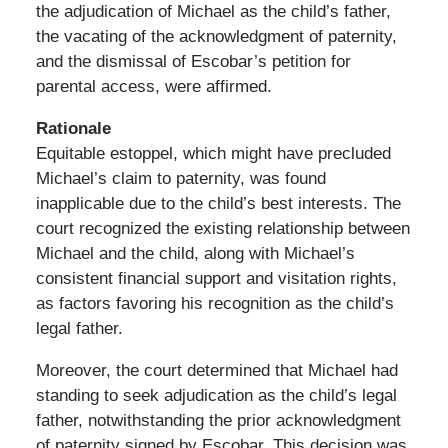
the adjudication of Michael as the child’s father,
the vacating of the acknowledgment of paternity,
and the dismissal of Escobar’s petition for
parental access, were affirmed.
Rationale
Equitable estoppel, which might have precluded
Michael’s claim to paternity, was found
inapplicable due to the child’s best interests. The
court recognized the existing relationship between
Michael and the child, along with Michael’s
consistent financial support and visitation rights,
as factors favoring his recognition as the child’s
legal father.
Moreover, the court determined that Michael had
standing to seek adjudication as the child’s legal
father, notwithstanding the prior acknowledgment
of paternity signed by Escobar. This decision was