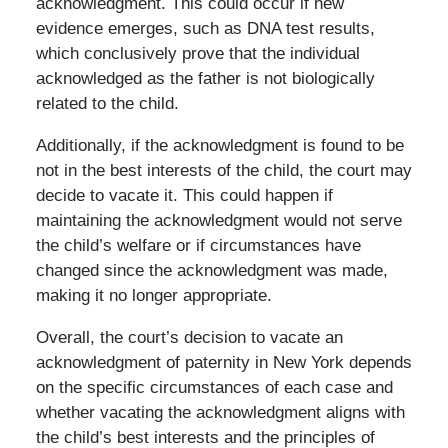
acknowledgment. This could occur if new
evidence emerges, such as DNA test results,
which conclusively prove that the individual
acknowledged as the father is not biologically
related to the child.
Additionally, if the acknowledgment is found to be
not in the best interests of the child, the court may
decide to vacate it. This could happen if
maintaining the acknowledgment would not serve
the child’s welfare or if circumstances have
changed since the acknowledgment was made,
making it no longer appropriate.
Overall, the court’s decision to vacate an
acknowledgment of paternity in New York depends
on the specific circumstances of each case and
whether vacating the acknowledgment aligns with
the child’s best interests and the principles of