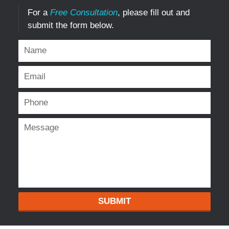
For a
Free Consultation
, please fill out and
submit the form below.
SUBMIT