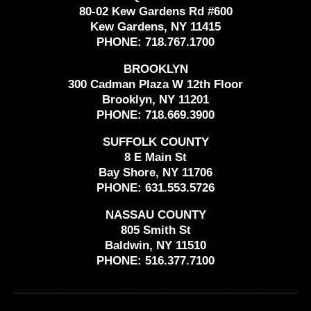
80-02 Kew Gardens Rd #600
Kew Gardens, NY 11415
PHONE:
718.767.1700
BROOKLYN
300 Cadman Plaza W 12th Floor
Brooklyn, NY 11201
PHONE:
718.669.3900
SUFFOLK COUNTY
8 E Main St
Bay Shore, NY 11706
PHONE:
631.553.5726
NASSAU COUNTY
805 Smith St
Baldwin, NY 11510
PHONE:
516.377.7100