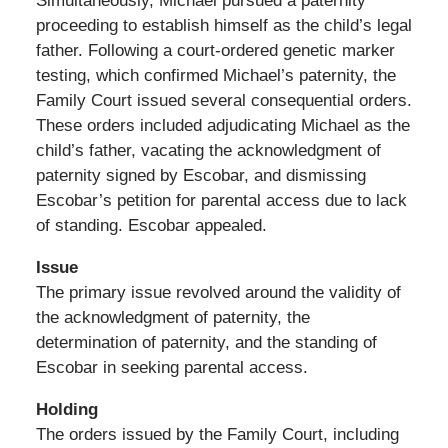
Simultaneously, Michael pursued a paternity
proceeding to establish himself as the child’s legal
father. Following a court-ordered genetic marker
testing, which confirmed Michael’s paternity, the
Family Court issued several consequential orders.
These orders included adjudicating Michael as the
child’s father, vacating the acknowledgment of
paternity signed by Escobar, and dismissing
Escobar’s petition for parental access due to lack
of standing. Escobar appealed.
Issue
The primary issue revolved around the validity of
the acknowledgment of paternity, the
determination of paternity, and the standing of
Escobar in seeking parental access.
Holding
The orders issued by the Family Court, including