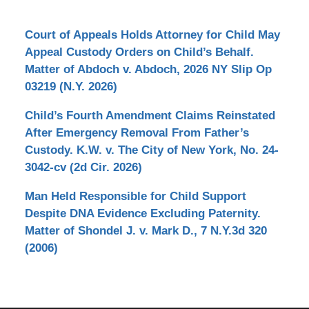
Court of Appeals Holds Attorney for Child May
Appeal Custody Orders on Child’s Behalf.
Matter of Abdoch v. Abdoch, 2026 NY Slip Op
03219 (N.Y. 2026)
Child’s Fourth Amendment Claims Reinstated
After Emergency Removal From Father’s
Custody. K.W. v. The City of New York, No. 24-
3042-cv (2d Cir. 2026)
Man Held Responsible for Child Support
Despite DNA Evidence Excluding Paternity.
Matter of Shondel J. v. Mark D., 7 N.Y.3d 320
(2006)