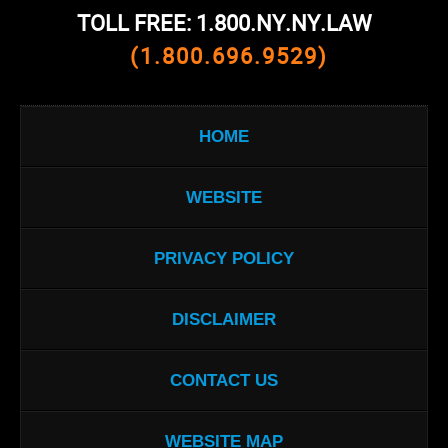
TOLL FREE: 1.800.NY.NY.LAW
(1.800.696.9529)
HOME
WEBSITE
PRIVACY POLICY
DISCLAIMER
CONTACT US
WEBSITE MAP