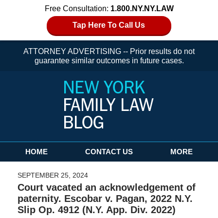
Free Consultation:
1.800.NY.NY.LAW
Tap Here To Call Us
ATTORNEY ADVERTISING -- Prior results do not
guarantee similar outcomes in future cases.
Navigation
HOME
CONTACT US
MORE
SEPTEMBER 25, 2024
Court vacated an acknowledgement of
paternity. Escobar v. Pagan, 2022 N.Y.
Slip Op. 4912 (N.Y. App. Div. 2022)