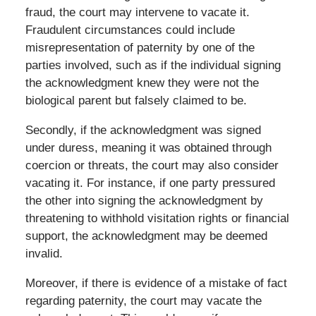
fraud, the court may intervene to vacate it.
Fraudulent circumstances could include
misrepresentation of paternity by one of the
parties involved, such as if the individual signing
the acknowledgment knew they were not the
biological parent but falsely claimed to be.
Secondly, if the acknowledgment was signed
under duress, meaning it was obtained through
coercion or threats, the court may also consider
vacating it. For instance, if one party pressured
the other into signing the acknowledgment by
threatening to withhold visitation rights or financial
support, the acknowledgment may be deemed
invalid.
Moreover, if there is evidence of a mistake of fact
regarding paternity, the court may vacate the