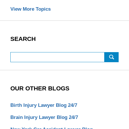
View More Topics
SEARCH
Search
OUR OTHER BLOGS
Birth Injury Lawyer Blog 24/7
Brain Injury Lawyer Blog 24/7