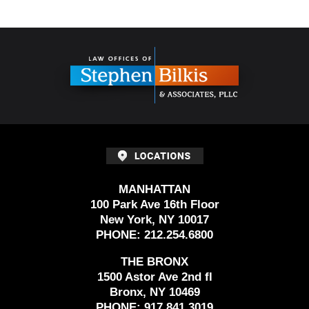
Contact
Information
MANHATTAN
100 Park Ave 16th Floor
New York, NY 10017
PHONE:
212.254.6800
THE BRONX
1500 Astor Ave 2nd fl
Bronx, NY 10469
PHONE:
917.841.3019