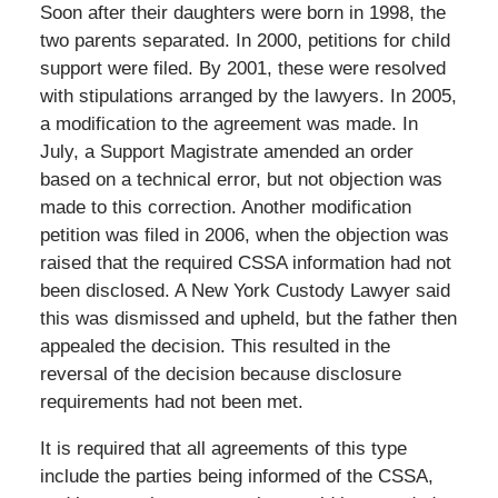
Soon after their daughters were born in 1998, the
two parents separated. In 2000, petitions for child
support were filed. By 2001, these were resolved
with stipulations arranged by the lawyers. In 2005,
a modification to the agreement was made. In
July, a Support Magistrate amended an order
based on a technical error, but not objection was
made to this correction. Another modification
petition was filed in 2006, when the objection was
raised that the required CSSA information had not
been disclosed. A New York Custody Lawyer said
this was dismissed and upheld, but the father then
appealed the decision. This resulted in the
reversal of the decision because disclosure
requirements had not been met.
It is required that all agreements of this type
include the parties being informed of the CSSA,