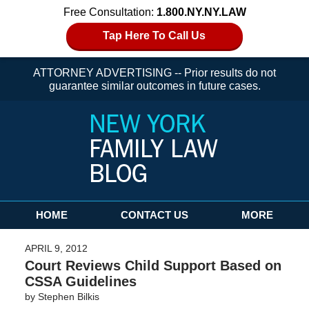
Free Consultation:
1.800.NY.NY.LAW
Tap Here To Call Us
ATTORNEY ADVERTISING -- Prior results do not
guarantee similar outcomes in future cases.
Navigation
HOME
CONTACT US
MORE
APRIL 9, 2012
Court Reviews Child Support Based on
CSSA Guidelines
by
Stephen Bilkis