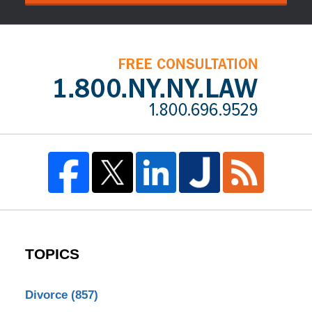
TOPICS
Divorce
(857)