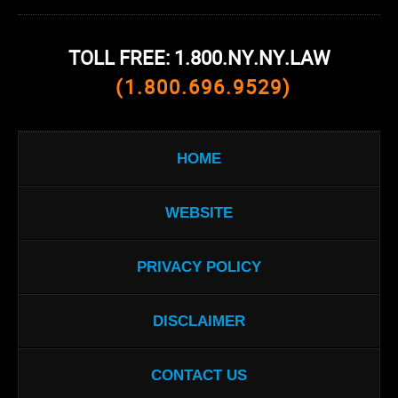
TOLL FREE: 1.800.NY.NY.LAW
(1.800.696.9529)
HOME
WEBSITE
PRIVACY POLICY
DISCLAIMER
CONTACT US