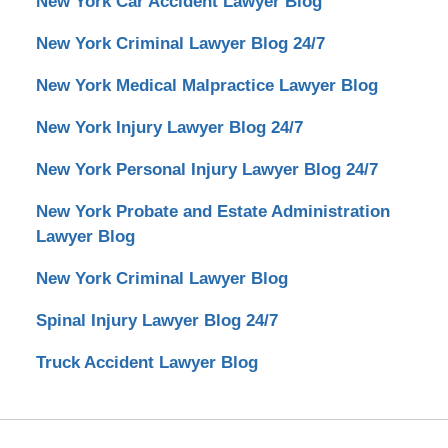
New York Car Accident Lawyer Blog
New York Criminal Lawyer Blog 24/7
New York Medical Malpractice Lawyer Blog
New York Injury Lawyer Blog 24/7
New York Personal Injury Lawyer Blog 24/7
New York Probate and Estate Administration
Lawyer Blog
New York Criminal Lawyer Blog
Spinal Injury Lawyer Blog 24/7
Truck Accident Lawyer Blog