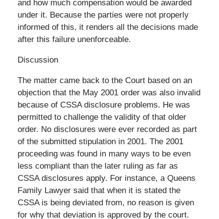
and how much compensation would be awarded
under it. Because the parties were not properly
informed of this, it renders all the decisions made
after this failure unenforceable.
Discussion
The matter came back to the Court based on an
objection that the May 2001 order was also invalid
because of CSSA disclosure problems. He was
permitted to challenge the validity of that older
order. No disclosures were ever recorded as part
of the submitted stipulation in 2001. The 2001
proceeding was found in many ways to be even
less compliant than the later ruling as far as
CSSA disclosures apply. For instance, a Queens
Family Lawyer said that when it is stated the
CSSA is being deviated from, no reason is given
for why that deviation is approved by the court.