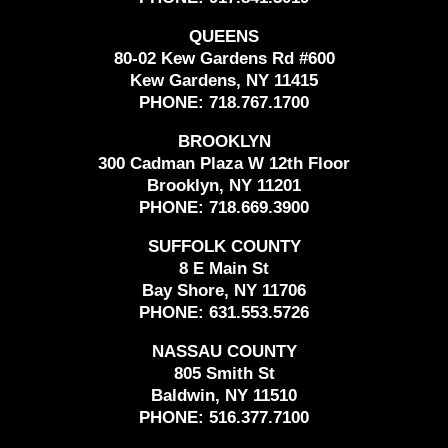
QUEENS
80-02 Kew Gardens Rd #600
Kew Gardens, NY 11415
PHONE:
718.767.1700
BROOKLYN
300 Cadman Plaza W 12th Floor
Brooklyn, NY 11201
PHONE:
718.669.3900
SUFFOLK COUNTY
8 E Main St
Bay Shore, NY 11706
PHONE:
631.553.5726
NASSAU COUNTY
805 Smith St
Baldwin, NY 11510
PHONE:
516.377.7100