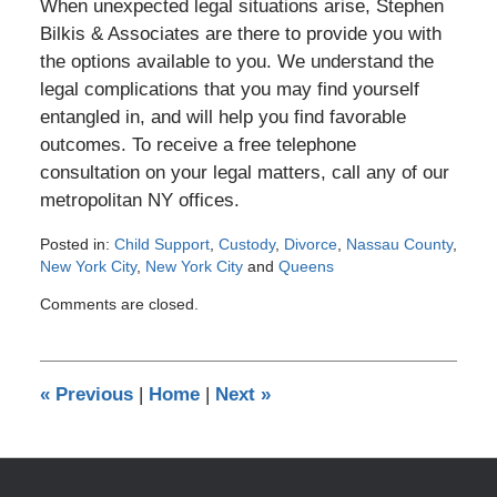
When unexpected legal situations arise, Stephen
Bilkis & Associates are there to provide you with
the options available to you. We understand the
legal complications that you may find yourself
entangled in, and will help you find favorable
outcomes. To receive a free telephone
consultation on your legal matters, call any of our
metropolitan NY offices.
Posted in:
Child Support
,
Custody
,
Divorce
,
Nassau County
,
New York City
,
New York City
and
Queens
Updated:
Comments are closed.
April
9,
2012
12:00
«
Previous
|
Home
|
Next
»
am