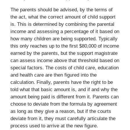
The parents should be advised, by the terms of
the act, what the correct amount of child support
is. This is determined by combining the parental
income and assessing a percentage of it based on
how many children are being supported. Typically
this only reaches up to the first $80,000 of income
earned by the parents, but the support magistrate
can assess income above that threshold based on
special factors. The costs of child care, education
and health care are then figured into the
calculation. Finally, parents have the right to be
told what that basic amount is, and if and why the
amount being paid is different from it. Parents can
choose to deviate from the formula by agreement
as long as they give a reason, but if the courts
deviate from it, they must carefully articulate the
process used to arrive at the new figure.