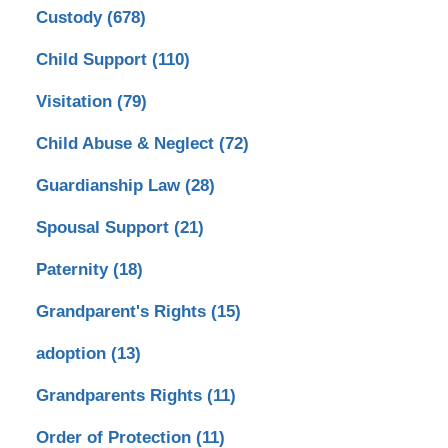
Custody
(678)
Child Support
(110)
Visitation
(79)
Child Abuse & Neglect
(72)
Guardianship Law
(28)
Spousal Support
(21)
Paternity
(18)
Grandparent's Rights
(15)
adoption
(13)
Grandparents Rights
(11)
Order of Protection
(11)