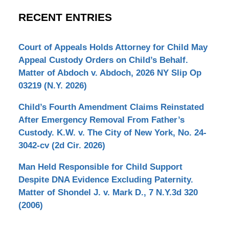
RECENT ENTRIES
Court of Appeals Holds Attorney for Child May
Appeal Custody Orders on Child’s Behalf.
Matter of Abdoch v. Abdoch, 2026 NY Slip Op
03219 (N.Y. 2026)
Child’s Fourth Amendment Claims Reinstated
After Emergency Removal From Father’s
Custody. K.W. v. The City of New York, No. 24-
3042-cv (2d Cir. 2026)
Man Held Responsible for Child Support
Despite DNA Evidence Excluding Paternity.
Matter of Shondel J. v. Mark D., 7 N.Y.3d 320
(2006)