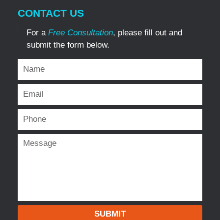
CONTACT US
For a
Free Consultation
, please fill out and
submit the form below.
SUBMIT