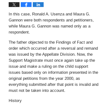
In this case, Ronald A. Usenza and Maura G.
Gannon were both respondents and petitioners,
while Maura G. Gannon was named only as a
respondent.
The father objected to the Findings of Fact and
order which occurred after a reversal and remand
was issued by the Appellate Division. Now, the
Support Magistrate must once again take up the
issue and make a ruling on the child support
issues based only on information presented in the
original petitions from the year 2000, as
everything submitted after that point is invalid and
must not be taken into account.
History