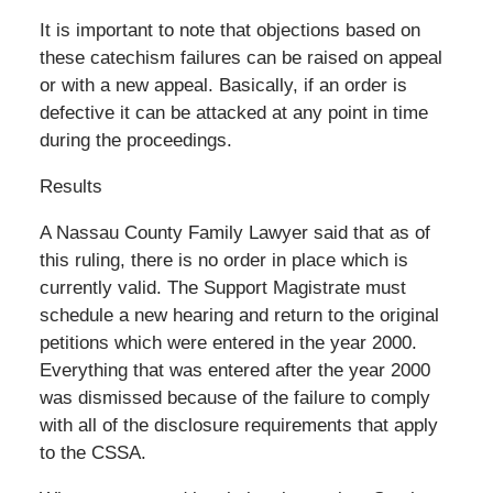
It is important to note that objections based on
these catechism failures can be raised on appeal
or with a new appeal. Basically, if an order is
defective it can be attacked at any point in time
during the proceedings.
Results
A Nassau County Family Lawyer said that as of
this ruling, there is no order in place which is
currently valid. The Support Magistrate must
schedule a new hearing and return to the original
petitions which were entered in the year 2000.
Everything that was entered after the year 2000
was dismissed because of the failure to comply
with all of the disclosure requirements that apply
to the CSSA.