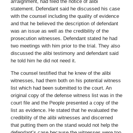
arraignment, had filed the notice of alibi
statement. Defendant said he discussed his case
with the counsel including the quality of evidence
and that he believed the description of defendant
was an issue as well as the credibility of the
prosecution witnesses. Defendant stated he had
two meetings with him prior to the trial. They also
discussed the alibi testimony and defendant said
he told him he did not need it.
The counsel testified that he knew of the alibi
witnesses, had them both on his potential witness
list which had been submitted to the court. An
original copy of the defense witness list was in the
court file and the People presented a copy of the
list as evidence. He stated that he evaluated the
credibility of the alibi witnesses and discerned
that putting them on the stand would not help the
defendant’s case because the witnesses were too