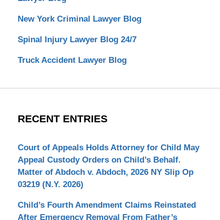
New York Criminal Lawyer Blog
Spinal Injury Lawyer Blog 24/7
Truck Accident Lawyer Blog
RECENT ENTRIES
Court of Appeals Holds Attorney for Child May
Appeal Custody Orders on Child’s Behalf.
Matter of Abdoch v. Abdoch, 2026 NY Slip Op
03219 (N.Y. 2026)
Child’s Fourth Amendment Claims Reinstated
After Emergency Removal From Father’s