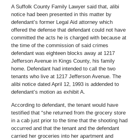
A Suffolk County Family Lawyer said that, alibi
notice had been presented in this matter by
defendant’s former Legal Aid attorney which
offered the defense that defendant could not have
committed the acts he is charged with because at
the time of the commission of said crimes
defendant was eighteen blocks away at 1217
Jefferson Avenue in Kings County, his family
home. Defendant had intended to call the two
tenants who live at 1217 Jefferson Avenue. The
alibi notice dated April 12, 1993 is addended to
defendant’s motion as exhibit A.
According to defendant, the tenant would have
testified that “she returned from the grocery store
in a cab just prior to the time that the shooting had
occurred and that the tenant and the defendant
carried her groceries into her apartment and