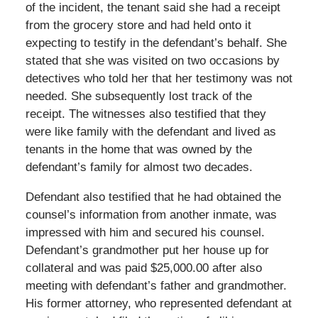
of the incident, the tenant said she had a receipt
from the grocery store and had held onto it
expecting to testify in the defendant’s behalf. She
stated that she was visited on two occasions by
detectives who told her that her testimony was not
needed. She subsequently lost track of the
receipt. The witnesses also testified that they
were like family with the defendant and lived as
tenants in the home that was owned by the
defendant’s family for almost two decades.
Defendant also testified that he had obtained the
counsel’s information from another inmate, was
impressed with him and secured his counsel.
Defendant’s grandmother put her house up for
collateral and was paid $25,000.00 after also
meeting with defendant’s father and grandmother.
His former attorney, who represented defendant at