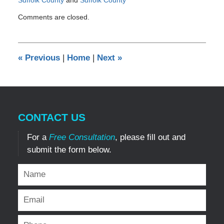
Updated:
Comments are closed.
December
29,
2016
1:39
«
Previous
|
Home
|
Next
»
pm
CONTACT US
For a
Free Consultation
, please fill out and
submit the form below.