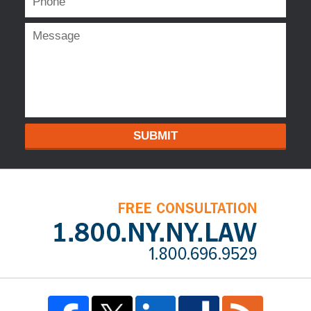
SUBMIT