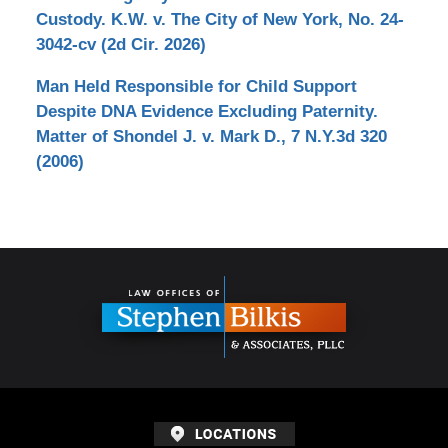
Custody. K.W. v. The City of New York, No. 24-
3042-cv (2d Cir. 2026)
Man Held Responsible for Child Support
Despite DNA Evidence Excluding Paternity.
Matter of Shondel J. v. Mark D., 7 N.Y.3d 320
(2006)
Contact
Information