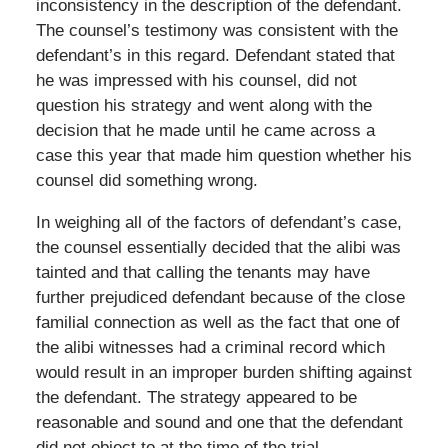
inconsistency in the description of the defendant.
The counsel’s testimony was consistent with the
defendant’s in this regard. Defendant stated that
he was impressed with his counsel, did not
question his strategy and went along with the
decision that he made until he came across a
case this year that made him question whether his
counsel did something wrong.
In weighing all of the factors of defendant’s case,
the counsel essentially decided that the alibi was
tainted and that calling the tenants may have
further prejudiced defendant because of the close
familial connection as well as the fact that one of
the alibi witnesses had a criminal record which
would result in an improper burden shifting against
the defendant. The strategy appeared to be
reasonable and sound and one that the defendant
did not object to at the time of the trial.