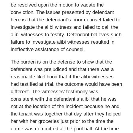
be resolved upon the motion to vacate the
conviction. The issues presented by defendant
here is that the defendant’s prior counsel failed to
investigate the alibi witness and failed to call the
alibi witnesses to testify. Defendant believes such
failure to investigate alibi witnesses resulted in
ineffective assistance of counsel.
The burden is on the defense to show that the
defendant was prejudiced and that there was a
reasonable likelihood that if the alibi witnesses
had testified at trial, the outcome would have been
different. The witnesses’ testimony was
consistent with the defendant’s alibi that he was
not at the location of the incident because he and
the tenant was together that day after they helped
her with her groceries just prior to the time the
crime was committed at the pool hall. At the time