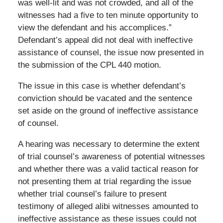
was well-lit and was not crowded, and all of the
witnesses had a five to ten minute opportunity to
view the defendant and his accomplices.”
Defendant’s appeal did not deal with ineffective
assistance of counsel, the issue now presented in
the submission of the CPL 440 motion.
The issue in this case is whether defendant’s
conviction should be vacated and the sentence
set aside on the ground of ineffective assistance
of counsel.
A hearing was necessary to determine the extent
of trial counsel’s awareness of potential witnesses
and whether there was a valid tactical reason for
not presenting them at trial regarding the issue
whether trial counsel’s failure to present
testimony of alleged alibi witnesses amounted to
ineffective assistance as these issues could not