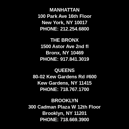
MANHATTAN
100 Park Ave 16th Floor
New York, NY 10017
PHONE:
212.254.6800
THE BRONX
1500 Astor Ave 2nd fl
Bronx, NY 10469
PHONE:
917.841.3019
QUEENS
80-02 Kew Gardens Rd #600
Kew Gardens, NY 11415
PHONE:
718.767.1700
BROOKLYN
300 Cadman Plaza W 12th Floor
Brooklyn, NY 11201
PHONE:
718.669.3900