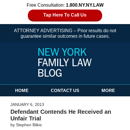
Free Consultation:
1.800.NY.NY.LAW
Tap Here To Call Us
ATTORNEY ADVERTISING -- Prior results do not
guarantee similar outcomes in future cases.
Navigation
HOME
CONTACT US
MORE
JANUARY 6, 2013
Defendant Contends He Received an
Unfair Trial
by
Stephen Bilkis