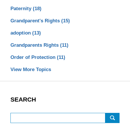
Paternity
(18)
Grandparent's Rights
(15)
adoption
(13)
Grandparents Rights
(11)
Order of Protection
(11)
View More Topics
SEARCH
Search