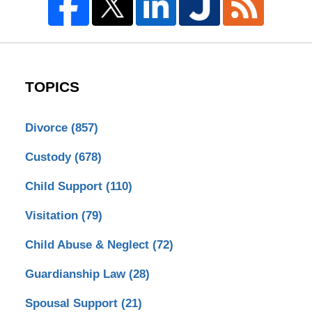
TOPICS
Divorce
(857)
Custody
(678)
Child Support
(110)
Visitation
(79)
Child Abuse & Neglect
(72)
Guardianship Law
(28)
Spousal Support
(21)