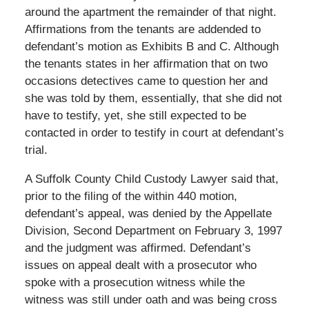
around the apartment the remainder of that night.
Affirmations from the tenants are addended to
defendant’s motion as Exhibits B and C. Although
the tenants states in her affirmation that on two
occasions detectives came to question her and
she was told by them, essentially, that she did not
have to testify, yet, she still expected to be
contacted in order to testify in court at defendant’s
trial.
A Suffolk County Child Custody Lawyer said that,
prior to the filing of the within 440 motion,
defendant’s appeal, was denied by the Appellate
Division, Second Department on February 3, 1997
and the judgment was affirmed. Defendant’s
issues on appeal dealt with a prosecutor who
spoke with a prosecution witness while the
witness was still under oath and was being cross