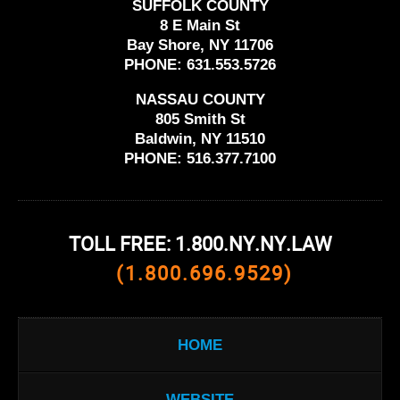
SUFFOLK COUNTY
8 E Main St
Bay Shore, NY 11706
PHONE:
631.553.5726
NASSAU COUNTY
805 Smith St
Baldwin, NY 11510
PHONE:
516.377.7100
TOLL FREE: 1.800.NY.NY.LAW
(1.800.696.9529)
HOME
WEBSITE