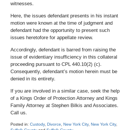
witnesses.
Here, the issues defendant presents in his instant
motion were known at the time of judgment and
defendant had the opportunity to present such
issues heretofore for appellate review.
Accordingly, defendant is barred from raising the
issue of evidentiary insufficiency in this collateral
proceeding pursuant to CPL 440.10(2) (c).
Consequently, defendant’s motion herein must be
denied in its entirety.
If you are involved in a similar case, seek the help
of a Kings Order of Protection Attorney and Kings
Family Attorney at Stephen Bilkis and Associates.
Call us.
Posted in:
Custody
,
Divorce
,
New York City
,
New York City
,
Suffolk County
and
Suffolk County