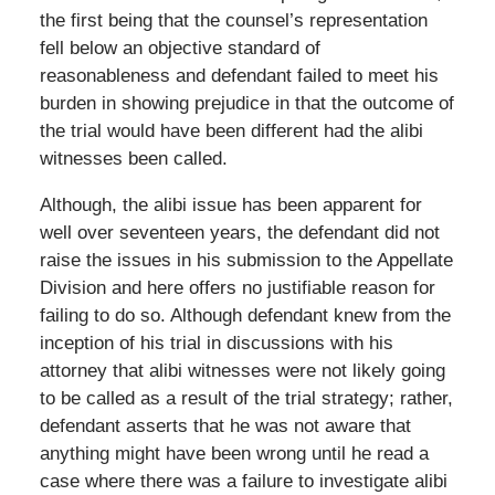
the first being that the counsel’s representation
fell below an objective standard of
reasonableness and defendant failed to meet his
burden in showing prejudice in that the outcome of
the trial would have been different had the alibi
witnesses been called.
Although, the alibi issue has been apparent for
well over seventeen years, the defendant did not
raise the issues in his submission to the Appellate
Division and here offers no justifiable reason for
failing to do so. Although defendant knew from the
inception of his trial in discussions with his
attorney that alibi witnesses were not likely going
to be called as a result of the trial strategy; rather,
defendant asserts that he was not aware that
anything might have been wrong until he read a
case where there was a failure to investigate alibi