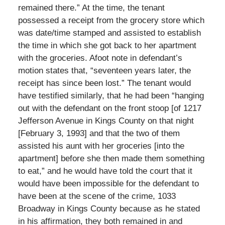
remained there.” At the time, the tenant
possessed a receipt from the grocery store which
was date/time stamped and assisted to establish
the time in which she got back to her apartment
with the groceries. Afoot note in defendant’s
motion states that, “seventeen years later, the
receipt has since been lost.” The tenant would
have testified similarly, that he had been “hanging
out with the defendant on the front stoop [of 1217
Jefferson Avenue in Kings County on that night
[February 3, 1993] and that the two of them
assisted his aunt with her groceries [into the
apartment] before she then made them something
to eat,” and he would have told the court that it
would have been impossible for the defendant to
have been at the scene of the crime, 1033
Broadway in Kings County because as he stated
in his affirmation, they both remained in and