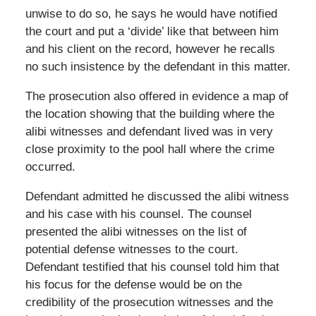
unwise to do so, he says he would have notified
the court and put a ‘divide’ like that between him
and his client on the record, however he recalls
no such insistence by the defendant in this matter.
The prosecution also offered in evidence a map of
the location showing that the building where the
alibi witnesses and defendant lived was in very
close proximity to the pool hall where the crime
occurred.
Defendant admitted he discussed the alibi witness
and his case with his counsel. The counsel
presented the alibi witnesses on the list of
potential defense witnesses to the court.
Defendant testified that his counsel told him that
his focus for the defense would be on the
credibility of the prosecution witnesses and the