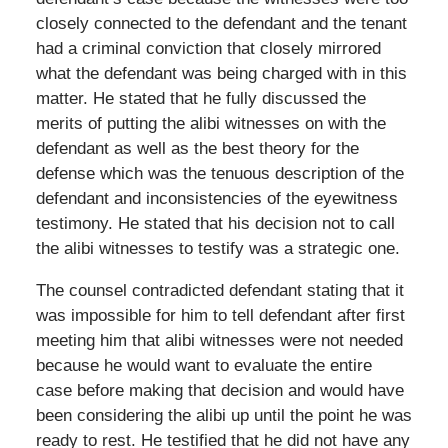
closely connected to the defendant and the tenant
had a criminal conviction that closely mirrored
what the defendant was being charged with in this
matter. He stated that he fully discussed the
merits of putting the alibi witnesses on with the
defendant as well as the best theory for the
defense which was the tenuous description of the
defendant and inconsistencies of the eyewitness
testimony. He stated that his decision not to call
the alibi witnesses to testify was a strategic one.
The counsel contradicted defendant stating that it
was impossible for him to tell defendant after first
meeting him that alibi witnesses were not needed
because he would want to evaluate the entire
case before making that decision and would have
been considering the alibi up until the point he was
ready to rest. He testified that he did not have any