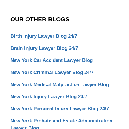
OUR OTHER BLOGS
Birth Injury Lawyer Blog 24/7
Brain Injury Lawyer Blog 24/7
New York Car Accident Lawyer Blog
New York Criminal Lawyer Blog 24/7
New York Medical Malpractice Lawyer Blog
New York Injury Lawyer Blog 24/7
New York Personal Injury Lawyer Blog 24/7
New York Probate and Estate Administration
Lawyer Blog