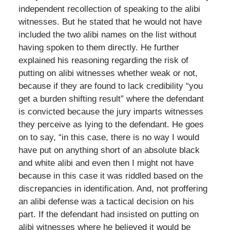
independent recollection of speaking to the alibi
witnesses. But he stated that he would not have
included the two alibi names on the list without
having spoken to them directly. He further
explained his reasoning regarding the risk of
putting on alibi witnesses whether weak or not,
because if they are found to lack credibility “you
get a burden shifting result” where the defendant
is convicted because the jury imparts witnesses
they perceive as lying to the defendant. He goes
on to say, “in this case, there is no way I would
have put on anything short of an absolute black
and white alibi and even then I might not have
because in this case it was riddled based on the
discrepancies in identification. And, not proffering
an alibi defense was a tactical decision on his
part. If the defendant had insisted on putting on
alibi witnesses where he believed it would be