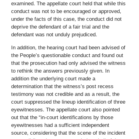
examined. The appellate court held that while this
conduct was not to be encouraged or approved,
under the facts of this case, the conduct did not
deprive the defendant of a fair trial and the
defendant was not unduly prejudiced.
In addition, the hearing court had been advised of
the People’s questionable conduct and found out
that the prosecution had only advised the witness
to rethink the answers previously given. In
addition the underlying court made a
determination that the witness’s post recess
testimony was not credible and as a result, the
court suppressed the lineup identification of three
eyewitnesses. The appellate court also pointed
out that the “in-court identifications by those
eyewitnesses had a sufficient independent
source, considering that the scene of the incident