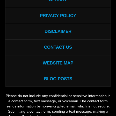
PRIVACY POLICY
DISCLAIMER
CONTACT US
WEBSITE MAP
BLOG POSTS
Please do not include any confidential or sensitive information in
a contact form, text message, or voicemail. The contact form
sends information by non-encrypted email, which is not secure.
Submitting a contact form, sending a text message, making a