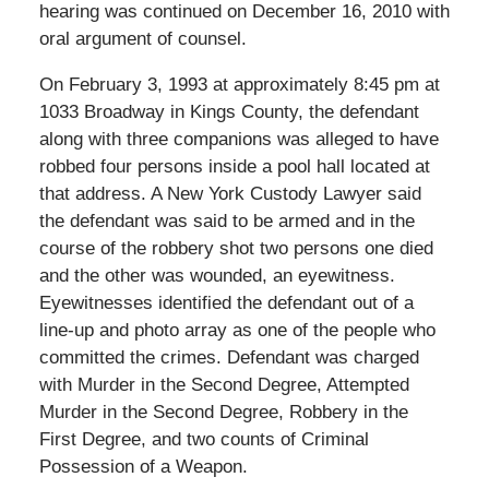
hearing was continued on December 16, 2010 with
oral argument of counsel.
On February 3, 1993 at approximately 8:45 pm at
1033 Broadway in Kings County, the defendant
along with three companions was alleged to have
robbed four persons inside a pool hall located at
that address. A New York Custody Lawyer said
the defendant was said to be armed and in the
course of the robbery shot two persons one died
and the other was wounded, an eyewitness.
Eyewitnesses identified the defendant out of a
line-up and photo array as one of the people who
committed the crimes. Defendant was charged
with Murder in the Second Degree, Attempted
Murder in the Second Degree, Robbery in the
First Degree, and two counts of Criminal
Possession of a Weapon.