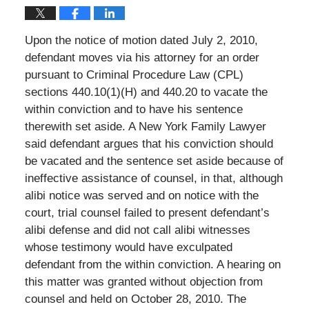
Upon the notice of motion dated July 2, 2010,
defendant moves via his attorney for an order
pursuant to Criminal Procedure Law (CPL)
sections 440.10(1)(H) and 440.20 to vacate the
within conviction and to have his sentence
therewith set aside. A New York Family Lawyer
said defendant argues that his conviction should
be vacated and the sentence set aside because of
ineffective assistance of counsel, in that, although
alibi notice was served and on notice with the
court, trial counsel failed to present defendant’s
alibi defense and did not call alibi witnesses
whose testimony would have exculpated
defendant from the within conviction. A hearing on
this matter was granted without objection from
counsel and held on October 28, 2010. The