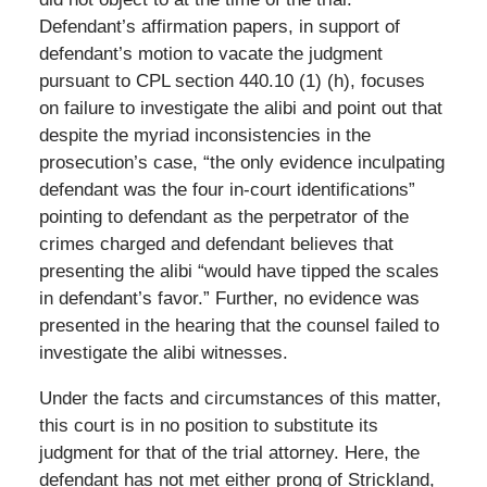
Defendant’s affirmation papers, in support of
defendant’s motion to vacate the judgment
pursuant to CPL section 440.10 (1) (h), focuses
on failure to investigate the alibi and point out that
despite the myriad inconsistencies in the
prosecution’s case, “the only evidence inculpating
defendant was the four in-court identifications”
pointing to defendant as the perpetrator of the
crimes charged and defendant believes that
presenting the alibi “would have tipped the scales
in defendant’s favor.” Further, no evidence was
presented in the hearing that the counsel failed to
investigate the alibi witnesses.
Under the facts and circumstances of this matter,
this court is in no position to substitute its
judgment for that of the trial attorney. Here, the
defendant has not met either prong of Strickland,