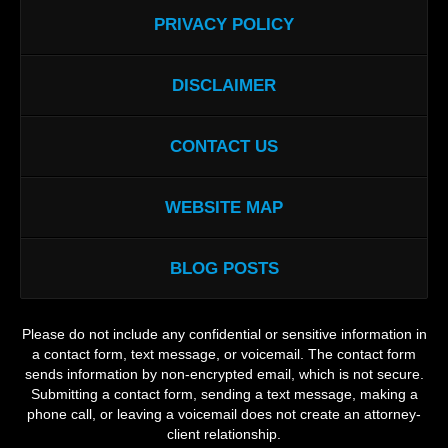
PRIVACY POLICY
DISCLAIMER
CONTACT US
WEBSITE MAP
BLOG POSTS
Please do not include any confidential or sensitive information in
a contact form, text message, or voicemail. The contact form
sends information by non-encrypted email, which is not secure.
Submitting a contact form, sending a text message, making a
phone call, or leaving a voicemail does not create an attorney-
client relationship.