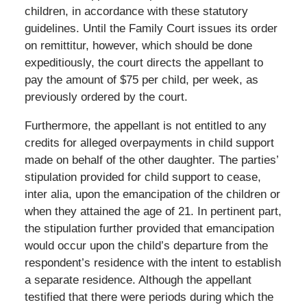
children, in accordance with these statutory
guidelines. Until the Family Court issues its order
on remittitur, however, which should be done
expeditiously, the court directs the appellant to
pay the amount of $75 per child, per week, as
previously ordered by the court.
Furthermore, the appellant is not entitled to any
credits for alleged overpayments in child support
made on behalf of the other daughter. The parties’
stipulation provided for child support to cease,
inter alia, upon the emancipation of the children or
when they attained the age of 21. In pertinent part,
the stipulation further provided that emancipation
would occur upon the child’s departure from the
respondent’s residence with the intent to establish
a separate residence. Although the appellant
testified that there were periods during which the