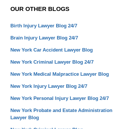
OUR OTHER BLOGS
Birth Injury Lawyer Blog 24/7
Brain Injury Lawyer Blog 24/7
New York Car Accident Lawyer Blog
New York Criminal Lawyer Blog 24/7
New York Medical Malpractice Lawyer Blog
New York Injury Lawyer Blog 24/7
New York Personal Injury Lawyer Blog 24/7
New York Probate and Estate Administration
Lawyer Blog