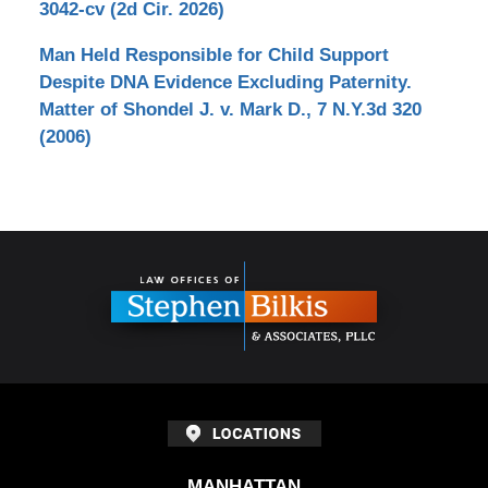
3042-cv (2d Cir. 2026)
Man Held Responsible for Child Support
Despite DNA Evidence Excluding Paternity.
Matter of Shondel J. v. Mark D., 7 N.Y.3d 320
(2006)
Contact
Information
MANHATTAN