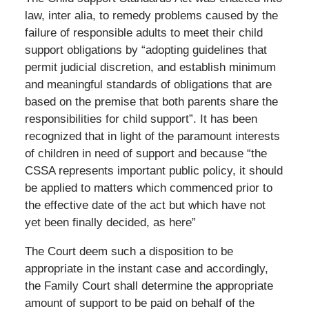
law, inter alia, to remedy problems caused by the
failure of responsible adults to meet their child
support obligations by “adopting guidelines that
permit judicial discretion, and establish minimum
and meaningful standards of obligations that are
based on the premise that both parents share the
responsibilities for child support”. It has been
recognized that in light of the paramount interests
of children in need of support and because “the
CSSA represents important public policy, it should
be applied to matters which commenced prior to
the effective date of the act but which have not
yet been finally decided, as here”
The Court deem such a disposition to be
appropriate in the instant case and accordingly,
the Family Court shall determine the appropriate
amount of support to be paid on behalf of the