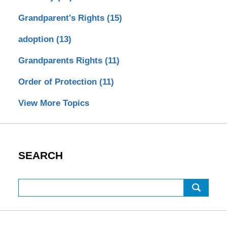
Grandparent's Rights
(15)
adoption
(13)
Grandparents Rights
(11)
Order of Protection
(11)
View More Topics
SEARCH
Search