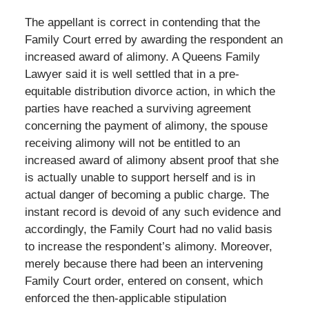
The appellant is correct in contending that the
Family Court erred by awarding the respondent an
increased award of alimony. A Queens Family
Lawyer said it is well settled that in a pre-
equitable distribution divorce action, in which the
parties have reached a surviving agreement
concerning the payment of alimony, the spouse
receiving alimony will not be entitled to an
increased award of alimony absent proof that she
is actually unable to support herself and is in
actual danger of becoming a public charge. The
instant record is devoid of any such evidence and
accordingly, the Family Court had no valid basis
to increase the respondent’s alimony. Moreover,
merely because there had been an intervening
Family Court order, entered on consent, which
enforced the then-applicable stipulation