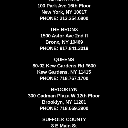
100 Park Ave 16th Floor
New York, NY 10017
PHONE:
212.254.6800
THE BRONX
1500 Astor Ave 2nd fl
Bronx, NY 10469
PHONE:
917.841.3019
QUEENS
80-02 Kew Gardens Rd #600
Kew Gardens, NY 11415
PHONE:
718.767.1700
BROOKLYN
300 Cadman Plaza W 12th Floor
Brooklyn, NY 11201
PHONE:
718.669.3900
SUFFOLK COUNTY
8 E Main St