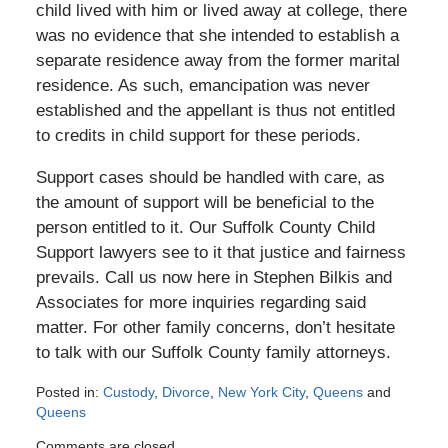
child lived with him or lived away at college, there
was no evidence that she intended to establish a
separate residence away from the former marital
residence. As such, emancipation was never
established and the appellant is thus not entitled
to credits in child support for these periods.
Support cases should be handled with care, as
the amount of support will be beneficial to the
person entitled to it. Our Suffolk County Child
Support lawyers see to it that justice and fairness
prevails. Call us now here in Stephen Bilkis and
Associates for more inquiries regarding said
matter. For other family concerns, don’t hesitate
to talk with our Suffolk County family attorneys.
Posted in:
Custody
,
Divorce
,
New York City
,
Queens
and
Queens
Updated:
Comments are closed.