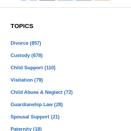
TOPICS
Divorce
(857)
Custody
(678)
Child Support
(110)
Visitation
(79)
Child Abuse & Neglect
(72)
Guardianship Law
(28)
Spousal Support
(21)
Paternity
(18)