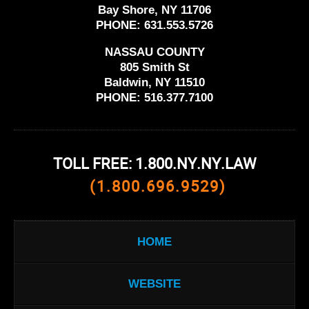
Bay Shore, NY 11706
PHONE:
631.553.5726
NASSAU COUNTY
805 Smith St
Baldwin, NY 11510
PHONE:
516.377.7100
TOLL FREE: 1.800.NY.NY.LAW
(1.800.696.9529)
HOME
WEBSITE