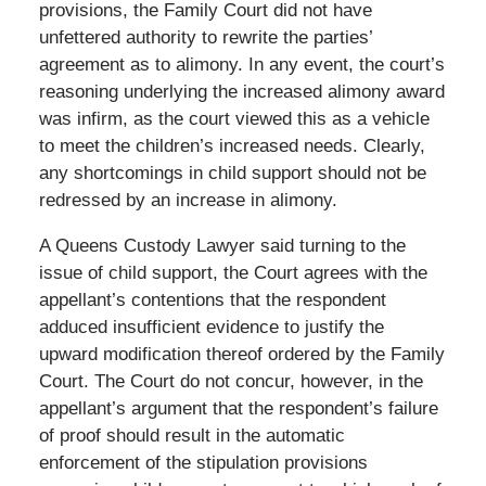
provisions, the Family Court did not have
unfettered authority to rewrite the parties’
agreement as to alimony. In any event, the court’s
reasoning underlying the increased alimony award
was infirm, as the court viewed this as a vehicle
to meet the children’s increased needs. Clearly,
any shortcomings in child support should not be
redressed by an increase in alimony.
A Queens Custody Lawyer said turning to the
issue of child support, the Court agrees with the
appellant’s contentions that the respondent
adduced insufficient evidence to justify the
upward modification thereof ordered by the Family
Court. The Court do not concur, however, in the
appellant’s argument that the respondent’s failure
of proof should result in the automatic
enforcement of the stipulation provisions