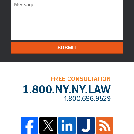
SUBMIT