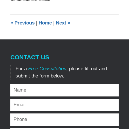
December
29,
2016
2:09
«
Previous
|
Home
|
Next
»
pm
CONTACT US
For a
Free Consultation
, please fill out and
submit the form below.