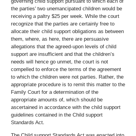
governing child support pursuant to which each of
the parties’ two unemancipated children would be
receiving a paltry $25 per week. While the court
recognize that the parties are certainly free to
allocate their child support obligations as between
them, where, as here, there are persuasive
allegations that the agreed-upon levels of child
support are insufficient and that the children’s
needs will hence go unmet, the court is not
compelled to enforce the terms of the agreement
to which the children were not parties. Rather, the
appropriate procedure is to remit this matter to the
Family Court for a determination of the
appropriate amounts of, which should be
ascertained in accordance with the child support
guidelines contained in the Child support
Standards Act.
The Child support Standards Act was enacted into