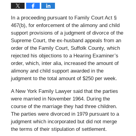
In a proceeding pursuant to Family Court Act §
467(b), for enforcement of the alimony and child
support provisions of a judgment of divorce of the
Supreme Court, the ex-husband appeals from an
order of the Family Court, Suffolk County, which
rejected his objections to a Hearing Examiner’s
order, which, inter alia, increased the amount of
alimony and child support awarded in the
judgment to the total amount of $250 per week.
A New York Family Lawyer said that the parties
were married in November 1964. During the
course of the marriage they had three children.
The parties were divorced in 1979 pursuant to a
judgment which incorporated but did not merge
the terms of their stipulation of settlement.