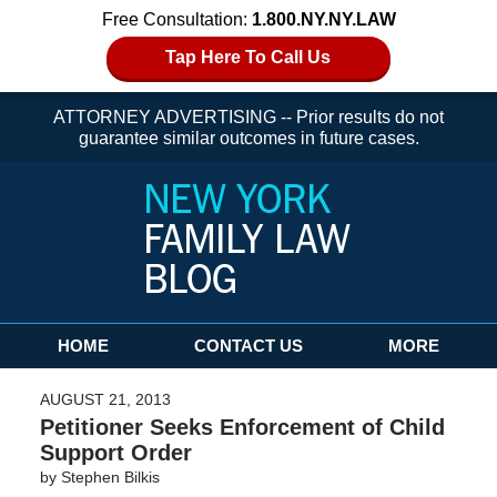
Free Consultation:
1.800.NY.NY.LAW
Tap Here To Call Us
ATTORNEY ADVERTISING -- Prior results do not
guarantee similar outcomes in future cases.
Navigation
HOME
CONTACT US
MORE
AUGUST 21, 2013
Petitioner Seeks Enforcement of Child
Support Order
by
Stephen Bilkis