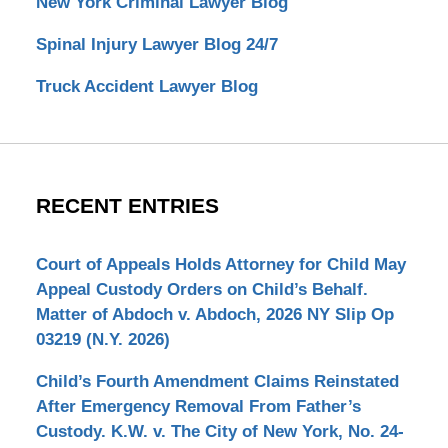
New York Criminal Lawyer Blog
Spinal Injury Lawyer Blog 24/7
Truck Accident Lawyer Blog
RECENT ENTRIES
Court of Appeals Holds Attorney for Child May
Appeal Custody Orders on Child’s Behalf.
Matter of Abdoch v. Abdoch, 2026 NY Slip Op
03219 (N.Y. 2026)
Child’s Fourth Amendment Claims Reinstated
After Emergency Removal From Father’s
Custody. K.W. v. The City of New York, No. 24-