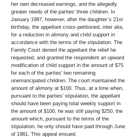
her own decreased earnings, and the allegedly
greater needs of the parties’ three children. In
January 1987, however, after the daughter’s 21st
birthday, the appellant cross-petitioned, inter alia,
for a reduction in alimony and child support in
accordance with the terms of the stipulation. The
Family Court denied the appellant the relief he
requested, and granted the respondent an upward
modification of child support in the amount of $75
for each of the parties’ two remaining
unemancipated children. The court maintained the
amount of alimony at $100. Thus, at a time when,
pursuant to the parties’ stipulation, the appellant
should have been paying total weekly support in
the amount of $100, he was still paying $250, the
amount which, pursuant to the terms of the
stipulation, he only should have paid through June
of 1981. This appeal ensued.