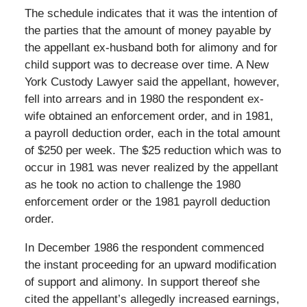
The schedule indicates that it was the intention of
the parties that the amount of money payable by
the appellant ex-husband both for alimony and for
child support was to decrease over time. A New
York Custody Lawyer said the appellant, however,
fell into arrears and in 1980 the respondent ex-
wife obtained an enforcement order, and in 1981,
a payroll deduction order, each in the total amount
of $250 per week. The $25 reduction which was to
occur in 1981 was never realized by the appellant
as he took no action to challenge the 1980
enforcement order or the 1981 payroll deduction
order.
In December 1986 the respondent commenced
the instant proceeding for an upward modification
of support and alimony. In support thereof she
cited the appellant’s allegedly increased earnings,