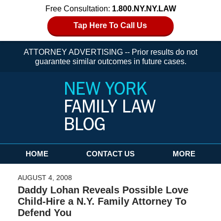
Free Consultation:
1.800.NY.NY.LAW
Tap Here To Call Us
ATTORNEY ADVERTISING -- Prior results do not
guarantee similar outcomes in future cases.
Navigation
HOME
CONTACT US
MORE
AUGUST 4, 2008
Daddy Lohan Reveals Possible Love
Child-Hire a N.Y. Family Attorney To
Defend You