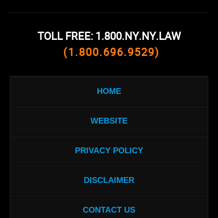
TOLL FREE: 1.800.NY.NY.LAW
(1.800.696.9529)
HOME
WEBSITE
PRIVACY POLICY
DISCLAIMER
CONTACT US