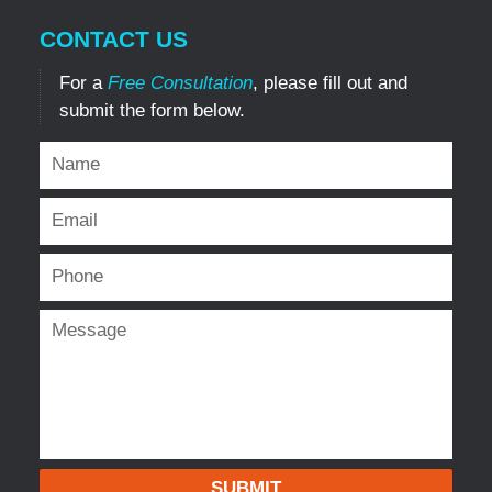
CONTACT US
For a
Free Consultation
, please fill out and
submit the form below.
SUBMIT