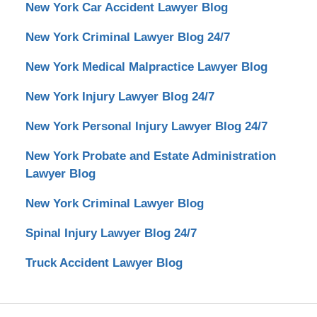
New York Car Accident Lawyer Blog
New York Criminal Lawyer Blog 24/7
New York Medical Malpractice Lawyer Blog
New York Injury Lawyer Blog 24/7
New York Personal Injury Lawyer Blog 24/7
New York Probate and Estate Administration
Lawyer Blog
New York Criminal Lawyer Blog
Spinal Injury Lawyer Blog 24/7
Truck Accident Lawyer Blog