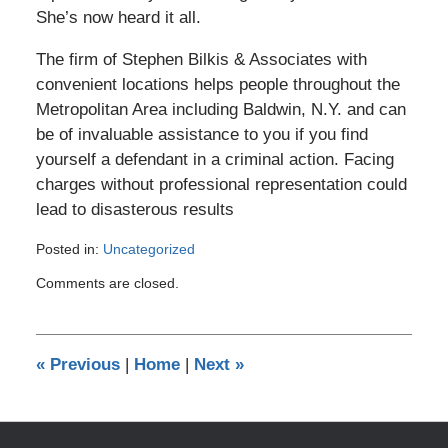
She’s now heard it all.
The firm of Stephen Bilkis & Associates with
convenient locations helps people throughout the
Metropolitan Area including Baldwin, N.Y. and can
be of invaluable assistance to you if you find
yourself a defendant in a criminal action. Facing
charges without professional representation could
lead to disasterous results
Posted in:
Uncategorized
Updated:
Comments are closed.
August
4,
2008
12:00
«
Previous
|
Home
|
Next
»
am