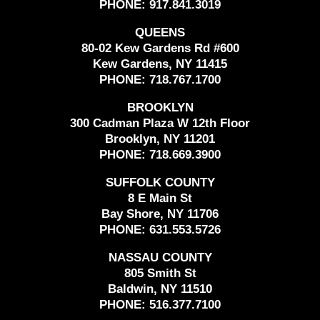
PHONE:
917.841.3019
QUEENS
80-02 Kew Gardens Rd #600
Kew Gardens, NY 11415
PHONE:
718.767.1700
BROOKLYN
300 Cadman Plaza W 12th Floor
Brooklyn, NY 11201
PHONE:
718.669.3900
SUFFOLK COUNTY
8 E Main St
Bay Shore, NY 11706
PHONE:
631.553.5726
NASSAU COUNTY
805 Smith St
Baldwin, NY 11510
PHONE:
516.377.7100