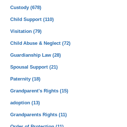
Custody
(678)
Child Support
(110)
Visitation
(79)
Child Abuse & Neglect
(72)
Guardianship Law
(28)
Spousal Support
(21)
Paternity
(18)
Grandparent's Rights
(15)
adoption
(13)
Grandparents Rights
(11)
Order of Protection
(11)