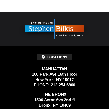
Contact
Information
MANHATTAN
100 Park Ave 16th Floor
New York, NY 10017
PHONE:
212.254.6800
THE BRONX
1500 Astor Ave 2nd fl
Bronx, NY 10469