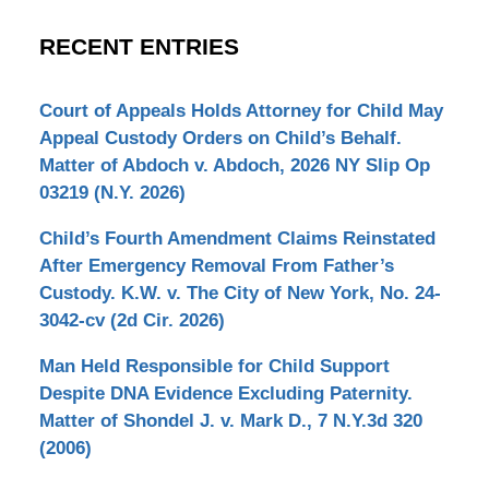
RECENT ENTRIES
Court of Appeals Holds Attorney for Child May
Appeal Custody Orders on Child’s Behalf.
Matter of Abdoch v. Abdoch, 2026 NY Slip Op
03219 (N.Y. 2026)
Child’s Fourth Amendment Claims Reinstated
After Emergency Removal From Father’s
Custody. K.W. v. The City of New York, No. 24-
3042-cv (2d Cir. 2026)
Man Held Responsible for Child Support
Despite DNA Evidence Excluding Paternity.
Matter of Shondel J. v. Mark D., 7 N.Y.3d 320
(2006)