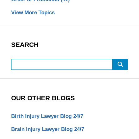
View More Topics
SEARCH
Search
OUR OTHER BLOGS
Birth Injury Lawyer Blog 24/7
Brain Injury Lawyer Blog 24/7