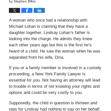
by
Stephen Bilkis
A woman who once had a relationship with
Michael Lohan is claiming that they have a
daughter together. Lindsay Lohan’s father is
looking into the charge. He admits they knew
each other years ago but this is the first he’s
heard of a child. He saw the woman when he was
separated from his wife, Dina.
If you or a family member is involved in a custody
proceeding, a New York Family Lawyer is
essential for you. Not having an attorney will lead
to trouble in terms of not knowing your rights and
options and could be very costly to you.
Supposedly, the child in question is thirteen and
reps for Lindsay had nothing to say on her behalf.