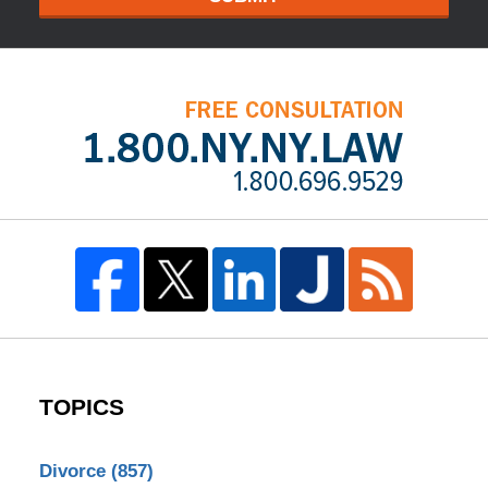
TOPICS
Divorce
(857)