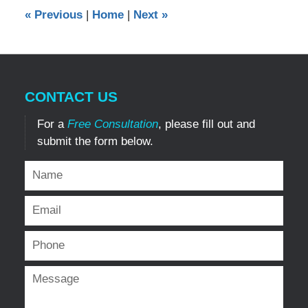
12:00
«
Previous
|
Home
|
Next
»
am
CONTACT US
For a
Free Consultation
, please fill out and
submit the form below.