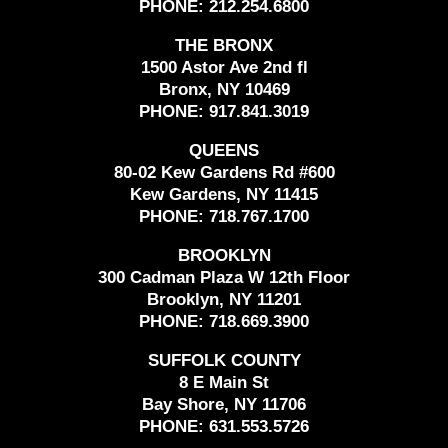
PHONE:
212.254.6800
THE BRONX
1500 Astor Ave 2nd fl
Bronx, NY 10469
PHONE:
917.841.3019
QUEENS
80-02 Kew Gardens Rd #600
Kew Gardens, NY 11415
PHONE:
718.767.1700
BROOKLYN
300 Cadman Plaza W 12th Floor
Brooklyn, NY 11201
PHONE:
718.669.3900
SUFFOLK COUNTY
8 E Main St
Bay Shore, NY 11706
PHONE:
631.553.5726