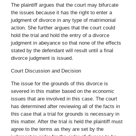
The plaintiff argues that the court may bifurcate
the issues because it has the right to enter a
judgment of divorce in any type of matrimonial
action. She further argues that the court could
hold the trial and hold the entry of a divorce
judgment in abeyance so that none of the effects
stated by the defendant will result until a final
divorce judgment is issued.
Court Discussion and Decision
The issue for the grounds of this divorce is
severed in this matter based on the economic
issues that are involved in this case. The court
has determined after reviewing all of the facts in
this case that a trial for grounds is necessary in
this matter. After the trial is held the plaintiff must
agree to the terms as they are set by the