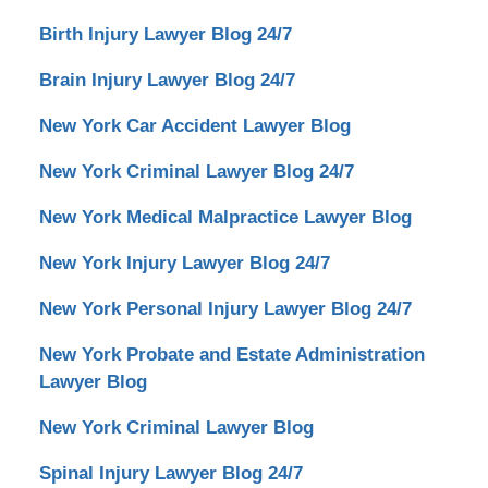
Birth Injury Lawyer Blog 24/7
Brain Injury Lawyer Blog 24/7
New York Car Accident Lawyer Blog
New York Criminal Lawyer Blog 24/7
New York Medical Malpractice Lawyer Blog
New York Injury Lawyer Blog 24/7
New York Personal Injury Lawyer Blog 24/7
New York Probate and Estate Administration
Lawyer Blog
New York Criminal Lawyer Blog
Spinal Injury Lawyer Blog 24/7