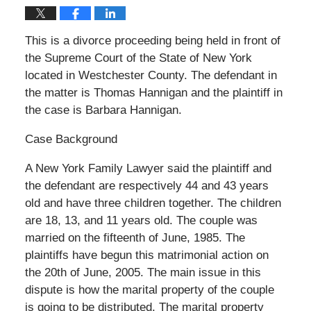
This is a divorce proceeding being held in front of
the Supreme Court of the State of New York
located in Westchester County. The defendant in
the matter is Thomas Hannigan and the plaintiff in
the case is Barbara Hannigan.
Case Background
A New York Family Lawyer said the plaintiff and
the defendant are respectively 44 and 43 years
old and have three children together. The children
are 18, 13, and 11 years old. The couple was
married on the fifteenth of June, 1985. The
plaintiffs have begun this matrimonial action on
the 20th of June, 2005. The main issue in this
dispute is how the marital property of the couple
is going to be distributed. The marital property