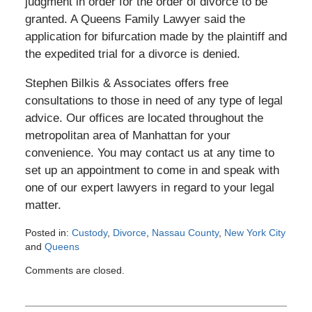
judgment in order for the order of divorce to be
granted. A Queens Family Lawyer said the
application for bifurcation made by the plaintiff and
the expedited trial for a divorce is denied.
Stephen Bilkis & Associates offers free
consultations to those in need of any type of legal
advice. Our offices are located throughout the
metropolitan area of Manhattan for your
convenience. You may contact us at any time to
set up an appointment to come in and speak with
one of our expert lawyers in regard to your legal
matter.
Posted in:
Custody
,
Divorce
,
Nassau County
,
New York City
and
Queens
Updated:
Comments are closed.
August
14,
2012