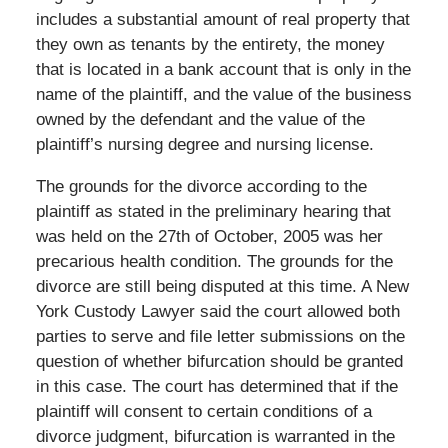
includes a substantial amount of real property that
they own as tenants by the entirety, the money
that is located in a bank account that is only in the
name of the plaintiff, and the value of the business
owned by the defendant and the value of the
plaintiff’s nursing degree and nursing license.
The grounds for the divorce according to the
plaintiff as stated in the preliminary hearing that
was held on the 27th of October, 2005 was her
precarious health condition. The grounds for the
divorce are still being disputed at this time. A New
York Custody Lawyer said the court allowed both
parties to serve and file letter submissions on the
question of whether bifurcation should be granted
in this case. The court has determined that if the
plaintiff will consent to certain conditions of a
divorce judgment, bifurcation is warranted in the