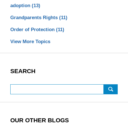
adoption
(13)
Grandparents Rights
(11)
Order of Protection
(11)
View More Topics
SEARCH
Search
OUR OTHER BLOGS