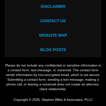
DISCLAIMER
CONTACT US
WEBSITE MAP
BLOG POSTS
Please do not include any confidential or sensitive information in
a contact form, text message, or voicemail. The contact form
sends information by non-encrypted email, which is not secure.
Submitting a contact form, sending a text message, making a
phone call, or leaving a voicemail does not create an attorney-
client relationship.
Copyright ©
2026
,
Stephen Bilkis & Associates, PLLC