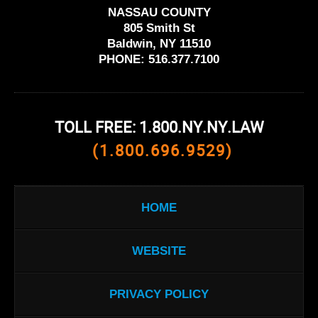
NASSAU COUNTY
805 Smith St
Baldwin, NY 11510
PHONE:
516.377.7100
TOLL FREE: 1.800.NY.NY.LAW
(1.800.696.9529)
HOME
WEBSITE
PRIVACY POLICY