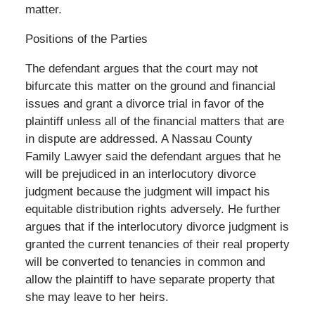
matter.
Positions of the Parties
The defendant argues that the court may not
bifurcate this matter on the ground and financial
issues and grant a divorce trial in favor of the
plaintiff unless all of the financial matters that are
in dispute are addressed. A Nassau County
Family Lawyer said the defendant argues that he
will be prejudiced in an interlocutory divorce
judgment because the judgment will impact his
equitable distribution rights adversely. He further
argues that if the interlocutory divorce judgment is
granted the current tenancies of their real property
will be converted to tenancies in common and
allow the plaintiff to have separate property that
she may leave to her heirs.