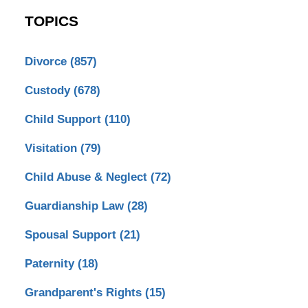
TOPICS
Divorce
(857)
Custody
(678)
Child Support
(110)
Visitation
(79)
Child Abuse & Neglect
(72)
Guardianship Law
(28)
Spousal Support
(21)
Paternity
(18)
Grandparent's Rights
(15)