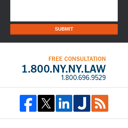
SUBMIT