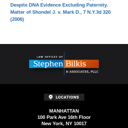
Despite DNA Evidence Excluding Paternity.
Matter of Shondel J. v. Mark D., 7 N.Y.3d 320
(2006)
Contact
Information
MANHATTAN
100 Park Ave 16th Floor
New York, NY 10017