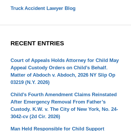
Truck Accident Lawyer Blog
RECENT ENTRIES
Court of Appeals Holds Attorney for Child May
Appeal Custody Orders on Child’s Behalf.
Matter of Abdoch v. Abdoch, 2026 NY Slip Op
03219 (N.Y. 2026)
Child’s Fourth Amendment Claims Reinstated
After Emergency Removal From Father’s
Custody. K.W. v. The City of New York, No. 24-
3042-cv (2d Cir. 2026)
Man Held Responsible for Child Support