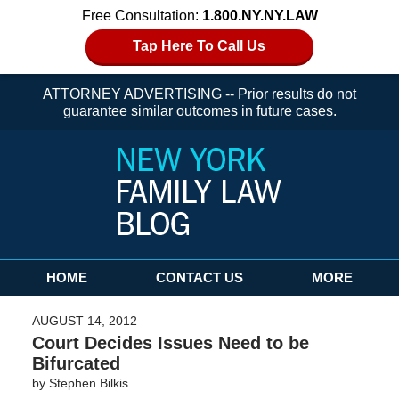
Free Consultation:
1.800.NY.NY.LAW
Tap Here To Call Us
ATTORNEY ADVERTISING -- Prior results do not
guarantee similar outcomes in future cases.
Navigation
HOME
CONTACT US
MORE
AUGUST 14, 2012
Court Decides Issues Need to be
Bifurcated
by
Stephen Bilkis