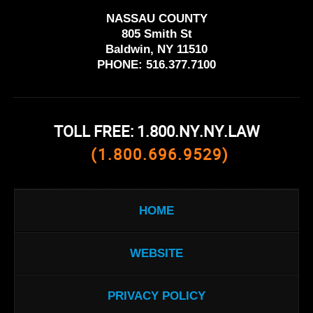
NASSAU COUNTY
805 Smith St
Baldwin, NY 11510
PHONE:
516.377.7100
TOLL FREE: 1.800.NY.NY.LAW
(1.800.696.9529)
HOME
WEBSITE
PRIVACY POLICY