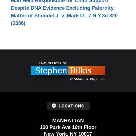
Man Held Responsible for Child Support
Despite DNA Evidence Excluding Paternity.
Matter of Shondel J. v. Mark D., 7 N.Y.3d 320
(2006)
Contact
Information
MANHATTAN
100 Park Ave 16th Floor
New York, NY 10017