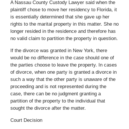
A Nassau County Custody Lawyer said when the
plaintiff chose to move her residency to Florida, it
is essentially determined that she gave up her
rights to the marital property in this matter. She no
longer resided in the residence and therefore has
no valid claim to partition the property in question.
If the divorce was granted in New York, there
would be no difference in the case should one of
the parties choose to leave the property. In cases
of divorce, when one party is granted a divorce in
such a way that the other party is unaware of the
proceeding and is not represented during the
case, there can be no judgment granting a
partition of the property to the individual that
sought the divorce after the matter.
Court Decision