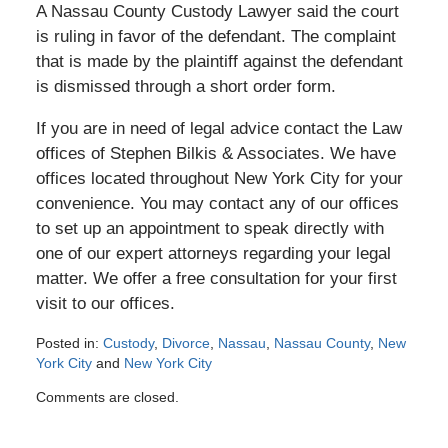
A Nassau County Custody Lawyer said the court
is ruling in favor of the defendant. The complaint
that is made by the plaintiff against the defendant
is dismissed through a short order form.
If you are in need of legal advice contact the Law
offices of Stephen Bilkis & Associates. We have
offices located throughout New York City for your
convenience. You may contact any of our offices
to set up an appointment to speak directly with
one of our expert attorneys regarding your legal
matter. We offer a free consultation for your first
visit to our offices.
Posted in:
Custody
,
Divorce
,
Nassau
,
Nassau County
,
New
York City
and
New York City
Updated:
Comments are closed.
December
29,
2016