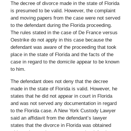
The decree of divorce made in the state of Florida
is presumed to be valid. However, the complaint
and moving papers from the case were not served
to the defendant during the Florida proceeding.
The rules stated in the case of De France versus
Oestrike do not apply in this case because the
defendant was aware of the proceeding that took
place in the state of Florida and the facts of the
case in regard to the domicile appear to be known
to him.
The defendant does not deny that the decree
made in the state of Florida is valid. However, he
states that he did not appear in court in Florida
and was not served any documentation in regard
to the Florida case. A New York Custody Lawyer
said an affidavit from the defendant’s lawyer
states that the divorce in Florida was obtained