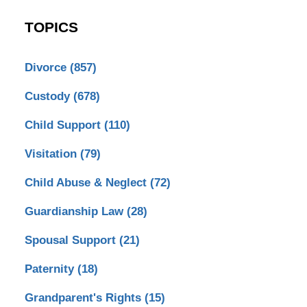
TOPICS
Divorce
(857)
Custody
(678)
Child Support
(110)
Visitation
(79)
Child Abuse & Neglect
(72)
Guardianship Law
(28)
Spousal Support
(21)
Paternity
(18)
Grandparent's Rights
(15)