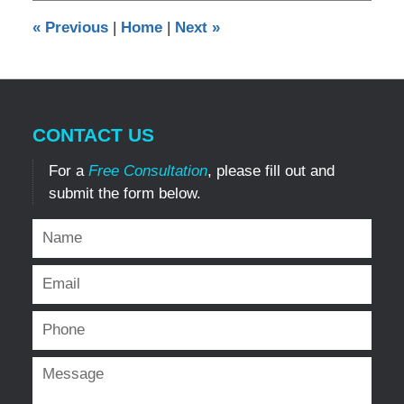
1:09
«
Previous
|
Home
|
Next
»
pm
CONTACT US
For a
Free Consultation
, please fill out and
submit the form below.