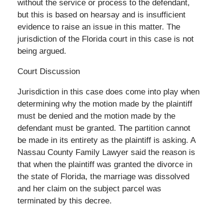
without the service or process to the defendant,
but this is based on hearsay and is insufficient
evidence to raise an issue in this matter. The
jurisdiction of the Florida court in this case is not
being argued.
Court Discussion
Jurisdiction in this case does come into play when
determining why the motion made by the plaintiff
must be denied and the motion made by the
defendant must be granted. The partition cannot
be made in its entirety as the plaintiff is asking. A
Nassau County Family Lawyer said the reason is
that when the plaintiff was granted the divorce in
the state of Florida, the marriage was dissolved
and her claim on the subject parcel was
terminated by this decree.