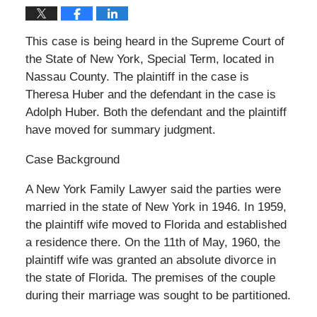
This case is being heard in the Supreme Court of
the State of New York, Special Term, located in
Nassau County. The plaintiff in the case is
Theresa Huber and the defendant in the case is
Adolph Huber. Both the defendant and the plaintiff
have moved for summary judgment.
Case Background
A New York Family Lawyer said the parties were
married in the state of New York in 1946. In 1959,
the plaintiff wife moved to Florida and established
a residence there. On the 11th of May, 1960, the
plaintiff wife was granted an absolute divorce in
the state of Florida. The premises of the couple
during their marriage was sought to be partitioned.