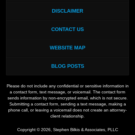
DISCLAIMER
CONTACT US
WEBSITE MAP
BLOG POSTS
Please do not include any confidential or sensitive information in
a contact form, text message, or voicemail. The contact form
sends information by non-encrypted email, which is not secure.
Submitting a contact form, sending a text message, making a
phone call, or leaving a voicemail does not create an attorney-
client relationship.
Copyright ©
2026
,
Stephen Bilkis & Associates, PLLC