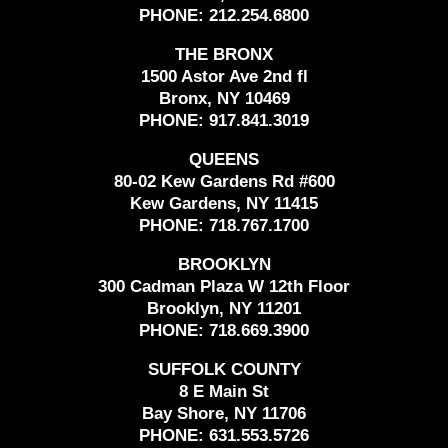
PHONE:
212.254.6800
THE BRONX
1500 Astor Ave 2nd fl
Bronx, NY 10469
PHONE:
917.841.3019
QUEENS
80-02 Kew Gardens Rd #600
Kew Gardens, NY 11415
PHONE:
718.767.1700
BROOKLYN
300 Cadman Plaza W 12th Floor
Brooklyn, NY 11201
PHONE:
718.669.3900
SUFFOLK COUNTY
8 E Main St
Bay Shore, NY 11706
PHONE:
631.553.5726