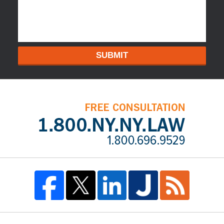
SUBMIT