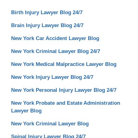
Birth Injury Lawyer Blog 24/7
Brain Injury Lawyer Blog 24/7
New York Car Accident Lawyer Blog
New York Criminal Lawyer Blog 24/7
New York Medical Malpractice Lawyer Blog
New York Injury Lawyer Blog 24/7
New York Personal Injury Lawyer Blog 24/7
New York Probate and Estate Administration
Lawyer Blog
New York Criminal Lawyer Blog
Spinal Injury Lawyer Blog 24/7