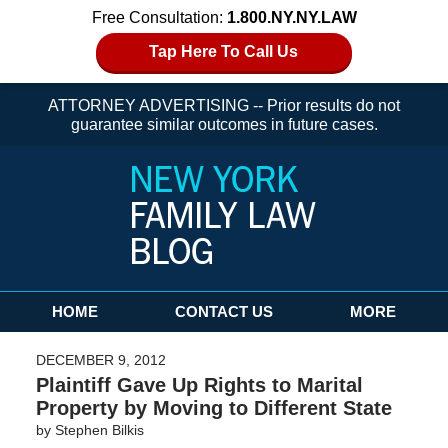
Free Consultation:
1.800.NY.NY.LAW
Tap Here To Call Us
ATTORNEY ADVERTISING -- Prior results do not
guarantee similar outcomes in future cases.
Navigation
HOME
CONTACT US
MORE
DECEMBER 9, 2012
Plaintiff Gave Up Rights to Marital
Property by Moving to Different State
by
Stephen Bilkis