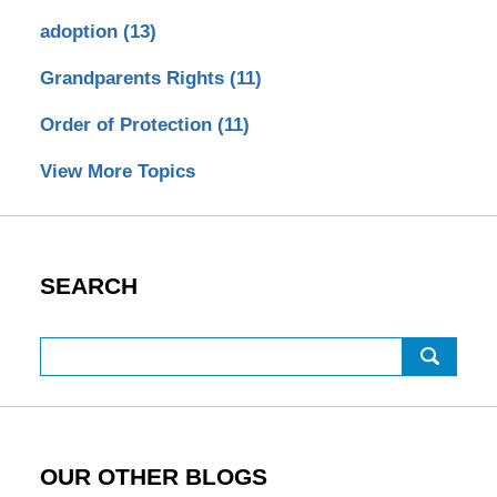
adoption
(13)
Grandparents Rights
(11)
Order of Protection
(11)
View More Topics
SEARCH
Search
OUR OTHER BLOGS