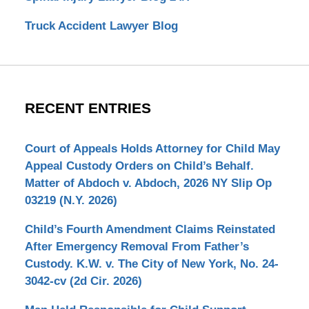
Truck Accident Lawyer Blog
RECENT ENTRIES
Court of Appeals Holds Attorney for Child May
Appeal Custody Orders on Child’s Behalf.
Matter of Abdoch v. Abdoch, 2026 NY Slip Op
03219 (N.Y. 2026)
Child’s Fourth Amendment Claims Reinstated
After Emergency Removal From Father’s
Custody. K.W. v. The City of New York, No. 24-
3042-cv (2d Cir. 2026)