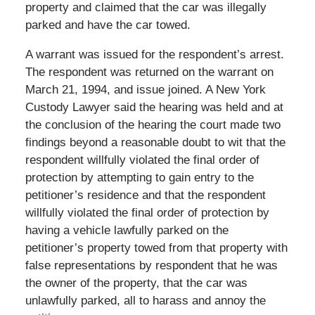
property and claimed that the car was illegally
parked and have the car towed.
A warrant was issued for the respondent’s arrest.
The respondent was returned on the warrant on
March 21, 1994, and issue joined. A New York
Custody Lawyer said the hearing was held and at
the conclusion of the hearing the court made two
findings beyond a reasonable doubt to wit that the
respondent willfully violated the final order of
protection by attempting to gain entry to the
petitioner’s residence and that the respondent
willfully violated the final order of protection by
having a vehicle lawfully parked on the
petitioner’s property towed from that property with
false representations by respondent that he was
the owner of the property, that the car was
unlawfully parked, all to harass and annoy the