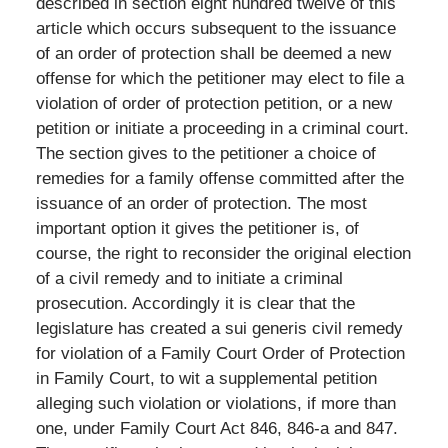
described in section eight hundred twelve of this
article which occurs subsequent to the issuance
of an order of protection shall be deemed a new
offense for which the petitioner may elect to file a
violation of order of protection petition, or a new
petition or initiate a proceeding in a criminal court.
The section gives to the petitioner a choice of
remedies for a family offense committed after the
issuance of an order of protection. The most
important option it gives the petitioner is, of
course, the right to reconsider the original election
of a civil remedy and to initiate a criminal
prosecution. Accordingly it is clear that the
legislature has created a sui generis civil remedy
for violation of a Family Court Order of Protection
in Family Court, to wit a supplemental petition
alleging such violation or violations, if more than
one, under Family Court Act 846, 846-a and 847.