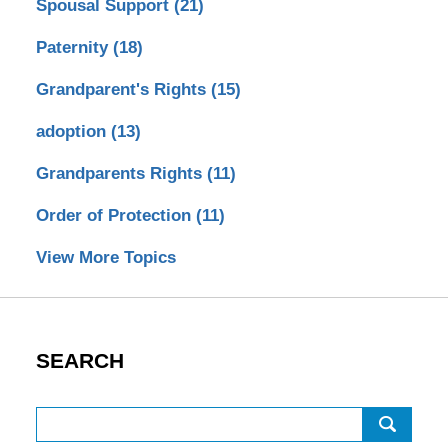
Spousal Support
(21)
Paternity
(18)
Grandparent's Rights
(15)
adoption
(13)
Grandparents Rights
(11)
Order of Protection
(11)
View More Topics
SEARCH
Search