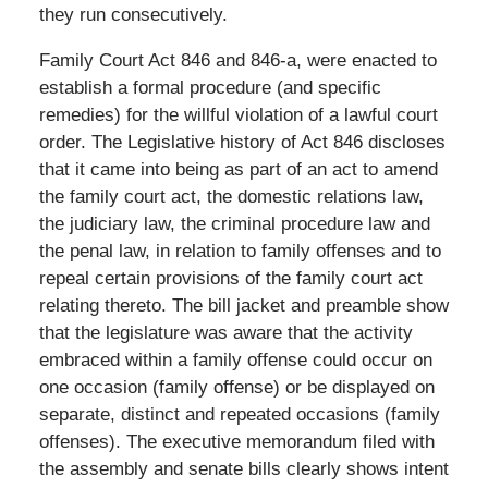
they run consecutively.
Family Court Act 846 and 846-a, were enacted to
establish a formal procedure (and specific
remedies) for the willful violation of a lawful court
order. The Legislative history of Act 846 discloses
that it came into being as part of an act to amend
the family court act, the domestic relations law,
the judiciary law, the criminal procedure law and
the penal law, in relation to family offenses and to
repeal certain provisions of the family court act
relating thereto. The bill jacket and preamble show
that the legislature was aware that the activity
embraced within a family offense could occur on
one occasion (family offense) or be displayed on
separate, distinct and repeated occasions (family
offenses). The executive memorandum filed with
the assembly and senate bills clearly shows intent