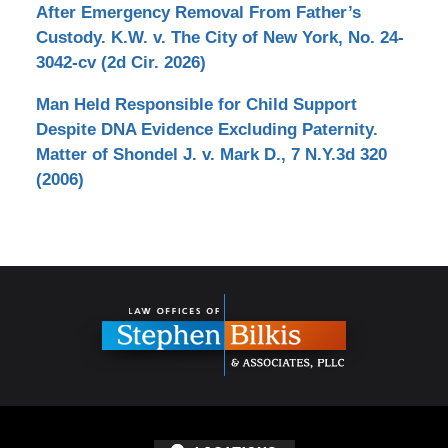
After Emergency Removal From Father’s
Custody. K.W. v. The City of New York, No. 24-
3042-cv (2d Cir. 2026)
Man Held Responsible for Child Support
Despite DNA Evidence Excluding Paternity.
Matter of Shondel J. v. Mark D., 7 N.Y.3d 320
(2006)
Contact
Information