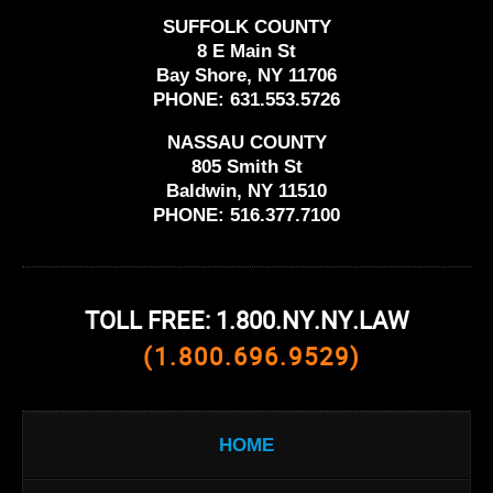
SUFFOLK COUNTY
8 E Main St
Bay Shore, NY 11706
PHONE:
631.553.5726
NASSAU COUNTY
805 Smith St
Baldwin, NY 11510
PHONE:
516.377.7100
TOLL FREE: 1.800.NY.NY.LAW
(1.800.696.9529)
HOME