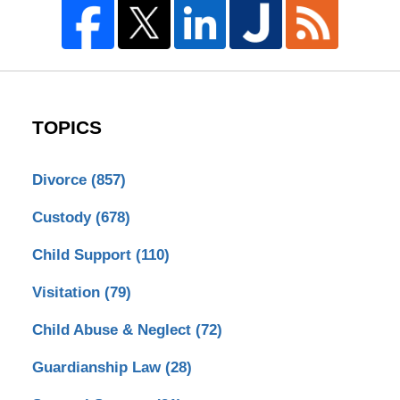
TOPICS
Divorce
(857)
Custody
(678)
Child Support
(110)
Visitation
(79)
Child Abuse & Neglect
(72)
Guardianship Law
(28)