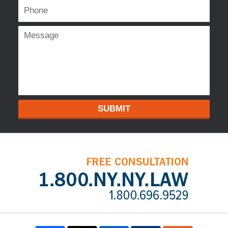
SUBMIT