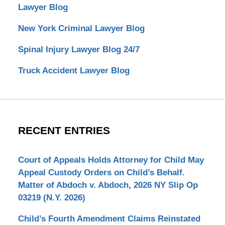
Lawyer Blog
New York Criminal Lawyer Blog
Spinal Injury Lawyer Blog 24/7
Truck Accident Lawyer Blog
RECENT ENTRIES
Court of Appeals Holds Attorney for Child May
Appeal Custody Orders on Child’s Behalf.
Matter of Abdoch v. Abdoch, 2026 NY Slip Op
03219 (N.Y. 2026)
Child’s Fourth Amendment Claims Reinstated