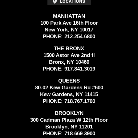
MANHATTAN
100 Park Ave 16th Floor
New York, NY 10017
PHONE:
212.254.6800
THE BRONX
1500 Astor Ave 2nd fl
Bronx, NY 10469
PHONE:
917.841.3019
QUEENS
80-02 Kew Gardens Rd #600
Kew Gardens, NY 11415
PHONE:
718.767.1700
BROOKLYN
300 Cadman Plaza W 12th Floor
Brooklyn, NY 11201
PHONE:
718.669.3900