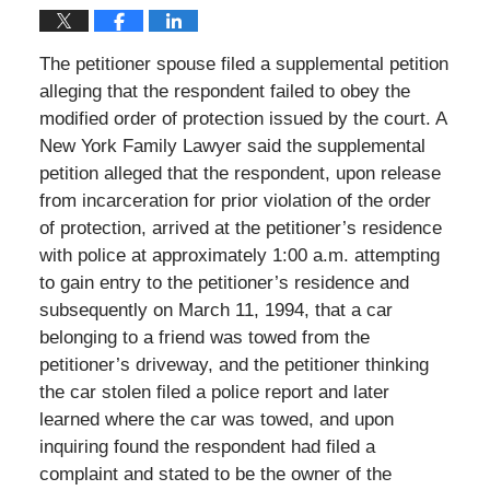
The petitioner spouse filed a supplemental petition
alleging that the respondent failed to obey the
modified order of protection issued by the court. A
New York Family Lawyer said the supplemental
petition alleged that the respondent, upon release
from incarceration for prior violation of the order
of protection, arrived at the petitioner’s residence
with police at approximately 1:00 a.m. attempting
to gain entry to the petitioner’s residence and
subsequently on March 11, 1994, that a car
belonging to a friend was towed from the
petitioner’s driveway, and the petitioner thinking
the car stolen filed a police report and later
learned where the car was towed, and upon
inquiring found the respondent had filed a
complaint and stated to be the owner of the