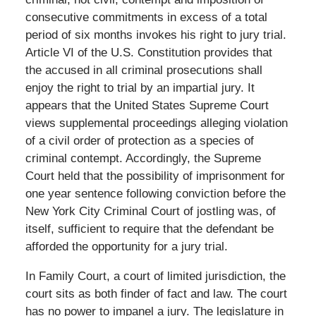
consecutive commitments in excess of a total
period of six months invokes his right to jury trial.
Article VI of the U.S. Constitution provides that
the accused in all criminal prosecutions shall
enjoy the right to trial by an impartial jury. It
appears that the United States Supreme Court
views supplemental proceedings alleging violation
of a civil order of protection as a species of
criminal contempt. Accordingly, the Supreme
Court held that the possibility of imprisonment for
one year sentence following conviction before the
New York City Criminal Court of jostling was, of
itself, sufficient to require that the defendant be
afforded the opportunity for a jury trial.
In Family Court, a court of limited jurisdiction, the
court sits as both finder of fact and law. The court
has no power to impanel a jury. The legislature in