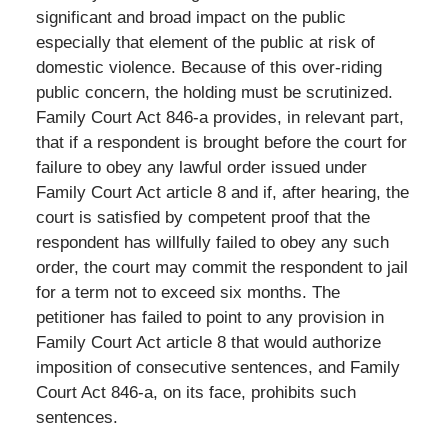
significant and broad impact on the public
especially that element of the public at risk of
domestic violence. Because of this over-riding
public concern, the holding must be scrutinized.
Family Court Act 846-a provides, in relevant part,
that if a respondent is brought before the court for
failure to obey any lawful order issued under
Family Court Act article 8 and if, after hearing, the
court is satisfied by competent proof that the
respondent has willfully failed to obey any such
order, the court may commit the respondent to jail
for a term not to exceed six months. The
petitioner has failed to point to any provision in
Family Court Act article 8 that would authorize
imposition of consecutive sentences, and Family
Court Act 846-a, on its face, prohibits such
sentences.