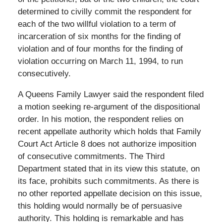
determined to civilly commit the respondent for
each of the two willful violation to a term of
incarceration of six months for the finding of
violation and of four months for the finding of
violation occurring on March 11, 1994, to run
consecutively.
A Queens Family Lawyer said the respondent filed
a motion seeking re-argument of the dispositional
order. In his motion, the respondent relies on
recent appellate authority which holds that Family
Court Act Article 8 does not authorize imposition
of consecutive commitments. The Third
Department stated that in its view this statute, on
its face, prohibits such commitments. As there is
no other reported appellate decision on this issue,
this holding would normally be of persuasive
authority. This holding is remarkable and has