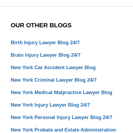
OUR OTHER BLOGS
Birth Injury Lawyer Blog 24/7
Brain Injury Lawyer Blog 24/7
New York Car Accident Lawyer Blog
New York Criminal Lawyer Blog 24/7
New York Medical Malpractice Lawyer Blog
New York Injury Lawyer Blog 24/7
New York Personal Injury Lawyer Blog 24/7
New York Probate and Estate Administration