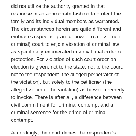
did not utilize the authority granted in that
response in an appropriate fashion to protect the
family and its individual members as warranted.
The circumstances herein are quite different and
embrace a specific grant of power to a civil (non-
criminal) court to enjoin violation of criminal law
as specifically enumerated in a civil final order of
protection. For violation of such court order an
election is given, not to the state, not to the court,
not to the respondent [the alleged perpetrator of
the violation], but solely to the petitioner (the
alleged victim of the violation) as to which remedy
to invoke. There is after all, a difference between
civil commitment for criminal contempt and a
criminal sentence for the crime of criminal
contempt.
Accordingly, the court denies the respondent’s