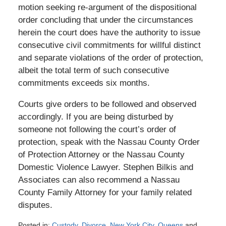
motion seeking re-argument of the dispositional
order concluding that under the circumstances
herein the court does have the authority to issue
consecutive civil commitments for willful distinct
and separate violations of the order of protection,
albeit the total term of such consecutive
commitments exceeds six months.
Courts give orders to be followed and observed
accordingly. If you are being disturbed by
someone not following the court’s order of
protection, speak with the Nassau County Order
of Protection Attorney or the Nassau County
Domestic Violence Lawyer. Stephen Bilkis and
Associates can also recommend a Nassau
County Family Attorney for your family related
disputes.
Posted in:
Custody
,
Divorce
,
New York City
,
Queens
and