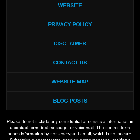
WEBSITE
PRIVACY POLICY
DISCLAIMER
CONTACT US
WEBSITE MAP
BLOG POSTS
Please do not include any confidential or sensitive information in
a contact form, text message, or voicemail. The contact form
sends information by non-encrypted email, which is not secure.