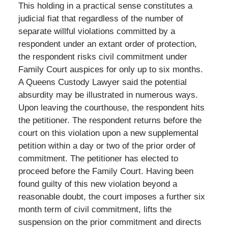
This holding in a practical sense constitutes a
judicial fiat that regardless of the number of
separate willful violations committed by a
respondent under an extant order of protection,
the respondent risks civil commitment under
Family Court auspices for only up to six months.
A Queens Custody Lawyer said the potential
absurdity may be illustrated in numerous ways.
Upon leaving the courthouse, the respondent hits
the petitioner. The respondent returns before the
court on this violation upon a new supplemental
petition within a day or two of the prior order of
commitment. The petitioner has elected to
proceed before the Family Court. Having been
found guilty of this new violation beyond a
reasonable doubt, the court imposes a further six
month term of civil commitment, lifts the
suspension on the prior commitment and directs