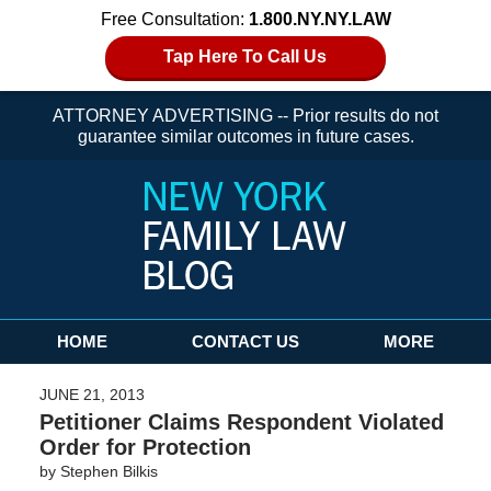
Free Consultation:
1.800.NY.NY.LAW
Tap Here To Call Us
ATTORNEY ADVERTISING -- Prior results do not
guarantee similar outcomes in future cases.
Navigation
HOME
CONTACT US
MORE
JUNE 21, 2013
Petitioner Claims Respondent Violated
Order for Protection
by
Stephen Bilkis