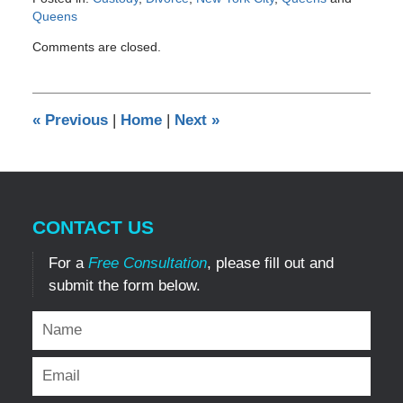
Queens
Updated:
Comments are closed.
June
21,
2013
12:00
«
Previous
|
Home
|
Next
»
am
CONTACT US
For a
Free Consultation
, please fill out and
submit the form below.