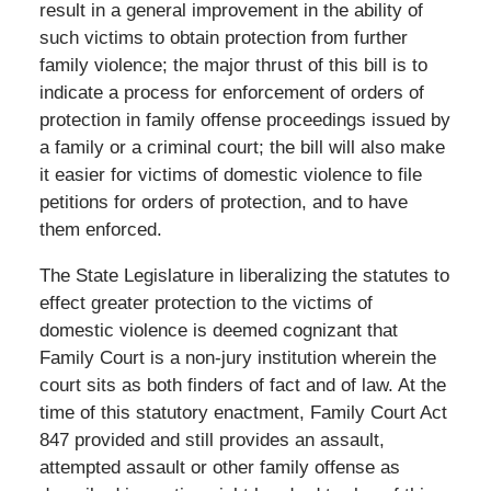
result in a general improvement in the ability of
such victims to obtain protection from further
family violence; the major thrust of this bill is to
indicate a process for enforcement of orders of
protection in family offense proceedings issued by
a family or a criminal court; the bill will also make
it easier for victims of domestic violence to file
petitions for orders of protection, and to have
them enforced.
The State Legislature in liberalizing the statutes to
effect greater protection to the victims of
domestic violence is deemed cognizant that
Family Court is a non-jury institution wherein the
court sits as both finders of fact and of law. At the
time of this statutory enactment, Family Court Act
847 provided and still provides an assault,
attempted assault or other family offense as