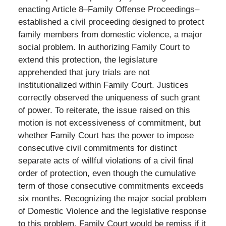
enacting Article 8–Family Offense Proceedings–
established a civil proceeding designed to protect
family members from domestic violence, a major
social problem. In authorizing Family Court to
extend this protection, the legislature
apprehended that jury trials are not
institutionalized within Family Court. Justices
correctly observed the uniqueness of such grant
of power. To reiterate, the issue raised on this
motion is not excessiveness of commitment, but
whether Family Court has the power to impose
consecutive civil commitments for distinct
separate acts of willful violations of a civil final
order of protection, even though the cumulative
term of those consecutive commitments exceeds
six months. Recognizing the major social problem
of Domestic Violence and the legislative response
to this problem, Family Court would be remiss if it