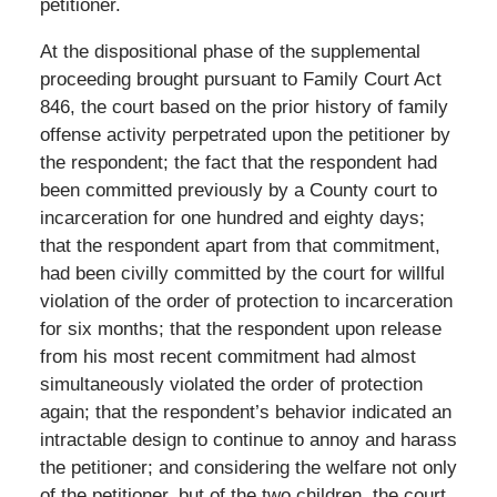
petitioner.
At the dispositional phase of the supplemental
proceeding brought pursuant to Family Court Act
846, the court based on the prior history of family
offense activity perpetrated upon the petitioner by
the respondent; the fact that the respondent had
been committed previously by a County court to
incarceration for one hundred and eighty days;
that the respondent apart from that commitment,
had been civilly committed by the court for willful
violation of the order of protection to incarceration
for six months; that the respondent upon release
from his most recent commitment had almost
simultaneously violated the order of protection
again; that the respondent’s behavior indicated an
intractable design to continue to annoy and harass
the petitioner; and considering the welfare not only
of the petitioner, but of the two children, the court