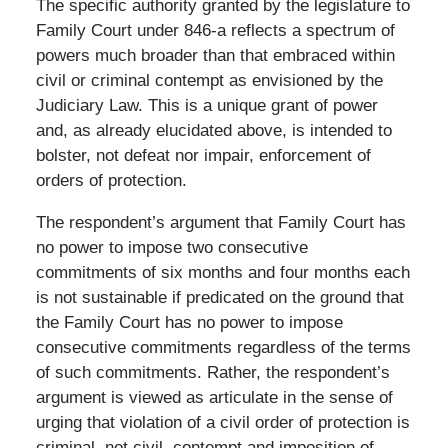
The specific authority granted by the legislature to
Family Court under 846-a reflects a spectrum of
powers much broader than that embraced within
civil or criminal contempt as envisioned by the
Judiciary Law. This is a unique grant of power
and, as already elucidated above, is intended to
bolster, not defeat nor impair, enforcement of
orders of protection.
The respondent’s argument that Family Court has
no power to impose two consecutive
commitments of six months and four months each
is not sustainable if predicated on the ground that
the Family Court has no power to impose
consecutive commitments regardless of the terms
of such commitments. Rather, the respondent’s
argument is viewed as articulate in the sense of
urging that violation of a civil order of protection is
criminal, not civil, contempt and imposition of