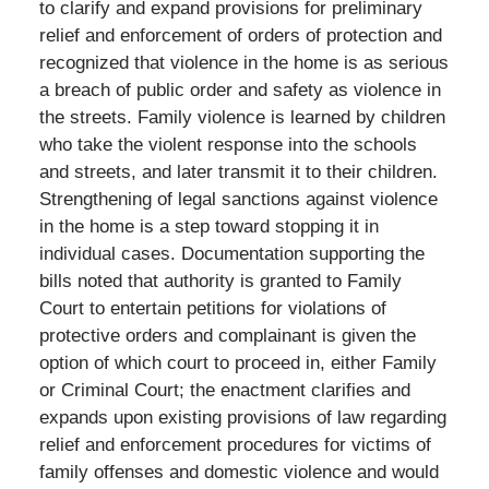
to clarify and expand provisions for preliminary
relief and enforcement of orders of protection and
recognized that violence in the home is as serious
a breach of public order and safety as violence in
the streets. Family violence is learned by children
who take the violent response into the schools
and streets, and later transmit it to their children.
Strengthening of legal sanctions against violence
in the home is a step toward stopping it in
individual cases. Documentation supporting the
bills noted that authority is granted to Family
Court to entertain petitions for violations of
protective orders and complainant is given the
option of which court to proceed in, either Family
or Criminal Court; the enactment clarifies and
expands upon existing provisions of law regarding
relief and enforcement procedures for victims of
family offenses and domestic violence and would