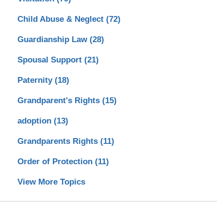
Child Abuse & Neglect
(72)
Guardianship Law
(28)
Spousal Support
(21)
Paternity
(18)
Grandparent's Rights
(15)
adoption
(13)
Grandparents Rights
(11)
Order of Protection
(11)
View More Topics