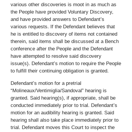
various other discoveries is moot in as much as
the People have provided Voluntary Discovery,
and have provided answers to Defendant’s
various requests. If the Defendant believes that
he is entitled to discovery of items not contained
therein, said items shall be discussed at a Bench
conference after the People and the Defendant
have attempted to resolve said discovery
issue(s). Defendant’s motion to require the People
to fulfill their continuing obligation is granted.
Defendant’s motion for a pretrial
“Molineaux/Ventimiglia/Sandoval” hearing is
granted. Said hearing(s), if appropriate, shall be
conducted immediately prior to trial. Defendant’s
motion for an audibility hearing is granted. Said
hearing shall also take place immediately prior to
trial. Defendant moves this Court to inspect the