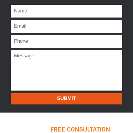
SUBMIT