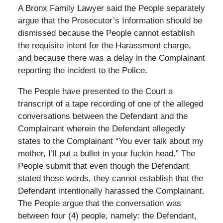
A Bronx Family Lawyer said the People separately
argue that the Prosecutor’s Information should be
dismissed because the People cannot establish
the requisite intent for the Harassment charge,
and because there was a delay in the Complainant
reporting the incident to the Police.
The People have presented to the Court a
transcript of a tape recording of one of the alleged
conversations between the Defendant and the
Complainant wherein the Defendant allegedly
states to the Complainant “You ever talk about my
mother, I’ll put a bullet in your fuckin head.” The
People submit that even though the Defendant
stated those words, they cannot establish that the
Defendant intentionally harassed the Complainant.
The People argue that the conversation was
between four (4) people, namely: the Defendant,