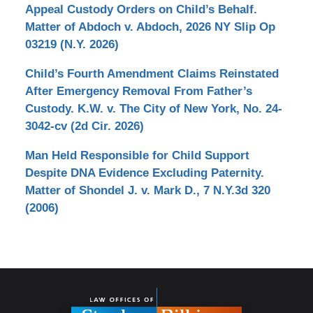
Appeal Custody Orders on Child’s Behalf.
Matter of Abdoch v. Abdoch, 2026 NY Slip Op
03219 (N.Y. 2026)
Child’s Fourth Amendment Claims Reinstated
After Emergency Removal From Father’s
Custody. K.W. v. The City of New York, No. 24-
3042-cv (2d Cir. 2026)
Man Held Responsible for Child Support
Despite DNA Evidence Excluding Paternity.
Matter of Shondel J. v. Mark D., 7 N.Y.3d 320
(2006)
Contact
Information