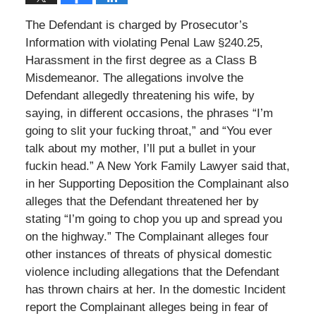
The Defendant is charged by Prosecutor’s
Information with violating Penal Law §240.25,
Harassment in the first degree as a Class B
Misdemeanor. The allegations involve the
Defendant allegedly threatening his wife, by
saying, in different occasions, the phrases “I’m
going to slit your fucking throat,” and “You ever
talk about my mother, I’ll put a bullet in your
fuckin head.” A New York Family Lawyer said that,
in her Supporting Deposition the Complainant also
alleges that the Defendant threatened her by
stating “I’m going to chop you up and spread you
on the highway.” The Complainant alleges four
other instances of threats of physical domestic
violence including allegations that the Defendant
has thrown chairs at her. In the domestic Incident
report the Complainant alleges being in fear of