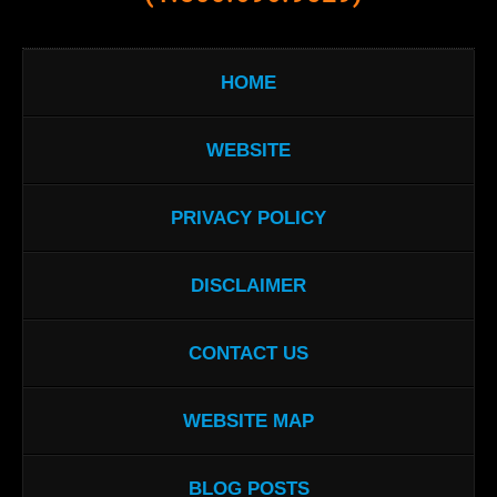
HOME
WEBSITE
PRIVACY POLICY
DISCLAIMER
CONTACT US
WEBSITE MAP
BLOG POSTS