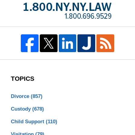
TOPICS
Divorce
(857)
Custody
(678)
Child Support
(110)
Visitation
(79)