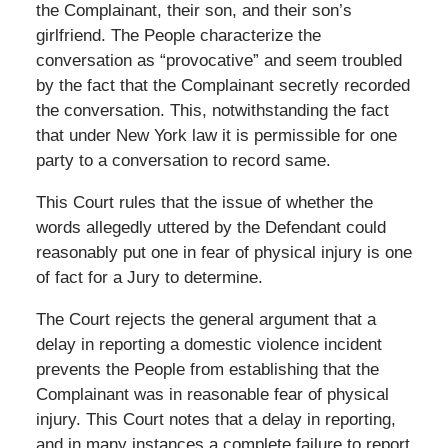
the Complainant, their son, and their son’s
girlfriend. The People characterize the
conversation as “provocative” and seem troubled
by the fact that the Complainant secretly recorded
the conversation. This, notwithstanding the fact
that under New York law it is permissible for one
party to a conversation to record same.
This Court rules that the issue of whether the
words allegedly uttered by the Defendant could
reasonably put one in fear of physical injury is one
of fact for a Jury to determine.
The Court rejects the general argument that a
delay in reporting a domestic violence incident
prevents the People from establishing that the
Complainant was in reasonable fear of physical
injury. This Court notes that a delay in reporting,
and in many instances a complete failure to report