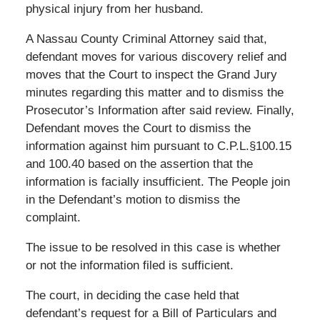
physical injury from her husband.
A Nassau County Criminal Attorney said that,
defendant moves for various discovery relief and
moves that the Court to inspect the Grand Jury
minutes regarding this matter and to dismiss the
Prosecutor’s Information after said review. Finally,
Defendant moves the Court to dismiss the
information against him pursuant to C.P.L.§100.15
and 100.40 based on the assertion that the
information is facially insufficient. The People join
in the Defendant’s motion to dismiss the
complaint.
The issue to be resolved in this case is whether
or not the information filed is sufficient.
The court, in deciding the case held that
defendant’s request for a Bill of Particulars and