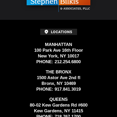
MANHATTAN
100 Park Ave 16th Floor
New York, NY 10017
PHONE:
212.254.6800
THE BRONX
1500 Astor Ave 2nd fl
Bronx, NY 10469
PHONE:
917.841.3019
QUEENS
80-02 Kew Gardens Rd #600
Kew Gardens, NY 11415
PHONE:
718.767.1700