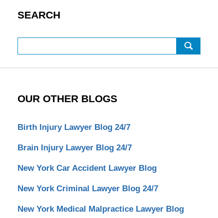
SEARCH
Search
OUR OTHER BLOGS
Birth Injury Lawyer Blog 24/7
Brain Injury Lawyer Blog 24/7
New York Car Accident Lawyer Blog
New York Criminal Lawyer Blog 24/7
New York Medical Malpractice Lawyer Blog