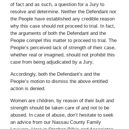
of fact and as such, a question for a Jury to
resolve and determine. Neither the Defendant nor
the People have established any credible reason
why this case should not proceed to trial. In fact,
the arguments of both the Defendant and the
People compel this matter to proceed to trial. The
People’s perceived lack of strength of their case,
whether real or imagined, should not prohibit this
case from being adjudicated by a Jury.
Accordingly, both the Defendant’s and the
People’s motion to dismiss the above entitled
action is denied.
Women are children, by reason of their built and
strength should be taken care of and not to be
abused. In case of abuse, don’t hesitate to seek
an advice from our Nassau County Family