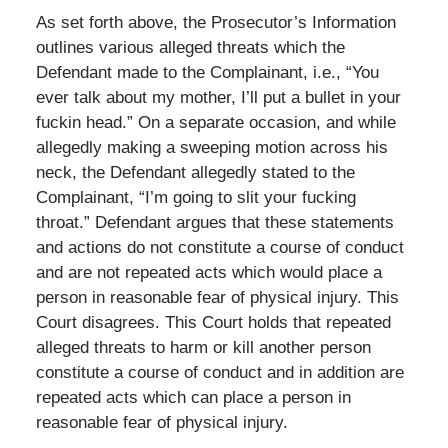
As set forth above, the Prosecutor’s Information
outlines various alleged threats which the
Defendant made to the Complainant, i.e., “You
ever talk about my mother, I’ll put a bullet in your
fuckin head.” On a separate occasion, and while
allegedly making a sweeping motion across his
neck, the Defendant allegedly stated to the
Complainant, “I’m going to slit your fucking
throat.” Defendant argues that these statements
and actions do not constitute a course of conduct
and are not repeated acts which would place a
person in reasonable fear of physical injury. This
Court disagrees. This Court holds that repeated
alleged threats to harm or kill another person
constitute a course of conduct and in addition are
repeated acts which can place a person in
reasonable fear of physical injury.