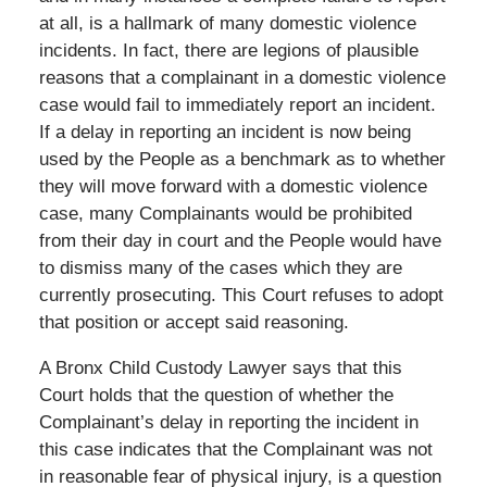
at all, is a hallmark of many domestic violence
incidents. In fact, there are legions of plausible
reasons that a complainant in a domestic violence
case would fail to immediately report an incident.
If a delay in reporting an incident is now being
used by the People as a benchmark as to whether
they will move forward with a domestic violence
case, many Complainants would be prohibited
from their day in court and the People would have
to dismiss many of the cases which they are
currently prosecuting. This Court refuses to adopt
that position or accept said reasoning.
A Bronx Child Custody Lawyer says that this
Court holds that the question of whether the
Complainant’s delay in reporting the incident in
this case indicates that the Complainant was not
in reasonable fear of physical injury, is a question