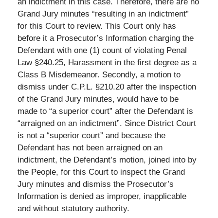
an indictment in this case. Therefore, there are no
Grand Jury minutes “resulting in an indictment”
for this Court to review. This Court only has
before it a Prosecutor’s Information charging the
Defendant with one (1) count of violating Penal
Law §240.25, Harassment in the first degree as a
Class B Misdemeanor. Secondly, a motion to
dismiss under C.P.L. §210.20 after the inspection
of the Grand Jury minutes, would have to be
made to “a superior court” after the Defendant is
“arraigned on an indictment”. Since District Court
is not a “superior court” and because the
Defendant has not been arraigned on an
indictment, the Defendant’s motion, joined into by
the People, for this Court to inspect the Grand
Jury minutes and dismiss the Prosecutor’s
Information is denied as improper, inapplicable
and without statutory authority.