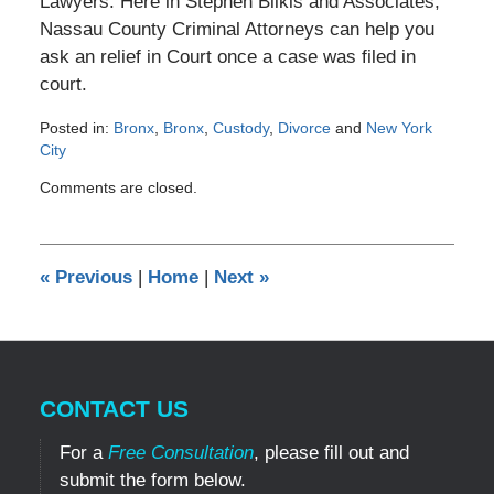
Lawyers. Here in Stephen Bilkis and Associates,
Nassau County Criminal Attorneys can help you
ask an relief in Court once a case was filed in
court.
Posted in:
Bronx
,
Bronx
,
Custody
,
Divorce
and
New York
City
Updated:
Comments are closed.
December
30,
2016
11:13
«
Previous
|
Home
|
Next
»
am
CONTACT US
For a
Free Consultation
, please fill out and
submit the form below.