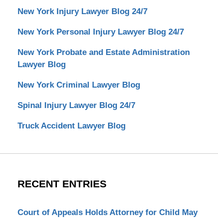
New York Injury Lawyer Blog 24/7
New York Personal Injury Lawyer Blog 24/7
New York Probate and Estate Administration
Lawyer Blog
New York Criminal Lawyer Blog
Spinal Injury Lawyer Blog 24/7
Truck Accident Lawyer Blog
RECENT ENTRIES
Court of Appeals Holds Attorney for Child May