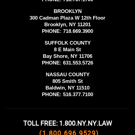
BROOKLYN
300 Cadman Plaza W 12th Floor
Brooklyn, NY 11201
PHONE:
718.669.3900
SUFFOLK COUNTY
8 E Main St
Bay Shore, NY 11706
PHONE:
631.553.5726
NASSAU COUNTY
805 Smith St
Baldwin, NY 11510
PHONE:
516.377.7100
TOLL FREE: 1.800.NY.NY.LAW
(1.800.696.9529)