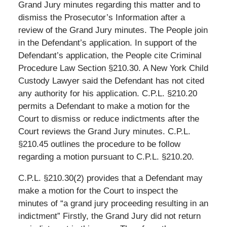
Grand Jury minutes regarding this matter and to
dismiss the Prosecutor’s Information after a
review of the Grand Jury minutes. The People join
in the Defendant’s application. In support of the
Defendant’s application, the People cite Criminal
Procedure Law Section §210.30. A New York Child
Custody Lawyer said the Defendant has not cited
any authority for his application. C.P.L. §210.20
permits a Defendant to make a motion for the
Court to dismiss or reduce indictments after the
Court reviews the Grand Jury minutes. C.P.L.
§210.45 outlines the procedure to be follow
regarding a motion pursuant to C.P.L. §210.20.
C.P.L. §210.30(2) provides that a Defendant may
make a motion for the Court to inspect the
minutes of “a grand jury proceeding resulting in an
indictment” Firstly, the Grand Jury did not return