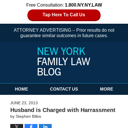
Free Consultation:
1.800.NY.NY.LAW
Tap Here To Call Us
ATTORNEY ADVERTISING -- Prior results do not
guarantee similar outcomes in future cases.
Navigation
HOME
CONTACT US
MORE
JUNE 23, 2013
Husband is Charged with Harrassment
by
Stephen Bilkis