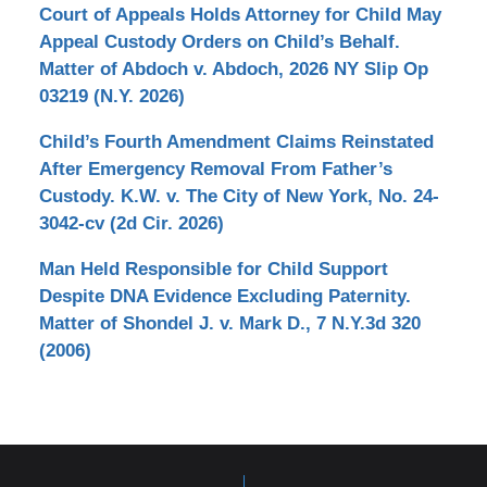
Court of Appeals Holds Attorney for Child May
Appeal Custody Orders on Child’s Behalf.
Matter of Abdoch v. Abdoch, 2026 NY Slip Op
03219 (N.Y. 2026)
Child’s Fourth Amendment Claims Reinstated
After Emergency Removal From Father’s
Custody. K.W. v. The City of New York, No. 24-
3042-cv (2d Cir. 2026)
Man Held Responsible for Child Support
Despite DNA Evidence Excluding Paternity.
Matter of Shondel J. v. Mark D., 7 N.Y.3d 320
(2006)
Contact
Information