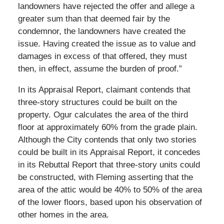
landowners have rejected the offer and allege a
greater sum than that deemed fair by the
condemnor, the landowners have created the
issue. Having created the issue as to value and
damages in excess of that offered, they must
then, in effect, assume the burden of proof.”
In its Appraisal Report, claimant contends that
three-story structures could be built on the
property. Ogur calculates the area of the third
floor at approximately 60% from the grade plain.
Although the City contends that only two stories
could be built in its Appraisal Report, it concedes
in its Rebuttal Report that three-story units could
be constructed, with Fleming asserting that the
area of the attic would be 40% to 50% of the area
of the lower floors, based upon his observation of
other homes in the area.