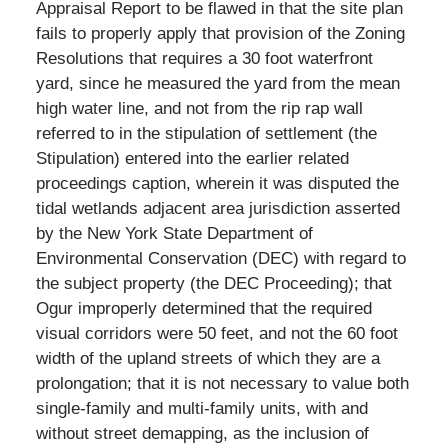
Appraisal Report to be flawed in that the site plan
fails to properly apply that provision of the Zoning
Resolutions that requires a 30 foot waterfront
yard, since he measured the yard from the mean
high water line, and not from the rip rap wall
referred to in the stipulation of settlement (the
Stipulation) entered into the earlier related
proceedings caption, wherein it was disputed the
tidal wetlands adjacent area jurisdiction asserted
by the New York State Department of
Environmental Conservation (DEC) with regard to
the subject property (the DEC Proceeding); that
Ogur improperly determined that the required
visual corridors were 50 feet, and not the 60 foot
width of the upland streets of which they are a
prolongation; that it is not necessary to value both
single-family and multi-family units, with and
without street demapping, as the inclusion of