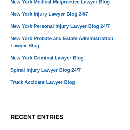
New York Medical Malpractice Lawyer Blog
New York Injury Lawyer Blog 24/7
New York Personal Injury Lawyer Blog 24/7
New York Probate and Estate Administration
Lawyer Blog
New York Criminal Lawyer Blog
Spinal Injury Lawyer Blog 24/7
Truck Accident Lawyer Blog
RECENT ENTRIES