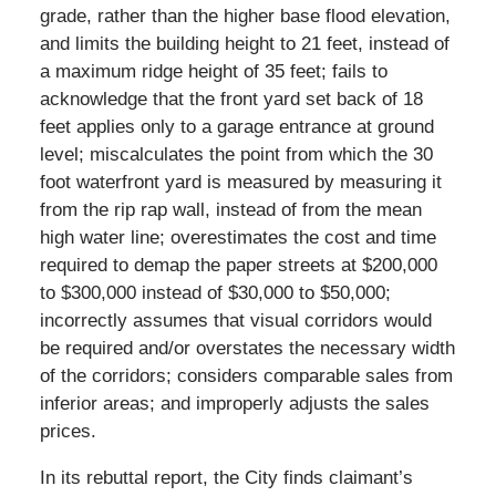
grade, rather than the higher base flood elevation,
and limits the building height to 21 feet, instead of
a maximum ridge height of 35 feet; fails to
acknowledge that the front yard set back of 18
feet applies only to a garage entrance at ground
level; miscalculates the point from which the 30
foot waterfront yard is measured by measuring it
from the rip rap wall, instead of from the mean
high water line; overestimates the cost and time
required to demap the paper streets at $200,000
to $300,000 instead of $30,000 to $50,000;
incorrectly assumes that visual corridors would
be required and/or overstates the necessary width
of the corridors; considers comparable sales from
inferior areas; and improperly adjusts the sales
prices.
In its rebuttal report, the City finds claimant’s