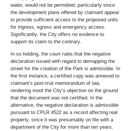
water, would not be permitted, particularly since
the development plans offered by claimant appear
to provide sufficient access to the proposed units
for ingress, egress and emergency access.
Significantly, the City offers no evidence to
support its claim to the contrary.
In so holding, the court rules that the negative
declaration issued with regard to demapping the
street for the creation of the Park is admissible. In
the first instance, a certified copy was annexed to
claimant’s post-trial memorandum of law,
rendering moot the City’s objection on the ground
that the document was not certified. In the
alternative, the negative declaration is admissible
pursuant to CPLR 4522 as a record affecting real
property, since it was presumably on file with a
department of the City for more than ten years.