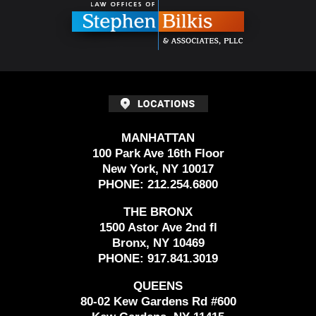
MANHATTAN
100 Park Ave 16th Floor
New York, NY 10017
PHONE:
212.254.6800
THE BRONX
1500 Astor Ave 2nd fl
Bronx, NY 10469
PHONE:
917.841.3019
QUEENS
80-02 Kew Gardens Rd #600