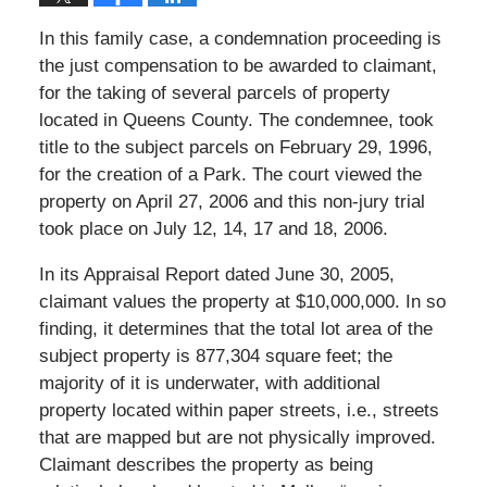
In this family case, a condemnation proceeding is
the just compensation to be awarded to claimant,
for the taking of several parcels of property
located in Queens County. The condemnee, took
title to the subject parcels on February 29, 1996,
for the creation of a Park. The court viewed the
property on April 27, 2006 and this non-jury trial
took place on July 12, 14, 17 and 18, 2006.
In its Appraisal Report dated June 30, 2005,
claimant values the property at $10,000,000. In so
finding, it determines that the total lot area of the
subject property is 877,304 square feet; the
majority of it is underwater, with additional
property located within paper streets, i.e., streets
that are mapped but are not physically improved.
Claimant describes the property as being