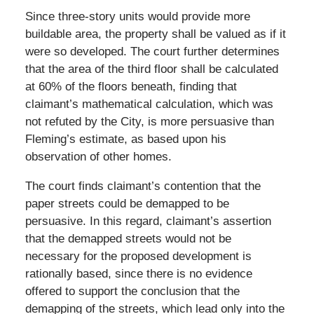
Since three-story units would provide more
buildable area, the property shall be valued as if it
were so developed. The court further determines
that the area of the third floor shall be calculated
at 60% of the floors beneath, finding that
claimant’s mathematical calculation, which was
not refuted by the City, is more persuasive than
Fleming’s estimate, as based upon his
observation of other homes.
The court finds claimant’s contention that the
paper streets could be demapped to be
persuasive. In this regard, claimant’s assertion
that the demapped streets would not be
necessary for the proposed development is
rationally based, since there is no evidence
offered to support the conclusion that the
demapping of the streets, which lead only into the