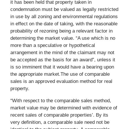
it has been held that property taken in
condemnation must be valued as legally restricted
in use by all zoning and environmental regulations
in effect on the date of taking, with the reasonable
probability of rezoning being a relevant factor in
determining the market value. “A use which is no
more than a speculative or hypothetical
arrangement in the mind of the claimant may not
be accepted as the basis for an award”, unless it
is so imminent that it would have a bearing upon
the appropriate market.The use of comparable
sales is an approved evaluation method for real
property.
“With respect to the comparable sales method,
market value may be determined with evidence of
recent sales of comparable properties’. By its
very definition, a comparable sale need not be