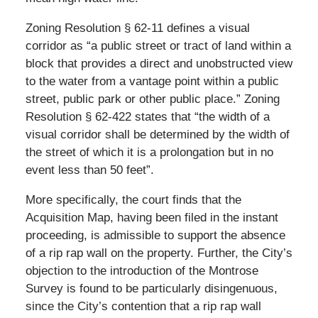
Zoning Resolution § 62-11 defines a visual
corridor as “a public street or tract of land within a
block that provides a direct and unobstructed view
to the water from a vantage point within a public
street, public park or other public place.” Zoning
Resolution § 62-422 states that “the width of a
visual corridor shall be determined by the width of
the street of which it is a prolongation but in no
event less than 50 feet”.
More specifically, the court finds that the
Acquisition Map, having been filed in the instant
proceeding, is admissible to support the absence
of a rip rap wall on the property. Further, the City’s
objection to the introduction of the Montrose
Survey is found to be particularly disingenuous,
since the City’s contention that a rip rap wall