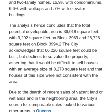
and two-family homes, 16.9% with condominiums,
6.6% with walkups and .7% with elevator
buildings.
The analysis hence concludes that the total
potential developable area is 36,018 square feet,
with 9,292 square feet on Block 3989 and 26,726
square feet on Block 3994.2 The City
acknowledges that 66,226 square feet could be
built, but declines to so value the property,
asserting that it would be difficult to sell houses
with an average size of 8,278 square feet and that
houses of this size were not consistent with the
area.
Due to the dearth of recent sales of vacant land or
wetlands and in the neighboring area, the City’s
search for comparable sales looked to various
other areas in
Queens
.