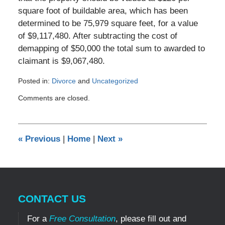
square foot of buildable area, which has been
determined to be 75,979 square feet, for a value
of $9,117,480. After subtracting the cost of
demapping of $50,000 the total sum to awarded to
claimant is $9,067,480.
Posted in:
Divorce
and
Uncategorized
Updated:
Comments are closed.
November
1,
2016
9:50
«
Previous
|
Home
|
Next
»
am
CONTACT US
For a
Free Consultation
, please fill out and