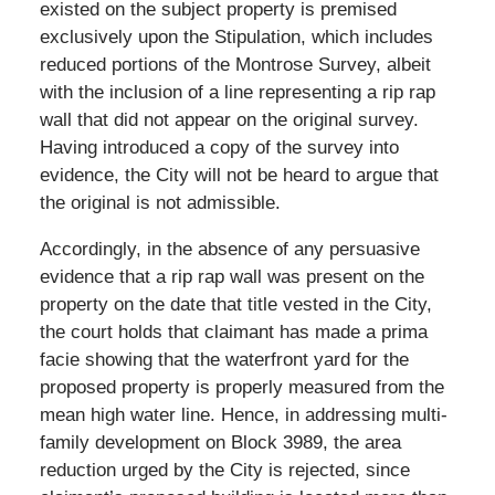
existed on the subject property is premised
exclusively upon the Stipulation, which includes
reduced portions of the Montrose Survey, albeit
with the inclusion of a line representing a rip rap
wall that did not appear on the original survey.
Having introduced a copy of the survey into
evidence, the City will not be heard to argue that
the original is not admissible.
Accordingly, in the absence of any persuasive
evidence that a rip rap wall was present on the
property on the date that title vested in the City,
the court holds that claimant has made a prima
facie showing that the waterfront yard for the
proposed property is properly measured from the
mean high water line. Hence, in addressing multi-
family development on Block 3989, the area
reduction urged by the City is rejected, since