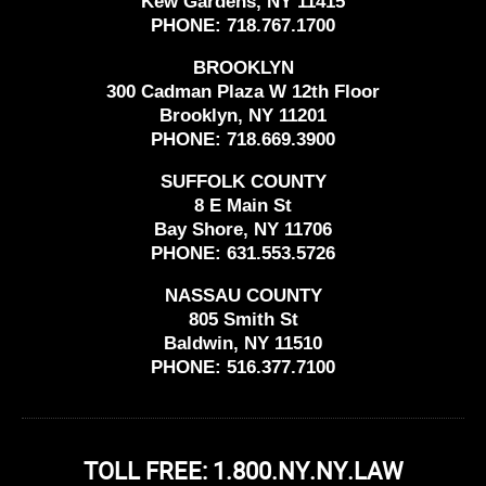
Kew Gardens, NY 11415
PHONE:
718.767.1700
BROOKLYN
300 Cadman Plaza W 12th Floor
Brooklyn, NY 11201
PHONE:
718.669.3900
SUFFOLK COUNTY
8 E Main St
Bay Shore, NY 11706
PHONE:
631.553.5726
NASSAU COUNTY
805 Smith St
Baldwin, NY 11510
PHONE:
516.377.7100
TOLL FREE: 1.800.NY.NY.LAW