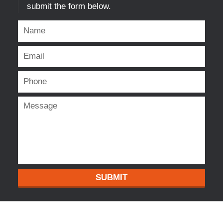
submit the form below.
SUBMIT