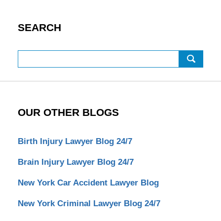
SEARCH
Search
OUR OTHER BLOGS
Birth Injury Lawyer Blog 24/7
Brain Injury Lawyer Blog 24/7
New York Car Accident Lawyer Blog
New York Criminal Lawyer Blog 24/7