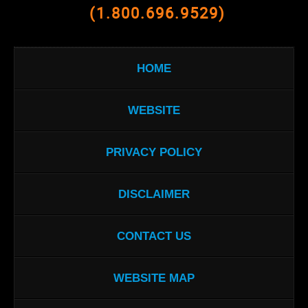
(1.800.696.9529)
HOME
WEBSITE
PRIVACY POLICY
DISCLAIMER
CONTACT US
WEBSITE MAP