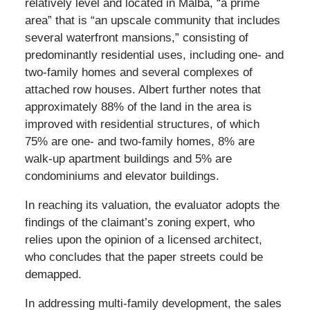
relatively level and located in Malba, “a prime
area” that is “an upscale community that includes
several waterfront mansions,” consisting of
predominantly residential uses, including one- and
two-family homes and several complexes of
attached row houses. Albert further notes that
approximately 88% of the land in the area is
improved with residential structures, of which
75% are one- and two-family homes, 8% are
walk-up apartment buildings and 5% are
condominiums and elevator buildings.
In reaching its valuation, the evaluator adopts the
findings of the claimant’s zoning expert, who
relies upon the opinion of a licensed architect,
who concludes that the paper streets could be
demapped.
In addressing multi-family development, the sales