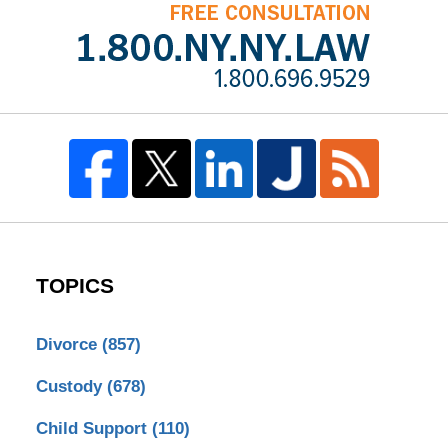
TOPICS
Divorce
(857)
Custody
(678)
Child Support
(110)