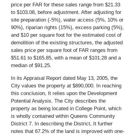
price per FAR for these sales range from $21.33
to $103.08, before adjustment. After adjusting for
site preparation (-5%), water access (5%, 10% or
90%), riparian rights (15%), excess parking (5%),
and $10 per square foot for the estimated cost of
demolition of the existing structures, the adjusted
sales price per square foot of FAR ranges from
$51.61 to $165.85, with a mean of $101.28 and a
median of $91.25.
In its Appraisal Report dated May 13, 2005, the
City values the property at $890,000. In reaching
this conclusion, It relies upon the Development
Potential Analysis. The City describes the
property as being located in College Point, which
is wholly contained within Queens Community
District 7. In describing the District, It further
notes that 67.2% of the land is improved with one-