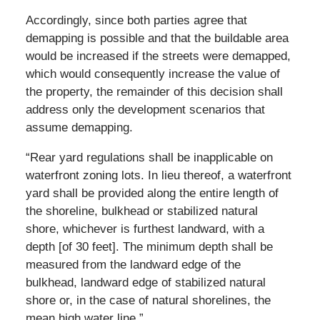
Accordingly, since both parties agree that
demapping is possible and that the buildable area
would be increased if the streets were demapped,
which would consequently increase the value of
the property, the remainder of this decision shall
address only the development scenarios that
assume demapping.
“Rear yard regulations shall be inapplicable on
waterfront zoning lots. In lieu thereof, a waterfront
yard shall be provided along the entire length of
the shoreline, bulkhead or stabilized natural
shore, whichever is furthest landward, with a
depth [of 30 feet]. The minimum depth shall be
measured from the landward edge of the
bulkhead, landward edge of stabilized natural
shore or, in the case of natural shorelines, the
mean high water line.”