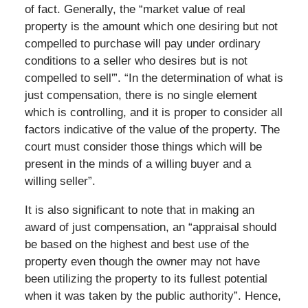
of fact. Generally, the “market value of real
property is the amount which one desiring but not
compelled to purchase will pay under ordinary
conditions to a seller who desires but is not
compelled to sell'”. “In the determination of what is
just compensation, there is no single element
which is controlling, and it is proper to consider all
factors indicative of the value of the property. The
court must consider those things which will be
present in the minds of a willing buyer and a
willing seller”.
It is also significant to note that in making an
award of just compensation, an “appraisal should
be based on the highest and best use of the
property even though the owner may not have
been utilizing the property to its fullest potential
when it was taken by the public authority”. Hence,