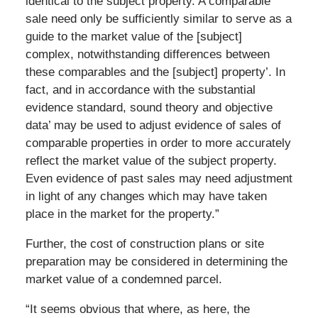
identical to the subject property. A comparable
sale need only be sufficiently similar to serve as a
guide to the market value of the [subject]
complex, notwithstanding differences between
these comparables and the [subject] property’. In
fact, and in accordance with the substantial
evidence standard, sound theory and objective
data’ may be used to adjust evidence of sales of
comparable properties in order to more accurately
reflect the market value of the subject property.
Even evidence of past sales may need adjustment
in light of any changes which may have taken
place in the market for the property.”
Further, the cost of construction plans or site
preparation may be considered in determining the
market value of a condemned parcel.
“It seems obvious that where, as here, the