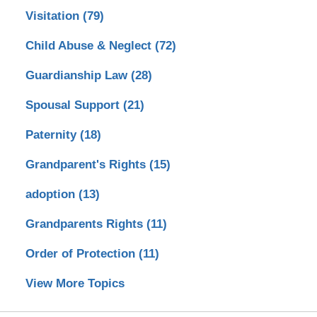
Visitation
(79)
Child Abuse & Neglect
(72)
Guardianship Law
(28)
Spousal Support
(21)
Paternity
(18)
Grandparent's Rights
(15)
adoption
(13)
Grandparents Rights
(11)
Order of Protection
(11)
View More Topics