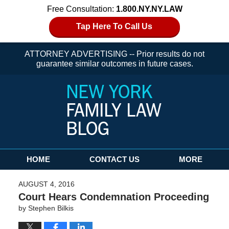
Free Consultation:
1.800.NY.NY.LAW
Tap Here To Call Us
ATTORNEY ADVERTISING -- Prior results do not
guarantee similar outcomes in future cases.
Navigation
HOME
CONTACT US
MORE
AUGUST 4, 2016
Court Hears Condemnation Proceeding
by
Stephen Bilkis