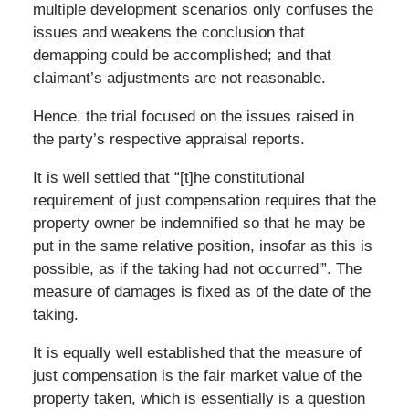
multiple development scenarios only confuses the
issues and weakens the conclusion that
demapping could be accomplished; and that
claimant’s adjustments are not reasonable.
Hence, the trial focused on the issues raised in
the party’s respective appraisal reports.
It is well settled that “[t]he constitutional
requirement of just compensation requires that the
property owner be indemnified so that he may be
put in the same relative position, insofar as this is
possible, as if the taking had not occurred'”. The
measure of damages is fixed as of the date of the
taking.
It is equally well established that the measure of
just compensation is the fair market value of the
property taken, which is essentially is a question