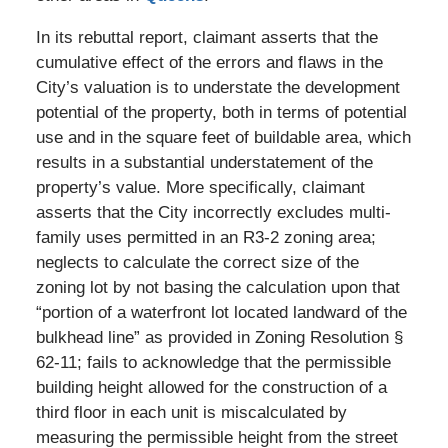
In its rebuttal report, claimant asserts that the
cumulative effect of the errors and flaws in the
City’s valuation is to understate the development
potential of the property, both in terms of potential
use and in the square feet of buildable area, which
results in a substantial understatement of the
property’s value. More specifically, claimant
asserts that the City incorrectly excludes multi-
family uses permitted in an R3-2 zoning area;
neglects to calculate the correct size of the
zoning lot by not basing the calculation upon that
“portion of a waterfront lot located landward of the
bulkhead line” as provided in Zoning Resolution §
62-11; fails to acknowledge that the permissible
building height allowed for the construction of a
third floor in each unit is miscalculated by
measuring the permissible height from the street