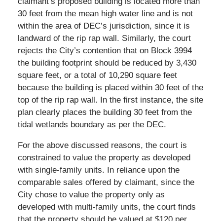
claimant’s proposed building is located more than
30 feet from the mean high water line and is not
within the area of DEC’s jurisdiction, since it is
landward of the rip rap wall. Similarly, the court
rejects the City’s contention that on Block 3994
the building footprint should be reduced by 3,430
square feet, or a total of 10,290 square feet
because the building is placed within 30 feet of the
top of the rip rap wall. In the first instance, the site
plan clearly places the building 30 feet from the
tidal wetlands boundary as per the DEC.
For the above discussed reasons, the court is
constrained to value the property as developed
with single-family units. In reliance upon the
comparable sales offered by claimant, since the
City chose to value the property only as
developed with multi-family units, the court finds
that the property should be valued at $120 per