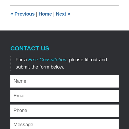
2014
12:00
«
Previous
|
Home
|
Next
»
am
CONTACT US
For a
Free Consultation
, please fill out and
submit the form below.