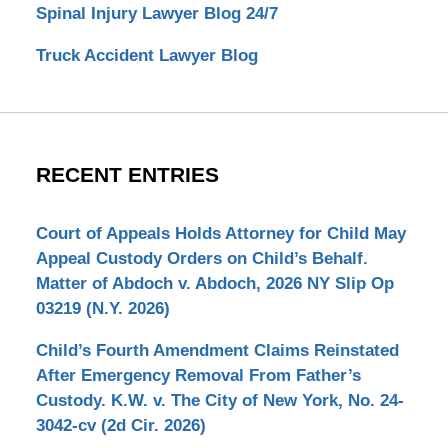
Spinal Injury Lawyer Blog 24/7
Truck Accident Lawyer Blog
RECENT ENTRIES
Court of Appeals Holds Attorney for Child May
Appeal Custody Orders on Child’s Behalf.
Matter of Abdoch v. Abdoch, 2026 NY Slip Op
03219 (N.Y. 2026)
Child’s Fourth Amendment Claims Reinstated
After Emergency Removal From Father’s
Custody. K.W. v. The City of New York, No. 24-
3042-cv (2d Cir. 2026)