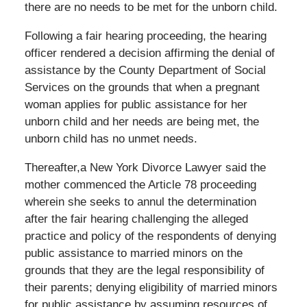
there are no needs to be met for the unborn child.
Following a fair hearing proceeding, the hearing
officer rendered a decision affirming the denial of
assistance by the County Department of Social
Services on the grounds that when a pregnant
woman applies for public assistance for her
unborn child and her needs are being met, the
unborn child has no unmet needs.
Thereafter,a New York Divorce Lawyer said the
mother commenced the Article 78 proceeding
wherein she seeks to annul the determination
after the fair hearing challenging the alleged
practice and policy of the respondents of denying
public assistance to married minors on the
grounds that they are the legal responsibility of
their parents; denying eligibility of married minors
for public assistance by assuming resources of