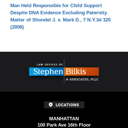
Man Held Responsible for Child Support
Despite DNA Evidence Excluding Paternity.
Matter of Shondel J. v. Mark D., 7 N.Y.3d 320
(2006)
Contact
Information
MANHATTAN
100 Park Ave 16th Floor