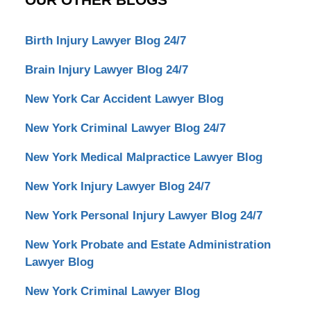
Birth Injury Lawyer Blog 24/7
Brain Injury Lawyer Blog 24/7
New York Car Accident Lawyer Blog
New York Criminal Lawyer Blog 24/7
New York Medical Malpractice Lawyer Blog
New York Injury Lawyer Blog 24/7
New York Personal Injury Lawyer Blog 24/7
New York Probate and Estate Administration
Lawyer Blog
New York Criminal Lawyer Blog