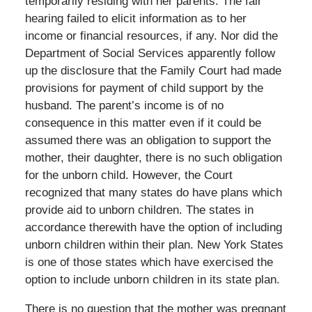
temporarily residing with her parents. The fair
hearing failed to elicit information as to her
income or financial resources, if any. Nor did the
Department of Social Services apparently follow
up the disclosure that the Family Court had made
provisions for payment of child support by the
husband. The parent’s income is of no
consequence in this matter even if it could be
assumed there was an obligation to support the
mother, their daughter, there is no such obligation
for the unborn child. However, the Court
recognized that many states do have plans which
provide aid to unborn children. The states in
accordance therewith have the option of including
unborn children within their plan. New York States
is one of those states which have exercised the
option to include unborn children in its state plan.
There is no question that the mother was pregnant