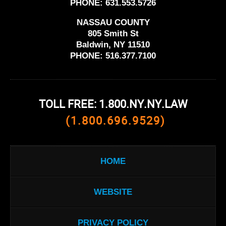
PHONE:
631.553.5726
NASSAU COUNTY
805 Smith St
Baldwin, NY 11510
PHONE:
516.377.7100
TOLL FREE: 1.800.NY.NY.LAW
(1.800.696.9529)
HOME
WEBSITE
PRIVACY POLICY