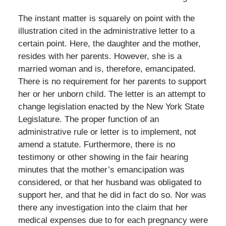
The instant matter is squarely on point with the
illustration cited in the administrative letter to a
certain point. Here, the daughter and the mother,
resides with her parents. However, she is a
married woman and is, therefore, emancipated.
There is no requirement for her parents to support
her or her unborn child. The letter is an attempt to
change legislation enacted by the New York State
Legislature. The proper function of an
administrative rule or letter is to implement, not
amend a statute. Furthermore, there is no
testimony or other showing in the fair hearing
minutes that the mother’s emancipation was
considered, or that her husband was obligated to
support her, and that he did in fact do so. Nor was
there any investigation into the claim that her
medical expenses due to for each pregnancy were