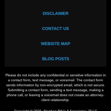
DISCLAIMER
CONTACT US
WEBSITE MAP
BLOG POSTS
Please do not include any confidential or sensitive information in
a contact form, text message, or voicemail. The contact form
sends information by non-encrypted email, which is not secure.
Submitting a contact form, sending a text message, making a
phone call, or leaving a voicemail does not create an attorney-
client relationship.