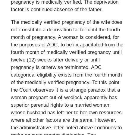
pregnancy is medically verified. The deprivation
factor is continued absence of the father.
The medically verified pregnancy of the wife does
not constitute a deprivation factor until the fourth
month of pregnancy. A woman is considered, for
the purposes of ADC, to be incapacitated from the
fourth month of medically verified pregnancy until
twelve (12) weeks after delivery or until
pregnancy is otherwise terminated. ADC
categorical eligibility exists from the fourth month
of the medically verified pregnancy. To this point
the Court observes it is a strange paradox that a
woman pregnant out-of-wedlock apparently has
superior parental rights to a married woman
whose husband has left her to her own resources
where all other factors are the same. However,
the administrative letter noted above continues to