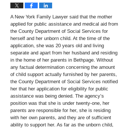
A New York Family Lawyer said that the mother
applied for public assistance and medical aid from
the County Department of Social Services for
herself and her unborn child. At the time of the
application, she was 20 years old and living
separate and apart from her husband and residing
in the home of her parents in Bethpage. Without
any factual determination concerning the amount
of child support actually furnished by her parents,
the County Department of Social Services notified
her that her application for eligibility for public
assistance was being denied. The agency’s
position was that she is under twenty-one, her
parents are responsible for her, she is residing
with her own parents, and they are of sufficient
ability to support her. As far as the unborn child,