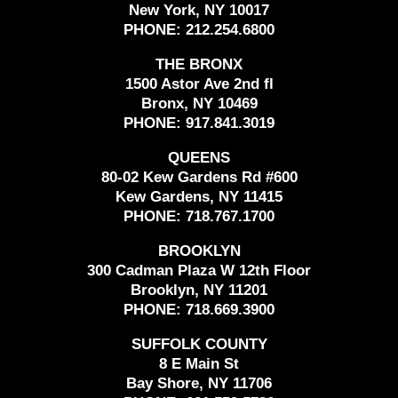
New York, NY 10017
PHONE:
212.254.6800
THE BRONX
1500 Astor Ave 2nd fl
Bronx, NY 10469
PHONE:
917.841.3019
QUEENS
80-02 Kew Gardens Rd #600
Kew Gardens, NY 11415
PHONE:
718.767.1700
BROOKLYN
300 Cadman Plaza W 12th Floor
Brooklyn, NY 11201
PHONE:
718.669.3900
SUFFOLK COUNTY
8 E Main St
Bay Shore, NY 11706