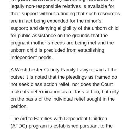
legally non-responsible relatives is available for
their support without a finding that such resources
are in fact being expended for the minor’s
support; and denying eligibility of the unborn child
for public assistance on the grounds that the
pregnant mother’s needs are being met and the
unborn child is precluded from establishing
independent needs.
A Westchester County Family Lawyer said at the
outset it is noted that the pleadings as framed do
not seek class action relief, nor does the Court
make its determination as a class action, but only
on the basis of the individual relief sought in the
petition.
The Aid to Families with Dependent Children
(AFDC) program is established pursuant to the