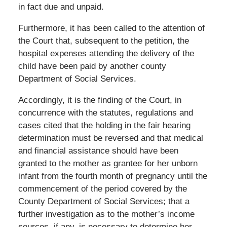
in fact due and unpaid.
Furthermore, it has been called to the attention of
the Court that, subsequent to the petition, the
hospital expenses attending the delivery of the
child have been paid by another county
Department of Social Services.
Accordingly, it is the finding of the Court, in
concurrence with the statutes, regulations and
cases cited that the holding in the fair hearing
determination must be reversed and that medical
and financial assistance should have been
granted to the mother as grantee for her unborn
infant from the fourth month of pregnancy until the
commencement of the period covered by the
County Department of Social Services; that a
further investigation as to the mother’s income
sources, if any, is necessary to determine her