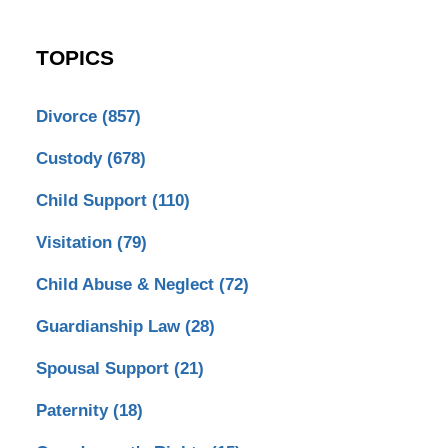
TOPICS
Divorce
(857)
Custody
(678)
Child Support
(110)
Visitation
(79)
Child Abuse & Neglect
(72)
Guardianship Law
(28)
Spousal Support
(21)
Paternity
(18)