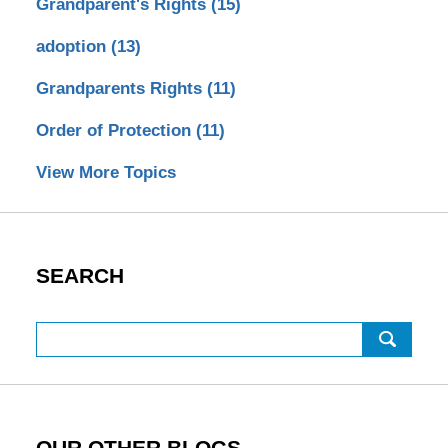
Grandparent's Rights
(15)
adoption
(13)
Grandparents Rights
(11)
Order of Protection
(11)
View More Topics
SEARCH
Search
OUR OTHER BLOGS