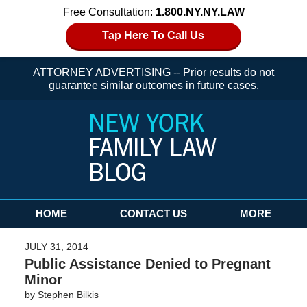
Free Consultation:
1.800.NY.NY.LAW
Tap Here To Call Us
ATTORNEY ADVERTISING -- Prior results do not
guarantee similar outcomes in future cases.
Navigation
HOME
CONTACT US
MORE
JULY 31, 2014
Public Assistance Denied to Pregnant
Minor
by
Stephen Bilkis