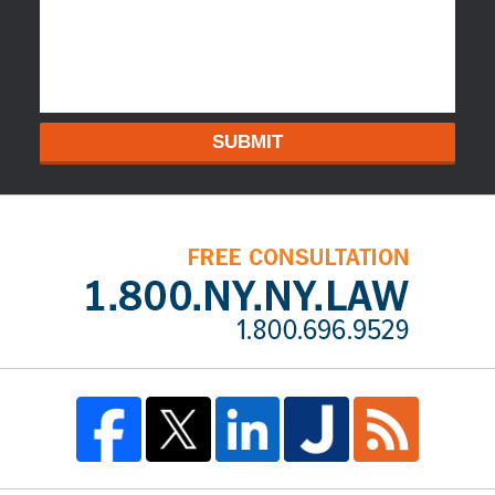
SUBMIT