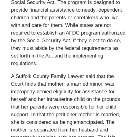
Social Security Act. The program is designed to
provide financial assistance to needy, dependent
children and the parents or caretakers who live
with and care for them. While states are not
required to establish an AFDC program authorized
by the Social Security Act, if they elect to do so,
they must abide by the federal requirements as
set forth in the Act and the implementing
regulations.
A Suffolk County Family Lawyer said that the
Court finds that mother, a married minor, was
improperly denied eligibility for assistance for
herself and her intrauterine child on the grounds
that her parents were responsible for her child
support. In that the petitioner mother is married,
she is considered as being emancipated. The
mother is separated from her husband and