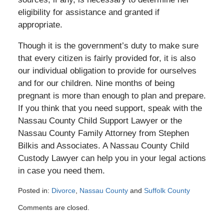
eligibility for assistance and granted if
appropriate.
Though it is the government’s duty to make sure
that every citizen is fairly provided for, it is also
our individual obligation to provide for ourselves
and for our children. Nine months of being
pregnant is more than enough to plan and prepare.
If you think that you need support, speak with the
Nassau County Child Support Lawyer or the
Nassau County Family Attorney from Stephen
Bilkis and Associates. A Nassau County Child
Custody Lawyer can help you in your legal actions
in case you need them.
Posted in:
Divorce
,
Nassau County
and
Suffolk County
Updated:
Comments are closed.
July
31,