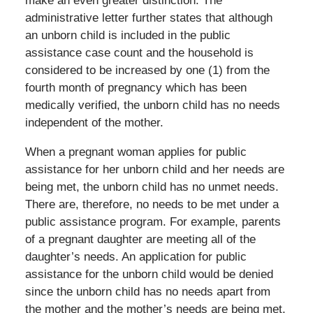
make an even greater distinction. The
administrative letter further states that although
an unborn child is included in the public
assistance case count and the household is
considered to be increased by one (1) from the
fourth month of pregnancy which has been
medically verified, the unborn child has no needs
independent of the mother.
When a pregnant woman applies for public
assistance for her unborn child and her needs are
being met, the unborn child has no unmet needs.
There are, therefore, no needs to be met under a
public assistance program. For example, parents
of a pregnant daughter are meeting all of the
daughter’s needs. An application for public
assistance for the unborn child would be denied
since the unborn child has no needs apart from
the mother and the mother’s needs are being met.