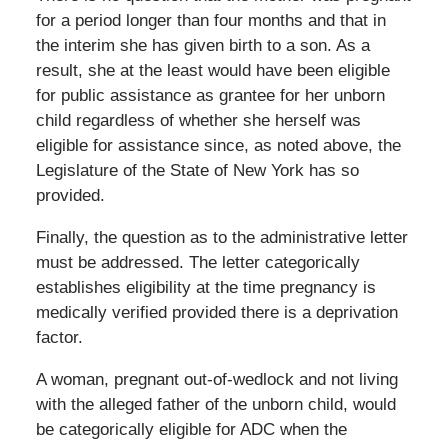
for a period longer than four months and that in
the interim she has given birth to a son. As a
result, she at the least would have been eligible
for public assistance as grantee for her unborn
child regardless of whether she herself was
eligible for assistance since, as noted above, the
Legislature of the State of New York has so
provided.
Finally, the question as to the administrative letter
must be addressed. The letter categorically
establishes eligibility at the time pregnancy is
medically verified provided there is a deprivation
factor.
A woman, pregnant out-of-wedlock and not living
with the alleged father of the unborn child, would
be categorically eligible for ADC when the