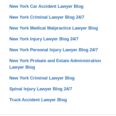
New York Car Accident Lawyer Blog
New York Criminal Lawyer Blog 24/7
New York Medical Malpractice Lawyer Blog
New York Injury Lawyer Blog 24/7
New York Personal Injury Lawyer Blog 24/7
New York Probate and Estate Administration
Lawyer Blog
New York Criminal Lawyer Blog
Spinal Injury Lawyer Blog 24/7
Truck Accident Lawyer Blog