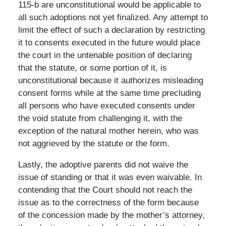
115-b are unconstitutional would be applicable to
all such adoptions not yet finalized. Any attempt to
limit the effect of such a declaration by restricting
it to consents executed in the future would place
the court in the untenable position of declaring
that the statute, or some portion of it, is
unconstitutional because it authorizes misleading
consent forms while at the same time precluding
all persons who have executed consents under
the void statute from challenging it, with the
exception of the natural mother herein, who was
not aggrieved by the statute or the form.
Lastly, the adoptive parents did not waive the
issue of standing or that it was even waivable. In
contending that the Court should not reach the
issue as to the correctness of the form because
of the concession made by the mother’s attorney,