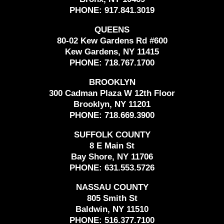
PHONE:
917.841.3019
QUEENS
80-02 Kew Gardens Rd #600
Kew Gardens, NY 11415
PHONE:
718.767.1700
BROOKLYN
300 Cadman Plaza W 12th Floor
Brooklyn, NY 11201
PHONE:
718.669.3900
SUFFOLK COUNTY
8 E Main St
Bay Shore, NY 11706
PHONE:
631.553.5726
NASSAU COUNTY
805 Smith St
Baldwin, NY 11510
PHONE:
516.377.7100