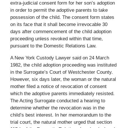
extra-judicial consent form for her son’s adoption
in order to permit the adoptive parents to take
possession of the child. The consent form states
on its face that it shall become irrevocable 30
days after commencement of the child adoption
proceeding unless revoked within that time,
pursuant to the Domestic Relations Law.
A New York Custody Lawyer said on 24 March
1982, the child adoption proceeding was instituted
in the Surrogate’s Court of Westchester County.
However, six days later, the woman or the natural
mother filed a notice of revocation of consent
which the adoptive parents immediately resisted.
The Acting Surrogate conducted a hearing to
determine whether the revocation was in the
child’s best interest. In her memorandum to the
trial court, the natural mother urged that section