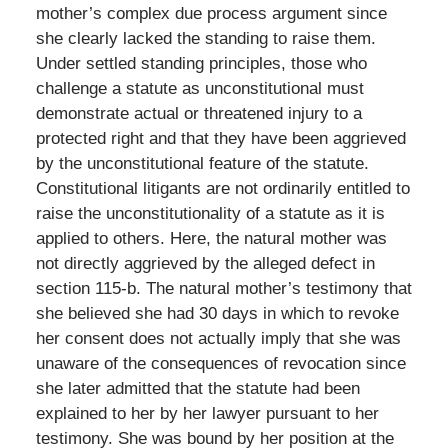
mother’s complex due process argument since
she clearly lacked the standing to raise them.
Under settled standing principles, those who
challenge a statute as unconstitutional must
demonstrate actual or threatened injury to a
protected right and that they have been aggrieved
by the unconstitutional feature of the statute.
Constitutional litigants are not ordinarily entitled to
raise the unconstitutionality of a statute as it is
applied to others. Here, the natural mother was
not directly aggrieved by the alleged defect in
section 115-b. The natural mother’s testimony that
she believed she had 30 days in which to revoke
her consent does not actually imply that she was
unaware of the consequences of revocation since
she later admitted that the statute had been
explained to her by her lawyer pursuant to her
testimony. She was bound by her position at the