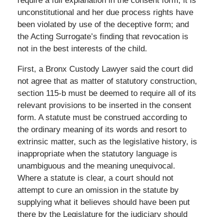
require a full explanation in the consent form, it is
unconstitutional and her due process rights have
been violated by use of the deceptive form; and
the Acting Surrogate’s finding that revocation is
not in the best interests of the child.
First, a Bronx Custody Lawyer said the court did
not agree that as matter of statutory construction,
section 115-b must be deemed to require all of its
relevant provisions to be inserted in the consent
form. A statute must be construed according to
the ordinary meaning of its words and resort to
extrinsic matter, such as the legislative history, is
inappropriate when the statutory language is
unambiguous and the meaning unequivocal.
Where a statute is clear, a court should not
attempt to cure an omission in the statute by
supplying what it believes should have been put
there by the Legislature for the judiciary should