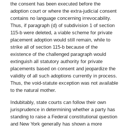
the consent has been executed before the
adoption court or where the extra-judicial consent
contains no language concerning irrevocability.
Thus, if paragraph (d) of subdivision 1 of section
115-b were deleted, a viable scheme for private
placement adoption would still remain, while to
strike all of section 115-b because of the
existence of the challenged paragraph would
extinguish all statutory authority for private
placements based on consent and jeopardize the
validity of all such adoptions currently in process.
Thus, the void-statute exception was not available
to the natural mother.
Indubitably, state courts can follow their own
jurisprudence in determining whether a party has
standing to raise a Federal constitutional question
and New York generally has shown a more