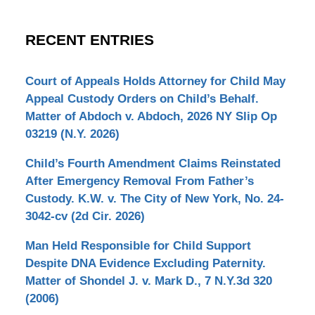
RECENT ENTRIES
Court of Appeals Holds Attorney for Child May
Appeal Custody Orders on Child’s Behalf.
Matter of Abdoch v. Abdoch, 2026 NY Slip Op
03219 (N.Y. 2026)
Child’s Fourth Amendment Claims Reinstated
After Emergency Removal From Father’s
Custody. K.W. v. The City of New York, No. 24-
3042-cv (2d Cir. 2026)
Man Held Responsible for Child Support
Despite DNA Evidence Excluding Paternity.
Matter of Shondel J. v. Mark D., 7 N.Y.3d 320
(2006)