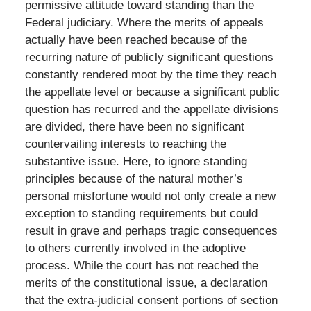
permissive attitude toward standing than the
Federal judiciary. Where the merits of appeals
actually have been reached because of the
recurring nature of publicly significant questions
constantly rendered moot by the time they reach
the appellate level or because a significant public
question has recurred and the appellate divisions
are divided, there have been no significant
countervailing interests to reaching the
substantive issue. Here, to ignore standing
principles because of the natural mother’s
personal misfortune would not only create a new
exception to standing requirements but could
result in grave and perhaps tragic consequences
to others currently involved in the adoptive
process. While the court has not reached the
merits of the constitutional issue, a declaration
that the extra-judicial consent portions of section