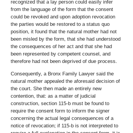
recognized that a lay person could easily infer
from the language of the form that the consent
could be revoked and upon adoption revocation
the parties would be restored to a status quo
position, it found that the natural mother had not
been misled by the form, that she had understood
the consequences of her act and that she had
been represented by competent counsel, and
therefore had not been deprived of due process.
Consequently, a Bronx Family Lawyer said the
natural mother appealed the aforesaid decision of
the court. She then made an entirely new
contention, that: as a matter of judicial
construction, section 115-b must be found to
require the consent form to inform the signer
concerning the actual legal consequences of a
notice of revocation; if 115-b is not interpreted to