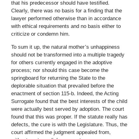
that his predecessor should have testified.
Clearly, there was no basis for a finding that the
lawyer performed otherwise than in accordance
with ethical requirements and no basis either to
criticize or condemn him.
To sum it up, the natural mother’s unhappiness
should not be transformed into a multiple tragedy
for others currently engaged in the adoptive
process; nor should this case become the
springboard for returning the State to the
deplorable situation that prevailed before the
enactment of section 115-b. Indeed, the Acting
Surrogate found that the best interests of the child
were actually best served by adoption. The court
found that this was proper. If the statute really has
defects, the cure is with the Legislature. Thus, the
court affirmed the judgment appealed from,