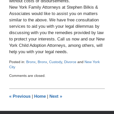
without costs or disbursements.
New York Family Attorneys at Stephen Bilkis &
Associates would like to assist you on matters
similar to the above. We have free consultation
services to aid you with your legal dilemmas by
discussing with you the remedies provided by law
to protect your interests. Call us now and our New
York Child Adoption Attorneys, among others, will
help you with your legal needs.
Posted in:
Bronx
,
Bronx
,
Custody
,
Divorce
and
New York
City
Updated:
Comments are closed.
April
17,
2013
12:00
«
Previous
|
Home
|
Next
»
am