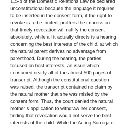
115-b of the Domestic Relations Law be declared
unconstitutional because the language it requires
to be inserted in the consent form, if the right to
revoke is to be limited, proffers the impression
that timely revocation will nullify the consent
absolutely, while all it actually directs is a hearing
concerning the best interests of the child, at which
the natural parent derives no advantage from
parenthood. During the hearing, the parties
focused on best interests, an issue which
consumed nearly all of the almost 500 pages of
transcript. Although the constitutional question
was raised, the transcript contained no claim by
the natural mother that she was misled by the
consent form. Thus, the court denied the natural
mother’s application to withdraw her consent,
finding that revocation would not serve the best
interests of the child. While the Acting Surrogate