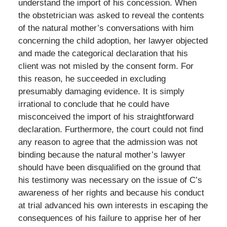
understand the import of his concession. When
the obstetrician was asked to reveal the contents
of the natural mother’s conversations with him
concerning the child adoption, her lawyer objected
and made the categorical declaration that his
client was not misled by the consent form. For
this reason, he succeeded in excluding
presumably damaging evidence. It is simply
irrational to conclude that he could have
misconceived the import of his straightforward
declaration. Furthermore, the court could not find
any reason to agree that the admission was not
binding because the natural mother’s lawyer
should have been disqualified on the ground that
his testimony was necessary on the issue of C’s
awareness of her rights and because his conduct
at trial advanced his own interests in escaping the
consequences of his failure to apprise her of her