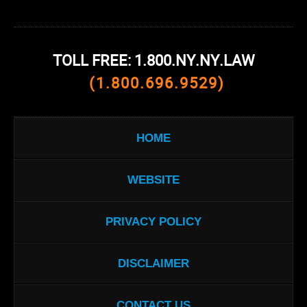
TOLL FREE: 1.800.NY.NY.LAW
(1.800.696.9529)
HOME
WEBSITE
PRIVACY POLICY
DISCLAIMER
CONTACT US