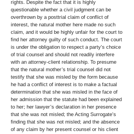
rights. Despite the fact that it is highly
questionable whether a civil judgment can be
overthrown by a posttrial claim of conflict of
interest, the natural mother here made no such
claim, and it would be highly unfair for the court to
find her attorney guilty of such conduct. The court
is under the obligation to respect a party’s choice
of trial counsel and should not readily interfere
with an attorney-client relationship. To presume
that the natural mother’s trial counsel did not
testify that she was misled by the form because
he had a conflict of interest is to make a factual
determination that she was misled in the face of
her admission that the statute had been explained
to her; her lawyer’s declaration in her presence
that she was not misled; the Acting Surrogate’s
finding that she was not misled; and the absence
of any claim by her present counsel or his client