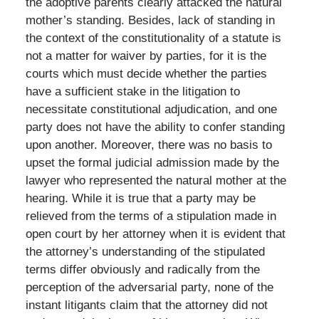
the adoptive parents clearly attacked the natural
mother’s standing. Besides, lack of standing in
the context of the constitutionality of a statute is
not a matter for waiver by parties, for it is the
courts which must decide whether the parties
have a sufficient stake in the litigation to
necessitate constitutional adjudication, and one
party does not have the ability to confer standing
upon another. Moreover, there was no basis to
upset the formal judicial admission made by the
lawyer who represented the natural mother at the
hearing. While it is true that a party may be
relieved from the terms of a stipulation made in
open court by her attorney when it is evident that
the attorney’s understanding of the stipulated
terms differ obviously and radically from the
perception of the adversarial party, none of the
instant litigants claim that the attorney did not