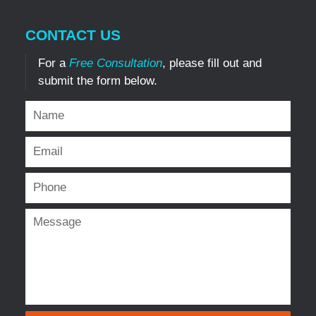
CONTACT US
For a
Free Consultation
, please fill out and
submit the form below.