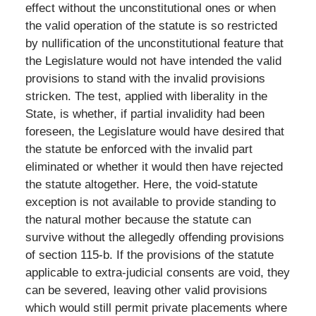
effect without the unconstitutional ones or when
the valid operation of the statute is so restricted
by nullification of the unconstitutional feature that
the Legislature would not have intended the valid
provisions to stand with the invalid provisions
stricken. The test, applied with liberality in the
State, is whether, if partial invalidity had been
foreseen, the Legislature would have desired that
the statute be enforced with the invalid part
eliminated or whether it would then have rejected
the statute altogether. Here, the void-statute
exception is not available to provide standing to
the natural mother because the statute can
survive without the allegedly offending provisions
of section 115-b. If the provisions of the statute
applicable to extra-judicial consents are void, they
can be severed, leaving other valid provisions
which would still permit private placements where