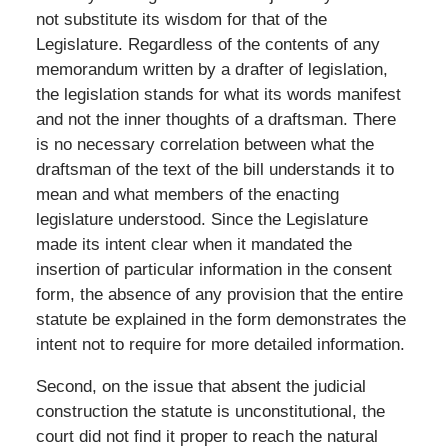
not substitute its wisdom for that of the
Legislature. Regardless of the contents of any
memorandum written by a drafter of legislation,
the legislation stands for what its words manifest
and not the inner thoughts of a draftsman. There
is no necessary correlation between what the
draftsman of the text of the bill understands it to
mean and what members of the enacting
legislature understood. Since the Legislature
made its intent clear when it mandated the
insertion of particular information in the consent
form, the absence of any provision that the entire
statute be explained in the form demonstrates the
intent not to require for more detailed information.
Second, on the issue that absent the judicial
construction the statute is unconstitutional, the
court did not find it proper to reach the natural