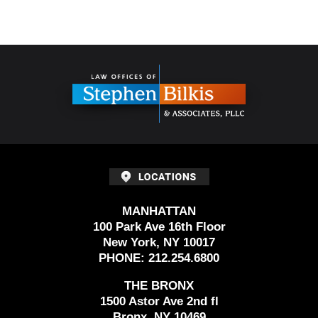
Contact
Information
MANHATTAN
100 Park Ave 16th Floor
New York, NY 10017
PHONE:
212.254.6800
THE BRONX
1500 Astor Ave 2nd fl
Bronx, NY 10469