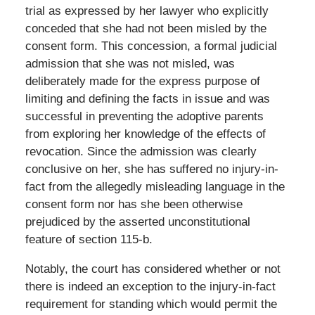
trial as expressed by her lawyer who explicitly
conceded that she had not been misled by the
consent form. This concession, a formal judicial
admission that she was not misled, was
deliberately made for the express purpose of
limiting and defining the facts in issue and was
successful in preventing the adoptive parents
from exploring her knowledge of the effects of
revocation. Since the admission was clearly
conclusive on her, she has suffered no injury-in-
fact from the allegedly misleading language in the
consent form nor has she been otherwise
prejudiced by the asserted unconstitutional
feature of section 115-b.
Notably, the court has considered whether or not
there is indeed an exception to the injury-in-fact
requirement for standing which would permit the