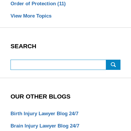
Order of Protection
(11)
View More Topics
SEARCH
Search
OUR OTHER BLOGS
Birth Injury Lawyer Blog 24/7
Brain Injury Lawyer Blog 24/7