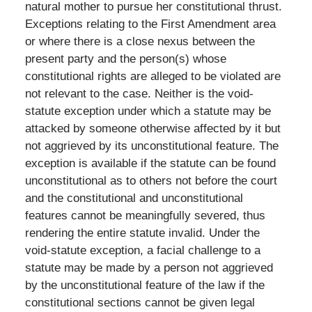
natural mother to pursue her constitutional thrust.
Exceptions relating to the First Amendment area
or where there is a close nexus between the
present party and the person(s) whose
constitutional rights are alleged to be violated are
not relevant to the case. Neither is the void-
statute exception under which a statute may be
attacked by someone otherwise affected by it but
not aggrieved by its unconstitutional feature. The
exception is available if the statute can be found
unconstitutional as to others not before the court
and the constitutional and unconstitutional
features cannot be meaningfully severed, thus
rendering the entire statute invalid. Under the
void-statute exception, a facial challenge to a
statute may be made by a person not aggrieved
by the unconstitutional feature of the law if the
constitutional sections cannot be given legal