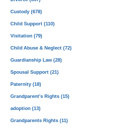
Custody
(678)
Child Support
(110)
Visitation
(79)
Child Abuse & Neglect
(72)
Guardianship Law
(28)
Spousal Support
(21)
Paternity
(18)
Grandparent's Rights
(15)
adoption
(13)
Grandparents Rights
(11)