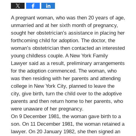
A pregnant woman, who was then 20 years of age,
unmarried and at her sixth month of pregnancy,
sought her obstetrician’s assistance in placing her
forthcoming child for adoption. The doctor, the
woman’s obstetrician then contacted an interested
young childless couple. A New York Family
Lawyer said as a result, preliminary arrangements
for the adoption commenced. The woman, who
was then residing with her parents and attending
college in New York City, planned to leave the
city, give birth, turn the child over to the adoptive
parents and then return home to her parents, who
were unaware of her pregnancy.
On 9 December 1981, the woman gave birth to a
son. On 11 December 1981, the woman retained a
lawyer. On 20 January 1982, she then signed an