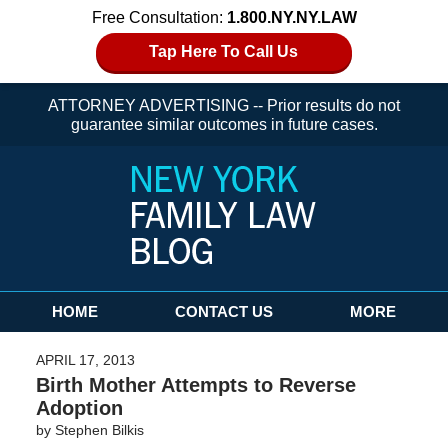
Free Consultation:
1.800.NY.NY.LAW
Tap Here To Call Us
ATTORNEY ADVERTISING -- Prior results do not
guarantee similar outcomes in future cases.
Navigation
HOME
CONTACT US
MORE
APRIL 17, 2013
Birth Mother Attempts to Reverse
Adoption
by
Stephen Bilkis