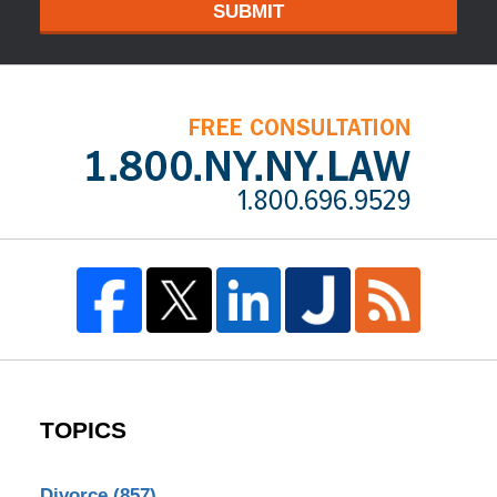
SUBMIT
TOPICS
Divorce
(857)