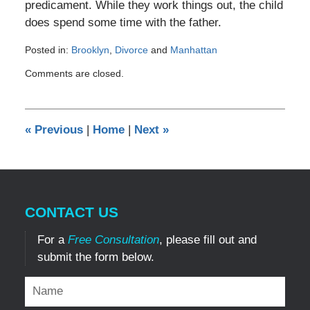
predicament. While they work things out, the child
does spend some time with the father.
Posted in:
Brooklyn
,
Divorce
and
Manhattan
Updated:
Comments are closed.
December
29,
2016
4:16
«
Previous
|
Home
|
Next
»
pm
CONTACT US
For a
Free Consultation
, please fill out and
submit the form below.