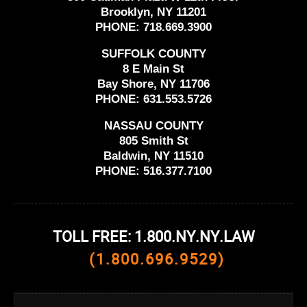
Brooklyn, NY 11201
PHONE:
718.669.3900
SUFFOLK COUNTY
8 E Main St
Bay Shore, NY 11706
PHONE:
631.553.5726
NASSAU COUNTY
805 Smith St
Baldwin, NY 11510
PHONE:
516.377.7100
TOLL FREE: 1.800.NY.NY.LAW
(1.800.696.9529)