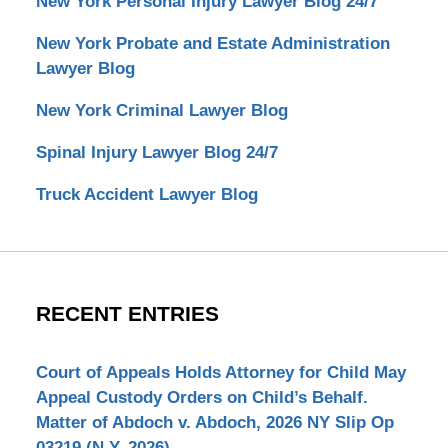
New York Personal Injury Lawyer Blog 24/7
New York Probate and Estate Administration
Lawyer Blog
New York Criminal Lawyer Blog
Spinal Injury Lawyer Blog 24/7
Truck Accident Lawyer Blog
RECENT ENTRIES
Court of Appeals Holds Attorney for Child May
Appeal Custody Orders on Child’s Behalf.
Matter of Abdoch v. Abdoch, 2026 NY Slip Op
03219 (N.Y. 2026)