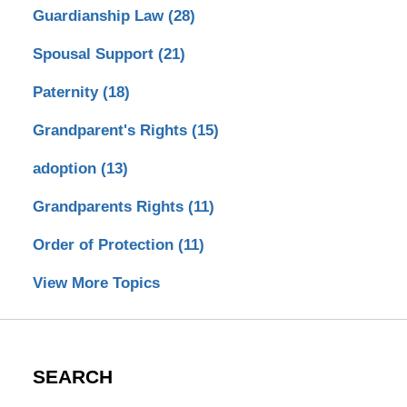
Guardianship Law
(28)
Spousal Support
(21)
Paternity
(18)
Grandparent's Rights
(15)
adoption
(13)
Grandparents Rights
(11)
Order of Protection
(11)
View More Topics
SEARCH