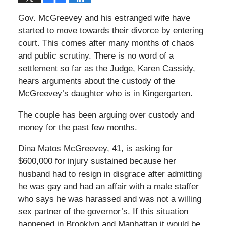
Gov. McGreevey and his estranged wife have
started to move towards their divorce by entering
court. This comes after many months of chaos
and public scrutiny. There is no word of a
settlement so far as the Judge, Karen Cassidy,
hears arguments about the custody of the
McGreevey’s daughter who is in Kingergarten.
The couple has been arguing over custody and
money for the past few months.
Dina Matos McGreevey, 41, is asking for
$600,000 for injury sustained because her
husband had to resign in disgrace after admitting
he was gay and had an affair with a male staffer
who says he was harassed and was not a willing
sex partner of the governor’s. If this situation
happened in Brooklyn and Manhattan it would be