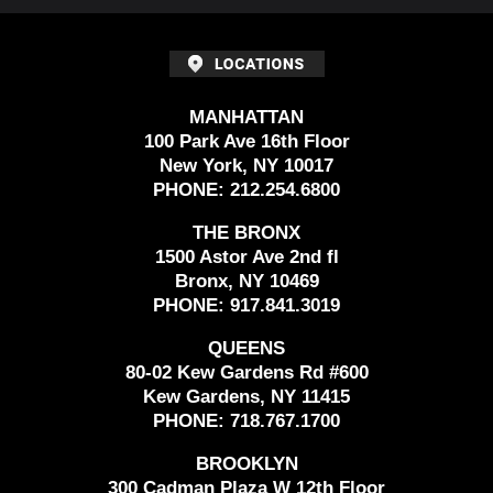
MANHATTAN
100 Park Ave 16th Floor
New York, NY 10017
PHONE:
212.254.6800
THE BRONX
1500 Astor Ave 2nd fl
Bronx, NY 10469
PHONE:
917.841.3019
QUEENS
80-02 Kew Gardens Rd #600
Kew Gardens, NY 11415
PHONE:
718.767.1700
BROOKLYN
300 Cadman Plaza W 12th Floor