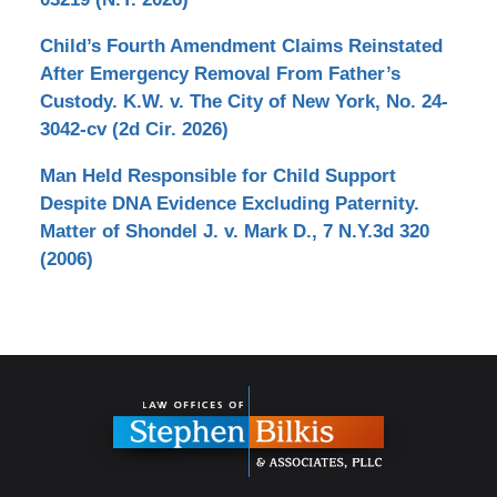
Child’s Fourth Amendment Claims Reinstated
After Emergency Removal From Father’s
Custody. K.W. v. The City of New York, No. 24-
3042-cv (2d Cir. 2026)
Man Held Responsible for Child Support
Despite DNA Evidence Excluding Paternity.
Matter of Shondel J. v. Mark D., 7 N.Y.3d 320
(2006)
Contact
Information