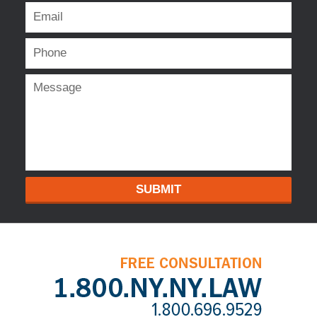
SUBMIT