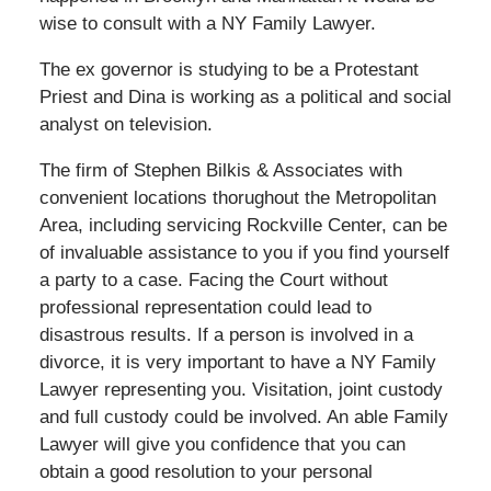
wise to consult with a NY Family Lawyer.
The ex governor is studying to be a Protestant
Priest and Dina is working as a political and social
analyst on television.
The firm of Stephen Bilkis & Associates with
convenient locations thorughout the Metropolitan
Area, including servicing Rockville Center, can be
of invaluable assistance to you if you find yourself
a party to a case. Facing the Court without
professional representation could lead to
disastrous results. If a person is involved in a
divorce, it is very important to have a NY Family
Lawyer representing you. Visitation, joint custody
and full custody could be involved. An able Family
Lawyer will give you confidence that you can
obtain a good resolution to your personal