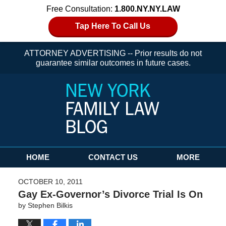
Free Consultation:
1.800.NY.NY.LAW
Tap Here To Call Us
ATTORNEY ADVERTISING -- Prior results do not
guarantee similar outcomes in future cases.
Navigation
HOME
CONTACT US
MORE
OCTOBER 10, 2011
Gay Ex-Governor’s Divorce Trial Is On
by
Stephen Bilkis