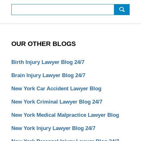
Search
OUR OTHER BLOGS
Birth Injury Lawyer Blog 24/7
Brain Injury Lawyer Blog 24/7
New York Car Accident Lawyer Blog
New York Criminal Lawyer Blog 24/7
New York Medical Malpractice Lawyer Blog
New York Injury Lawyer Blog 24/7