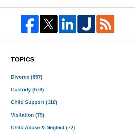
TOPICS
Divorce
(857)
Custody
(678)
Child Support
(110)
Visitation
(79)
Child Abuse & Neglect
(72)