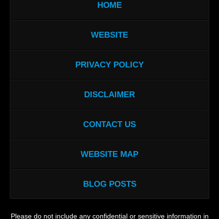
HOME
WEBSITE
PRIVACY POLICY
DISCLAIMER
CONTACT US
WEBSITE MAP
BLOG POSTS
Please do not include any confidential or sensitive information in