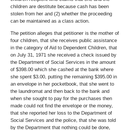
children are destitute because cash has been
stolen from her and (2) whether the proceeding
can be maintained as a class action.
The petition alleges that petitioner is the mother of
four children, that she receives public assistance
in the category of Aid to Dependent Children, that
on July 31, 1971 she received a check issued by
the Department of Social Services in the amount
of $398.00 which she cashed at the bank where
she spent $3.00, putting the remaining $395.00 in
an envelope in her pocketbook, that she went to
the laundromat and then back to the bank and
when she sought to pay for the purchases then
made could not find the envelope or the money,
that she reported her loss to the Department of
Social Services and the police, that she was told
by the Department that nothing could be done,