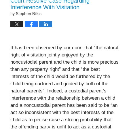
Court Resolve Case Regarding
pm
Interference With Visitation
by
Stephen Bilkis
It has been observed by our court that “the natural
right of visitation jointly enjoyed by the
noncustodial parent and the child is more precious
than any property right” and that “the best
interests of the child would be furthered by the
child being nurtured and guided by both of the
natural parents”. Indeed, a custodial parent’s
interference with the relationship between a child
and a noncustodial parent has been said to be “an
act so inconsistent with the best interests of the
child as to per se raise a strong probability that
the offending party is unfit to act as a custodial