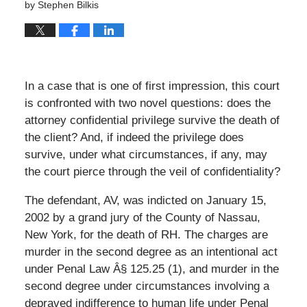
by
Stephen Bilkis
In a case that is one of first impression, this court
is confronted with two novel questions: does the
attorney confidential privilege survive the death of
the client? And, if indeed the privilege does
survive, under what circumstances, if any, may
the court pierce through the veil of confidentiality?
The defendant, AV, was indicted on January 15,
2002 by a grand jury of the County of Nassau,
New York, for the death of RH. The charges are
murder in the second degree as an intentional act
under Penal Law Â§ 125.25 (1), and murder in the
second degree under circumstances involving a
depraved indifference to human life under Penal