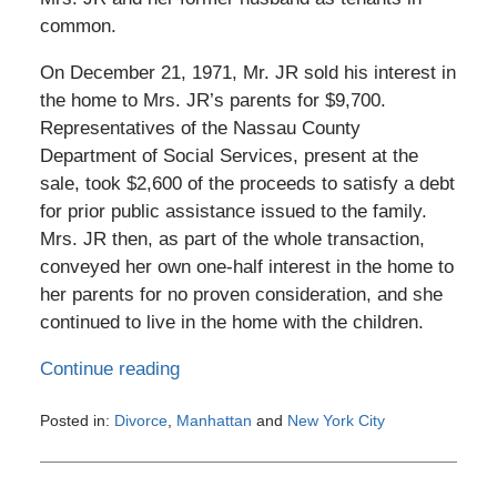
common.
On December 21, 1971, Mr. JR sold his interest in
the home to Mrs. JR’s parents for $9,700.
Representatives of the Nassau County
Department of Social Services, present at the
sale, took $2,600 of the proceeds to satisfy a debt
for prior public assistance issued to the family.
Mrs. JR then, as part of the whole transaction,
conveyed her own one-half interest in the home to
her parents for no proven consideration, and she
continued to live in the home with the children.
Continue reading
Posted in:
Divorce
,
Manhattan
and
New York City
Updated:
February
1,