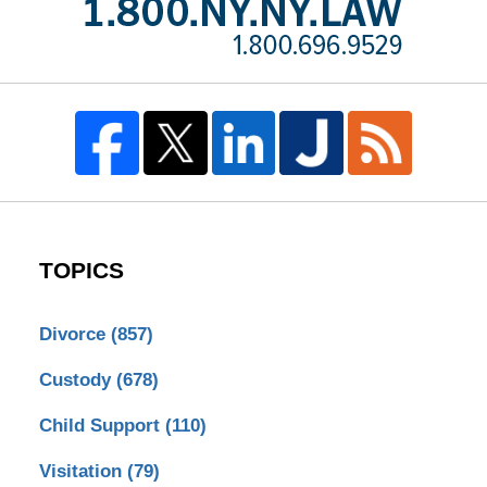
TOPICS
Divorce
(857)
Custody
(678)
Child Support
(110)
Visitation
(79)