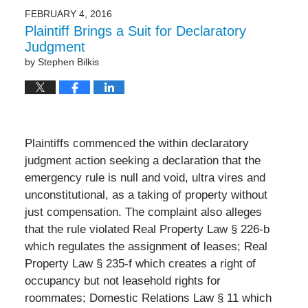
2017
FEBRUARY 4, 2016
8:48
Plaintiff Brings a Suit for Declaratory
pm
Judgment
by
Stephen Bilkis
Plaintiffs commenced the within declaratory
judgment action seeking a declaration that the
emergency rule is null and void, ultra vires and
unconstitutional, as a taking of property without
just compensation. The complaint also alleges
that the rule violated Real Property Law § 226-b
which regulates the assignment of leases; Real
Property Law § 235-f which creates a right of
occupancy but not leasehold rights for
roommates; Domestic Relations Law § 11 which