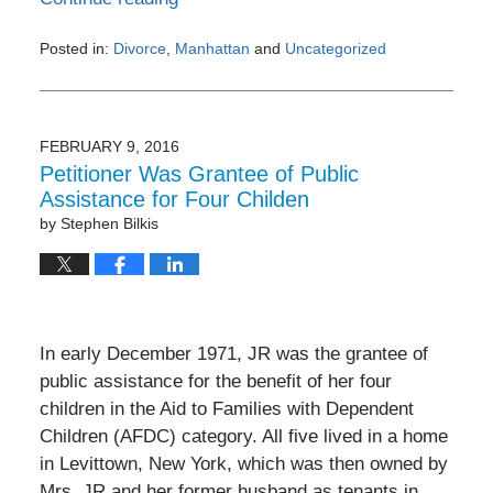
Posted in:
Divorce
,
Manhattan
and
Uncategorized
Updated:
December
29,
2016
FEBRUARY 9, 2016
7:05
Petitioner Was Grantee of Public
pm
Assistance for Four Childen
by
Stephen Bilkis
In early December 1971, JR was the grantee of
public assistance for the benefit of her four
children in the Aid to Families with Dependent
Children (AFDC) category. All five lived in a home
in Levittown, New York, which was then owned by
Mrs. JR and her former husband as tenants in