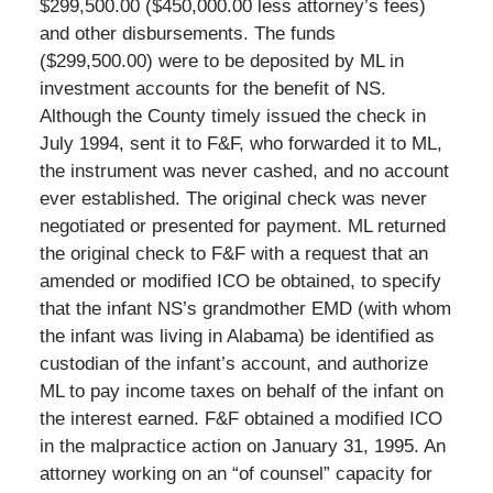
$299,500.00 ($450,000.00 less attorney’s fees)
and other disbursements. The funds
($299,500.00) were to be deposited by ML in
investment accounts for the benefit of NS.
Although the County timely issued the check in
July 1994, sent it to F&F, who forwarded it to ML,
the instrument was never cashed, and no account
ever established. The original check was never
negotiated or presented for payment. ML returned
the original check to F&F with a request that an
amended or modified ICO be obtained, to specify
that the infant NS’s grandmother EMD (with whom
the infant was living in Alabama) be identified as
custodian of the infant’s account, and authorize
ML to pay income taxes on behalf of the infant on
the interest earned. F&F obtained a modified ICO
in the malpractice action on January 31, 1995. An
attorney working on an “of counsel” capacity for