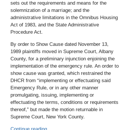
sets out the requirements and means for the
solemnization of a marriage; and the
administrative limitations in the Omnibus Housing
Act of 1983, and the State Administrative
Procedure Act.
By order to Show Cause dated November 13,
1989 plaintiffs moved in Supreme Court, Albany
County, for a preliminary injunction enjoining the
implementation of the emergency rule. An order to
show cause was granted, which restrained the
DHCR from “implementing or effectuating said
Emergency Rule, or in any other manner
promulgating, issuing, implementing or
effectuating the terms, conditions or requirements
thereof,” but made the motion returnable in
Supreme Court, New York County.
Continue reading