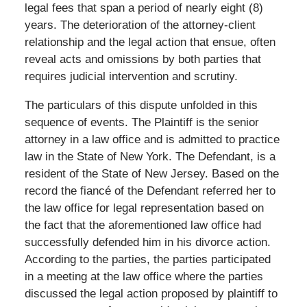
legal fees that span a period of nearly eight (8)
years. The deterioration of the attorney-client
relationship and the legal action that ensue, often
reveal acts and omissions by both parties that
requires judicial intervention and scrutiny.
The particulars of this dispute unfolded in this
sequence of events. The Plaintiff is the senior
attorney in a law office and is admitted to practice
law in the State of New York. The Defendant, is a
resident of the State of New Jersey. Based on the
record the fiancé of the Defendant referred her to
the law office for legal representation based on
the fact that the aforementioned law office had
successfully defended him in his divorce action.
According to the parties, the parties participated
in a meeting at the law office where the parties
discussed the legal action proposed by plaintiff to