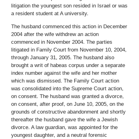
litigation the youngest son resided in Israel or was
a resident student at A university.
The husband commenced this action in December
2004 after the wife withdrew an action
commenced in November 2004. The parties
litigated in Family Court from November 10, 2004,
through January 31, 2005. The husband also
brought a writ of habeas corpus under a separate
index number against the wife and her mother
which was dismissed. The Family Court action
was consolidated into the Supreme Court action,
on consent. The husband was granted a divorce,
on consent, after proof, on June 10, 2005, on the
grounds of constructive abandonment and shortly
thereafter the husband gave the wife a Jewish
divorce. A law guardian, was appointed for the
youngest daughter, and a neutral forensic