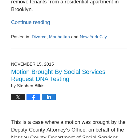
remove tenants from a residential apartment in
Brooklyn.
Continue reading
Posted in:
Divorce
,
Manhattan
and
New York City
Updated:
February
3,
2017
NOVEMBER 15, 2015
11:45
Motion Brought By Social Services
pm
Request DNA Testing
by
Stephen Bilkis
This is a case where a motion was brought by the
Deputy County Attorney’s Office, on behalf of the
Nassau County Department of Social Services,