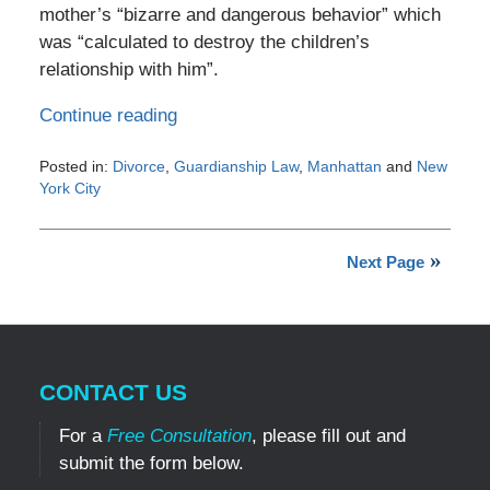
mother’s “bizarre and dangerous behavior” which
was “calculated to destroy the children’s
relationship with him”.
Continue reading
Posted in:
Divorce
,
Guardianship Law
,
Manhattan
and
New
York City
Updated:
February
10,
Next Page
2017
4:15
pm
CONTACT US
For a
Free Consultation
, please fill out and
submit the form below.