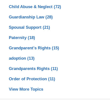
Child Abuse & Neglect
(72)
Guardianship Law
(28)
Spousal Support
(21)
Paternity
(18)
Grandparent's Rights
(15)
adoption
(13)
Grandparents Rights
(11)
Order of Protection
(11)
View More Topics