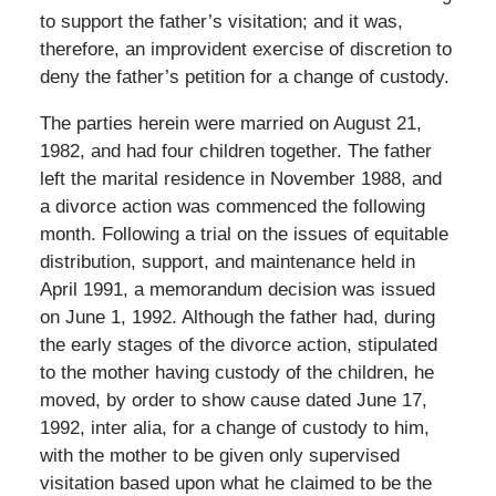
to support the father’s visitation; and it was,
therefore, an improvident exercise of discretion to
deny the father’s petition for a change of custody.
The parties herein were married on August 21,
1982, and had four children together. The father
left the marital residence in November 1988, and
a divorce action was commenced the following
month. Following a trial on the issues of equitable
distribution, support, and maintenance held in
April 1991, a memorandum decision was issued
on June 1, 1992. Although the father had, during
the early stages of the divorce action, stipulated
to the mother having custody of the children, he
moved, by order to show cause dated June 17,
1992, inter alia, for a change of custody to him,
with the mother to be given only supervised
visitation based upon what he claimed to be the