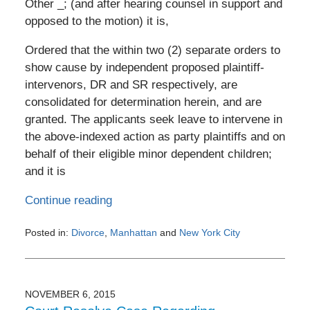
Other _; (and after hearing counsel in support and
opposed to the motion) it is,
Ordered that the within two (2) separate orders to
show cause by independent proposed plaintiff-
intervenors, DR and SR respectively, are
consolidated for determination herein, and are
granted. The applicants seek leave to intervene in
the above-indexed action as party plaintiffs and on
behalf of their eligible minor dependent children;
and it is
Continue reading
Posted in:
Divorce
,
Manhattan
and
New York City
Updated:
February
4,
2017
NOVEMBER 6, 2015
9:13