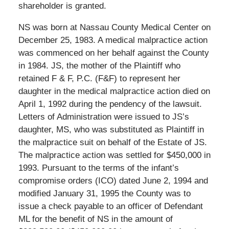
shareholder is granted.
NS was born at Nassau County Medical Center on
December 25, 1983. A medical malpractice action
was commenced on her behalf against the County
in 1984. JS, the mother of the Plaintiff who
retained F & F, P.C. (F&F) to represent her
daughter in the medical malpractice action died on
April 1, 1992 during the pendency of the lawsuit.
Letters of Administration were issued to JS’s
daughter, MS, who was substituted as Plaintiff in
the malpractice suit on behalf of the Estate of JS.
The malpractice action was settled for $450,000 in
1993. Pursuant to the terms of the infant’s
compromise orders (ICO) dated June 2, 1994 and
modified January 31, 1995 the County was to
issue a check payable to an officer of Defendant
ML for the benefit of NS in the amount of