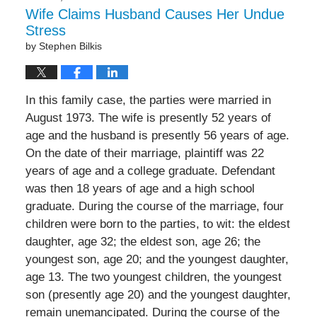
Wife Claims Husband Causes Her Undue
Stress
by
Stephen Bilkis
In this family case, the parties were married in
August 1973. The wife is presently 52 years of
age and the husband is presently 56 years of age.
On the date of their marriage, plaintiff was 22
years of age and a college graduate. Defendant
was then 18 years of age and a high school
graduate. During the course of the marriage, four
children were born to the parties, to wit: the eldest
daughter, age 32; the eldest son, age 26; the
youngest son, age 20; and the youngest daughter,
age 13. The two youngest children, the youngest
son (presently age 20) and the youngest daughter,
remain unemancipated. During the course of the