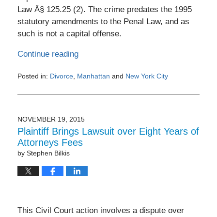
Law Â§ 125.25 (2). The crime predates the 1995
statutory amendments to the Penal Law, and as
such is not a capital offense.
Continue reading
Posted in:
Divorce
,
Manhattan
and
New York City
Updated:
February
3,
2017
NOVEMBER 19, 2015
8:59
Plaintiff Brings Lawsuit over Eight Years of
pm
Attorneys Fees
by
Stephen Bilkis
This Civil Court action involves a dispute over