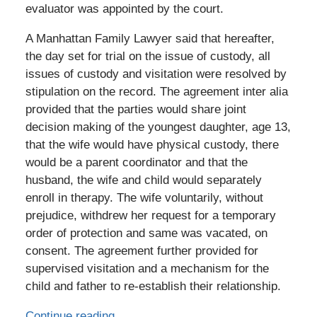
evaluator was appointed by the court.
A Manhattan Family Lawyer said that hereafter,
the day set for trial on the issue of custody, all
issues of custody and visitation were resolved by
stipulation on the record. The agreement inter alia
provided that the parties would share joint
decision making of the youngest daughter, age 13,
that the wife would have physical custody, there
would be a parent coordinator and that the
husband, the wife and child would separately
enroll in therapy. The wife voluntarily, without
prejudice, withdrew her request for a temporary
order of protection and same was vacated, on
consent. The agreement further provided for
supervised visitation and a mechanism for the
child and father to re-establish their relationship.
Continue reading