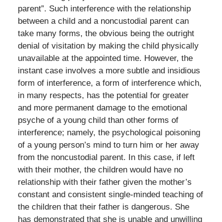
parent”. Such interference with the relationship
between a child and a noncustodial parent can
take many forms, the obvious being the outright
denial of visitation by making the child physically
unavailable at the appointed time. However, the
instant case involves a more subtle and insidious
form of interference, a form of interference which,
in many respects, has the potential for greater
and more permanent damage to the emotional
psyche of a young child than other forms of
interference; namely, the psychological poisoning
of a young person’s mind to turn him or her away
from the noncustodial parent. In this case, if left
with their mother, the children would have no
relationship with their father given the mother’s
constant and consistent single-minded teaching of
the children that their father is dangerous. She
has demonstrated that she is unable and unwilling