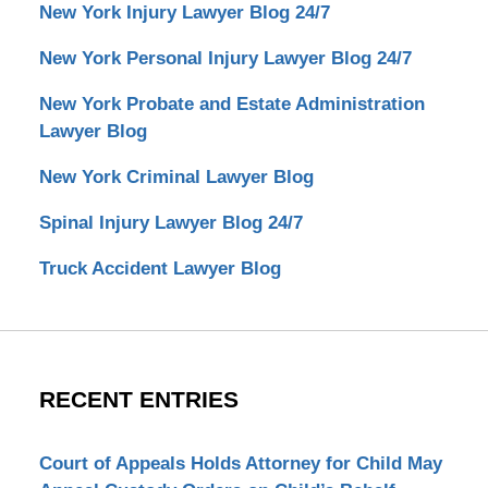
New York Injury Lawyer Blog 24/7
New York Personal Injury Lawyer Blog 24/7
New York Probate and Estate Administration
Lawyer Blog
New York Criminal Lawyer Blog
Spinal Injury Lawyer Blog 24/7
Truck Accident Lawyer Blog
RECENT ENTRIES
Court of Appeals Holds Attorney for Child May