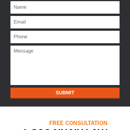
SUBMIT