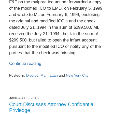
F&F on the malpractice action, forwarded a copy
of the modified ICO to EMD, on February 5, 1999
and wrote to ML on February 6, 1999, enclosing
the original and modified ICO’s and the check
dated July 21, 1994 in the sum of $299,500. ML
received the July 21, 1994 check in the sum of
$299,500, but failed to open the infant account
pursuant to the modified ICO or notify any of the
parties that the check was missing.
Continue reading
Posted in:
Divorce
,
Manhattan
and
New York City
Updated:
February
1,
2017
JANUARY 5, 2016
10:52
Court Discusses Attorney Confidential
pm
Privledge