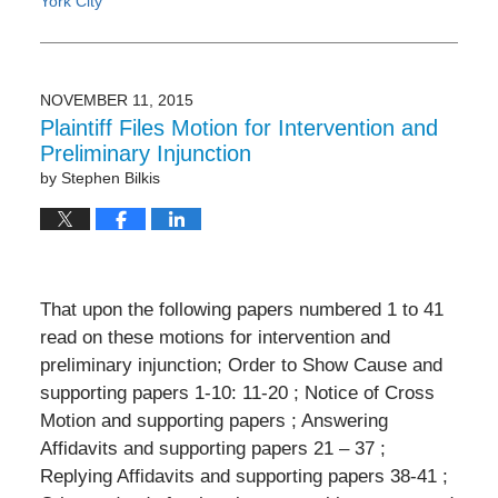
York City
Updated:
February
4,
2017
NOVEMBER 11, 2015
4:40
Plaintiff Files Motion for Intervention and
pm
Preliminary Injunction
by
Stephen Bilkis
That upon the following papers numbered 1 to 41
read on these motions for intervention and
preliminary injunction; Order to Show Cause and
supporting papers 1-10: 11-20 ; Notice of Cross
Motion and supporting papers ; Answering
Affidavits and supporting papers 21 – 37 ;
Replying Affidavits and supporting papers 38-41 ;