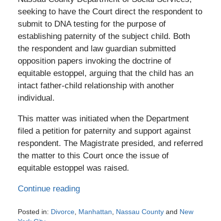
seeking to have the Court direct the respondent to
submit to DNA testing for the purpose of
establishing paternity of the subject child. Both
the respondent and law guardian submitted
opposition papers invoking the doctrine of
equitable estoppel, arguing that the child has an
intact father-child relationship with another
individual.
This matter was initiated when the Department
filed a petition for paternity and support against
respondent. The Magistrate presided, and referred
the matter to this Court once the issue of
equitable estoppel was raised.
Continue reading
Posted in:
Divorce
,
Manhattan
,
Nassau County
and
New