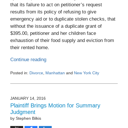
that its failure to act on petitioner’s request
results from its policy of refusing to give
emergency aid or to duplicate stolen checks, that
without the issuance of a duplicate grant of
$395.00, petitioner and her children face
exhaustion of their food supply and eviction from
their rented home.
Continue reading
Posted in:
Divorce
,
Manhattan
and
New York City
Updated:
February
1,
2017
JANUARY 14, 2016
10:29
Plaintiff Brings Motion for Summary
pm
Judgment
by
Stephen Bilkis