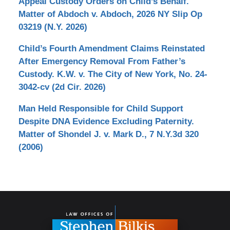
Appeal Custody Orders on Child’s Behalf.
Matter of Abdoch v. Abdoch, 2026 NY Slip Op
03219 (N.Y. 2026)
Child’s Fourth Amendment Claims Reinstated
After Emergency Removal From Father’s
Custody. K.W. v. The City of New York, No. 24-
3042-cv (2d Cir. 2026)
Man Held Responsible for Child Support
Despite DNA Evidence Excluding Paternity.
Matter of Shondel J. v. Mark D., 7 N.Y.3d 320
(2006)
Contact
Information