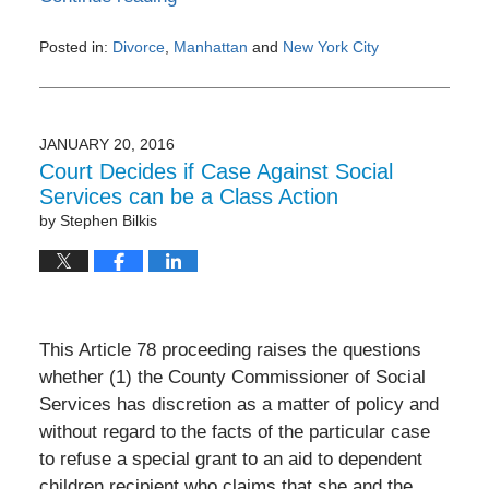
Posted in:
Divorce
,
Manhattan
and
New York City
Updated:
February
1,
2017
JANUARY 20, 2016
9:10
Court Decides if Case Against Social
pm
Services can be a Class Action
by
Stephen Bilkis
This Article 78 proceeding raises the questions
whether (1) the County Commissioner of Social
Services has discretion as a matter of policy and
without regard to the facts of the particular case
to refuse a special grant to an aid to dependent
children recipient who claims that she and the