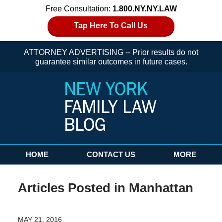
Free Consultation:
1.800.NY.NY.LAW
Tap Here To Call Us
ATTORNEY ADVERTISING -- Prior results do not
guarantee similar outcomes in future cases.
Navigation
HOME
CONTACT US
MORE
Articles Posted in
Manhattan
MAY 21, 2016