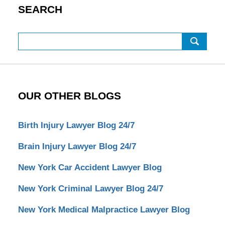
SEARCH
Search
OUR OTHER BLOGS
Birth Injury Lawyer Blog 24/7
Brain Injury Lawyer Blog 24/7
New York Car Accident Lawyer Blog
New York Criminal Lawyer Blog 24/7
New York Medical Malpractice Lawyer Blog