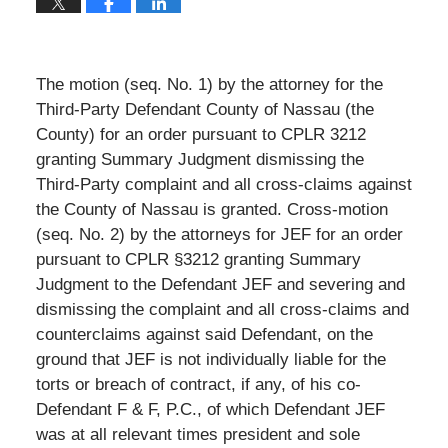
The motion (seq. No. 1) by the attorney for the
Third-Party Defendant County of Nassau (the
County) for an order pursuant to CPLR 3212
granting Summary Judgment dismissing the
Third-Party complaint and all cross-claims against
the County of Nassau is granted. Cross-motion
(seq. No. 2) by the attorneys for JEF for an order
pursuant to CPLR §3212 granting Summary
Judgment to the Defendant JEF and severing and
dismissing the complaint and all cross-claims and
counterclaims against said Defendant, on the
ground that JEF is not individually liable for the
torts or breach of contract, if any, of his co-
Defendant F & F, P.C., of which Defendant JEF
was at all relevant times president and sole