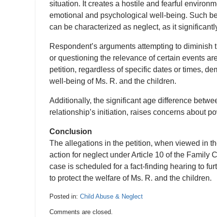
situation. It creates a hostile and fearful environ
emotional and psychological well-being. Such b
can be characterized as neglect, as it significant
Respondent’s arguments attempting to diminish th
or questioning the relevance of certain events ar
petition, regardless of specific dates or times, d
well-being of Ms. R. and the children.
Additionally, the significant age difference betwe
relationship’s initiation, raises concerns about p
Conclusion
The allegations in the petition, when viewed in the
action for neglect under Article 10 of the Family 
case is scheduled for a fact-finding hearing to f
to protect the welfare of Ms. R. and the children.
Posted in:
Child Abuse & Neglect
Updated:
Comments are closed.
February