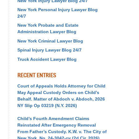
New York Injury Lawyer Blog 24/7
New York Personal Injury Lawyer Blog
24/7
New York Probate and Estate
Administration Lawyer Blog
New York Criminal Lawyer Blog
Spinal Injury Lawyer Blog 24/7
Truck Accident Lawyer Blog
RECENT ENTRIES
Court of Appeals Holds Attorney for Child
May Appeal Custody Orders on Child’s
Behalf. Matter of Abdoch v. Abdoch, 2026
NY Slip Op 03219 (N.Y. 2026)
Child’s Fourth Amendment Claims
Reinstated After Emergency Removal
From Father’s Custody. K.W. v. The City of
New York, No. 24-3042-cv (2d Cir. 2026)