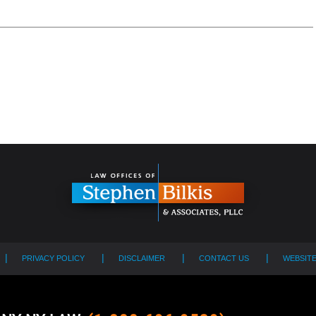
PRIVACY POLICY
DISCLAIMER
CONTACT US
WEBSIT