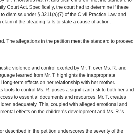
ly Court Act. Specifically, the court had to determine if these
n to dismiss under § 3211(a)(7) of the Civil Practice Law and
laim if the pleading fails to state a cause of action.
d. The allegations in the petition meet the standard to proceed
estic violence and control exerted by Mr. T. over Ms. R. and
language learned from Mr. T. highlights the inappropriate
l long-term effects on her relationship with her mother.
s tools to control Ms. R. poses a significant risk to both her and
 access to essential documents and resources, Mr. T. creates
 children adequately. This, coupled with alleged emotional and
mental effects on the children’s development and Ms. R.’s
r described in the petition underscores the severity of the