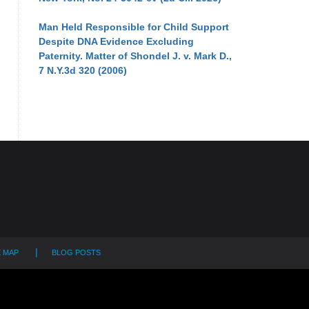
Man Held Responsible for Child Support
Despite DNA Evidence Excluding
Paternity. Matter of Shondel J. v. Mark D.,
7 N.Y.3d 320 (2006)
E MAP
BLOG POSTS