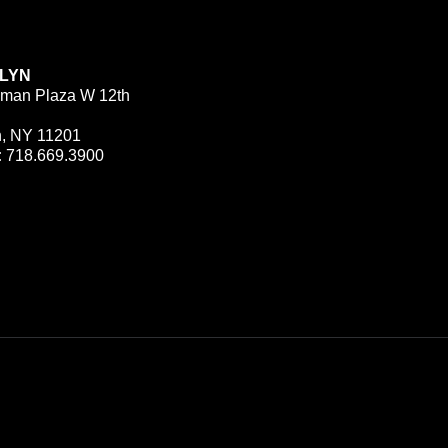
LYN
man Plaza W 12th
n, NY 11201
:
718.669.3900