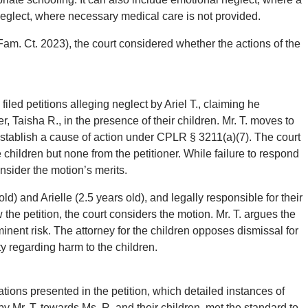
neglect, where necessary medical care is not provided.
Fam. Ct. 2023), the court considered whether the actions of the
iled petitions alleging neglect by Ariel T., claiming he
, Taisha R., in the presence of their children. Mr. T. moves to
 establish a cause of action under CPLR § 3211(a)(7). The court
children but none from the petitioner. While failure to respond
onsider the motion’s merits.
old) and Arielle (2.5 years old), and legally responsible for their
 the petition, the court considers the motion. Mr. T. argues the
minent risk. The attorney for the children opposes dismissal for
ty regarding harm to the children.
tions presented in the petition, which detailed instances of
y Mr. T. towards Ms. R. and their children, met the standard to