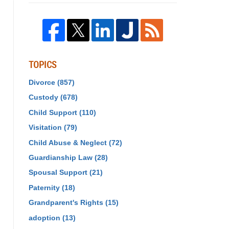
TOPICS
Divorce
(857)
Custody
(678)
Child Support
(110)
Visitation
(79)
Child Abuse & Neglect
(72)
Guardianship Law
(28)
Spousal Support
(21)
Paternity
(18)
Grandparent's Rights
(15)
adoption
(13)