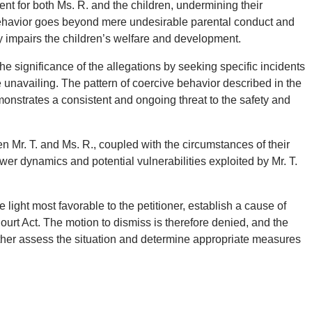
ment for both Ms. R. and the children, undermining their
ehavior goes beyond mere undesirable parental conduct and
ly impairs the children’s welfare and development.
e significance of the allegations by seeking specific incidents
e unavailing. The pattern of coercive behavior described in the
emonstrates a consistent and ongoing threat to the safety and
en Mr. T. and Ms. R., coupled with the circumstances of their
ower dynamics and potential vulnerabilities exploited by Mr. T.
 light most favorable to the petitioner, establish a cause of
Court Act. The motion to dismiss is therefore denied, and the
urther assess the situation and determine appropriate measures