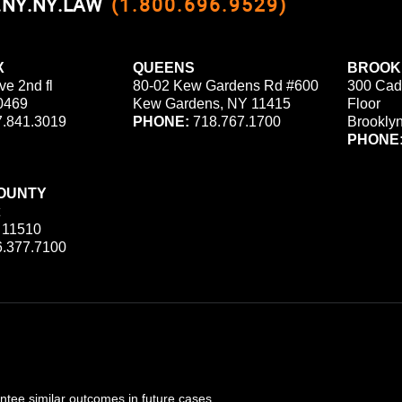
0.NY.NY.LAW
(1.800.696.9529)
X
QUEENS
BROOK
ve 2nd fl
80-02 Kew Gardens Rd #600
300 Cad
0469
Kew Gardens, NY 11415
Floor
.841.3019
PHONE:
718.767.1700
Brookly
PHONE
OUNTY
 11510
.377.7100
ee similar outcomes in future cases.