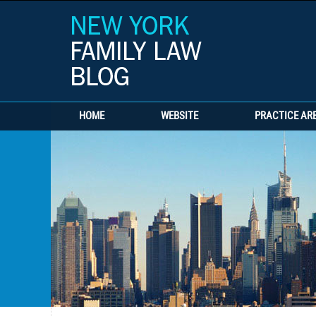
HOME
WEBSITE
PRACTICE AR