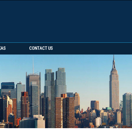
EAS
CONTACT US