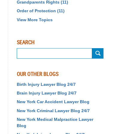
Grandparents Rights
(11)
Order of Protection
(11)
View More Topics
SEARCH
Search
OUR OTHER BLOGS
Birth Injury Lawyer Blog 24/7
Brain Injury Lawyer Blog 24/7
New York Car Accident Lawyer Blog
New York Criminal Lawyer Blog 24/7
New York Medical Malpractice Lawyer
Blog