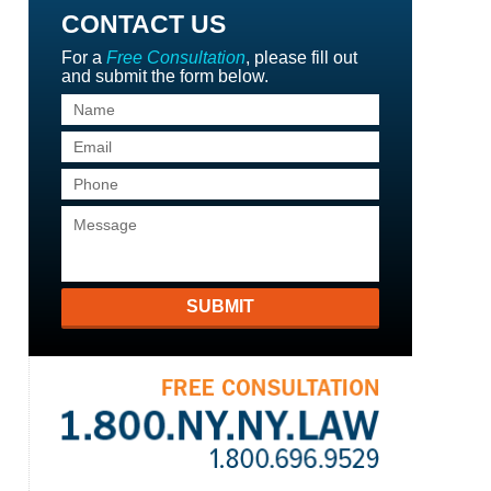
CONTACT US
For a
Free Consultation
, please fill out
and submit the form below.
SUBMIT