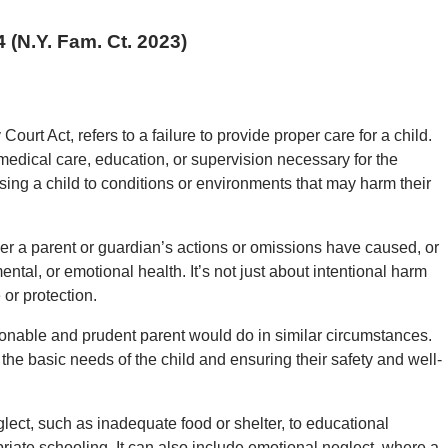
4 (N.Y. Fam. Ct. 2023)
ourt Act, refers to a failure to provide proper care for a child.
, medical care, education, or supervision necessary for the
sing a child to conditions or environments that may harm their
her a parent or guardian’s actions or omissions have caused, or
mental, or emotional health. It’s not just about intentional harm
 or protection.
onable and prudent parent would do in similar circumstances.
g the basic needs of the child and ensuring their safety and well-
lect, such as inadequate food or shelter, to educational
priate schooling. It can also include emotional neglect, where a