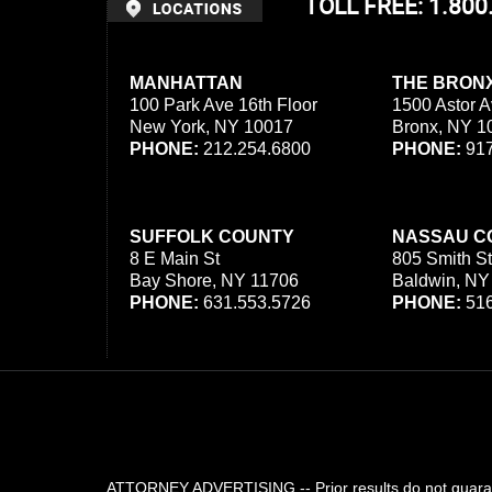
TOLL FREE: 1.80
MANHATTAN
THE BRON
100 Park Ave 16th Floor
1500 Astor A
New York, NY 10017
Bronx, NY 1
PHONE:
212.254.6800
PHONE:
917
SUFFOLK COUNTY
NASSAU C
8 E Main St
805 Smith St
Bay Shore, NY 11706
Baldwin, NY
PHONE:
631.553.5726
PHONE:
516
ATTORNEY ADVERTISING -- Prior results do not guarant