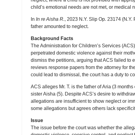
child’s emotional needs are not met, or medical 
In
In re Aisha R.
, 2023 N.Y. Slip Op. 23174 (N.Y. 
father amounted to neglect.
Background Facts
The Administration for Children’s Services (ACS) f
perpetrated domestic violence against their mother
dismiss the petitions, arguing that ACS failed to
reviews response papers from the attorney for the 
could lead to dismissal, the court has a duty to c
ACS alleges Mr. T. is the father of Aria (3 months 
sister Aisha (5). Despite ACS’s desire to withdraw
allegations are insufficient to show neglect or im
some allegations but agrees others lack specifici
Issue
The issue before the court was whether the allega
domestic violence, coercive control, and neglect b