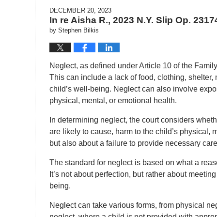
DECEMBER 20, 2023
In re Aisha R., 2023 N.Y. Slip Op. 2317
by
Stephen Bilkis
Neglect, as defined under Article 10 of the Family C
This can include a lack of food, clothing, shelter
child’s well-being. Neglect can also involve expo
physical, mental, or emotional health.
In determining neglect, the court considers whet
are likely to cause, harm to the child’s physical, 
but also about a failure to provide necessary care
The standard for neglect is based on what a reas
It’s not about perfection, but rather about meetin
being.
Neglect can take various forms, from physical neg
neglect, where a child is not provided with appro