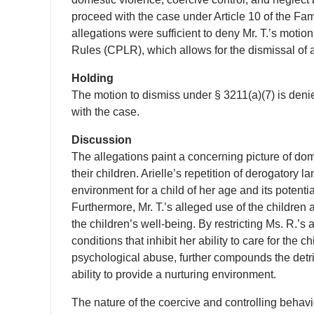
proceed with the case under Article 10 of the Fami
allegations were sufficient to deny Mr. T.’s motio
Rules (CPLR), which allows for the dismissal of a c
Holding
The motion to dismiss under § 3211(a)(7) is denie
with the case.
Discussion
The allegations paint a concerning picture of dom
their children. Arielle’s repetition of derogatory 
environment for a child of her age and its potentia
Furthermore, Mr. T.’s alleged use of the children a
the children’s well-being. By restricting Ms. R.’s
conditions that inhibit her ability to care for the
psychological abuse, further compounds the detri
ability to provide a nurturing environment.
The nature of the coercive and controlling behavio