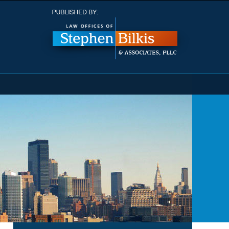
Navigatio