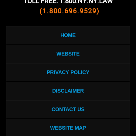
TOLL FREE: 1.800.NY.NY.LAW
(1.800.696.9529)
HOME
WEBSITE
PRIVACY POLICY
DISCLAIMER
CONTACT US
WEBSITE MAP