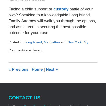
Facing a child support or
custody
battle of your
own? Speaking to a knowledgable Long Island
Family Attorney will walk you through the options,
and assist you in securing the best possible
outcome for your case.
Posted in:
Long Island
,
Manhattan
and
New York City
Updated:
Comments are closed.
November
24,
2011
12:00
«
Previous
|
Home
|
Next
»
am
CONTACT US