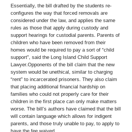
Essentially, the bill drafted by the students re-
configures the way that forced removals are
considered under the law, and applies the same
rules as those that apply during custody and
support hearings for custodial parents. Parents of
children who have been removed from their
homes would be required to pay a sort of “child
support”, said the Long Island Child Support
Lawyer.Opponents of the bill claim that the new
system would be unethical, similar to charging
“rent” to incarcerated prisoners. They also claim
that placing additional financial hardship on
families who could not properly care for their
children in the first place can only make matters
worse. The bill’s authors have claimed that the bill
will contain language which allows for indigent
parents, and those truly unable to pay, to apply to
have the fee waived.