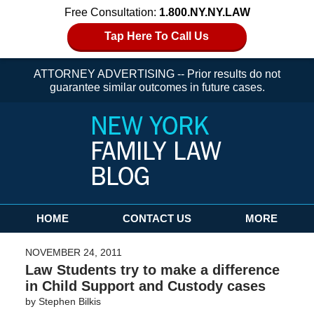
Free Consultation:
1.800.NY.NY.LAW
Tap Here To Call Us
ATTORNEY ADVERTISING -- Prior results do not
guarantee similar outcomes in future cases.
Navigation
HOME
CONTACT US
MORE
NOVEMBER 24, 2011
Law Students try to make a difference
in Child Support and Custody cases
by
Stephen Bilkis