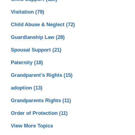
Visitation
(79)
Child Abuse & Neglect
(72)
Guardianship Law
(28)
Spousal Support
(21)
Paternity
(18)
Grandparent's Rights
(15)
adoption
(13)
Grandparents Rights
(11)
Order of Protection
(11)
View More Topics