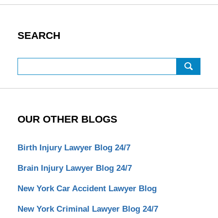
SEARCH
Search
OUR OTHER BLOGS
Birth Injury Lawyer Blog 24/7
Brain Injury Lawyer Blog 24/7
New York Car Accident Lawyer Blog
New York Criminal Lawyer Blog 24/7