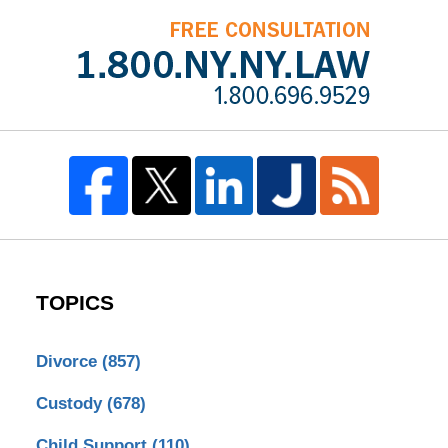
TOPICS
Divorce
(857)
Custody
(678)
Child Support
(110)