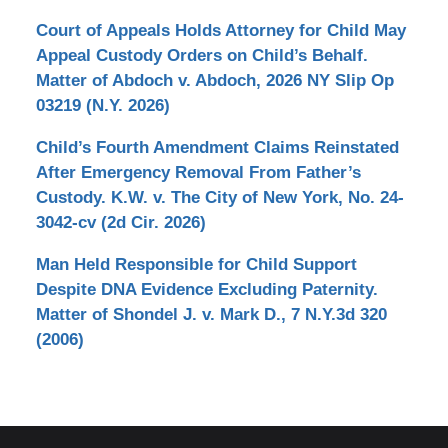
Court of Appeals Holds Attorney for Child May
Appeal Custody Orders on Child’s Behalf.
Matter of Abdoch v. Abdoch, 2026 NY Slip Op
03219 (N.Y. 2026)
Child’s Fourth Amendment Claims Reinstated
After Emergency Removal From Father’s
Custody. K.W. v. The City of New York, No. 24-
3042-cv (2d Cir. 2026)
Man Held Responsible for Child Support
Despite DNA Evidence Excluding Paternity.
Matter of Shondel J. v. Mark D., 7 N.Y.3d 320
(2006)
Contact