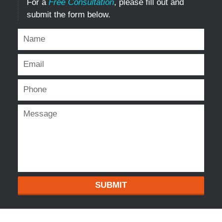
For a
Free Consultation
, please fill out and
submit the form below.
SUBMIT