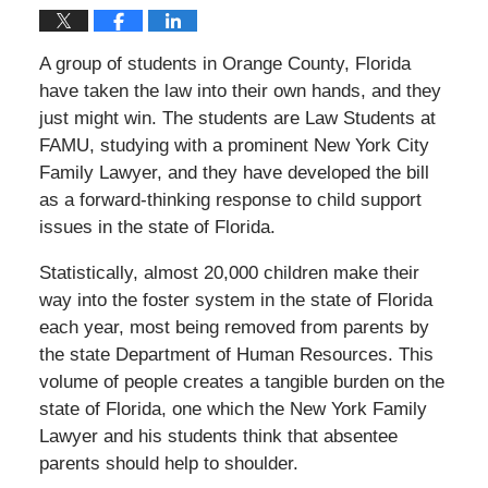
A group of students in Orange County, Florida
have taken the law into their own hands, and they
just might win. The students are Law Students at
FAMU, studying with a prominent New York City
Family Lawyer, and they have developed the bill
as a forward-thinking response to child support
issues in the state of Florida.
Statistically, almost 20,000 children make their
way into the foster system in the state of Florida
each year, most being removed from parents by
the state Department of Human Resources. This
volume of people creates a tangible burden on the
state of Florida, one which the New York Family
Lawyer and his students think that absentee
parents should help to shoulder.