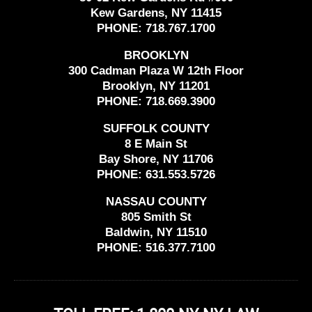
Kew Gardens, NY 11415
PHONE:
718.767.1700
BROOKLYN
300 Cadman Plaza W 12th Floor
Brooklyn, NY 11201
PHONE:
718.669.3900
SUFFOLK COUNTY
8 E Main St
Bay Shore, NY 11706
PHONE:
631.553.5726
NASSAU COUNTY
805 Smith St
Baldwin, NY 11510
PHONE:
516.377.7100