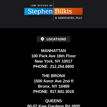
Information
MANHATTAN
100 Park Ave 16th Floor
New York, NY 10017
PHONE:
212.254.6800
THE BRONX
1500 Astor Ave 2nd fl
Bronx, NY 10469
PHONE:
917.841.3019
QUEENS
80-02 Kew Gardens Rd #600