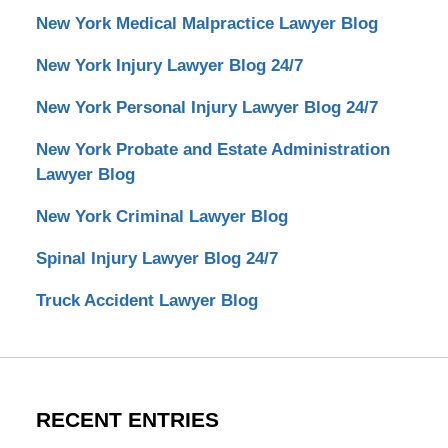
New York Medical Malpractice Lawyer Blog
New York Injury Lawyer Blog 24/7
New York Personal Injury Lawyer Blog 24/7
New York Probate and Estate Administration
Lawyer Blog
New York Criminal Lawyer Blog
Spinal Injury Lawyer Blog 24/7
Truck Accident Lawyer Blog
RECENT ENTRIES